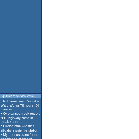
QUIRKY NEWS WIRE