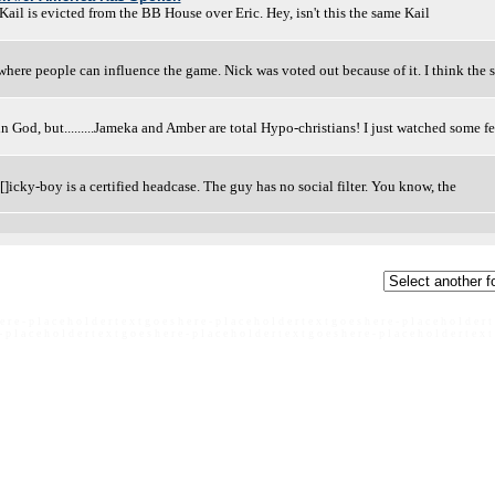
ail is evicted from the BB House over Eric. Hey, isn't this the same Kail
 where people can influence the game. Nick was voted out because of it. I think the
ve in God, but.........Jameka and Amber are total Hypo-christians! I just watched some f
D[]icky-boy is a certified headcase. The guy has no social filter. You know, the
e r e - p l a c e h o l d e r t e x t g o e s h e r e - p l a c e h o l d e r t e x t g o e s h e r e - p l a c e h o l d e r t
- p l a c e h o l d e r t e x t g o e s h e r e - p l a c e h o l d e r t e x t g o e s h e r e - p l a c e h o l d e r t e x t