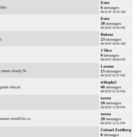
Estee
this
6
messages
08-31-07 10:16 AM
Estee
38
messages
08-30-07 03:50 PM
Dakota
t
23
messages
08-30-07 00:05 AM
J Slice
9
messages
08-29-07 08:00 PM
Lasann
e more clearly.%
15
messages
08-29-07 05:57 PM
tribephyl
 grade educat
46
messages
08-29-07 01:25 PM
tweets
10
messages
08-28-07 11:09 PM
tweets
 humor would be co
20
messages
08-28-07 12:51 PM
Colonel Zoidberg
6
messages