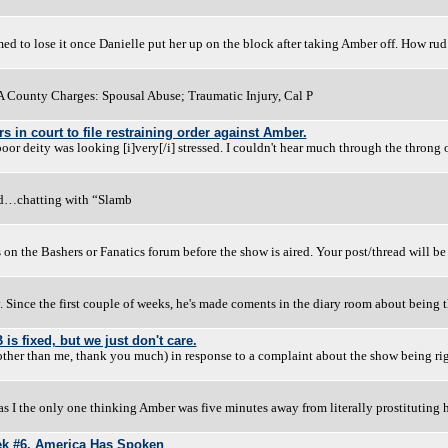
emed to lose it once Danielle put her up on the block after taking Amber off. How rud
A County Charges: Spousal Abuse; Traumatic Injury, Cal P
 in court to file restraining order against Amber.
oor deity was looking [i]very[/i] stressed. I couldn't hear much through the throng 
od…chatting with “Slamb
s on the Bashers or Fanatics forum before the show is aired. Your post/thread will be
. Since the first couple of weeks, he's made coments in the diary room about being 
s fixed, but we just don't care.
 other than me, thank you much) in response to a complaint about the show being ri
 I the only one thinking Amber was five minutes away from literally prostituting h
ek #6. America Has Spoken