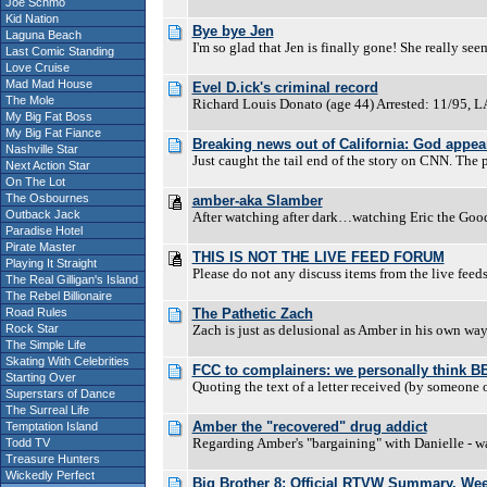
Joe Schmo
Kid Nation
Bye bye Jen
Laguna Beach
I'm so glad that Jen is finally gone! She really se
Last Comic Standing
Love Cruise
Mad Mad House
Evel D.ick's criminal record
The Mole
Richard Louis Donato (age 44) Arrested: 11/95, L
My Big Fat Boss
My Big Fat Fiance
Breaking news out of California: God appears
Nashville Star
Just caught the tail end of the story on CNN. The p
Next Action Star
On The Lot
The Osbournes
amber-aka Slamber
Outback Jack
After watching after dark…watching Eric the Go
Paradise Hotel
Pirate Master
THIS IS NOT THE LIVE FEED FORUM
Playing It Straight
Please do not any discuss items from the live feed
The Real Gilligan's Island
The Rebel Billionaire
Road Rules
The Pathetic Zach
Rock Star
Zach is just as delusional as Amber in his own way
The Simple Life
Skating With Celebrities
FCC to complainers: we personally think BB i
Starting Over
Quoting the text of a letter received (by someone
Superstars of Dance
The Surreal Life
Amber the "recovered" drug addict
Temptation Island
Regarding Amber's "bargaining" with Danielle - was
Todd TV
Treasure Hunters
Wickedly Perfect
Big Brother 8: Official RTVW Summary. We