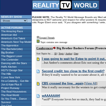
NEWS BY SHOW
PLEASE NOTE:
The Reality TV World Message Boards are filled with
viewpoints is NOT welcome and respect for other posters IS required
critic Roger Ebert once said,
"If you disagree with something I write
ACTIVE FORUMS
The Amazing Race
American Idol
Expand Threads
America's Got Talent
America's Next Top Model
Topic contains new message
The Apprentice
Conferences
Big Brother Bashers Forum (Protect
The Bachelor(ette)
Big Brother
Sort Topics by.....
ID
|
Topic
|
Author
|
Date
The Biggest Loser
I was going to wait for Estee to point it out..
The Contender
...but Amber's comments about Eric not using the 
Dancing with the Stars
Hell's Kitchen
HGTV Design Star
Second credit: too close to the first credit?
The Hills
If they'd really wanted to be accurate about it, all
I Love New York
I'm a Celebrity... Get Me
CBS crossed the line...again
[
View All
]
Jon & Kate Plus 8
Was it really necessary for the women to get co
Project Runway
The Real Housewives
The Real World
wAAAAAAH!
So You Think... Dance
*sniff* Everyone loves her so much, they had to ge
Survivor
Top Chef