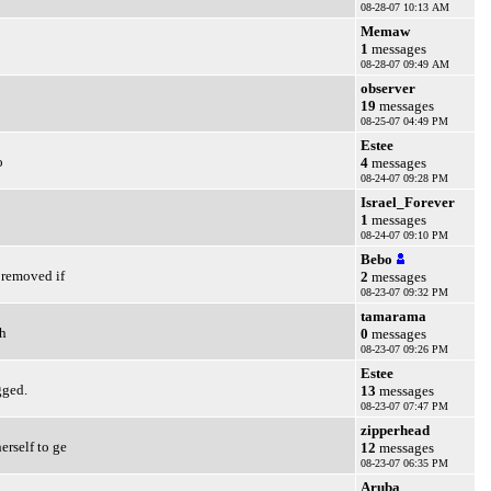
08-28-07 10:13 AM
Memaw
1
messages
08-28-07 09:49 AM
observer
19
messages
08-25-07 04:49 PM
Estee
o
4
messages
08-24-07 09:28 PM
Israel_Forever
1
messages
08-24-07 09:10 PM
Bebo
 removed if
2
messages
08-23-07 09:32 PM
tamarama
th
0
messages
08-23-07 09:26 PM
Estee
gged.
13
messages
08-23-07 07:47 PM
zipperhead
erself to ge
12
messages
08-23-07 06:35 PM
Aruba