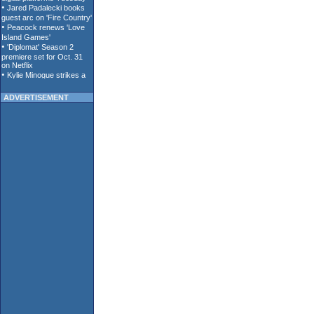
ADVERTISEMENT