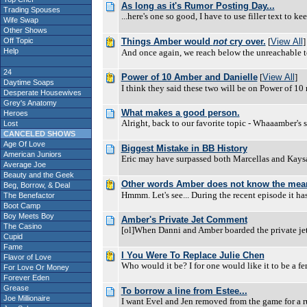
As long as it's Rumor Posting Day...
Trading Spouses
...here's one so good, I have to use filler text to 
Wife Swap
Other Shows
Off Topic
Things Amber would
not
cry over.
[
View All
]
Help
And once again, we reach below the unreachable to fin
24
Power of 10 Amber and Danielle
[
View All
]
Daytime Soaps
I think they said these two will be on Power of 1
Desperate Housewives
Grey's Anatomy
What makes a good person.
Heroes
Alright, back to our favorite topic - Whaaamber's 
Lost
CANCELED SHOWS
Age Of Love
Biggest Mistake in BB History
American Juniors
Eric may have surpassed both Marcellas and Kaysar
Average Joe
Beauty and the Geek
Other words Amber does not know the mean
Beg, Borrow, & Deal
Hmmm. Let's see... During the recent episode it h
The Benefactor
Boot Camp
Boy Meets Boy
Amber's Private Jet Comment
The Casino
[ol]When Danni and Amber boarded the private jet
Cupid
Fame
I You Were To Replace Julie Chen
Flavor of Love
Who would it be? I for one would like it to be a 
For Love Or Money
Forever Eden
Grease
To borrow a line from Estee...
Joe Millionaire
I want Evel and Jen removed from the game for a ru