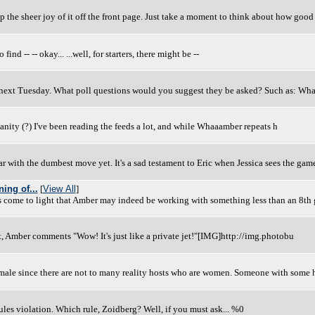
keep the sheer joy of it off the front page. Just take a moment to think about how good 
d -- -- okay... ...well, for starters, there might be --
0 next Tuesday. What poll questions would you suggest they be asked? Such as: Wha
sanity (?) I've been reading the feeds a lot, and while Whaaamber repeats h
 with the dumbest move yet. It's a sad testament to Eric when Jessica sees the gam
ing of...
[
View All
]
as come to light that Amber may indeed be working with something less than an 8th
, Amber comments "Wow! It's just like a private jet!"[IMG]http://img.photobu
female since there are not to many reality hosts who are women. Someone with some
les violation. Which rule, Zoidberg? Well, if you must ask... %0