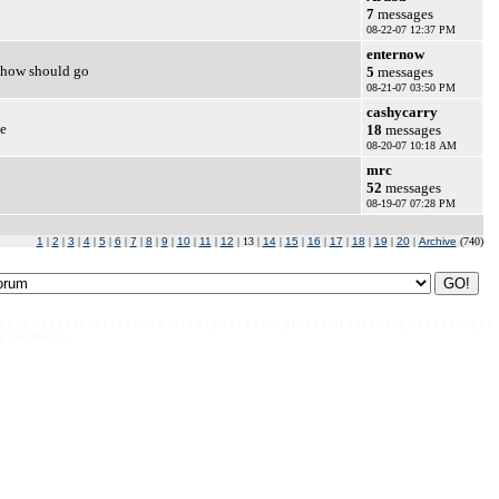
7
messages
08-22-07 12:37 PM
enternow
 show should go
5
messages
08-21-07 03:50 PM
cashycarry
ee
18
messages
08-20-07 10:18 AM
mrc
52
messages
08-19-07 07:28 PM
1
|
2
|
3
|
4
|
5
|
6
|
7
|
8
|
9
|
10
|
11
|
12
| 13 |
14
|
15
|
16
|
17
|
18
|
19
|
20
|
Archive
(740)
 e x t g o e s h e r e - p l a c e h o l d e r t e x t g o e s h e r e - p l a c e h o l d e r t e x t g o e s h e r e - p l a
 g o e s h e r e -