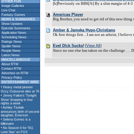
OTHER FUN
[b]Previously on BB8[/b] By a slim margin of 4-3 K
Image Galleries
Live Chat
Americas Player
Fantasy Games
Big Brother, you need to get rid of this new thing
NEWS & SUMMARIES
Show Updates
Episode Summaries
Amber & Jameka Hypo-Christians
Application News
Ok first things first....I am not an atheist, I belie
Scheduling News
Ratings News
Evel D!ck Sucks!
[
View All
]
Spoiler News
Since no one else has taken on the challenge . . . 
People News
Latest News
MISCELLANEOUS
About RTW
Contact RTW
Advertise on RTW
Privacy Policy
ENTERTAINMENT WIRE
p l a c e h o l d e r t e x t g o e s h e r e - p l a c e h o l d e r t e x t g o e s h 
c e h o l d e r t e x t g o e s h e r e - p l a c e h o l d e r t e x t g o e s h e r e 