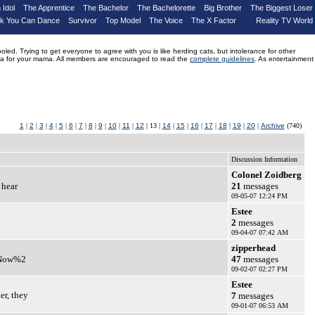
 Idol
The Apprentice
The Bachelor
The Bachelorette
Big Brother
The Biggest Loser
nk You Can Dance
Survivor
Top Model
The Voice
The X Factor
Reality TV World
d. Trying to get everyone to agree with you is like herding cats, but intolerance for other
drama for your mama. All members are encouraged to read the
complete guidelines
. As entertainment
1
|
2
|
3
|
4
|
5
|
6
|
7
|
8
|
9
|
10
|
11
|
12
| 13 |
14
|
15
|
16
|
17
|
18
|
19
|
20
|
Archive
(740)
Discussion Information
Colonel Zoidberg
 hear
21
messages
09-05-07 12:24 PM
Estee
2
messages
09-04-07 07:42 AM
zipperhead
? Now%2
47
messages
09-02-07 02:27 PM
Estee
er, they
7
messages
09-01-07 06:53 AM