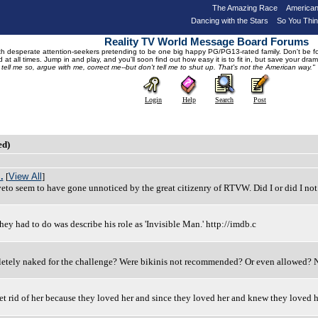
The Amazing Race
American
Dancing with the Stars
So You Thi
Reality TV World Message Board Forums
 desperate attention-seekers pretending to be one big happy PG/PG13-rated family. Don't be foole
 at all times. Jump in and play, and you'll soon find out how easy it is to fit in, but save your 
, tell me so, argue with me, correct me--but don't tell me to shut up. That's not the American way."
Login
Help
Search
Post
ed)
.
[
View All
]
veto seem to have gone unnoticed by the great citizenry of RTVW. Did I or did I not
 they had to do was describe his role as 'Invisible Man.' http://imdb.c
mpletely naked for the challenge? Were bikinis not recommended? Or even allowed
t rid of her because they loved her and since they loved her and knew they loved h