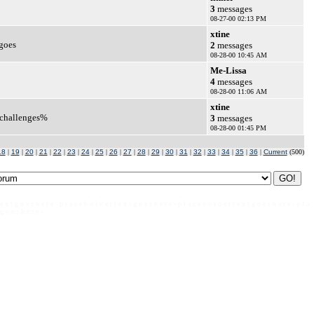
3
messages
08-27-00 02:13 PM
xtine
 goes
2
messages
08-28-00 10:45 AM
Me-Lissa
4
messages
08-28-00 11:06 AM
xtine
d challenges%
3
messages
08-28-00 01:45 PM
18
|
19
|
20
|
21
|
22
|
23
|
24
|
25
|
26
|
27
|
28
|
29
|
30
|
31
|
32
|
33
|
34
|
35
|
36
|
Current
(500)
 e x t g o e s h e r e - p l a c e h o l d e r t e x t g o e s h e r e - p l a c e h o l d e r t e x t g o e s h e r e - p l a
 g o e s h e r e -