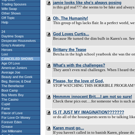
jamie looks like she's always posing
Trading Spouses
is this girl real??? she seems to be fake and always 
Wife Swap
Other Shows
Off Topic
Oh, The Humanity!
Help
This group of hgs lacks flair. In a perfect world, w
24
God Loves Curtis...
Daytime Soaps
Because He turned the dim bulb in Karen's on. Seems
Desperate Housewives
Grey's Anatomy
Brittany the Tease
Heroes
Betcha in the high school yearbook she was the on
Lost
CANCELED SHOWS
Age Of Love
What's with the challenges?
American Juniors
They aren't even real challenges. When I heard the
Average Joe
Beauty and the Geek
Please, for the love of God,
Beg, Borrow, & Deal
STOP WATCHING THIS HORRIBLE PROGRAM!!!! I mad
The Benefactor
Boot Camp
Boy Meets Boy
Hmmmm innocent Brit....I am not so sure!
The Casino
Check these pics out.....for someone who is such a
Cupid
Fame
IS IT JUST MY IMAGINATION???????
Flavor of Love
or do all of the houseguests seem to be talking like
For Love Or Money
Forever Eden
Grease
Karen must go...
Joe Millionaire
If you haven't called in to banish Karen, please do