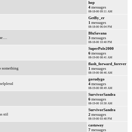
hop
4
messages
08-18-00 09:11 AM
GetBy_er
1
messages
08-18-00 06:04 PM
BluSavana
.....
3
messages
08-18-00 10:40 PM
SuperPole2000
6
messages
08-19-00 08:41 AM
flash_forward_forever
do something
1
messages
08-19-00 08:46 AM
gorudygo
elplessl
4
messages
08-19-00 08:49 AM
SurvivorSandra
6
messages
08-19-00 10:30 AM
SurvivorSandra
s stil
2
messages
08-19-00 03:48 PM
castaway
7
messages