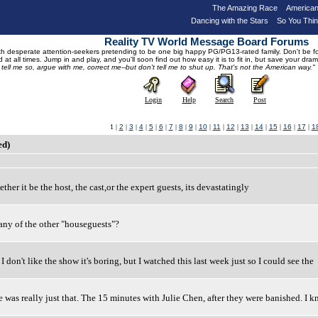
The Amazing Race
American
Dancing with the Stars
So You Thi
Reality TV World Message Board Forums
 desperate attention-seekers pretending to be one big happy PG/PG13-rated family. Don't be foole
 at all times. Jump in and play, and you'll soon find out how easy it is to fit in, but save your 
, tell me so, argue with me, correct me--but don't tell me to shut up. That's not the American way."
Login
Help
Search
Post
1 |
2
|
3
|
4
|
5
|
6
|
7
|
8
|
9
|
10
|
11
|
12
|
13
|
14
|
15
|
16
|
17
|
1
ed)
ether it be the host, the cast,or the expert guests, its devastatingly
any of the other "houseguests"?
 don't like the show it's boring, but I watched this last week just so I could see the
e was really just that. The 15 minutes with Julie Chen, after they were banished. I 