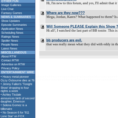
OTHER FUN
Hi, I'm new to this forum, and yes, I'll admit that 
Image Galleries
Live Chat
Where are they now???
Fantasy Games
Mega, Jordan, Karen? What happened to them? Is an
NEWS & SUMMARIES
Show Updates
Episode Summaries
Will Someone PLEASE Explain this Show 
Application News
Hi all!, I watched the last part of BB tonite. This 
Scheduling News
Ratings News
bb producers are evil.
Spoiler News
that was really mean what they did with eddy in th
People News
Latest News
MISCELLANEOUS
About RTW
Contact RTW
Advertise on RTW
Privacy Policy
ENTERTAINMENT WIRE
p l a c e h o l d e r t e x t g o e s h e r e - p l a c e h o l d e r t e x t g o e s h 
c e h o l d e r t e x t g o e s h e r e - p l a c e h o l d e r t e x t g o e s h e r e 