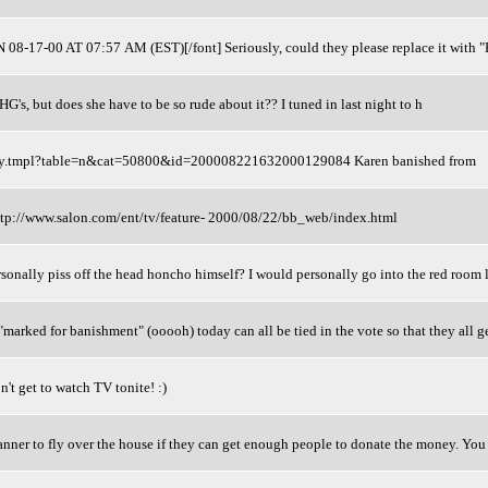
8-17-00 AT 07:57 AM (EST)[/font] Seriously, could they please replace it with "
 HG's, but does she have to be so rude about it?? I tuned in last night to h
story.tmpl?table=n&cat=50800&id=200008221632000129084 Karen banished from
<http://www.salon.com/ent/tv/feature- 2000/08/22/bb_web/index.html
sonally piss off the head honcho himself? I would personally go into the red room 
"marked for banishment" (ooooh) today can all be tied in the vote so that they all g
n't get to watch TV tonite! :)
nner to fly over the house if they can get enough people to donate the money. You