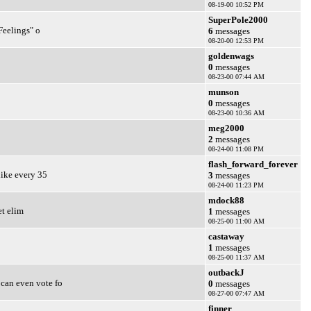
08-19-00 10:52 PM
SuperPole2000
Feelings" o
6
messages
08-20-00 12:53 PM
goldenwags
0
messages
08-23-00 07:44 AM
munson
0
messages
08-23-00 10:36 AM
meg2000
2
messages
08-24-00 11:08 PM
flash_forward_forever
like every 35
3
messages
08-24-00 11:23 PM
mdock88
et elim
1
messages
08-25-00 11:00 AM
castaway
1
messages
08-25-00 11:37 AM
outbackJ
 can even vote fo
0
messages
08-27-00 07:47 AM
finner