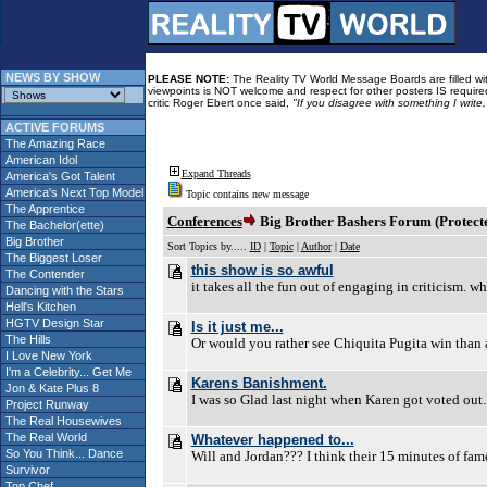
NEWS BY SHOW
PLEASE NOTE:
The Reality TV World Message Boards are filled with
viewpoints is NOT welcome and respect for other posters IS required
critic Roger Ebert once said,
"If you disagree with something I write
ACTIVE FORUMS
The Amazing Race
American Idol
Expand Threads
America's Got Talent
America's Next Top Model
Topic contains new message
The Apprentice
Conferences
Big Brother Bashers Forum (Protect
The Bachelor(ette)
Big Brother
Sort Topics by.....
ID
|
Topic
|
Author
|
Date
The Biggest Loser
this show is so awful
The Contender
it takes all the fun out of engaging in criticism. wh
Dancing with the Stars
Hell's Kitchen
HGTV Design Star
Is it just me...
The Hills
Or would you rather see Chiquita Pugita win than 
I Love New York
I'm a Celebrity... Get Me
Karens Banishment.
Jon & Kate Plus 8
I was so Glad last night when Karen got voted out. I
Project Runway
The Real Housewives
The Real World
Whatever happened to...
So You Think... Dance
Will and Jordan??? I think their 15 minutes of fam
Survivor
Top Chef