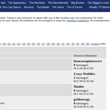
 Idol
The Apprentice
The Bachelor
The Bachelorette
Big Brother
The Biggest Loser
nk You Can Dance
Survivor
Top Model
The Voice
The X Factor
Reality TV World
d. Trying to get everyone to agree with you is like herding cats, but intolerance for other
drama for your mama. All members are encouraged to read the
complete guidelines
. As entertainment
8
|
19
|
20
|
21
|
22
|
23
|
24
|
25
|
26
|
27
|
28
|
29
|
30
|
31
|
32
|
33
|
34
|
35
|
36
|
Current
(500)
Discussion Information
biancasequineescort
0
messages
08-15-00 08:32 PM
Crazy Wubbles
2
messages
08-17-00 01:38 AM
Matifer
0
messages
08-17-00 03:32 PM
goldenwags
know
0
messages
08-18-00 08:35 AM