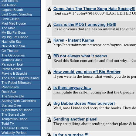
Joe Schmo
Kid Nation
Come Join The Theme Song Hate Society!!!
Laguna Beach
[font size="1" color="#FF0000"]LAST EDITED ON 0
Last Comic Standing
Love Cruise
Mad Mad House
Cass is the MOST annoying HG!!!
The Mole
It's so obvious that she has no interest in the other
My Big Fat Boss
My Big Fat Fiance
Karen - Instant Karma
Nashville Star
http://entertainment.netscape.com/mynsn- ws/
Next Action Star
On The Lot
The Osbournes
BB not always what it seems
Outback Jack
Read this Salon.com article and find out why... 
Paradise Hotel
Pirate Master
How would you piss off Big Brother
Playing It Straight
If you were in the house, what would you do to per
The Real Gilligan's Island
The Rebel Billionaire
Road Rules
Is there anyway to...
Rock Star
manipulate the call-in voting so that the 6 people 
The Simple Life
Skating With Celebrities
Big Bubba Bozos Miss Survivor!
Starting Over
Well, now I kinda feel sorry for the boobs. They do
Superstars of Dance
The Surreal Life
Sending another plane!
Temptation Island
They are talking about sending another plane & ba
Todd TV
Treasure Hunters
Wickedly Perfect
In for a surprise !!!