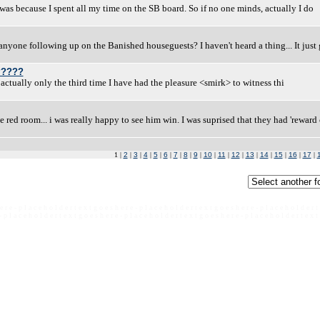
it was because I spent all my time on the SB board. So if no one minds, actually I do
yone following up on the Banished houseguests? I haven't heard a thing... It just
?????
is actually only the third time I have had the pleasure <smirk> to witness thi
e red room... i was really happy to see him win. I was suprised that they had 'rewar
1 |
2
|
3
|
4
|
5
|
6
|
7
|
8
|
9
|
10
|
11
|
12
|
13
|
14
|
15
|
16
|
17
|
e r e - p l a c e h o l d e r t e x t g o e s h e r e - p l a c e h o l d e r t e x t g o e s h e r e - p l a c e h o l d e r t
- p l a c e h o l d e r t e x t g o e s h e r e - p l a c e h o l d e r t e x t g o e s h e r e - p l a c e h o l d e r t e x t