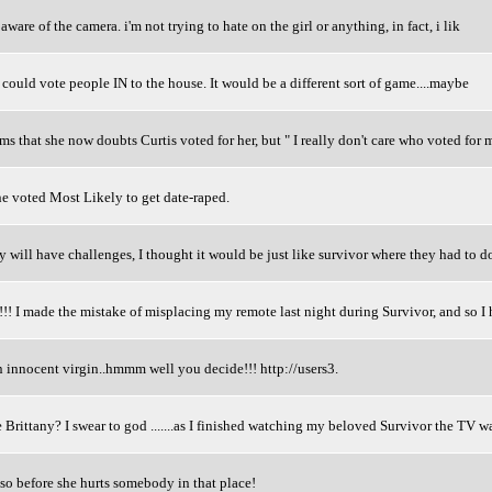
aware of the camera. i'm not trying to hate on the girl or anything, in fact, i lik
e could vote people IN to the house. It would be a different sort of game....maybe
 that she now doubts Curtis voted for her, but " I really don't care who voted for me
e voted Most Likely to get date-raped.
y will have challenges, I thought it would be just like survivor where they had to 
e the mistake of misplacing my remote last night during Survivor, and so I h
n innocent virgin..hmmm well you decide!!! http://users3.
 Brittany? I swear to god .......as I finished watching my beloved Survivor the TV wa
 so before she hurts somebody in that place!