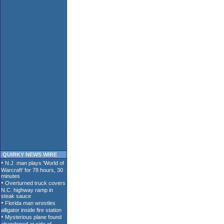
QUIRKY NEWS WIRE