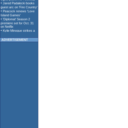
ADVERTISEMENT