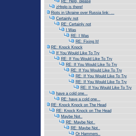
RE: Help, please
zHrelp is there!
Riots in Ukraine over Russia link: ...
Certainly not
RE: Certainly not
I Was
RE: I Was
RE: Fixing It!
RE: Knock Knock
If You Would Like To Try
RE: If You Would Like To Try
RE: If You Would Like To Try
RE: If You Would Like To Try
RE: If You Would Like To Try
RE: If You Would Like To Try
RE: If You Would Like To Try
have a cold one...
RE: have a cold one...
RE: Knock Knock on The Head
RE: Knock Knock on The Head
Maybe Not..
RE: Maybe Not..
RE: Maybe Not..
Or Hammers..