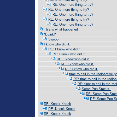
RE: One more thing to try?
RE: One more thing to try?
RE: One more thing to try?
RE: One more thing to try?
RE: One more thing to try?
This is what happened
*Boink!*
Swoop
I know who did it.
RE: I know who did it.
RE: I know who did it.
RE: I know who did it.
RE: I know who did it.
RE: I know who did it.
time to call in the radioactive po
RE: time to call in the radioac
RE: time to call in the radi
Some Pun Smells..
RE: Some Pun Smell
RE: Some Pun Sm
RE: Knock Knock
RE: Knock Knock
RE: Knock Knock