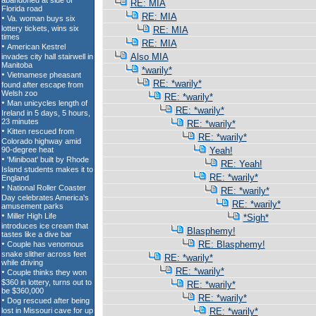
RE: MIA
RE: MIA
RE: MIA
RE: MIA
Also MIA
*warily*
RE: *warily*
RE: *warily*
RE: *warily*
RE: *warily*
RE: *warily*
Yeah!
RE: Yeah!
RE: *warily*
RE: *warily*
RE: *warily*
*Sigh*
Blasphemy!
RE: Blasphemy!
RE: *warily*
RE: *warily*
RE: *warily*
RE: *warily*
RE: *warily*