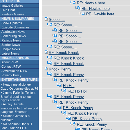
OTHER FUN
RE: Newbie here
Image Galleries
RE: Newbie here
Live Chat
RE: Newbie here
Fantasy Games
NEWS & SUMMARIES
Soooo.....
Show Updates
RE: Soooo.....
Episode Summaries
RE: Soooo.....
Application News
RE: Soooo.....
Scheduling News
Ratings News
RE: Soooo.....
Spoiler News
RE: Soooo.....
People News
RE: Knock Knock
Latest News
MISCELLANEOUS
RE: Knock Knock
About RTW
RE: Knock Knock
Contact RTW
Knock Penny
Advertise on RTW
RE: Knock Penny
Privacy Policy
ENTERTAINMENT WIRE
RE: Knock Penny
Ho Ho!
RE: Ho Ho!
RE: Knock Penny
RE: Knock Penny
RE: Knock Penny
RE: Knock Penny
RE: Knock Penny
RE: Knock Penny
RE: Knock Penny