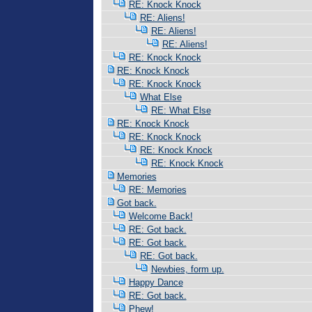
RE: Knock Knock
RE: Aliens!
RE: Aliens!
RE: Aliens!
RE: Knock Knock
RE: Knock Knock
RE: Knock Knock
What Else
RE: What Else
RE: Knock Knock
RE: Knock Knock
RE: Knock Knock
RE: Knock Knock
Memories
RE: Memories
Got back.
Welcome Back!
RE: Got back.
RE: Got back.
RE: Got back.
Newbies, form up.
Happy Dance
RE: Got back.
Phew!