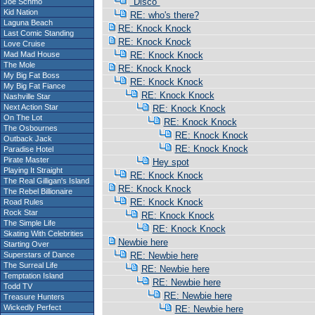
"Disco"
Joe Schmo
Kid Nation
RE: who's there?
Laguna Beach
RE: Knock Knock
Last Comic Standing
RE: Knock Knock
Love Cruise
Mad Mad House
RE: Knock Knock
The Mole
RE: Knock Knock
My Big Fat Boss
RE: Knock Knock
My Big Fat Fiance
RE: Knock Knock
Nashville Star
Next Action Star
RE: Knock Knock
On The Lot
RE: Knock Knock
The Osbournes
RE: Knock Knock
Outback Jack
RE: Knock Knock
Paradise Hotel
Pirate Master
Hey spot
Playing It Straight
RE: Knock Knock
The Real Gilligan's Island
RE: Knock Knock
The Rebel Billionaire
RE: Knock Knock
Road Rules
Rock Star
RE: Knock Knock
The Simple Life
RE: Knock Knock
Skating With Celebrities
Newbie here
Starting Over
Superstars of Dance
RE: Newbie here
The Surreal Life
RE: Newbie here
Temptation Island
RE: Newbie here
Todd TV
RE: Newbie here
Treasure Hunters
Wickedly Perfect
RE: Newbie here