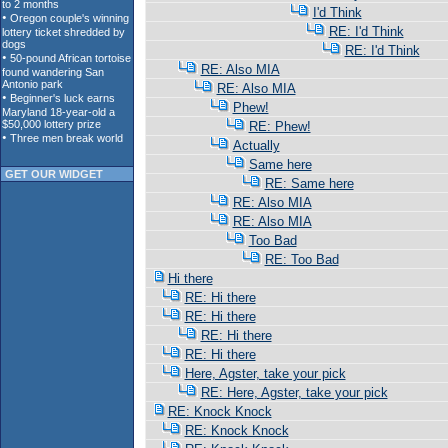
I'd Think
RE: I'd Think
RE: I'd Think
RE: Also MIA
RE: Also MIA
Phew!
RE: Phew!
Actually
Same here
GET OUR WIDGET
RE: Same here
RE: Also MIA
RE: Also MIA
Too Bad
RE: Too Bad
Hi there
RE: Hi there
RE: Hi there
RE: Hi there
RE: Hi there
Here, Agster, take your pick
RE: Here, Agster, take your pick
RE: Knock Knock
RE: Knock Knock