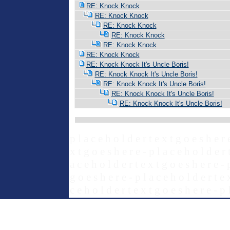
RE: Knock Knock
RE: Knock Knock
RE: Knock Knock
RE: Knock Knock
RE: Knock Knock
RE: Knock Knock
RE: Knock Knock It's Uncle Boris!
RE: Knock Knock It's Uncle Boris!
RE: Knock Knock It's Uncle Boris!
RE: Knock Knock It's Uncle Boris!
RE: Knock Knock It's Uncle Boris!
p l a c e h o l d e r t e x t g o e s h e r 
x t g o e s h e r e - p l a c e h o l d e r 
a c e h o l d e r t e x t g o e s h e r e - 
g o e s h e r e - p l a c e h o l d e r t e 
c e h o l d e r t e x t g o e s h e r e - p 