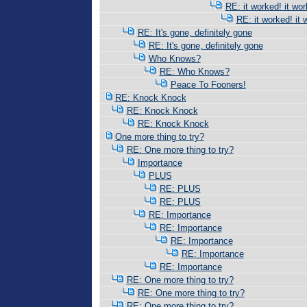
RE: it worked! it wor
RE: it worked! it 
RE: It's gone, definitely gone
RE: It's gone, definitely gone
Who Knows?
RE: Who Knows?
Peace To Fooners!
RE: Knock Knock
RE: Knock Knock
RE: Knock Knock
One more thing to try?
RE: One more thing to try?
Importance
PLUS
RE: PLUS
RE: PLUS
RE: Importance
RE: Importance
RE: Importance
RE: Importance
RE: Importance
RE: One more thing to try?
RE: One more thing to try?
RE: One more thing to try?