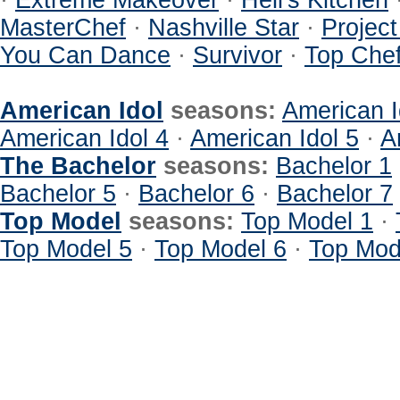
·
Extreme Makeover
·
Hell's Kitchen
MasterChef
·
Nashville Star
·
Projec
You Can Dance
·
Survivor
·
Top Che
American Idol
seasons:
American I
American Idol 4
·
American Idol 5
·
A
The Bachelor
seasons:
Bachelor 1
Bachelor 5
·
Bachelor 6
·
Bachelor 7
Top Model
seasons:
Top Model 1
·
Top Model 5
·
Top Model 6
·
Top Mod