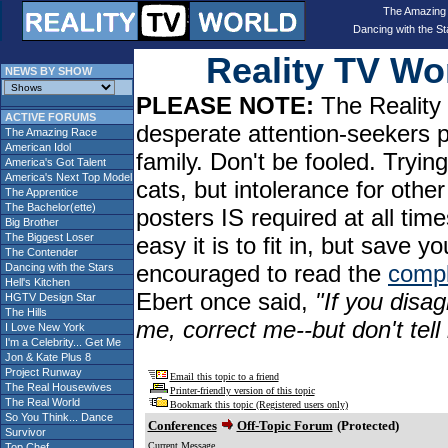
The Amazing
Dancing with the St
Reality TV W
NEWS BY SHOW
PLEASE NOTE:
The Reality 
ACTIVE FORUMS
desperate attention-seekers 
The Amazing Race
American Idol
family. Don't be fooled. Tryin
America's Got Talent
America's Next Top Model
cats, but intolerance for oth
The Apprentice
The Bachelor(ette)
posters IS required at all tim
Big Brother
The Biggest Loser
easy it is to fit in, but sav
The Contender
encouraged to read the
compl
Dancing with the Stars
Hell's Kitchen
Ebert once said,
"If you disag
HGTV Design Star
The Hills
me, correct me--but don't tel
I Love New York
I'm a Celebrity... Get Me
Jon & Kate Plus 8
Project Runway
Email this topic to a friend
The Real Housewives
Printer-friendly version of this topic
The Real World
Bookmark this topic (Registered users only)
So You Think... Dance
Conferences
Off-Topic Forum
(Protected)
Survivor
Current Message
Top Chef