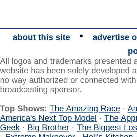
•
about this site
advertise o
po
All logos and trademarks presented a
website has been solely developed a
no way authorized or connected with a
broadcasting sponsor.
Top Shows:
The Amazing Race
·
Am
America's Next Top Model
·
The Appr
Geek
·
Big Brother
·
The Biggest Los