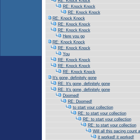
RE: Knock Knock
RE: Knock Knock
RE: Knock Knock
RE: Knock Knock
RE: Knock Knock
RE: Knock Knock
Here you go
RE: Knock Knock
RE: Knock Knock
You
RE: Knock Knock
RE: Knock Knock
RE: Knock Knock
It's gone, definitely gone
RE: It's gone, definitely gone
RE: It's gone, definitely gone
Doomed!
RE: Doomed!
to start your collection
RE: to start your collection
RE: to start your collection
RE: to start your collection
Will all this pacing count 
it worked! it worked!