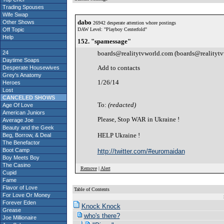
Trading Spouses
Wife Swap
dabo
Other Shows
26942 desperate attention whore postings
Off Topic
DAW Level: "Playboy Centerfold"
Help
152. "spamessage"
24
boards@realitytvworld.com (boards@realityt
Daytime Soaps
Add to contacts
Desperate Housewives
Grey's Anatomy
1/26/14
Heroes
Lost
CANCELED SHOWS
To:
(redacted)
Age Of Love
American Juniors
Please, Stop WAR in Ukraine !
Average Joe
Beauty and the Geek
HELP Ukraine !
Beg, Borrow, & Deal
The Benefactor
Boot Camp
http://twitter.com/#euromaidan
Boy Meets Boy
The Casino
Remove
|
Alert
Cupid
Fame
Flavor of Love
Table of Contents
For Love Or Money
S
Forever Eden
Knock Knock
Grease
who's there?
Joe Millionaire