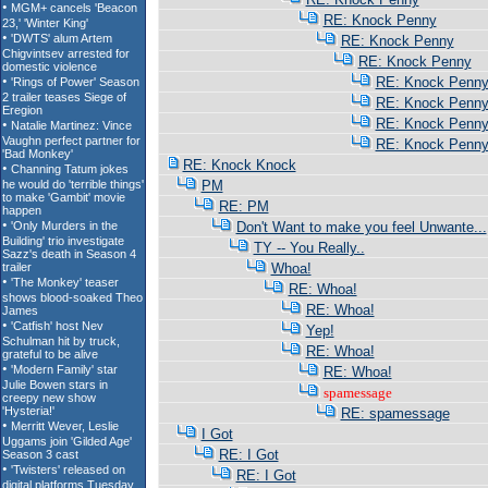
RE: Knock Penny
RE: Knock Penny
RE: Knock Penny
RE: Knock Penn
RE: Knock Penn
RE: Knock Penn
RE: Knock Penn
RE: Knock Knock
PM
RE: PM
Don't Want to make you feel Unwante...
TY -- You Really..
Whoa!
RE: Whoa!
RE: Whoa!
Yep!
RE: Whoa!
RE: Whoa!
spamessage
RE: spamessage
I Got
RE: I Got
RE: I Got