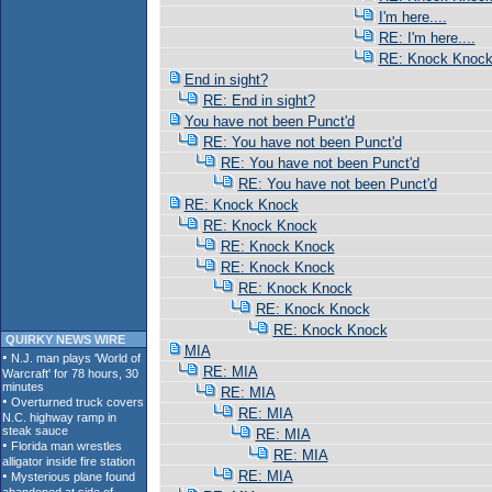
I'm here....
RE: I'm here....
RE: Knock Knoc
End in sight?
RE: End in sight?
You have not been Punct'd
RE: You have not been Punct'd
RE: You have not been Punct'd
RE: You have not been Punct'd
RE: Knock Knock
RE: Knock Knock
RE: Knock Knock
RE: Knock Knock
RE: Knock Knock
RE: Knock Knock
RE: Knock Knock
QUIRKY NEWS WIRE
MIA
RE: MIA
RE: MIA
RE: MIA
RE: MIA
RE: MIA
RE: MIA