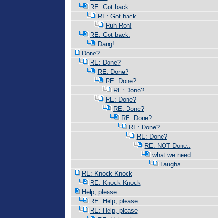
RE: Got back.
RE: Got back.
Ruh Roh!
RE: Got back.
Dang!
Done?
RE: Done?
RE: Done?
RE: Done?
RE: Done?
RE: Done?
RE: Done?
RE: Done?
RE: Done?
RE: Done?
RE: NOT Done..
what we need
Laughs
RE: Knock Knock
RE: Knock Knock
Help, please
RE: Help, please
RE: Help, please