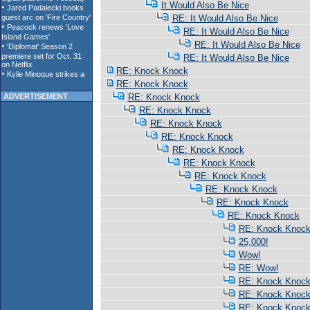
It Would Also Be Nice
RE: It Would Also Be Nice
RE: It Would Also Be Nice
RE: It Would Also Be Nice
RE: It Would Also Be Nice
RE: Knock Knock
RE: Knock Knock
ADVERTISEMENT
RE: Knock Knock
RE: Knock Knock
RE: Knock Knock
RE: Knock Knock
RE: Knock Knock
RE: Knock Knock
RE: Knock Knock
RE: Knock Knock
RE: Knock Knock
RE: Knock Knock
RE: Knock Knoc
25,000!
Wow!
RE: Wow!
RE: Knock Knoc
RE: Knock Knoc
RE: Knock Knoc