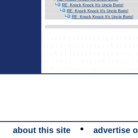
RE: Knock Knock It's Uncle Boris!
RE: Knock Knock It's Uncle Boris!
RE: Knock Knock It's Uncle Boris!
p l a c e h o l d e r t e x t g o e s h e r 
x t g o e s h e r e - p l a c e h o l d e r 
a c e h o l d e r t e x t g o e s h e r e - 
g o e s h e r e - p l a c e h o l d e r t e 
c e h o l d e r t e x t g o e s h e r e - p 
•
about this site
advertise o