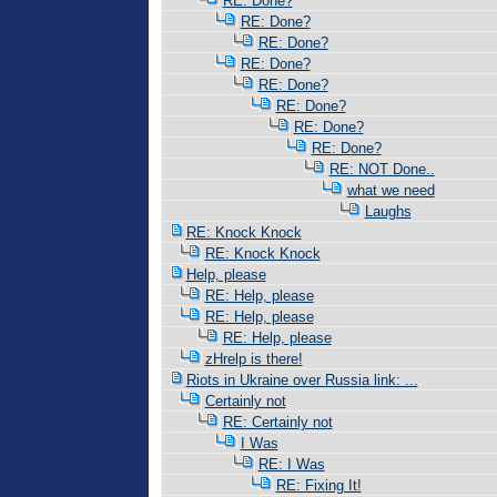
RE: Done?
RE: Done?
RE: Done?
RE: Done?
RE: Done?
RE: Done?
RE: Done?
RE: Done?
RE: NOT Done..
what we need
Laughs
RE: Knock Knock
RE: Knock Knock
Help, please
RE: Help, please
RE: Help, please
RE: Help, please
zHrelp is there!
Riots in Ukraine over Russia link: ...
Certainly not
RE: Certainly not
I Was
RE: I Was
RE: Fixing It!