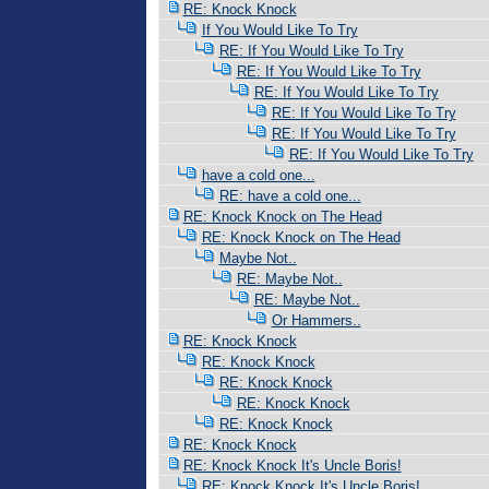
RE: Knock Knock
If You Would Like To Try
RE: If You Would Like To Try
RE: If You Would Like To Try
RE: If You Would Like To Try
RE: If You Would Like To Try
RE: If You Would Like To Try
RE: If You Would Like To Try
have a cold one...
RE: have a cold one...
RE: Knock Knock on The Head
RE: Knock Knock on The Head
Maybe Not..
RE: Maybe Not..
RE: Maybe Not..
Or Hammers..
RE: Knock Knock
RE: Knock Knock
RE: Knock Knock
RE: Knock Knock
RE: Knock Knock
RE: Knock Knock
RE: Knock Knock It's Uncle Boris!
RE: Knock Knock It's Uncle Boris!