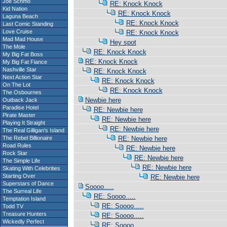
Joe Schmo
RE: Knock Knock
Kid Nation
RE: Knock Knock
Laguna Beach
RE: Knock Knock
Last Comic Standing
Love Cruise
RE: Knock Knock
Mad Mad House
Hey spot
The Mole
RE: Knock Knock
My Big Fat Boss
RE: Knock Knock
My Big Fat Fiance
Nashville Star
RE: Knock Knock
Next Action Star
RE: Knock Knock
On The Lot
RE: Knock Knock
The Osbournes
Newbie here
Outback Jack
Paradise Hotel
RE: Newbie here
Pirate Master
RE: Newbie here
Playing It Straight
RE: Newbie here
The Real Gilligan's Island
The Rebel Billionaire
RE: Newbie here
Road Rules
RE: Newbie here
Rock Star
RE: Newbie here
The Simple Life
RE: Newbie here
Skating With Celebrities
Starting Over
RE: Newbie here
Superstars of Dance
Soooo.....
The Surreal Life
RE: Soooo.....
Temptation Island
RE: Soooo.....
Todd TV
Treasure Hunters
RE: Soooo.....
Wickedly Perfect
RE: Soooo.....