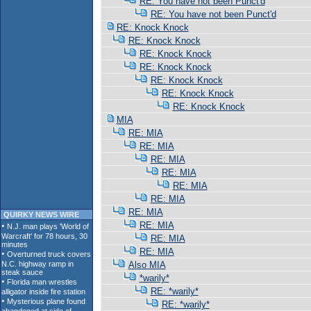
RE: You have not been Punct'd
RE: You have not been Punct'd
RE: Knock Knock
RE: Knock Knock
RE: Knock Knock
RE: Knock Knock
RE: Knock Knock
RE: Knock Knock
RE: Knock Knock
MIA
RE: MIA
RE: MIA
RE: MIA
RE: MIA
RE: MIA
RE: MIA
RE: MIA
QUIRKY NEWS WIRE
RE: MIA
RE: MIA
RE: MIA
Also MIA
*warily*
RE: *warily*
RE: *warily*