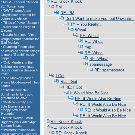
RE: Knock Knock
PM
RE: PM
Don't Want to make you feel Unwante...
TY -- You Really..
Whoa!
RE: Whoa!
RE: Whoa!
Yep!
RE: Whoa!
RE: Whoa!
spamessage
RE: spamessage
I Got
RE: I Got
RE: I Got
It Would Also Be Nice
RE: It Would Also Be Nice
RE: It Would Also Be Nice
RE: It Would Also Be Nice
RE: It Would Also Be Nice
RE: Knock Knock
RE: Knock Knock
RE: Knock Knock