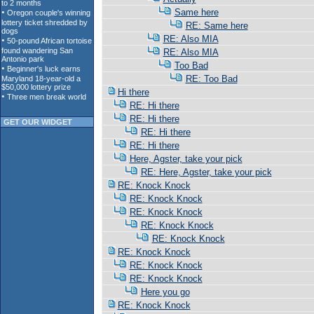
Same here
RE: Same here
RE: Also MIA
RE: Also MIA
Too Bad
RE: Too Bad
Hi there
RE: Hi there
RE: Hi there
GET OUR WIDGET
RE: Hi there
RE: Hi there
Here, Agster, take your pick
RE: Here, Agster, take your pick
RE: Knock Knock
RE: Knock Knock
RE: Knock Knock
RE: Knock Knock
RE: Knock Knock
RE: Knock Knock
RE: Knock Knock
RE: Knock Knock
Here you go
RE: Knock Knock