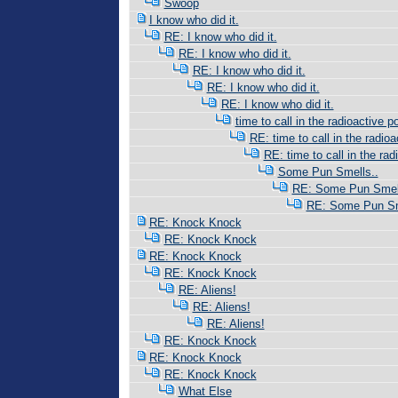
Swoop
I know who did it.
RE: I know who did it.
RE: I know who did it.
RE: I know who did it.
RE: I know who did it.
RE: I know who did it.
time to call in the radioactive po
RE: time to call in the radioac
RE: time to call in the radi
Some Pun Smells..
RE: Some Pun Smell
RE: Some Pun Sm
RE: Knock Knock
RE: Knock Knock
RE: Knock Knock
RE: Knock Knock
RE: Aliens!
RE: Aliens!
RE: Aliens!
RE: Knock Knock
RE: Knock Knock
RE: Knock Knock
What Else