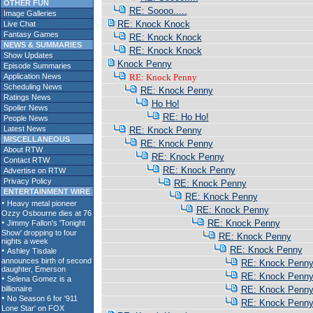
OTHER FUN
RE: Soooo.....
Image Galleries
RE: Knock Knock
Live Chat
Fantasy Games
RE: Knock Knock
NEWS & SUMMARIES
RE: Knock Knock
Show Updates
Knock Penny
Episode Summaries
Application News
RE: Knock Penny
Scheduling News
RE: Knock Penny
Ratings News
Ho Ho!
Spoiler News
RE: Ho Ho!
People News
Latest News
RE: Knock Penny
MISCELLANEOUS
RE: Knock Penny
About RTW
RE: Knock Penny
Contact RTW
RE: Knock Penny
Advertise on RTW
Privacy Policy
RE: Knock Penny
ENTERTAINMENT WIRE
RE: Knock Penny
RE: Knock Penny
RE: Knock Penny
RE: Knock Penny
RE: Knock Penny
RE: Knock Penn
RE: Knock Penn
RE: Knock Penn
RE: Knock Penn