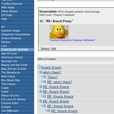
Trading Spouses
Wife Swap
foonermints
Other Shows
14531 desperate attention whore postings
Off Topic
DAW Level: "Playboy Centerfold"
Help
32. "RE: Knock Penny"
24
Daytime Soaps
Desperate Housewives
Grey's Anatomy
*watches for possible Ukrainian infiltration*
Heroes
Lost
Remove
|
Alert
CANCELED SHOWS
Age Of Love
American Juniors
Table of Contents
Average Joe
S
Beauty and the Geek
Knock Knock
Beg, Borrow, & Deal
who's there?
The Benefactor
Boot Camp
"Disco"
Boy Meets Boy
RE: who's there?
The Casino
RE: Knock Knock
Cupid
RE: Knock Knock
Fame
Flavor of Love
RE: Knock Knock
For Love Or Money
RE: Knock Knock
Forever Eden
RE: Knock Knock
Grease
Joe Millionaire
RE: Knock Knock