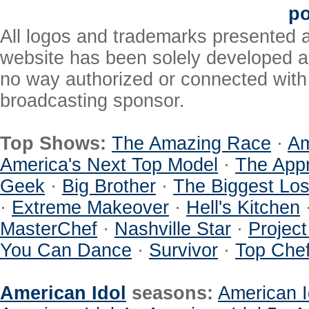
po
All logos and trademarks presented a
website has been solely developed a
no way authorized or connected with a
broadcasting sponsor.
Top Shows:
The Amazing Race
·
Am
America's Next Top Model
·
The Appr
Geek
·
Big Brother
·
The Biggest Los
·
Extreme Makeover
·
Hell's Kitchen
MasterChef
·
Nashville Star
·
Projec
You Can Dance
·
Survivor
·
Top Che
American Idol
seasons:
American I