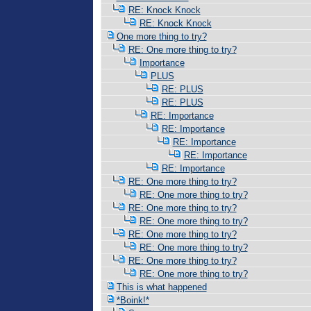
RE: Knock Knock
RE: Knock Knock
One more thing to try?
RE: One more thing to try?
Importance
PLUS
RE: PLUS
RE: PLUS
RE: Importance
RE: Importance
RE: Importance
RE: Importance
RE: Importance
RE: One more thing to try?
RE: One more thing to try?
RE: One more thing to try?
RE: One more thing to try?
RE: One more thing to try?
RE: One more thing to try?
RE: One more thing to try?
RE: One more thing to try?
This is what happened
*Boink!*