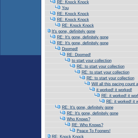
RE: Knock Knock
You
RE: Knock Knock
RE: Knock Knock
RE: Knock Knock
It's gone, definitely gone
RE: It's gone, definitely gone
RE: It's gone, definitely gone
Doomed!
RE: Doomed!
to start your collection
RE: to start your collection
RE: to start your collection
RE: to start your collection
Will all this pacing count 
it worked! it worked!
RE: it worked! it wor
RE: it worked! it 
RE: It's gone, definitely gone
RE: It's gone, definitely gone
Who Knows?
RE: Who Knows?
Peace To Fooners!
RE: Knock Knock