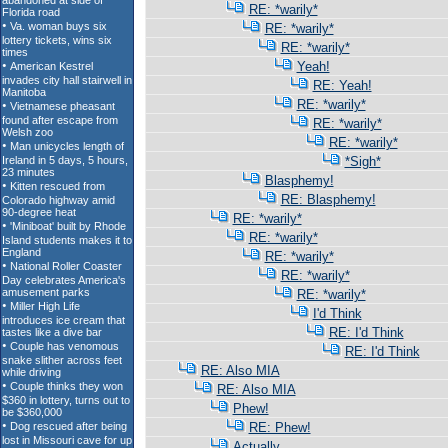
RE: *warily*
RE: *warily*
RE: *warily*
Yeah!
RE: Yeah!
RE: *warily*
RE: *warily*
RE: *warily*
*Sigh*
Blasphemy!
RE: Blasphemy!
RE: *warily*
RE: *warily*
RE: *warily*
RE: *warily*
RE: *warily*
I'd Think
RE: I'd Think
RE: I'd Think
RE: Also MIA
RE: Also MIA
Phew!
RE: Phew!
Actually