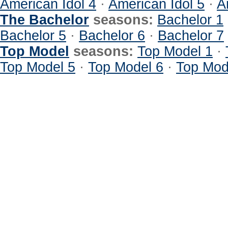
American Idol 4
·
American Idol 5
·
A
The Bachelor
seasons:
Bachelor 1
Bachelor 5
·
Bachelor 6
·
Bachelor 7
Top Model
seasons:
Top Model 1
·
Top Model 5
·
Top Model 6
·
Top Mod