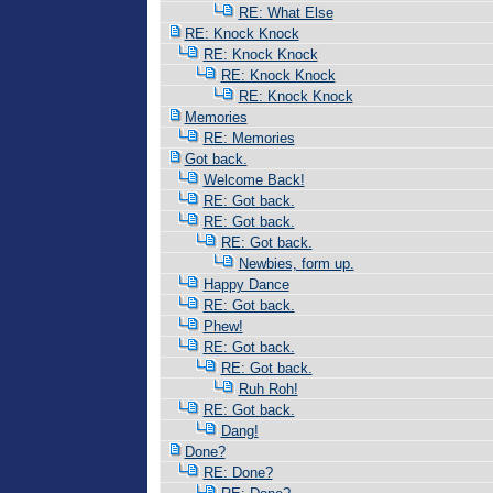
RE: What Else
RE: Knock Knock
RE: Knock Knock
RE: Knock Knock
RE: Knock Knock
Memories
RE: Memories
Got back.
Welcome Back!
RE: Got back.
RE: Got back.
RE: Got back.
Newbies, form up.
Happy Dance
RE: Got back.
Phew!
RE: Got back.
RE: Got back.
Ruh Roh!
RE: Got back.
Dang!
Done?
RE: Done?