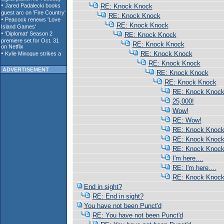
RE: Knock Knock
RE: Knock Knock
RE: Knock Knock
RE: Knock Knock
RE: Knock Knock
RE: Knock Knock
RE: Knock Knock
ADVERTISEMENT
RE: Knock Knock
RE: Knock Knock
RE: Knock Knoc
25,000!
Wow!
RE: Wow!
RE: Knock Knoc
RE: Knock Knoc
RE: Knock Knoc
I'm here....
RE: I'm here....
RE: Knock Knoc
End in sight?
RE: End in sight?
You have not been Punct'd
RE: You have not been Punct'd