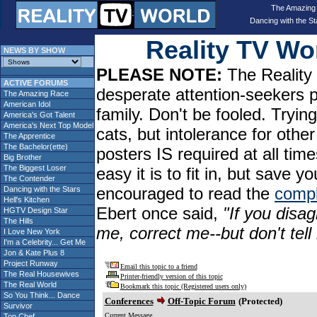
The Amazing
Dancing with the St
Reality TV W
NEWS BY SHOW
PLEASE NOTE:
The Reality 
ACTIVE FORUMS
desperate attention-seekers 
The Amazing Race
American Idol
family. Don't be fooled. Tryin
America's Got Talent
America's Next Top Model
cats, but intolerance for oth
The Apprentice
The Bachelor(ette)
posters IS required at all tim
Big Brother
The Biggest Loser
easy it is to fit in, but sav
The Contender
encouraged to read the
compl
Dancing with the Stars
Hell's Kitchen
Ebert once said,
"If you disag
HGTV Design Star
The Hills
me, correct me--but don't tel
I Love New York
I'm a Celebrity... Get Me
Jon & Kate Plus 8
Project Runway
Email this topic to a friend
The Real Housewives
Printer-friendly version of this topic
The Real World
Bookmark this topic (Registered users only)
So You Think... Dance
Conferences
Off-Topic Forum
(Protected)
Survivor
Current Message
Top Chef