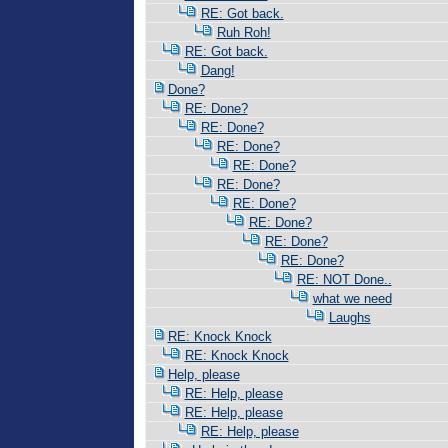
RE: Got back.
Ruh Roh!
RE: Got back.
Dang!
Done?
RE: Done?
RE: Done?
RE: Done?
RE: Done?
RE: Done?
RE: Done?
RE: Done?
RE: Done?
RE: Done?
RE: NOT Done..
what we need
Laughs
RE: Knock Knock
RE: Knock Knock
Help, please
RE: Help, please
RE: Help, please
RE: Help, please