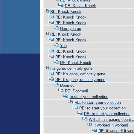
RE: Knock Knock
RE: Knock Knock
RE: Knock Knock
RE: Knock Knock
RE: Knock Knock
Here you go
RE: Knock Knock
RE: Knock Knock
You
RE: Knock Knock
RE: Knock Knock
RE: Knock Knock
It's gone, definitely gone
RE: It's gone, definitely gone
RE: It's gone, definitely gone
Doomed!
RE: Doomed!
to start your collection
RE: to start your collection
RE: to start your collection
RE: to start your collection
Will all this pacing count 
it worked! it worked!
RE: it worked! it wor