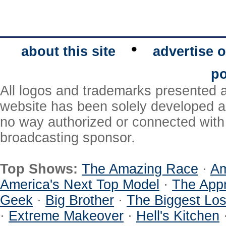
•
about this site
advertise o
po
All logos and trademarks presented a
website has been solely developed a
no way authorized or connected with a
broadcasting sponsor.
Top Shows:
The Amazing Race
·
Am
America's Next Top Model
·
The Appr
Geek
·
Big Brother
·
The Biggest Los
·
Extreme Makeover
·
Hell's Kitchen