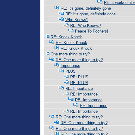
RE: it worked! it 
RE: It's gone, definitely gone
RE: It's gone, definitely gone
Who Knows?
RE: Who Knows?
Peace To Fooners!
RE: Knock Knock
RE: Knock Knock
RE: Knock Knock
One more thing to try?
RE: One more thing to try?
Importance
PLUS
RE: PLUS
RE: PLUS
RE: Importance
RE: Importance
RE: Importance
RE: Importance
RE: Importance
RE: One more thing to try?
RE: One more thing to try?
RE: One more thing to try?
RE: One more thing to try?