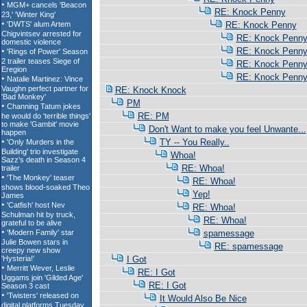
RE: Knock Penny
RE: Knock Penny
RE: Knock Penn
RE: Knock Penn
RE: Knock Penn
RE: Knock Penn
RE: Knock Knock
PM
RE: PM
Don't Want to make you feel Unwante...
TY -- You Really..
Whoa!
RE: Whoa!
RE: Whoa!
Yep!
RE: Whoa!
RE: Whoa!
spamessage
RE: spamessage
I Got
RE: I Got
RE: I Got
It Would Also Be Nice