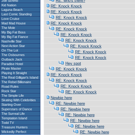
RE: who's there?
Joe Schmo
Kid Nation
RE: Knock Knock
Laguna Beach
RE: Knock Knock
Last Comic Standing
RE: Knock Knock
Love Cruise
RE: Knock Knock
Mad Mad House
The Mole
RE: Knock Knock
My Big Fat Boss
RE: Knock Knock
My Big Fat Fiance
RE: Knock Knock
Nashville Star
Next Action Star
RE: Knock Knock
On The Lot
RE: Knock Knock
The Osbournes
RE: Knock Knock
Outback Jack
Hey spot
Paradise Hotel
Pirate Master
RE: Knock Knock
Playing It Straight
RE: Knock Knock
The Real Gilligan's Island
RE: Knock Knock
The Rebel Billionaire
RE: Knock Knock
Road Rules
Rock Star
RE: Knock Knock
The Simple Life
Newbie here
Skating With Celebrities
RE: Newbie here
Starting Over
RE: Newbie here
Superstars of Dance
The Surreal Life
RE: Newbie here
Temptation Island
RE: Newbie here
Todd TV
RE: Newbie here
Treasure Hunters
Wickedly Perfect
RE: Newbie here