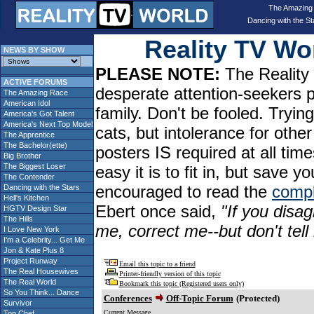
The Amazing
Dancing with the St
Reality TV W
NEWS BY SHOW
PLEASE NOTE:
The Reality 
ACTIVE FORUMS
desperate attention-seekers 
The Amazing Race
American Idol
family. Don't be fooled. Tryin
America's Got Talent
America's Next Top Model
cats, but intolerance for oth
The Apprentice
The Bachelor(ette)
posters IS required at all tim
Big Brother
The Biggest Loser
easy it is to fit in, but sav
The Contender
encouraged to read the
compl
Dancing with the Stars
Hell's Kitchen
Ebert once said,
"If you disag
HGTV Design Star
The Hills
me, correct me--but don't tel
I Love New York
I'm a Celebrity... Get Me
Jon & Kate Plus 8
Project Runway
Email this topic to a friend
The Real Housewives
Printer-friendly version of this topic
The Real World
Bookmark this topic (Registered users only)
So You Think... Dance
Conferences
Off-Topic Forum
(Protected)
Survivor
Current Message
Top Chef