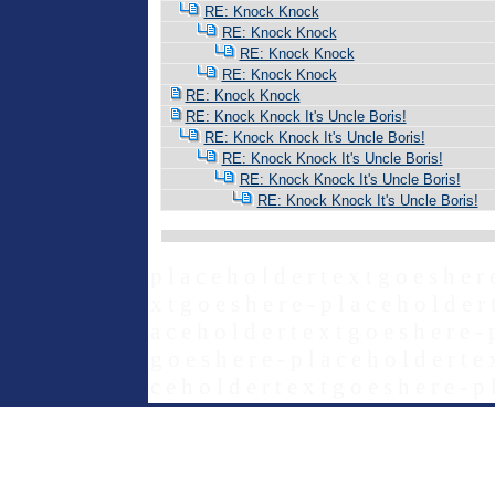
RE: Knock Knock
RE: Knock Knock
RE: Knock Knock
RE: Knock Knock
RE: Knock Knock
RE: Knock Knock It's Uncle Boris!
RE: Knock Knock It's Uncle Boris!
RE: Knock Knock It's Uncle Boris!
RE: Knock Knock It's Uncle Boris!
RE: Knock Knock It's Uncle Boris!
p l a c e h o l d e r t e x t g o e s h e r 
x t g o e s h e r e - p l a c e h o l d e r 
a c e h o l d e r t e x t g o e s h e r e - 
g o e s h e r e - p l a c e h o l d e r t e 
c e h o l d e r t e x t g o e s h e r e - p 