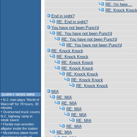
RE: I'm here....
RE: Knock Knoc
End in sight?
RE: End in sight?
You have not been Punct'd
RE: You have not been Punct'd
RE: You have not been Punct'd
RE: You have not been Punct'd
RE: Knock Knock
RE: Knock Knock
RE: Knock Knock
RE: Knock Knock
RE: Knock Knock
RE: Knock Knock
RE: Knock Knock
MIA
QUIRKY NEWS WIRE
RE: MIA
RE: MIA
RE: MIA
RE: MIA
RE: MIA
RE: MIA
RE: MIA