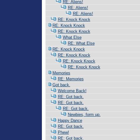
RE: Aliens!
RE: Aliens!
RE: Aliens!
RE: Knock Knock
RE: Knock Knock
RE: Knock Knock
What Else
RE: What Else
RE: Knock Knock
RE: Knock Knock
RE: Knock Knock
RE: Knock Knock
Memories
RE: Memories
Got back.
Welcome Back!
RE: Got back.
RE: Got back.
RE: Got back.
Newbies, form up.
Happy Dance
RE: Got back.
Phew!
RE: Got back.