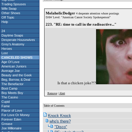
Trading Spouses
Wife Swap
MolaholicDodger
Other Shows
4 desperate attention whore postings
Off Topic
DAW Level: "American Cancer Society Spokesperson"
Help
223. "RE: time to call in the radioactive..."
24
Daytime Soaps
Desperate Housewives
Grey's Anatomy
Heroes
Lost
CANCELED SHOWS
Age Of Love
American Juniors
Average Joe
Beauty and the Geek
Beg, Borrow, & Deal
Is that a chicken joke?!?
The Benefactor
Boot Camp
Boy Meets Boy
Remove
|
Alert
The Casino
Cupid
Table of Contents
Fame
S
Flavor of Love
For Love Or Money
Knock Knock
Forever Eden
who's there?
Grease
"Disco"
Joe Millionaire