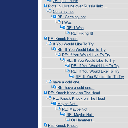
zHrelp is there!
Riots in Ukraine over Russia link: ...
Certainly not
RE: Certainly not
I Was
RE: I Was
RE: Fixing It!
RE: Knock Knock
If You Would Like To Try
RE: If You Would Like To Try
RE: If You Would Like To Try
RE: If You Would Like To Try
RE: If You Would Like To Try
RE: If You Would Like To Try
RE: If You Would Like To Try
have a cold one...
RE: have a cold one...
RE: Knock Knock on The Head
RE: Knock Knock on The Head
Maybe Not..
RE: Maybe Not..
RE: Maybe Not..
Or Hammers..
RE: Knock Knock