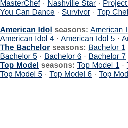
MasterChef
·
Nashville Star
·
Projec
You Can Dance
·
Survivor
·
Top Che
American Idol
seasons:
American I
American Idol 4
·
American Idol 5
·
A
The Bachelor
seasons:
Bachelor 1
Bachelor 5
·
Bachelor 6
·
Bachelor 7
Top Model
seasons:
Top Model 1
·
Top Model 5
·
Top Model 6
·
Top Mod