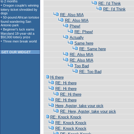
RE: I'd Think
RE: I'd Think
RE: Also MIA
RE: Also MIA
Phew!
RE: Phew!
Actually
Same here
RE: Same here
GET OUR WIDGET
RE: Also MIA
RE: Also MIA
Too Bad
RE: Too Bad
Hi there
RE: Hi there
RE: Hi there
RE: Hi there
RE: Hi there
Here, Agster, take your pick
RE: Here, Agster, take your pick
RE: Knock Knock
RE: Knock Knock
RE: Knock Knock