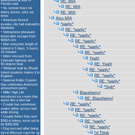
RE: MIA
RE: MIA
RE: MIA
Also MIA
*warily*
RE: *warily*
RE: *warily*
RE: *warily*
RE: *warily*
RE: *warily*
Yeah!
RE: Yeah!
RE: *warily*
RE: *warily*
RE: *warily*
*Sigh*
Blasphemy!
RE: Blasphemy!
RE: *warily*
RE: *warily*
RE: *warily*
RE: *warily*
RE: *warily*
I'd Think