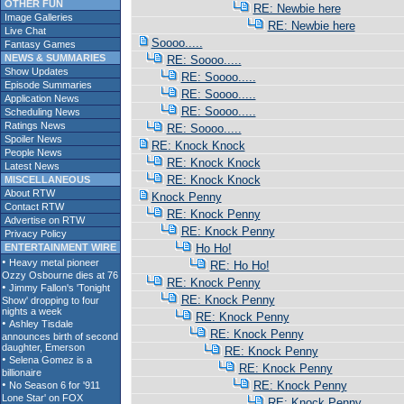
OTHER FUN
RE: Newbie here
Image Galleries
RE: Newbie here
Live Chat
Soooo.....
Fantasy Games
NEWS & SUMMARIES
RE: Soooo.....
Show Updates
RE: Soooo.....
Episode Summaries
RE: Soooo.....
Application News
RE: Soooo.....
Scheduling News
Ratings News
RE: Soooo.....
Spoiler News
RE: Knock Knock
People News
RE: Knock Knock
Latest News
RE: Knock Knock
MISCELLANEOUS
About RTW
Knock Penny
Contact RTW
RE: Knock Penny
Advertise on RTW
RE: Knock Penny
Privacy Policy
ENTERTAINMENT WIRE
Ho Ho!
RE: Ho Ho!
RE: Knock Penny
RE: Knock Penny
RE: Knock Penny
RE: Knock Penny
RE: Knock Penny
RE: Knock Penny
RE: Knock Penny
RE: Knock Penny