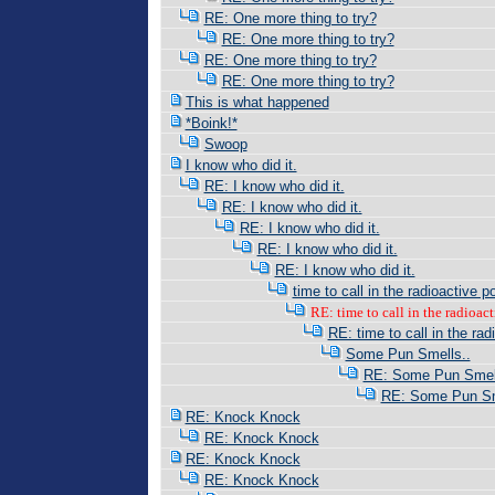
RE: One more thing to try?
RE: One more thing to try?
RE: One more thing to try?
RE: One more thing to try?
This is what happened
*Boink!*
Swoop
I know who did it.
RE: I know who did it.
RE: I know who did it.
RE: I know who did it.
RE: I know who did it.
RE: I know who did it.
time to call in the radioactive po
RE: time to call in the radioacti
RE: time to call in the radi
Some Pun Smells..
RE: Some Pun Smell
RE: Some Pun Sm
RE: Knock Knock
RE: Knock Knock
RE: Knock Knock
RE: Knock Knock