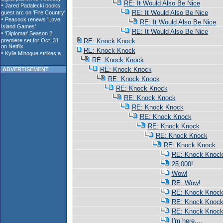
RE: It Would Also Be Nice
RE: It Would Also Be Nice
RE: It Would Also Be Nice
RE: It Would Also Be Nice
RE: Knock Knock
RE: Knock Knock
RE: Knock Knock
RE: Knock Knock
ADVERTISEMENT
RE: Knock Knock
RE: Knock Knock
RE: Knock Knock
RE: Knock Knock
RE: Knock Knock
RE: Knock Knock
RE: Knock Knock
RE: Knock Knock
RE: Knock Knoc
25,000!
Wow!
RE: Wow!
RE: Knock Knoc
RE: Knock Knoc
RE: Knock Knoc
I'm here....