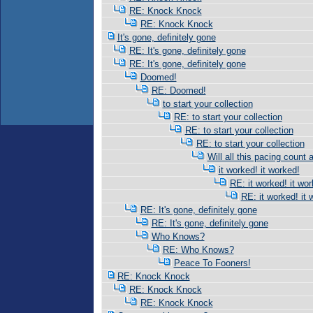
RE: Knock Knock
RE: Knock Knock
It's gone, definitely gone
RE: It's gone, definitely gone
RE: It's gone, definitely gone
Doomed!
RE: Doomed!
to start your collection
RE: to start your collection
RE: to start your collection
RE: to start your collection
Will all this pacing count 
it worked! it worked!
RE: it worked! it wor
RE: it worked! it 
RE: It's gone, definitely gone
RE: It's gone, definitely gone
Who Knows?
RE: Who Knows?
Peace To Fooners!
RE: Knock Knock
RE: Knock Knock
RE: Knock Knock