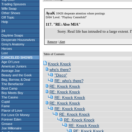
Trading Spouses
Wife Swap
AyaK
Other Shows
10426 desperate attention whore postings
Off Topic
DAW Level: "Playboy Centerfold"
Help
117. "RE: Also MIA"
24
Sorry. Real life has intruded to a large extent. I
Daytime Soaps
Desperate Housewives
Remove
|
Alert
Grey's Anatomy
Heroes
Lost
Table of Contents
CANCELED SHOWS
S
Age Of Love
Knock Knock
American Juniors
who's there?
Average Joe
"Disco"
Beauty and the Geek
Beg, Borrow, & Deal
RE: who's there?
The Benefactor
RE: Knock Knock
Boot Camp
RE: Knock Knock
Boy Meets Boy
The Casino
RE: Knock Knock
Cupid
RE: Knock Knock
Fame
RE: Knock Knock
Flavor of Love
RE: Knock Knock
For Love Or Money
Forever Eden
RE: Knock Knock
Grease
RE: Knock Knock
Joe Millionaire
RE: Knock Knock