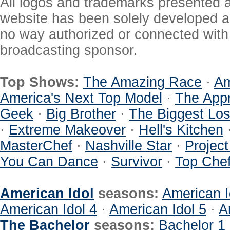
All logos and trademarks presented a
website has been solely developed a
no way authorized or connected with a
broadcasting sponsor.
Top Shows:
The Amazing Race
·
Am
America's Next Top Model
·
The Appr
Geek
·
Big Brother
·
The Biggest Los
·
Extreme Makeover
·
Hell's Kitchen
MasterChef
·
Nashville Star
·
Projec
You Can Dance
·
Survivor
·
Top Che
American Idol
seasons:
American I
American Idol 4
·
American Idol 5
·
A
The Bachelor
seasons:
Bachelor 1