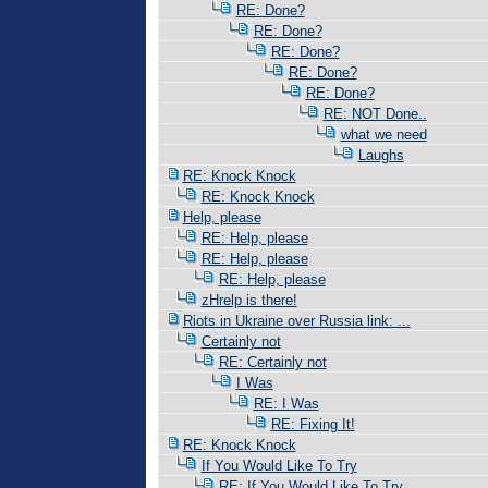
RE: Done?
RE: Done?
RE: Done?
RE: Done?
RE: Done?
RE: NOT Done..
what we need
Laughs
RE: Knock Knock
RE: Knock Knock
Help, please
RE: Help, please
RE: Help, please
RE: Help, please
zHrelp is there!
Riots in Ukraine over Russia link: ...
Certainly not
RE: Certainly not
I Was
RE: I Was
RE: Fixing It!
RE: Knock Knock
If You Would Like To Try
RE: If You Would Like To Try