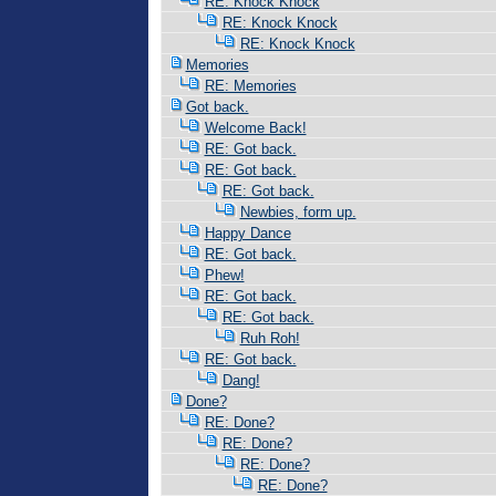
RE: Knock Knock
RE: Knock Knock
RE: Knock Knock
Memories
RE: Memories
Got back.
Welcome Back!
RE: Got back.
RE: Got back.
RE: Got back.
Newbies, form up.
Happy Dance
RE: Got back.
Phew!
RE: Got back.
RE: Got back.
Ruh Roh!
RE: Got back.
Dang!
Done?
RE: Done?
RE: Done?
RE: Done?
RE: Done?