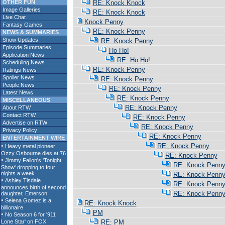
OTHER FUN
RE: Knock Knock
Image Galleries
RE: Knock Knock
Live Chat
Knock Penny
Fantasy Games
RE: Knock Penny
NEWS & SUMMARIES
Show Updates
RE: Knock Penny
Episode Summaries
Ho Ho!
Application News
RE: Ho Ho!
Scheduling News
RE: Knock Penny
Ratings News
Spoiler News
RE: Knock Penny
People News
RE: Knock Penny
Latest News
RE: Knock Penny
MISCELLANEOUS
RE: Knock Penny
About RTW
Contact RTW
RE: Knock Penny
Advertise on RTW
RE: Knock Penny
Privacy Policy
RE: Knock Penny
ENTERTAINMENT WIRE
RE: Knock Penny
RE: Knock Penny
RE: Knock Penn
RE: Knock Penn
RE: Knock Penn
RE: Knock Penn
RE: Knock Knock
PM
RE: PM