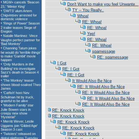
Don't Want to make you feel Unwante...
TY -- You Really..
Whoa!
RE: Whoa!
RE: Whoa!
Yep!
RE: Whoa!
RE: Whoa!
spamessage
RE: spamessage
I Got
RE: I Got
RE: I Got
It Would Also Be Nice
RE: It Would Also Be Nice
RE: It Would Also Be Nice
RE: It Would Also Be Nice
RE: It Would Also Be Nice
RE: Knock Knock
RE: Knock Knock
RE: Knock Knock
RE: Knock Knock
RE: Knock Knock