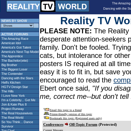
The Amazing
Dancing with the St
Reality TV W
NEWS BY SHOW
PLEASE NOTE:
The Reality 
ACTIVE FORUMS
desperate attention-seekers 
The Amazing Race
American Idol
family. Don't be fooled. Tryin
America's Got Talent
America's Next Top Model
cats, but intolerance for oth
The Apprentice
The Bachelor(ette)
posters IS required at all tim
Big Brother
The Biggest Loser
easy it is to fit in, but sav
The Contender
encouraged to read the
compl
Dancing with the Stars
Hell's Kitchen
Ebert once said,
"If you disag
HGTV Design Star
The Hills
me, correct me--but don't tel
I Love New York
I'm a Celebrity... Get Me
Jon & Kate Plus 8
Project Runway
Email this topic to a friend
The Real Housewives
Printer-friendly version of this topic
The Real World
Bookmark this topic (Registered users only)
So You Think... Dance
Conferences
Off-Topic Forum
(Protected)
Survivor
Current Message
Top Chef