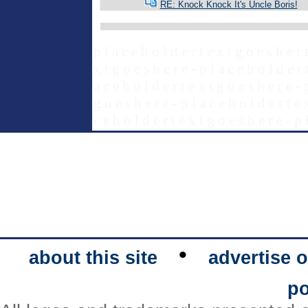
RE: Knock Knock It's Uncle Boris!
p l a c e h o l d e r t e x t g o e s h e r 
x t g o e s h e r e - p l a c e h o l d e r 
a c e h o l d e r t e x t g o e s h e r e - 
g o e s h e r e - p l a c e h o l d e r t e 
c e h o l d e r t e x t g o e s h e r e - p 
•
about this site
advertise o
po