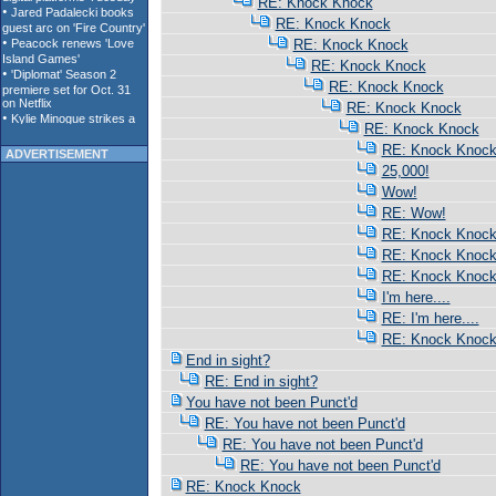
RE: Knock Knock
RE: Knock Knock
RE: Knock Knock
RE: Knock Knock
RE: Knock Knock
RE: Knock Knock
RE: Knock Knock
RE: Knock Knoc
ADVERTISEMENT
25,000!
Wow!
RE: Wow!
RE: Knock Knoc
RE: Knock Knoc
RE: Knock Knoc
I'm here....
RE: I'm here....
RE: Knock Knoc
End in sight?
RE: End in sight?
You have not been Punct'd
RE: You have not been Punct'd
RE: You have not been Punct'd
RE: You have not been Punct'd
RE: Knock Knock