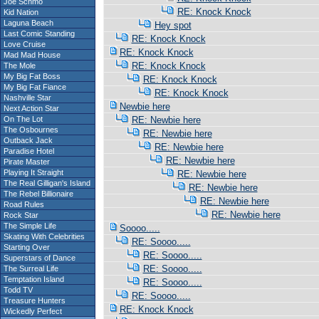
Joe Schmo
RE: Knock Knock
Kid Nation
Laguna Beach
Hey spot
Last Comic Standing
RE: Knock Knock
Love Cruise
RE: Knock Knock
Mad Mad House
RE: Knock Knock
The Mole
My Big Fat Boss
RE: Knock Knock
My Big Fat Fiance
RE: Knock Knock
Nashville Star
Newbie here
Next Action Star
On The Lot
RE: Newbie here
The Osbournes
RE: Newbie here
Outback Jack
RE: Newbie here
Paradise Hotel
RE: Newbie here
Pirate Master
Playing It Straight
RE: Newbie here
The Real Gilligan's Island
RE: Newbie here
The Rebel Billionaire
RE: Newbie here
Road Rules
RE: Newbie here
Rock Star
The Simple Life
Soooo.....
Skating With Celebrities
RE: Soooo.....
Starting Over
RE: Soooo.....
Superstars of Dance
RE: Soooo.....
The Surreal Life
Temptation Island
RE: Soooo.....
Todd TV
RE: Soooo.....
Treasure Hunters
RE: Knock Knock
Wickedly Perfect