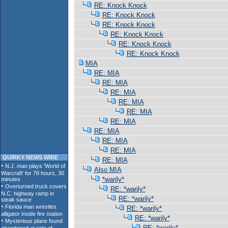
RE: Knock Knock
RE: Knock Knock
RE: Knock Knock
RE: Knock Knock
RE: Knock Knock
RE: Knock Knock
MIA
RE: MIA
RE: MIA
RE: MIA
RE: MIA
RE: MIA
RE: MIA
RE: MIA
RE: MIA
RE: MIA
QUIRKY NEWS WIRE
RE: MIA
Also MIA
*warily*
RE: *warily*
RE: *warily*
RE: *warily*
RE: *warily*
RE: *warily*