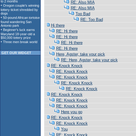
RE: Also MIA
RE: Also MIA
Too Bad
RE: Too Bad
Hi there
RE: Hi there
RE: Hi there
RE: Hi there
RE: Hi there
GET OUR WIDGET
Here, Agster, take your pick
RE: Here, Agster, take your pick
RE: Knock Knock
RE: Knock Knock
RE: Knock Knock
RE: Knock Knock
RE: Knock Knock
RE: Knock Knock
RE: Knock Knock
RE: Knock Knock
Here you go
RE: Knock Knock
RE: Knock Knock
You
RE: Knock Knock