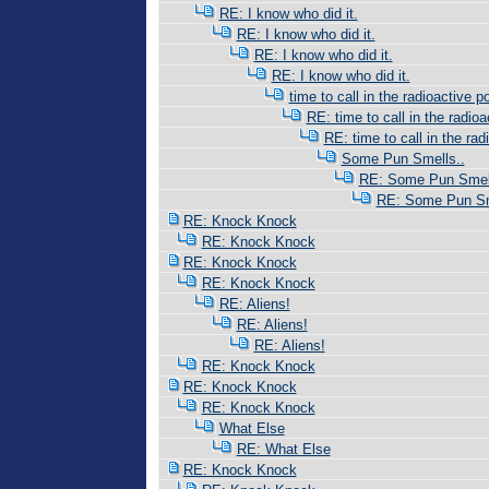
RE: I know who did it.
RE: I know who did it.
RE: I know who did it.
RE: I know who did it.
time to call in the radioactive po
RE: time to call in the radioac
RE: time to call in the radi
Some Pun Smells..
RE: Some Pun Smell
RE: Some Pun Sm
RE: Knock Knock
RE: Knock Knock
RE: Knock Knock
RE: Knock Knock
RE: Aliens!
RE: Aliens!
RE: Aliens!
RE: Knock Knock
RE: Knock Knock
RE: Knock Knock
What Else
RE: What Else
RE: Knock Knock