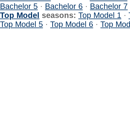
Bachelor 5
·
Bachelor 6
·
Bachelor 7
Top Model
seasons:
Top Model 1
·
Top Model 5
·
Top Model 6
·
Top Mod