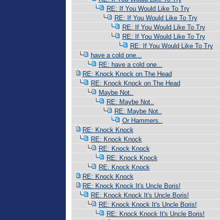
RE: If You Would Like To Try
RE: If You Would Like To Try
RE: If You Would Like To Try
RE: If You Would Like To Try
RE: If You Would Like To Try
have a cold one...
RE: have a cold one...
RE: Knock Knock on The Head
RE: Knock Knock on The Head
Maybe Not..
RE: Maybe Not..
RE: Maybe Not..
Or Hammers..
RE: Knock Knock
RE: Knock Knock
RE: Knock Knock
RE: Knock Knock
RE: Knock Knock
RE: Knock Knock
RE: Knock Knock It's Uncle Boris!
RE: Knock Knock It's Uncle Boris!
RE: Knock Knock It's Uncle Boris!
RE: Knock Knock It's Uncle Boris!