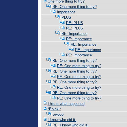
One more thing to try?
RE: One more thing to try?
Importance
PLUS
RE: PLUS
RE: PLUS
RE: Importance
RE: Importance
RE: Importance
RE: Importance
RE: Importance
RE: One more thing to try?
RE: One more thing to try?
RE: One more thing to try?
RE: One more thing to try?
RE: One more thing to try?
RE: One more thing to try?
RE: One more thing to try?
RE: One more thing to try?
This is what happened
*Boink!*
Swoop
I know who did it.
RE: I know who did it.