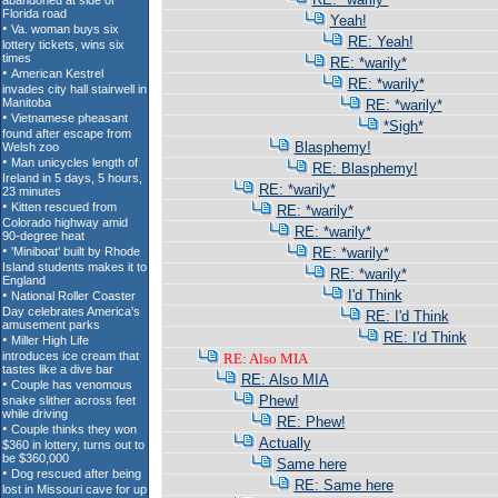
Yeah!
RE: Yeah!
RE: *warily*
RE: *warily*
RE: *warily*
*Sigh*
Blasphemy!
RE: Blasphemy!
RE: *warily*
RE: *warily*
RE: *warily*
RE: *warily*
RE: *warily*
I'd Think
RE: I'd Think
RE: I'd Think
RE: Also MIA
RE: Also MIA
Phew!
RE: Phew!
Actually
Same here
RE: Same here