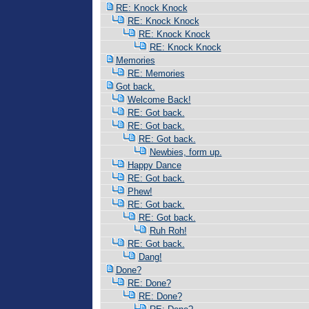
RE: Knock Knock
RE: Knock Knock
RE: Knock Knock
RE: Knock Knock
Memories
RE: Memories
Got back.
Welcome Back!
RE: Got back.
RE: Got back.
RE: Got back.
Newbies, form up.
Happy Dance
RE: Got back.
Phew!
RE: Got back.
RE: Got back.
Ruh Roh!
RE: Got back.
Dang!
Done?
RE: Done?
RE: Done?