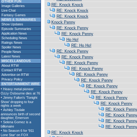
OTHER FUN
RE: Knock Knock
Image Galleries
RE: Knock Knock
Live Chat
Fantasy Games
RE: Knock Knock
NEWS & SUMMARIES
Knock Penny
Show Updates
RE: Knock Penny
Episode Summaries
Application News
RE: Knock Penny
Scheduling News
Ho Ho!
Ratings News
RE: Ho Ho!
Spoiler News
RE: Knock Penny
People News
Latest News
RE: Knock Penny
MISCELLANEOUS
RE: Knock Penny
About RTW
RE: Knock Penny
Contact RTW
RE: Knock Penny
Advertise on RTW
Privacy Policy
RE: Knock Penny
ENTERTAINMENT WIRE
RE: Knock Penny
RE: Knock Penny
RE: Knock Penny
RE: Knock Penny
RE: Knock Penn
RE: Knock Penn
RE: Knock Penn
RE: Knock Penn
RE: Knock Knock