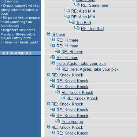
RE: Same here
RE: Also MIA
RE: Also MIA
Too Bad
RE: Too Bad
Hi there
RE: Hi there
RE: Hi there
RE: Hi there
GET OUR WIDGET
RE: Hi there
Here, Agster, take your pick
RE: Here, Agster, take your pick
RE: Knock Knock
RE: Knock Knock
RE: Knock Knock
RE: Knock Knock
RE: Knock Knock
RE: Knock Knock
RE: Knock Knock
RE: Knock Knock
Here you go
RE: Knock Knock
RE: Knock Knock