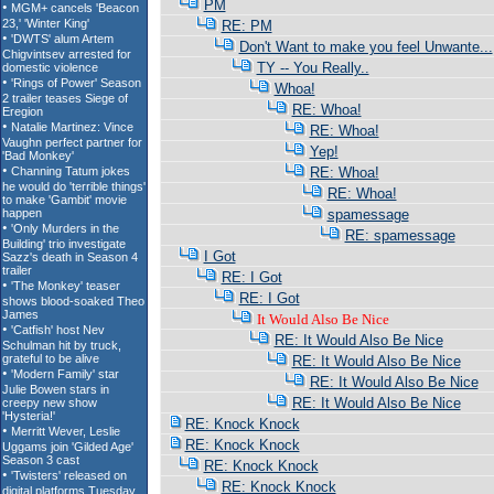
PM
RE: PM
Don't Want to make you feel Unwante...
TY -- You Really..
Whoa!
RE: Whoa!
RE: Whoa!
Yep!
RE: Whoa!
RE: Whoa!
spamessage
RE: spamessage
I Got
RE: I Got
RE: I Got
It Would Also Be Nice
RE: It Would Also Be Nice
RE: It Would Also Be Nice
RE: It Would Also Be Nice
RE: It Would Also Be Nice
RE: Knock Knock
RE: Knock Knock
RE: Knock Knock
RE: Knock Knock