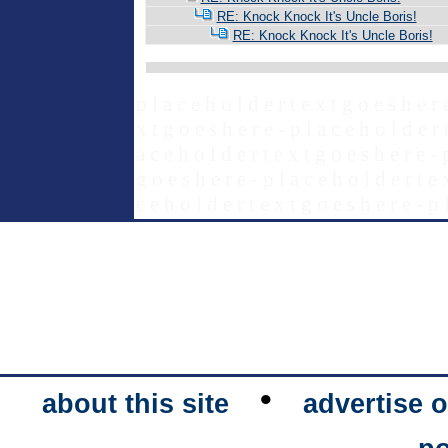
RE: Knock Knock It's Uncle Boris!
RE: Knock Knock It's Uncle Boris!
p l a c e h o l d e r t e x t g o e s h e r 
x t g o e s h e r e - p l a c e h o l d e r 
a c e h o l d e r t e x t g o e s h e r e - 
g o e s h e r e - p l a c e h o l d e r t e 
c e h o l d e r t e x t g o e s h e r e - p 
•
about this site
advertise o