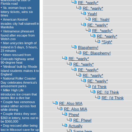
RE: *warily*
RE: *warily*
Yeah!
RE: Yeah!
RE: *warily*
RE: *warily*
RE: *warily*
*Sigh*
Blasphemy!
RE: Blasphemy!
RE: *warily*
RE: *warily*
RE: *warily*
RE: *warily*
RE: *warily*
I'd Think
RE: I'd Think
RE: I'd Think
RE: Also MIA
RE: Also MIA
Phew!
RE: Phew!
Actually
Same here