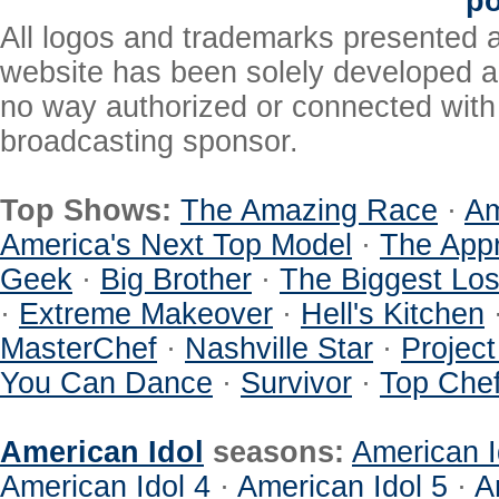
po
All logos and trademarks presented a
website has been solely developed a
no way authorized or connected with a
broadcasting sponsor.
Top Shows:
The Amazing Race
·
Am
America's Next Top Model
·
The Appr
Geek
·
Big Brother
·
The Biggest Los
·
Extreme Makeover
·
Hell's Kitchen
MasterChef
·
Nashville Star
·
Projec
You Can Dance
·
Survivor
·
Top Che
American Idol
seasons:
American I
American Idol 4
·
American Idol 5
·
A