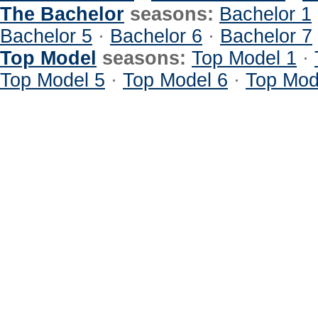
The Bachelor
seasons:
Bachelor 1
Bachelor 5
·
Bachelor 6
·
Bachelor 7
Top Model
seasons:
Top Model 1
·
Top Model 5
·
Top Model 6
·
Top Mod