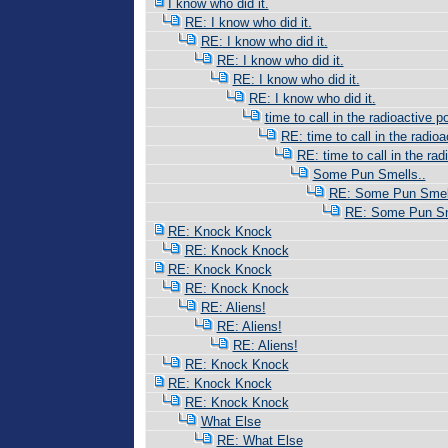
I know who did it.
RE: I know who did it.
RE: I know who did it.
RE: I know who did it.
RE: I know who did it.
RE: I know who did it.
time to call in the radioactive po
RE: time to call in the radioac
RE: time to call in the radi
Some Pun Smells..
RE: Some Pun Smell
RE: Some Pun Sm
RE: Knock Knock
RE: Knock Knock
RE: Knock Knock
RE: Knock Knock
RE: Aliens!
RE: Aliens!
RE: Aliens!
RE: Knock Knock
RE: Knock Knock
RE: Knock Knock
What Else
RE: What Else