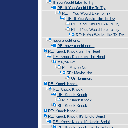
If You Would Like To Try
RE: If You Would Like To Try
RE: If You Would Like To Try
RE: If You Would Like To Try
RE: If You Would Like To Try
RE: If You Would Like To Try
RE: If You Would Like To Try
have a cold one...
RE: have a cold one...
RE: Knock Knock on The Head
RE: Knock Knock on The Head
Maybe Not..
RE: Maybe Not..
RE: Maybe Not..
Or Hammers..
RE: Knock Knock
RE: Knock Knock
RE: Knock Knock
RE: Knock Knock
RE: Knock Knock
RE: Knock Knock
RE: Knock Knock It's Uncle Boris!
RE: Knock Knock It's Uncle Boris!
RE: Knock Knock It's Uncle Boris!