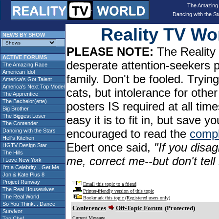
The Amazing
Dancing with the St
Reality TV W
NEWS BY SHOW
PLEASE NOTE:
The Reality 
ACTIVE FORUMS
desperate attention-seekers 
The Amazing Race
American Idol
family. Don't be fooled. Tryin
America's Got Talent
America's Next Top Model
cats, but intolerance for oth
The Apprentice
The Bachelor(ette)
posters IS required at all tim
Big Brother
The Biggest Loser
easy it is to fit in, but sav
The Contender
encouraged to read the
compl
Dancing with the Stars
Hell's Kitchen
Ebert once said,
"If you disag
HGTV Design Star
The Hills
me, correct me--but don't tel
I Love New York
I'm a Celebrity... Get Me
Jon & Kate Plus 8
Project Runway
Email this topic to a friend
The Real Housewives
Printer-friendly version of this topic
The Real World
Bookmark this topic (Registered users only)
So You Think... Dance
Conferences
Off-Topic Forum
(Protected)
Survivor
Current Message
Top Chef