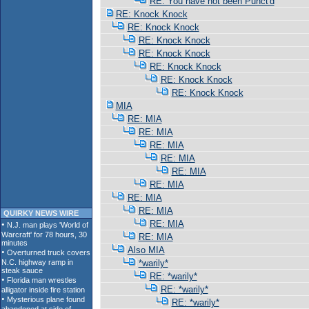
RE: You have not been Punct'd
RE: Knock Knock
RE: Knock Knock
RE: Knock Knock
RE: Knock Knock
RE: Knock Knock
RE: Knock Knock
RE: Knock Knock
MIA
RE: MIA
RE: MIA
RE: MIA
RE: MIA
RE: MIA
RE: MIA
RE: MIA
RE: MIA
QUIRKY NEWS WIRE
RE: MIA
RE: MIA
Also MIA
*warily*
RE: *warily*
RE: *warily*
RE: *warily*