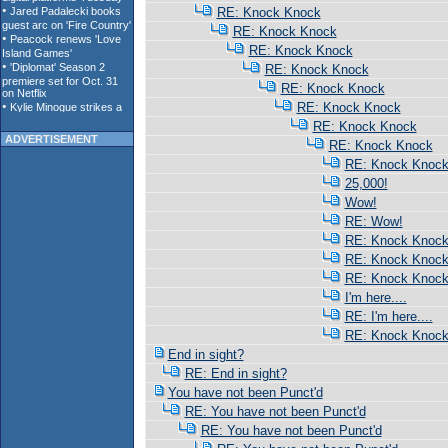
RE: Knock Knock
RE: Knock Knock
RE: Knock Knock
RE: Knock Knock
RE: Knock Knock
RE: Knock Knock
RE: Knock Knock
ADVERTISEMENT
RE: Knock Knock
RE: Knock Knoc
25,000!
Wow!
RE: Wow!
RE: Knock Knoc
RE: Knock Knoc
RE: Knock Knoc
I'm here....
RE: I'm here....
RE: Knock Knoc
End in sight?
RE: End in sight?
You have not been Punct'd
RE: You have not been Punct'd
RE: You have not been Punct'd