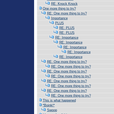
RE: Knock Knock
One more thing to try?
RE: One more thing to try?
Importance
PLUS
RE: PLUS
RE: PLUS
RE: Importance
RE: Importance
RE: Importance
RE: Importance
RE: Importance
RE: One more thing to try?
RE: One more thing to try?
RE: One more thing to try?
RE: One more thing to try?
RE: One more thing to try?
RE: One more thing to try?
RE: One more thing to try?
RE: One more thing to try?
This is what happened
*Boink!*
Swoop