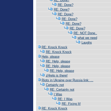
RE: Done?
RE: Done?
RE: Done?
RE: Done?
RE: Done?
RE: Done?
RE: Done?
RE: NOT Done..
what we need
Laughs
RE: Knock Knock
RE: Knock Knock
Help, please
RE: Help, please
RE: Help, please
RE: Help, please
zHrelp is there!
Riots in Ukraine over Russia link: ...
Certainly not
RE: Certainly not
I Was
RE: I Was
RE: Fixing It!
RE: Knock Knock