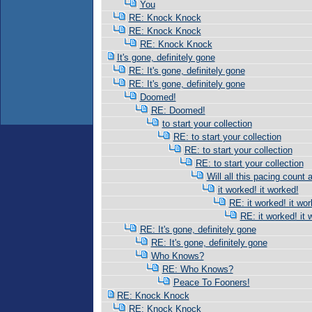
You
RE: Knock Knock
RE: Knock Knock
RE: Knock Knock
It's gone, definitely gone
RE: It's gone, definitely gone
RE: It's gone, definitely gone
Doomed!
RE: Doomed!
to start your collection
RE: to start your collection
RE: to start your collection
RE: to start your collection
Will all this pacing count 
it worked! it worked!
RE: it worked! it wor
RE: it worked! it 
RE: It's gone, definitely gone
RE: It's gone, definitely gone
Who Knows?
RE: Who Knows?
Peace To Fooners!
RE: Knock Knock
RE: Knock Knock