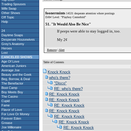
Trading Spouses
Wife Swap
foonermints
Other Shows
14531 desperate attention whore postings
Off Topic
DAW Level: "Playboy Centerfold"
Help
51. "It Would Also Be Nice"
24
If peeps were able to stay logged in, too.
Daytime Soaps
My 2¢
Desperate Housewives
Grey's Anatomy
Heroes
Remove
|
Alert
Lost
CANCELED SHOWS
Age Of Love
Table of Contents
American Juniors
S
Average Joe
Knock Knock
Beauty and the Geek
who's there?
Beg, Borrow, & Deal
"Disco"
The Benefactor
Boot Camp
RE: who's there?
Boy Meets Boy
RE: Knock Knock
The Casino
RE: Knock Knock
Cupid
RE: Knock Knock
Fame
Flavor of Love
RE: Knock Knock
For Love Or Money
RE: Knock Knock
Forever Eden
RE: Knock Knock
Grease
Joe Millionaire
RE: Knock Knock