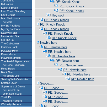
Joe Schmo
RE: Knock Knock
Kid Nation
RE: Knock Knock
Laguna Beach
RE: Knock Knock
Last Comic Standing
Love Cruise
Hey spot
Mad Mad House
RE: Knock Knock
The Mole
RE: Knock Knock
My Big Fat Boss
RE: Knock Knock
My Big Fat Fiance
Nashville Star
RE: Knock Knock
Next Action Star
RE: Knock Knock
On The Lot
Newbie here
The Osbournes
RE: Newbie here
Outback Jack
Paradise Hotel
RE: Newbie here
Pirate Master
RE: Newbie here
Playing It Straight
RE: Newbie here
The Real Gilligan's Island
The Rebel Billionaire
RE: Newbie here
Road Rules
RE: Newbie here
Rock Star
RE: Newbie here
The Simple Life
RE: Newbie here
Skating With Celebrities
Starting Over
Soooo.....
Superstars of Dance
RE: Soooo.....
The Surreal Life
RE: Soooo.....
Temptation Island
RE: Soooo.....
Todd TV
Treasure Hunters
RE: Soooo.....
Wickedly Perfect
RE: Soooo.....