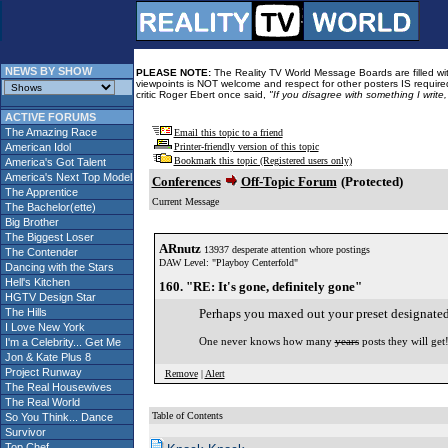
NEWS BY SHOW
PLEASE NOTE:
The Reality TV World Message Boards are filled with
viewpoints is NOT welcome and respect for other posters IS required
critic Roger Ebert once said,
"If you disagree with something I write
ACTIVE FORUMS
The Amazing Race
Email this topic to a friend
American Idol
Printer-friendly version of this topic
Bookmark this topic (Registered users only)
America's Got Talent
America's Next Top Model
Conferences
Off-Topic Forum
(Protected)
The Apprentice
Current Message
The Bachelor(ette)
Big Brother
The Biggest Loser
ARnutz
13937 desperate attention whore postings
The Contender
DAW Level: "Playboy Centerfold"
Dancing with the Stars
Hell's Kitchen
160. "RE: It's gone, definitely gone"
HGTV Design Star
The Hills
Perhaps you maxed out your preset designated
I Love New York
One never knows how many
years
posts they will get
I'm a Celebrity... Get Me
Jon & Kate Plus 8
Project Runway
Remove
|
Alert
The Real Housewives
The Real World
Table of Contents
So You Think... Dance
Survivor
Top Chef