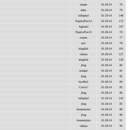
suzzee
01-28-14
76
dabo
01-28-14
79
tribephyl
01-29-14
140
PepeLePew13
01-29-14
172
Agman2
01-30-14
197
PepeLePew13
01-28-14
70
suzzee
01-28-14
77
mrc
01-28-14
78
kingfish
01-28-14
101
cahaya
01-28-14
127
kingfish
01-28-14
129
jbug
01-28-14
80
snidget
01-28-14
81
jbug
01-28-14
82
byoffer2
01-28-14
84
Corvis7
01-28-14
85
jbug
01-28-14
86
tribephyl
01-29-14
141
jbug
01-28-14
83
foonermints
01-28-14
89
jbug
01-28-14
90
foonermints
01-28-14
91
cahaya
01-28-14
94