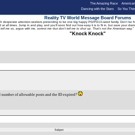
The Amazing Race
American
Dancing with the Stars
So You Thi
Reality TV World Message Board Forums
 desperate attention-seekers pretending to be one big happy PG/PG13-rated family. Don't be foole
 at all times. Jump in and play, and you'll soon find out how easy it is to fit in, but save your 
, tell me so, argue with me, correct me--but don't tell me to shut up. That's not the American way."
"Knock Knock"
 number of allowable posts and the ID expired?
!
Subject