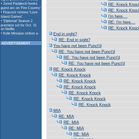
RE: Knock Knoc
RE: Knock Knoc
I'm here....
RE: I'm here....
RE: Knock Knoc
End in sight?
RE: End in sight?
ADVERTISEMENT
You have not been Punct'd
RE: You have not been Punct'd
RE: You have not been Punct'd
RE: You have not been Punct'd
RE: Knock Knock
RE: Knock Knock
RE: Knock Knock
RE: Knock Knock
RE: Knock Knock
RE: Knock Knock
RE: Knock Knock
MIA
RE: MIA
RE: MIA
RE: MIA
RE: MIA