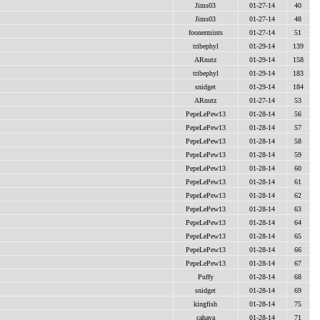
Jims03
01-27-14
40
Jims03
01-27-14
48
foonermints
01-27-14
51
tribephyl
01-29-14
139
ARnutz
01-29-14
158
tribephyl
01-29-14
183
snidget
01-29-14
184
ARnutz
01-27-14
53
PepeLePew13
01-28-14
56
PepeLePew13
01-28-14
57
PepeLePew13
01-28-14
58
PepeLePew13
01-28-14
59
PepeLePew13
01-28-14
60
PepeLePew13
01-28-14
61
PepeLePew13
01-28-14
62
PepeLePew13
01-28-14
63
PepeLePew13
01-28-14
64
PepeLePew13
01-28-14
65
PepeLePew13
01-28-14
66
PepeLePew13
01-28-14
67
Puffy
01-28-14
68
snidget
01-28-14
69
kingfish
01-28-14
75
cahaya
01-28-14
71