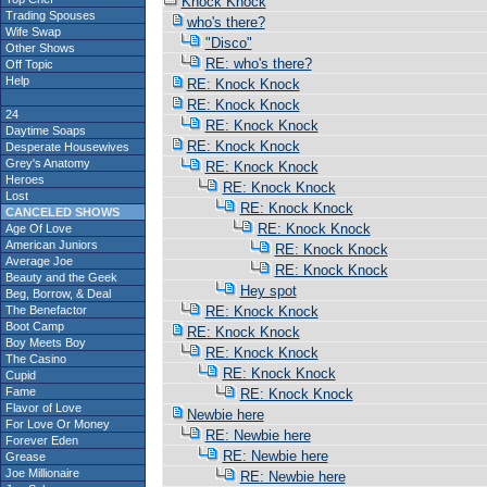
Knock Knock
Trading Spouses
who's there?
Wife Swap
"Disco"
Other Shows
RE: who's there?
Off Topic
Help
RE: Knock Knock
RE: Knock Knock
24
RE: Knock Knock
Daytime Soaps
RE: Knock Knock
Desperate Housewives
Grey's Anatomy
RE: Knock Knock
Heroes
RE: Knock Knock
Lost
RE: Knock Knock
CANCELED SHOWS
RE: Knock Knock
Age Of Love
American Juniors
RE: Knock Knock
Average Joe
RE: Knock Knock
Beauty and the Geek
Hey spot
Beg, Borrow, & Deal
The Benefactor
RE: Knock Knock
Boot Camp
RE: Knock Knock
Boy Meets Boy
RE: Knock Knock
The Casino
RE: Knock Knock
Cupid
Fame
RE: Knock Knock
Flavor of Love
Newbie here
For Love Or Money
RE: Newbie here
Forever Eden
RE: Newbie here
Grease
Joe Millionaire
RE: Newbie here