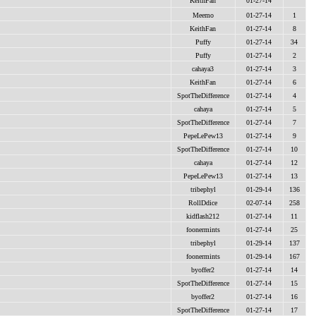
KeithFan
01-27-14
Meemo
01-27-14
1
KeithFan
01-27-14
8
Puffy
01-27-14
34
Puffy
01-27-14
2
cahaya3
01-27-14
3
KeithFan
01-27-14
6
SpotTheDifference
01-27-14
4
cahaya
01-27-14
5
SpotTheDifference
01-27-14
7
PepeLePew13
01-27-14
9
SpotTheDifference
01-27-14
10
cahaya
01-27-14
12
PepeLePew13
01-27-14
13
tribephyl
01-29-14
136
RollDdice
02-07-14
258
kidflash212
01-27-14
11
foonermints
01-27-14
25
tribephyl
01-29-14
137
foonermints
01-29-14
167
byoffer2
01-27-14
14
SpotTheDifference
01-27-14
15
byoffer2
01-27-14
16
SpotTheDifference
01-27-14
17