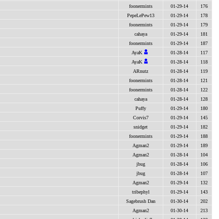
foonermints
01-29-14
176
PepeLePew13
01-29-14
178
foonermints
01-29-14
179
cahaya
01-29-14
181
foonermints
01-29-14
187
AyaK
01-28-14
117
AyaK
01-28-14
118
ARnutz
01-28-14
119
foonermints
01-28-14
121
foonermints
01-28-14
122
cahaya
01-28-14
128
Puffy
01-29-14
180
Corvis7
01-29-14
145
snidget
01-29-14
182
foonermints
01-29-14
188
Agman2
01-29-14
189
Agman2
01-28-14
104
jbug
01-28-14
106
jbug
01-28-14
107
Agman2
01-29-14
132
tribephyl
01-29-14
143
Sagebrush Dan
01-30-14
202
Agman2
01-30-14
213