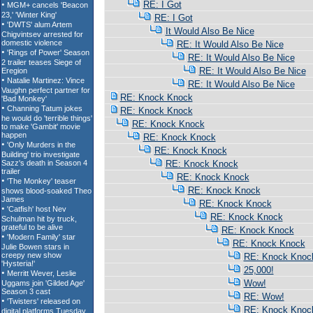
RE: I Got
RE: I Got
It Would Also Be Nice
RE: It Would Also Be Nice
RE: It Would Also Be Nice
RE: It Would Also Be Nice
RE: It Would Also Be Nice
RE: Knock Knock
RE: Knock Knock
RE: Knock Knock
RE: Knock Knock
RE: Knock Knock
RE: Knock Knock
RE: Knock Knock
RE: Knock Knock
RE: Knock Knock
RE: Knock Knock
RE: Knock Knock
RE: Knock Knock
RE: Knock Knoc
25,000!
Wow!
RE: Wow!
RE: Knock Knoc