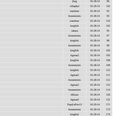
jbug
01-28-14
96
tribephyl
01-29-14
142
starshine
01-28-14
92
foonermints
01-28-14
93
starshine
01-28-14
110
kingfish
01-28-14
102
cahaya
01-28-14
95
foonermints
01-28-14
97
kingfish
01-28-14
98
foonermints
01-28-14
99
kingfish
01-28-14
103
Agman2
01-28-14
105
kingfish
01-28-14
108
foonermints
01-28-14
109
kingfish
01-28-14
115
Agman2
01-28-14
111
foonermints
01-28-14
112
Agman2
01-28-14
113
foonermints
01-28-14
114
ARnutz
01-28-14
120
Agman2
01-29-14
131
PepeLePew13
01-29-14
171
foonermints
01-29-14
173
kingfish
01-29-14
174