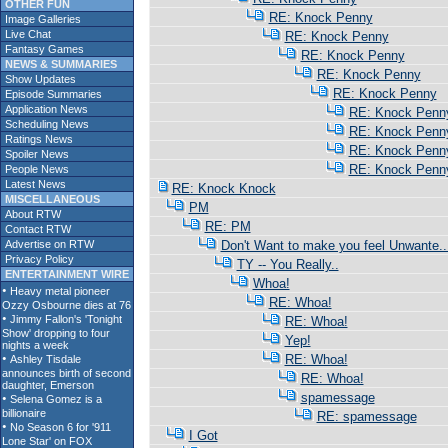
OTHER FUN
RE: Knock Penny
Image Galleries
Live Chat
RE: Knock Penny
Fantasy Games
RE: Knock Penny
NEWS & SUMMARIES
RE: Knock Penny
Show Updates
RE: Knock Penny
Episode Summaries
Application News
RE: Knock Penn
Scheduling News
RE: Knock Penn
Ratings News
RE: Knock Penn
Spoiler News
RE: Knock Penn
People News
Latest News
RE: Knock Knock
MISCELLANEOUS
PM
About RTW
RE: PM
Contact RTW
Advertise on RTW
Don't Want to make you feel Unwante..
Privacy Policy
TY -- You Really..
ENTERTAINMENT WIRE
Whoa!
RE: Whoa!
RE: Whoa!
Yep!
RE: Whoa!
RE: Whoa!
spamessage
RE: spamessage
I Got