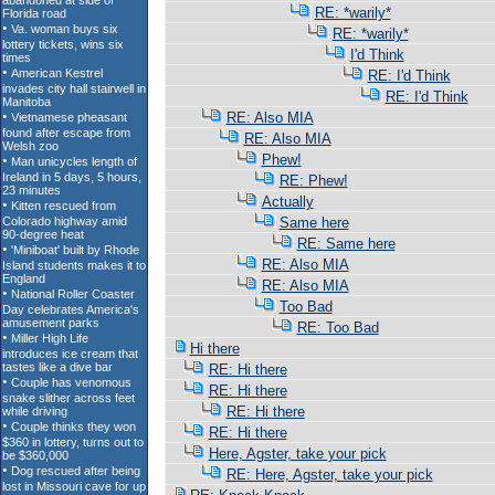
RE: *warily*
RE: *warily*
I'd Think
RE: I'd Think
RE: I'd Think
RE: Also MIA
RE: Also MIA
Phew!
RE: Phew!
Actually
Same here
RE: Same here
RE: Also MIA
RE: Also MIA
Too Bad
RE: Too Bad
Hi there
RE: Hi there
RE: Hi there
RE: Hi there
RE: Hi there
Here, Agster, take your pick
RE: Here, Agster, take your pick