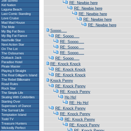
Joe Schmo
RE: Newbie here
Kid Nation
RE: Newbie here
Laguna Beach
RE: Newbie here
Last Comic Standing
Love Cruise
RE: Newbie here
Mad Mad House
RE: Newbie here
The Mole
Soooo.....
My Big Fat Boss
My Big Fat Fiance
RE: Soooo.....
Nashville Star
RE: Soooo.....
Next Action Star
RE: Soooo.....
On The Lot
RE: Soooo.....
The Osbournes
Outback Jack
RE: Soooo.....
Paradise Hotel
RE: Knock Knock
Pirate Master
RE: Knock Knock
Playing It Straight
RE: Knock Knock
The Real Gilligan's Island
The Rebel Billionaire
Knock Penny
Road Rules
RE: Knock Penny
Rock Star
RE: Knock Penny
The Simple Life
Ho Ho!
Skating With Celebrities
Starting Over
RE: Ho Ho!
Superstars of Dance
RE: Knock Penny
The Surreal Life
RE: Knock Penny
Temptation Island
Todd TV
RE: Knock Penny
Treasure Hunters
RE: Knock Penny
Wickedly Perfect
RE: Knock Penny