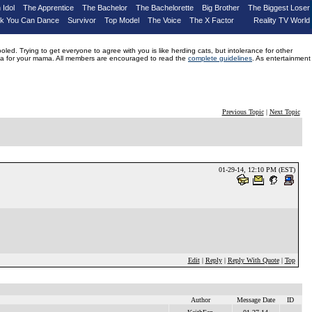
 Idol
The Apprentice
The Bachelor
The Bachelorette
Big Brother
The Biggest Loser
nk You Can Dance
Survivor
Top Model
The Voice
The X Factor
Reality TV World
d. Trying to get everyone to agree with you is like herding cats, but intolerance for other
drama for your mama. All members are encouraged to read the
complete guidelines
. As entertainment
Previous Topic
|
Next Topic
01-29-14, 12:10 PM (EST)
Edit
|
Reply
|
Reply With Quote
|
Top
Author
Message Date
ID