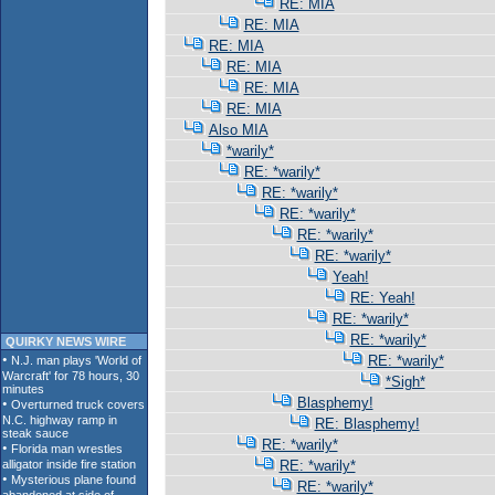
RE: MIA
RE: MIA
RE: MIA
RE: MIA
RE: MIA
RE: MIA
Also MIA
*warily*
RE: *warily*
RE: *warily*
RE: *warily*
RE: *warily*
RE: *warily*
Yeah!
RE: Yeah!
RE: *warily*
RE: *warily*
QUIRKY NEWS WIRE
RE: *warily*
*Sigh*
Blasphemy!
RE: Blasphemy!
RE: *warily*
RE: *warily*
RE: *warily*