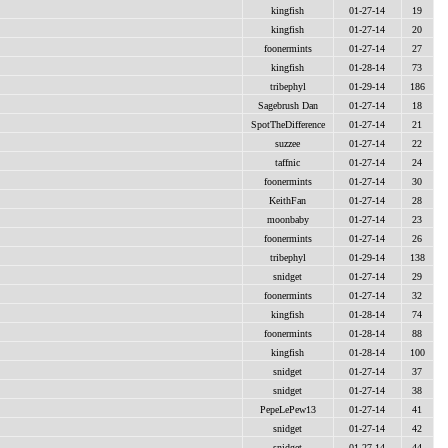
kingfish
01-27-14
19
kingfish
01-27-14
20
foonermints
01-27-14
27
kingfish
01-28-14
73
tribephyl
01-29-14
186
Sagebrush Dan
01-27-14
18
SpotTheDifference
01-27-14
21
suzzee
01-27-14
22
taffnic
01-27-14
24
foonermints
01-27-14
30
KeithFan
01-27-14
28
moonbaby
01-27-14
23
foonermints
01-27-14
26
tribephyl
01-29-14
138
snidget
01-27-14
29
foonermints
01-27-14
32
kingfish
01-28-14
74
foonermints
01-28-14
88
kingfish
01-28-14
100
snidget
01-27-14
37
snidget
01-27-14
38
PepeLePew13
01-27-14
41
snidget
01-27-14
42
snidget
01-27-14
44