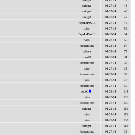
snidget
01-27-14
45
snidget
01-27-14
46
snidget
01-27-14
47
PepeLePew13
01-27-14
49
dabo
01-27-14
52
PepeLePew13
01-27-14
54
dabo
01-28-14
55
foonermints
01-28-14
87
cahaya
01-28-14
72
Jims03
01-27-14
31
foonermints
01-27-14
33
dabo
01-27-14
35
foonermints
01-27-14
36
dabo
01-27-14
43
foonermints
01-27-14
50
AyaK
01-28-14
116
dabo
01-28-14
125
foonermints
01-28-14
126
snidget
01-29-14
150
dabo
01-29-14
151
dabo
01-29-14
152
snidget
01-29-14
162
foonermints
01-27-14
39