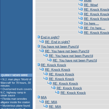
Wow!
RE: Wow!
RE: Knock Knoc
RE: Knock Knoc
RE: Knock Knoc
I'm here....
RE: I'm here....
RE: Knock Knoc
End in sight?
RE: End in sight?
You have not been Punct'd
RE: You have not been Punct'd
RE: You have not been Punct'd
RE: You have not been Punct'd
RE: Knock Knock
RE: Knock Knock
RE: Knock Knock
QUIRKY NEWS WIRE
RE: Knock Knock
RE: Knock Knock
RE: Knock Knock
RE: Knock Knock
MIA
RE: MIA
RE: MIA