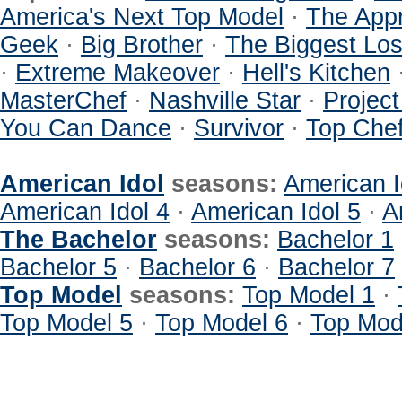
America's Next Top Model
·
The Appr
Geek
·
Big Brother
·
The Biggest Los
·
Extreme Makeover
·
Hell's Kitchen
MasterChef
·
Nashville Star
·
Projec
You Can Dance
·
Survivor
·
Top Che
American Idol
seasons:
American I
American Idol 4
·
American Idol 5
·
A
The Bachelor
seasons:
Bachelor 1
Bachelor 5
·
Bachelor 6
·
Bachelor 7
Top Model
seasons:
Top Model 1
·
Top Model 5
·
Top Model 6
·
Top Mod