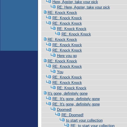
Here, Agster, take your pick
RE: Here, Agster, take your pick
RE: Knock Knock
RE: Knock Knock
RE: Knock Knock
RE: Knock Knock
RE: Knock Knock
RE: Knock Knock
RE: Knock Knock
RE: Knock Knock
Here you go
RE: Knock Knock
RE: Knock Knock
You
RE: Knock Knock
RE: Knock Knock
RE: Knock Knock
It's gone, definitely gone
RE: It's gone, definitely gone
RE: It's gone, definitely gone
Doomed!
RE: Doomed!
to start your collection
RE: to start your collection