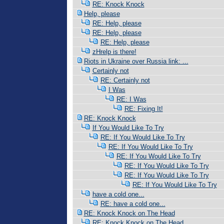
RE: Knock Knock
Help, please
RE: Help, please
RE: Help, please
RE: Help, please
zHrelp is there!
Riots in Ukraine over Russia link: ...
Certainly not
RE: Certainly not
I Was
RE: I Was
RE: Fixing It!
RE: Knock Knock
If You Would Like To Try
RE: If You Would Like To Try
RE: If You Would Like To Try
RE: If You Would Like To Try
RE: If You Would Like To Try
RE: If You Would Like To Try
RE: If You Would Like To Try
have a cold one...
RE: have a cold one...
RE: Knock Knock on The Head
RE: Knock Knock on The Head