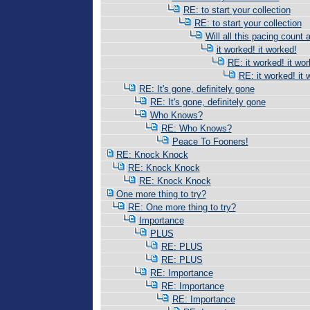
RE: to start your collection
RE: to start your collection
Will all this pacing count 
it worked! it worked!
RE: it worked! it wor
RE: it worked! it 
RE: It's gone, definitely gone
RE: It's gone, definitely gone
Who Knows?
RE: Who Knows?
Peace To Fooners!
RE: Knock Knock
RE: Knock Knock
RE: Knock Knock
One more thing to try?
RE: One more thing to try?
Importance
PLUS
RE: PLUS
RE: PLUS
RE: Importance
RE: Importance
RE: Importance