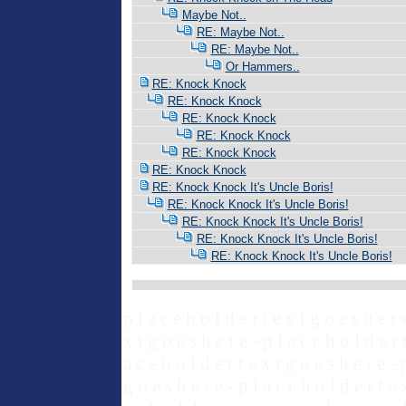
Maybe Not..
RE: Maybe Not..
RE: Maybe Not..
Or Hammers..
RE: Knock Knock
RE: Knock Knock
RE: Knock Knock
RE: Knock Knock
RE: Knock Knock
RE: Knock Knock
RE: Knock Knock It's Uncle Boris!
RE: Knock Knock It's Uncle Boris!
RE: Knock Knock It's Uncle Boris!
RE: Knock Knock It's Uncle Boris!
RE: Knock Knock It's Uncle Boris!
p l a c e h o l d e r t e x t g o e s h e r 
x t g o e s h e r e - p l a c e h o l d e r 
a c e h o l d e r t e x t g o e s h e r e - 
g o e s h e r e - p l a c e h o l d e r t e 