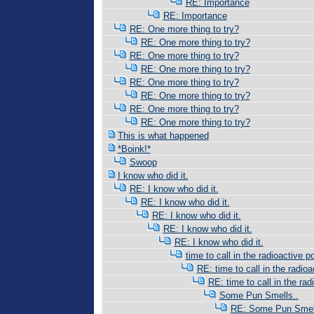
RE: Importance
RE: Importance
RE: One more thing to try?
RE: One more thing to try?
RE: One more thing to try?
RE: One more thing to try?
RE: One more thing to try?
RE: One more thing to try?
RE: One more thing to try?
RE: One more thing to try?
This is what happened
*Boink!*
Swoop
I know who did it.
RE: I know who did it.
RE: I know who did it.
RE: I know who did it.
RE: I know who did it.
RE: I know who did it.
time to call in the radioactive po
RE: time to call in the radioac
RE: time to call in the radi
Some Pun Smells..
RE: Some Pun Smell