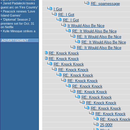
RE: spamessage
I Got
RE: I Got
RE: I Got
It Would Also Be Nice
RE: It Would Also Be Nice
RE: It Would Also Be Nice
ADVERTISEMENT
RE: It Would Also Be Nice
RE: It Would Also Be Nice
RE: Knock Knock
RE: Knock Knock
RE: Knock Knock
RE: Knock Knock
RE: Knock Knock
RE: Knock Knock
RE: Knock Knock
RE: Knock Knock
RE: Knock Knock
RE: Knock Knock
RE: Knock Knock
RE: Knock Knock
RE: Knock Knoc
25,000!