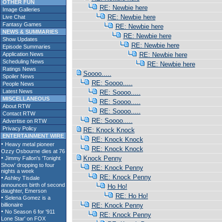
OTHER FUN
RE: Newbie here
Image Galleries
RE: Newbie here
Live Chat
Fantasy Games
RE: Newbie here
NEWS & SUMMARIES
RE: Newbie here
Show Updates
RE: Newbie here
Episode Summaries
Application News
RE: Newbie here
Scheduling News
RE: Newbie here
Ratings News
Soooo.....
Spoiler News
RE: Soooo.....
People News
Latest News
RE: Soooo.....
MISCELLANEOUS
RE: Soooo.....
About RTW
RE: Soooo.....
Contact RTW
RE: Soooo.....
Advertise on RTW
Privacy Policy
RE: Knock Knock
ENTERTAINMENT WIRE
RE: Knock Knock
RE: Knock Knock
Knock Penny
RE: Knock Penny
RE: Knock Penny
Ho Ho!
RE: Ho Ho!
RE: Knock Penny
RE: Knock Penny