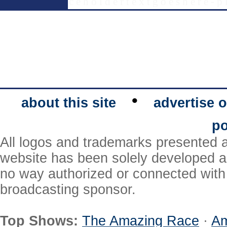
c e h o l d e r t e x t g o e s h e r e - p 
•
about this site
advertise o
po
All logos and trademarks presented a
website has been solely developed a
no way authorized or connected with a
broadcasting sponsor.
Top Shows:
The Amazing Race
·
Am