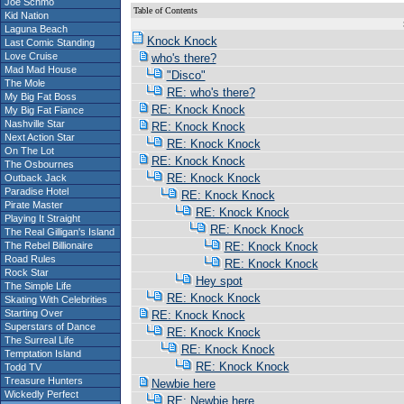
Joe Schmo
Table of Contents
Kid Nation
S
Laguna Beach
Knock Knock
Last Comic Standing
Love Cruise
who's there?
Mad Mad House
"Disco"
The Mole
RE: who's there?
My Big Fat Boss
RE: Knock Knock
My Big Fat Fiance
Nashville Star
RE: Knock Knock
Next Action Star
RE: Knock Knock
On The Lot
RE: Knock Knock
The Osbournes
RE: Knock Knock
Outback Jack
Paradise Hotel
RE: Knock Knock
Pirate Master
RE: Knock Knock
Playing It Straight
RE: Knock Knock
The Real Gilligan's Island
The Rebel Billionaire
RE: Knock Knock
Road Rules
RE: Knock Knock
Rock Star
Hey spot
The Simple Life
RE: Knock Knock
Skating With Celebrities
Starting Over
RE: Knock Knock
Superstars of Dance
RE: Knock Knock
The Surreal Life
RE: Knock Knock
Temptation Island
RE: Knock Knock
Todd TV
Treasure Hunters
Newbie here
Wickedly Perfect
RE: Newbie here