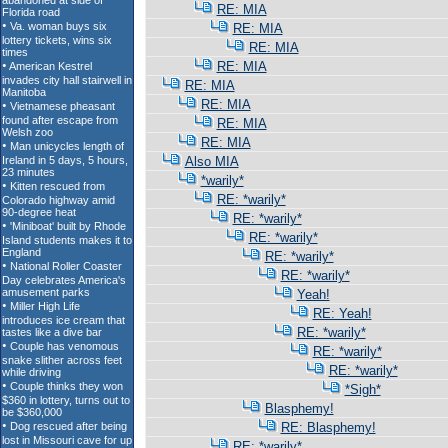
RE: MIA
RE: MIA
RE: MIA
RE: MIA
RE: MIA
RE: MIA
RE: MIA
RE: MIA
Also MIA
*warily*
RE: *warily*
RE: *warily*
RE: *warily*
RE: *warily*
RE: *warily*
Yeah!
RE: Yeah!
RE: *warily*
RE: *warily*
RE: *warily*
*Sigh*
Blasphemy!
RE: Blasphemy!
RE: *warily*