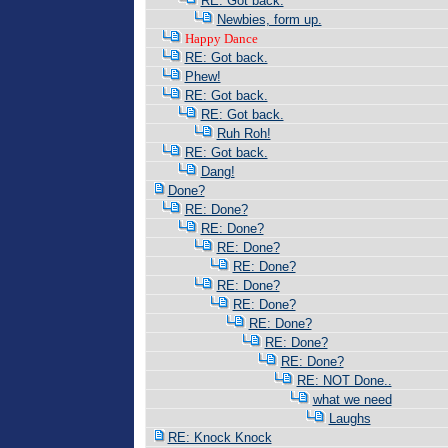
RE: Got back.
Newbies, form up.
Happy Dance
RE: Got back.
Phew!
RE: Got back.
RE: Got back.
Ruh Roh!
RE: Got back.
Dang!
Done?
RE: Done?
RE: Done?
RE: Done?
RE: Done?
RE: Done?
RE: Done?
RE: Done?
RE: Done?
RE: Done?
RE: NOT Done..
what we need
Laughs
RE: Knock Knock