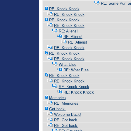
RE: Some Pun Sm
RE: Knock Knock
RE: Knock Knock
RE: Knock Knock
RE: Knock Knock
RE: Aliens!
RE: Aliens!
RE: Aliens!
RE: Knock Knock
RE: Knock Knock
RE: Knock Knock
What Else
RE: What Else
RE: Knock Knock
RE: Knock Knock
RE: Knock Knock
RE: Knock Knock
Memories
RE: Memories
Got back.
Welcome Back!
RE: Got back.
RE: Got back.