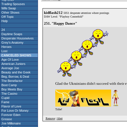
Trading Spouses
Wife Swap
kidflash212
Other Shows
5051 desperate attention whore postings
Off Topic
DAW Level: "Playboy Centerfold"
Help
251. "Happy Dance"
24
Daytime Soaps
Desperate Housewives
Grey's Anatomy
Heroes
Lost
CANCELED SHOWS
Age Of Love
American Juniors
Average Joe
Beauty and the Geek
Beg, Borrow, & Deal
The Benefactor
Glad the Ukrainians didn't succeed with their e
Boot Camp
Boy Meets Boy
The Casino
Cupid
Fame
Flavor of Love
Tribe!
For Love Or Money
Forever Eden
Remove
|
Alert
Grease
Joe Millionaire