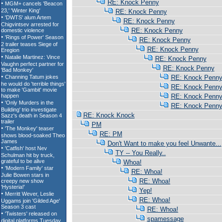
RE: Knock Penny
RE: Knock Penny
RE: Knock Penny
RE: Knock Penny
RE: Knock Penny
RE: Knock Penny
RE: Knock Penny
RE: Knock Penny
RE: Knock Penn
RE: Knock Penn
RE: Knock Penn
RE: Knock Penn
RE: Knock Knock
PM
RE: PM
Don't Want to make you feel Unwante...
TY -- You Really..
Whoa!
RE: Whoa!
RE: Whoa!
Yep!
RE: Whoa!
RE: Whoa!
spamessage