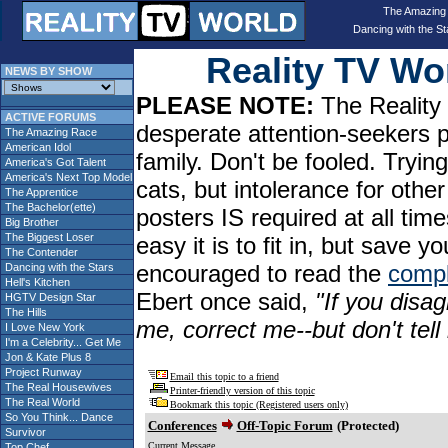
The Amazing
Dancing with the St
Reality TV W
NEWS BY SHOW
PLEASE NOTE:
The Reality 
ACTIVE FORUMS
desperate attention-seekers 
The Amazing Race
American Idol
family. Don't be fooled. Tryin
America's Got Talent
America's Next Top Model
cats, but intolerance for oth
The Apprentice
The Bachelor(ette)
posters IS required at all tim
Big Brother
The Biggest Loser
easy it is to fit in, but sav
The Contender
encouraged to read the
compl
Dancing with the Stars
Hell's Kitchen
Ebert once said,
"If you disag
HGTV Design Star
The Hills
me, correct me--but don't tel
I Love New York
I'm a Celebrity... Get Me
Jon & Kate Plus 8
Project Runway
Email this topic to a friend
The Real Housewives
Printer-friendly version of this topic
The Real World
Bookmark this topic (Registered users only)
So You Think... Dance
Conferences
Off-Topic Forum
(Protected)
Survivor
Current Message
Top Chef