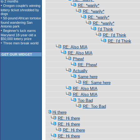
RE: *warily*
RE: *warily*
RE: *warily*
RE: *warily*
I'd Think
RE: I'd Think
RE: I'd Think
RE: Also MIA
RE: Also MIA
GET OUR WIDGET
Phew!
RE: Phew!
Actually
Same here
RE: Same here
RE: Also MIA
RE: Also MIA
Too Bad
RE: Too Bad
Hi there
RE: Hi there
RE: Hi there
RE: Hi there
RE: Hi there