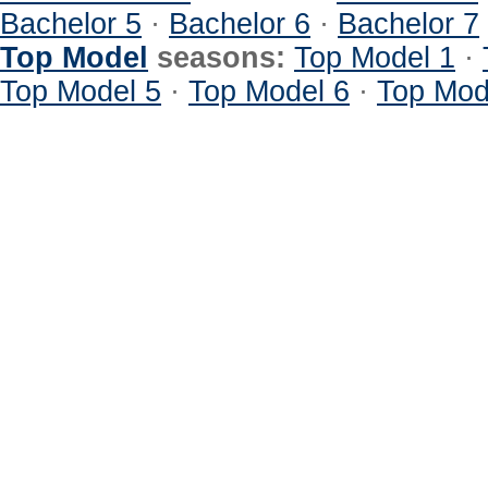
Bachelor 5
·
Bachelor 6
·
Bachelor 7
Top Model
seasons:
Top Model 1
·
Top Model 5
·
Top Model 6
·
Top Mod