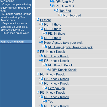
RE: Also MIA
RE: Also MIA
Too Bad
RE: Too Bad
Hi there
RE: Hi there
RE: Hi there
RE: Hi there
RE: Hi there
GET OUR WIDGET
Here, Agster, take your pick
RE: Here, Agster, take your pick
RE: Knock Knock
RE: Knock Knock
RE: Knock Knock
RE: Knock Knock
RE: Knock Knock
RE: Knock Knock
RE: Knock Knock
RE: Knock Knock
Here you go
RE: Knock Knock
RE: Knock Knock
You
RE: Knock Knock