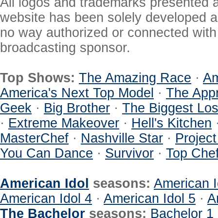
All logos and trademarks presented a
website has been solely developed a
no way authorized or connected with a
broadcasting sponsor.
Top Shows:
The Amazing Race
·
Am
America's Next Top Model
·
The Appr
Geek
·
Big Brother
·
The Biggest Los
·
Extreme Makeover
·
Hell's Kitchen
MasterChef
·
Nashville Star
·
Projec
You Can Dance
·
Survivor
·
Top Che
American Idol
seasons:
American I
American Idol 4
·
American Idol 5
·
A
The Bachelor
seasons:
Bachelor 1