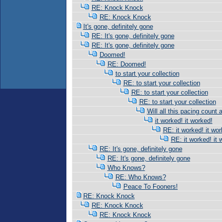
RE: Knock Knock
RE: Knock Knock
It's gone, definitely gone
RE: It's gone, definitely gone
RE: It's gone, definitely gone
Doomed!
RE: Doomed!
to start your collection
RE: to start your collection
RE: to start your collection
RE: to start your collection
Will all this pacing count 
it worked! it worked!
RE: it worked! it wor
RE: it worked! it 
RE: It's gone, definitely gone
RE: It's gone, definitely gone
Who Knows?
RE: Who Knows?
Peace To Fooners!
RE: Knock Knock
RE: Knock Knock
RE: Knock Knock