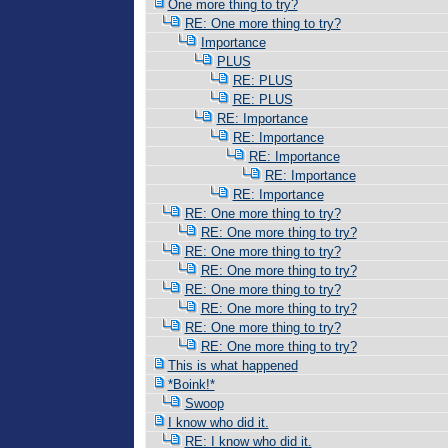
One more thing to try?
RE: One more thing to try?
Importance
PLUS
RE: PLUS
RE: PLUS
RE: Importance
RE: Importance
RE: Importance
RE: Importance
RE: Importance
RE: One more thing to try?
RE: One more thing to try?
RE: One more thing to try?
RE: One more thing to try?
RE: One more thing to try?
RE: One more thing to try?
RE: One more thing to try?
RE: One more thing to try?
This is what happened
*Boink!*
Swoop
I know who did it.
RE: I know who did it.