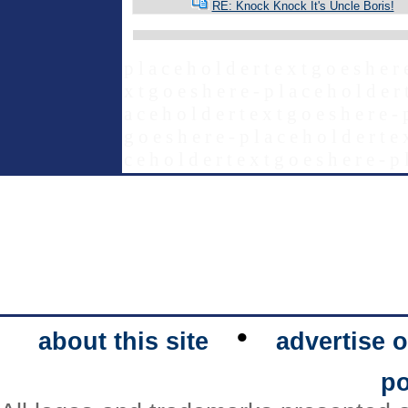
RE: Knock Knock It's Uncle Boris!
p l a c e h o l d e r t e x t g o e s h e r 
x t g o e s h e r e - p l a c e h o l d e r 
a c e h o l d e r t e x t g o e s h e r e - 
g o e s h e r e - p l a c e h o l d e r t e 
c e h o l d e r t e x t g o e s h e r e - p 
•
about this site
advertise o
po