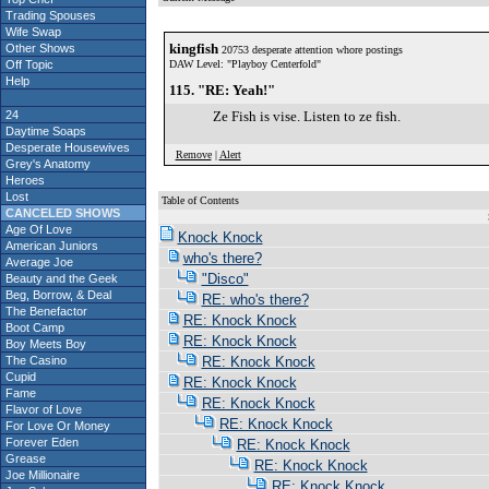
Trading Spouses
Wife Swap
kingfish
Other Shows
20753 desperate attention whore postings
Off Topic
DAW Level: "Playboy Centerfold"
Help
115. "RE: Yeah!"
24
Ze Fish is vise. Listen to ze fish.
Daytime Soaps
Desperate Housewives
Remove
|
Alert
Grey's Anatomy
Heroes
Lost
Table of Contents
CANCELED SHOWS
S
Age Of Love
Knock Knock
American Juniors
who's there?
Average Joe
"Disco"
Beauty and the Geek
Beg, Borrow, & Deal
RE: who's there?
The Benefactor
RE: Knock Knock
Boot Camp
RE: Knock Knock
Boy Meets Boy
The Casino
RE: Knock Knock
Cupid
RE: Knock Knock
Fame
RE: Knock Knock
Flavor of Love
RE: Knock Knock
For Love Or Money
Forever Eden
RE: Knock Knock
Grease
RE: Knock Knock
Joe Millionaire
RE: Knock Knock