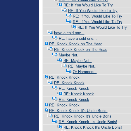
RE: If You Would Like To Try
RE: If You Would Like To Try
RE: If You Would Like To Try
RE: If You Would Like To Try
RE: If You Would Like To Try
have a cold one...
RE: have a cold one...
RE: Knock Knock on The Head
RE: Knock Knock on The Head
Maybe Not..
RE: Maybe Not..
RE: Maybe Not..
Or Hammers..
RE: Knock Knock
RE: Knock Knock
RE: Knock Knock
RE: Knock Knock
RE: Knock Knock
RE: Knock Knock
RE: Knock Knock It's Uncle Boris!
RE: Knock Knock It's Uncle Boris!
RE: Knock Knock It's Uncle Boris!
RE: Knock Knock It's Uncle Boris!