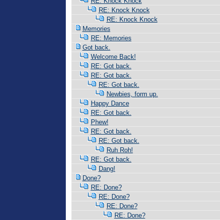
RE: Knock Knock
RE: Knock Knock
RE: Knock Knock
Memories
RE: Memories
Got back.
Welcome Back!
RE: Got back.
RE: Got back.
RE: Got back.
Newbies, form up.
Happy Dance
RE: Got back.
Phew!
RE: Got back.
RE: Got back.
Ruh Roh!
RE: Got back.
Dang!
Done?
RE: Done?
RE: Done?
RE: Done?
RE: Done?