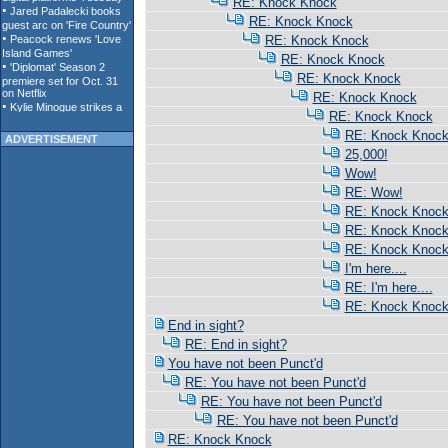
RE: Knock Knock
RE: Knock Knock
RE: Knock Knock
RE: Knock Knock
RE: Knock Knock
RE: Knock Knock
RE: Knock Knock
RE: Knock Knoc
ADVERTISEMENT
25,000!
Wow!
RE: Wow!
RE: Knock Knoc
RE: Knock Knoc
RE: Knock Knoc
I'm here....
RE: I'm here....
RE: Knock Knoc
End in sight?
RE: End in sight?
You have not been Punct'd
RE: You have not been Punct'd
RE: You have not been Punct'd
RE: You have not been Punct'd
RE: Knock Knock