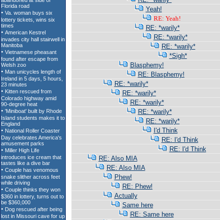
Yeah!
RE: Yeah!
RE: *warily*
RE: *warily*
RE: *warily*
*Sigh*
Blasphemy!
RE: Blasphemy!
RE: *warily*
RE: *warily*
RE: *warily*
RE: *warily*
RE: *warily*
I'd Think
RE: I'd Think
RE: I'd Think
RE: Also MIA
RE: Also MIA
Phew!
RE: Phew!
Actually
Same here
RE: Same here