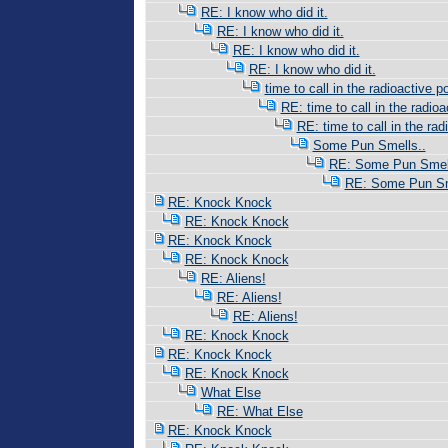
RE: I know who did it.
RE: I know who did it.
RE: I know who did it.
RE: I know who did it.
time to call in the radioactive po
RE: time to call in the radioac
RE: time to call in the radi
Some Pun Smells..
RE: Some Pun Smell
RE: Some Pun Sm
RE: Knock Knock
RE: Knock Knock
RE: Knock Knock
RE: Knock Knock
RE: Aliens!
RE: Aliens!
RE: Aliens!
RE: Knock Knock
RE: Knock Knock
RE: Knock Knock
What Else
RE: What Else
RE: Knock Knock