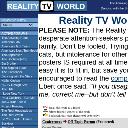
The Amazing
Dancing with the St
Reality TV W
NEWS BY SHOW
PLEASE NOTE:
The Reality 
ACTIVE FORUMS
desperate attention-seekers 
The Amazing Race
American Idol
family. Don't be fooled. Tryin
America's Got Talent
America's Next Top Model
cats, but intolerance for oth
The Apprentice
The Bachelor(ette)
posters IS required at all tim
Big Brother
The Biggest Loser
easy it is to fit in, but sav
The Contender
encouraged to read the
compl
Dancing with the Stars
Hell's Kitchen
Ebert once said,
"If you disag
HGTV Design Star
The Hills
me, correct me--but don't tel
I Love New York
I'm a Celebrity... Get Me
Jon & Kate Plus 8
Project Runway
Email this topic to a friend
The Real Housewives
Printer-friendly version of this topic
The Real World
Bookmark this topic (Registered users only)
So You Think... Dance
Conferences
Off-Topic Forum
(Protected)
Survivor
Current Message
Top Chef