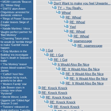
Don't Want to make you feel Unwante...
TY -- You Really..
Whoa!
RE: Whoa!
RE: Whoa!
Yep!
RE: Whoa!
RE: Whoa!
spamessage
RE: spamessage
I Got
RE: I Got
RE: I Got
It Would Also Be Nice
RE: It Would Also Be Nice
RE: It Would Also Be Nice
RE: It Would Also Be Nice
RE: It Would Also Be Nice
RE: Knock Knock
RE: Knock Knock
RE: Knock Knock
RE: Knock Knock
RE: Knock Knock