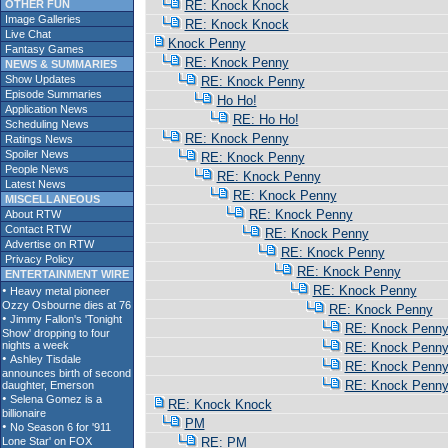
OTHER FUN
RE: Knock Knock
Image Galleries
RE: Knock Knock
Live Chat
Knock Penny
Fantasy Games
RE: Knock Penny
NEWS & SUMMARIES
Show Updates
RE: Knock Penny
Episode Summaries
Ho Ho!
Application News
RE: Ho Ho!
Scheduling News
RE: Knock Penny
Ratings News
Spoiler News
RE: Knock Penny
People News
RE: Knock Penny
Latest News
RE: Knock Penny
MISCELLANEOUS
RE: Knock Penny
About RTW
Contact RTW
RE: Knock Penny
Advertise on RTW
RE: Knock Penny
Privacy Policy
RE: Knock Penny
ENTERTAINMENT WIRE
RE: Knock Penny
RE: Knock Penny
RE: Knock Penn
RE: Knock Penn
RE: Knock Penn
RE: Knock Penn
RE: Knock Knock
PM
RE: PM