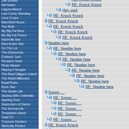
Joe Schmo
RE: Knock Knock
Kid Nation
Laguna Beach
Hey spot
Last Comic Standing
RE: Knock Knock
Love Cruise
RE: Knock Knock
Mad Mad House
RE: Knock Knock
The Mole
My Big Fat Boss
RE: Knock Knock
My Big Fat Fiance
RE: Knock Knock
Nashville Star
Newbie here
Next Action Star
On The Lot
RE: Newbie here
The Osbournes
RE: Newbie here
Outback Jack
RE: Newbie here
Paradise Hotel
RE: Newbie here
Pirate Master
Playing It Straight
RE: Newbie here
The Real Gilligan's Island
RE: Newbie here
The Rebel Billionaire
RE: Newbie here
Road Rules
RE: Newbie here
Rock Star
The Simple Life
Soooo.....
Skating With Celebrities
RE: Soooo.....
Starting Over
RE: Soooo.....
Superstars of Dance
RE: Soooo.....
The Surreal Life
Temptation Island
RE: Soooo.....
Todd TV
RE: Soooo.....
Treasure Hunters
RE: Knock Knock
Wickedly Perfect