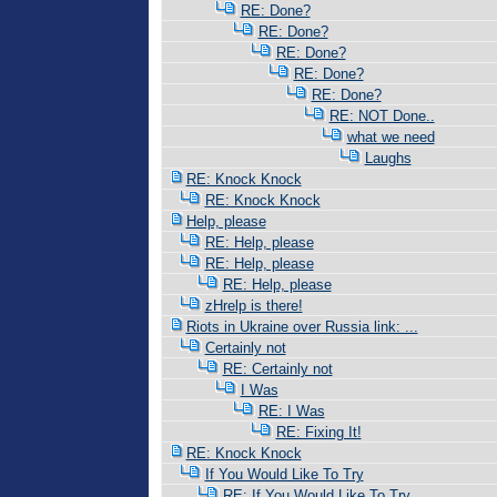
RE: Done?
RE: Done?
RE: Done?
RE: Done?
RE: Done?
RE: NOT Done..
what we need
Laughs
RE: Knock Knock
RE: Knock Knock
Help, please
RE: Help, please
RE: Help, please
RE: Help, please
zHrelp is there!
Riots in Ukraine over Russia link: ...
Certainly not
RE: Certainly not
I Was
RE: I Was
RE: Fixing It!
RE: Knock Knock
If You Would Like To Try
RE: If You Would Like To Try