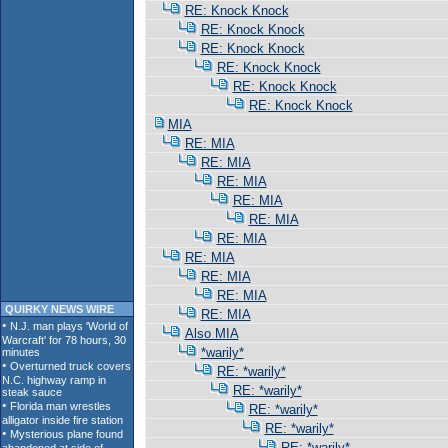
RE: Knock Knock
RE: Knock Knock
RE: Knock Knock
RE: Knock Knock
RE: Knock Knock
RE: Knock Knock
MIA
RE: MIA
RE: MIA
RE: MIA
RE: MIA
RE: MIA
RE: MIA
RE: MIA
RE: MIA
RE: MIA
QUIRKY NEWS WIRE
RE: MIA
Also MIA
*warily*
RE: *warily*
RE: *warily*
RE: *warily*
RE: *warily*
RE: *warily*