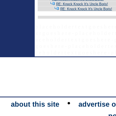
RE: Knock Knock It's Uncle Boris!
RE: Knock Knock It's Uncle Boris!
p l a c e h o l d e r t e x t g o e s h e r 
x t g o e s h e r e - p l a c e h o l d e r 
a c e h o l d e r t e x t g o e s h e r e - 
g o e s h e r e - p l a c e h o l d e r t e 
c e h o l d e r t e x t g o e s h e r e - p 
•
about this site
advertise o