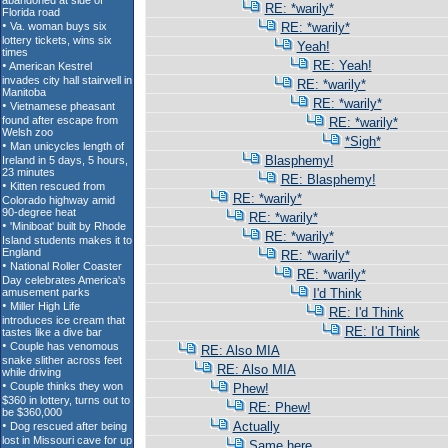
RE: *warily*
RE: *warily*
Yeah!
RE: Yeah!
RE: *warily*
RE: *warily*
RE: *warily*
*Sigh*
Blasphemy!
RE: Blasphemy!
RE: *warily*
RE: *warily*
RE: *warily*
RE: *warily*
RE: *warily*
I'd Think
RE: I'd Think
RE: I'd Think
RE: Also MIA
RE: Also MIA
Phew!
RE: Phew!
Actually
Same here