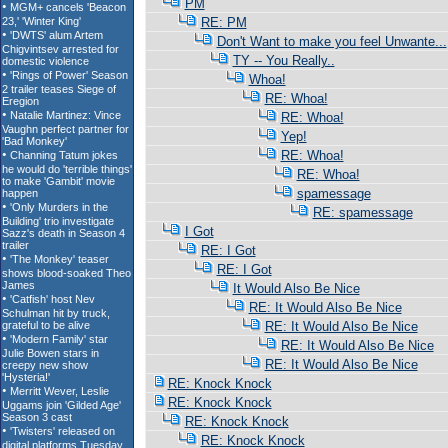
PM
RE: PM
Don't Want to make you feel Unwante...
TY -- You Really..
Whoa!
RE: Whoa!
RE: Whoa!
Yep!
RE: Whoa!
RE: Whoa!
spamessage
RE: spamessage
I Got
RE: I Got
RE: I Got
It Would Also Be Nice
RE: It Would Also Be Nice
RE: It Would Also Be Nice
RE: It Would Also Be Nice
RE: It Would Also Be Nice
RE: Knock Knock
RE: Knock Knock
RE: Knock Knock
RE: Knock Knock