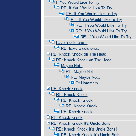
If You Would Like To Try
RE: If You Would Like To Try
RE: If You Would Like To Try
RE: If You Would Like To Try
RE: If You Would Like To Try
RE: If You Would Like To Try
RE: If You Would Like To Try
have a cold one...
RE: have a cold one...
RE: Knock Knock on The Head
RE: Knock Knock on The Head
Maybe Not..
RE: Maybe Not..
RE: Maybe Not..
Or Hammers..
RE: Knock Knock
RE: Knock Knock
RE: Knock Knock
RE: Knock Knock
RE: Knock Knock
RE: Knock Knock
RE: Knock Knock It's Uncle Boris!
RE: Knock Knock It's Uncle Boris!
RE: Knock Knock It's Uncle Boris!