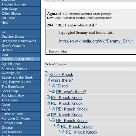
Trading Spouses
Wife Swap
Agman2
Other Shows
2707 desperate attention whore postings
Off Topic
DAW Level: "Survivor-themed Cruise Spokesperson"
Help
204. "RE: I know who did it."
24
I googled Semmy and found this:
Daytime Soaps
http://en.wikipedia.org/wiki/Semmy_Schilt
Desperate Housewives
Grey's Anatomy
Heroes
Remove
|
Alert
Lost
CANCELED SHOWS
Age Of Love
Table of Contents
American Juniors
S
Average Joe
Knock Knock
Beauty and the Geek
who's there?
Beg, Borrow, & Deal
"Disco"
The Benefactor
Boot Camp
RE: who's there?
Boy Meets Boy
RE: Knock Knock
The Casino
RE: Knock Knock
Cupid
RE: Knock Knock
Fame
Flavor of Love
RE: Knock Knock
For Love Or Money
RE: Knock Knock
Forever Eden
RE: Knock Knock
Grease
RE: Knock Knock
Joe Millionaire