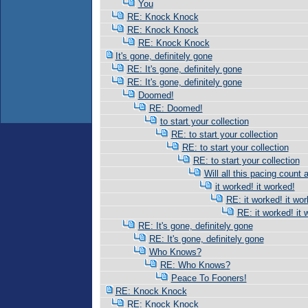
You
RE: Knock Knock
RE: Knock Knock
RE: Knock Knock
It's gone, definitely gone
RE: It's gone, definitely gone
RE: It's gone, definitely gone
Doomed!
RE: Doomed!
to start your collection
RE: to start your collection
RE: to start your collection
RE: to start your collection
Will all this pacing count 
it worked! it worked!
RE: it worked! it wor
RE: it worked! it 
RE: It's gone, definitely gone
RE: It's gone, definitely gone
Who Knows?
RE: Who Knows?
Peace To Fooners!
RE: Knock Knock
RE: Knock Knock