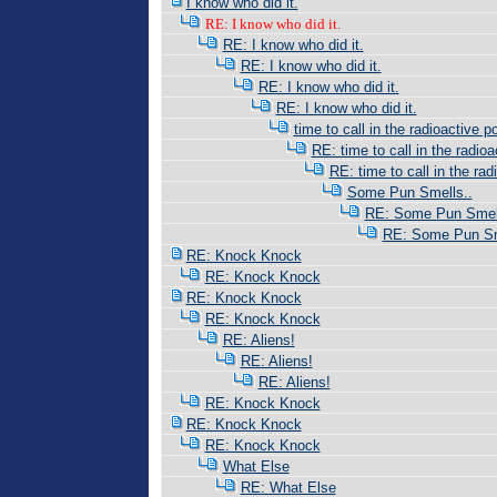
I know who did it.
RE: I know who did it.
RE: I know who did it.
RE: I know who did it.
RE: I know who did it.
RE: I know who did it.
time to call in the radioactive po
RE: time to call in the radioac
RE: time to call in the radi
Some Pun Smells..
RE: Some Pun Smell
RE: Some Pun Sm
RE: Knock Knock
RE: Knock Knock
RE: Knock Knock
RE: Knock Knock
RE: Aliens!
RE: Aliens!
RE: Aliens!
RE: Knock Knock
RE: Knock Knock
RE: Knock Knock
What Else
RE: What Else