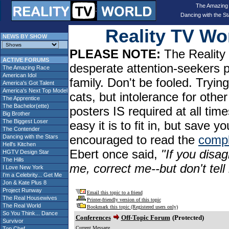
The Amazing
Dancing with the St
Reality TV W
NEWS BY SHOW
PLEASE NOTE:
The Reality 
ACTIVE FORUMS
desperate attention-seekers 
The Amazing Race
American Idol
family. Don't be fooled. Tryin
America's Got Talent
America's Next Top Model
cats, but intolerance for oth
The Apprentice
The Bachelor(ette)
posters IS required at all tim
Big Brother
The Biggest Loser
easy it is to fit in, but sav
The Contender
encouraged to read the
compl
Dancing with the Stars
Hell's Kitchen
Ebert once said,
"If you disag
HGTV Design Star
The Hills
me, correct me--but don't tel
I Love New York
I'm a Celebrity... Get Me
Jon & Kate Plus 8
Project Runway
Email this topic to a friend
The Real Housewives
Printer-friendly version of this topic
The Real World
Bookmark this topic (Registered users only)
So You Think... Dance
Conferences
Off-Topic Forum
(Protected)
Survivor
Current Message
Top Chef