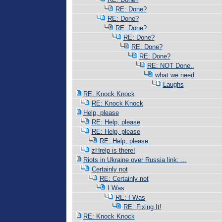
RE: Done?
RE: Done?
RE: Done?
RE: Done?
RE: Done?
RE: Done?
RE: NOT Done..
what we need
Laughs
RE: Knock Knock
RE: Knock Knock
Help, please
RE: Help, please
RE: Help, please
RE: Help, please
zHrelp is there!
Riots in Ukraine over Russia link: ...
Certainly not
RE: Certainly not
I Was
RE: I Was
RE: Fixing It!
RE: Knock Knock