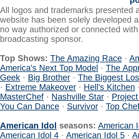
po
All logos and trademarks presented a
website has been solely developed a
no way authorized or connected with a
broadcasting sponsor.
Top Shows:
The Amazing Race
·
Am
America's Next Top Model
·
The Appr
Geek
·
Big Brother
·
The Biggest Los
·
Extreme Makeover
·
Hell's Kitchen
MasterChef
·
Nashville Star
·
Projec
You Can Dance
·
Survivor
·
Top Che
American Idol
seasons:
American I
American Idol 4
·
American Idol 5
·
A