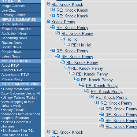
OTHER FUN
RE: Knock Knock
Image Galleries
RE: Knock Knock
Live Chat
Fantasy Games
RE: Knock Knock
NEWS & SUMMARIES
Knock Penny
Show Updates
RE: Knock Penny
Episode Summaries
RE: Knock Penny
Application News
Scheduling News
Ho Ho!
Ratings News
RE: Ho Ho!
Spoiler News
RE: Knock Penny
People News
Latest News
RE: Knock Penny
MISCELLANEOUS
RE: Knock Penny
About RTW
RE: Knock Penny
Contact RTW
RE: Knock Penny
Advertise on RTW
Privacy Policy
RE: Knock Penny
ENTERTAINMENT WIRE
RE: Knock Penny
RE: Knock Penny
RE: Knock Penny
RE: Knock Penny
RE: Knock Penn
RE: Knock Penn
RE: Knock Penn
RE: Knock Penn
RE: Knock Knock