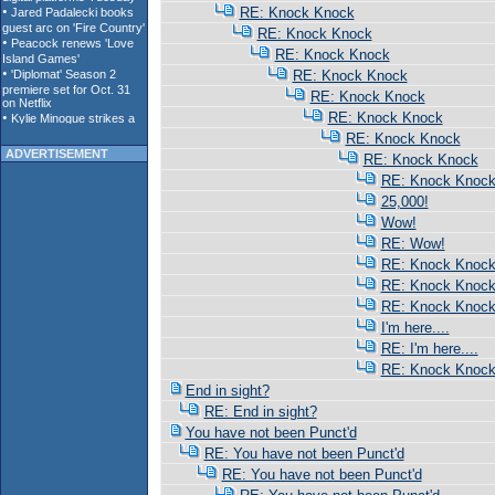
RE: Knock Knock
RE: Knock Knock
RE: Knock Knock
RE: Knock Knock
RE: Knock Knock
RE: Knock Knock
RE: Knock Knock
ADVERTISEMENT
RE: Knock Knock
RE: Knock Knoc
25,000!
Wow!
RE: Wow!
RE: Knock Knoc
RE: Knock Knoc
RE: Knock Knoc
I'm here....
RE: I'm here....
RE: Knock Knoc
End in sight?
RE: End in sight?
You have not been Punct'd
RE: You have not been Punct'd
RE: You have not been Punct'd