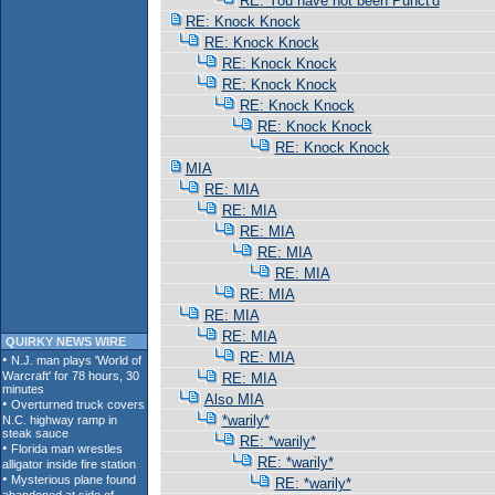
RE: You have not been Punct'd
RE: Knock Knock
RE: Knock Knock
RE: Knock Knock
RE: Knock Knock
RE: Knock Knock
RE: Knock Knock
RE: Knock Knock
MIA
RE: MIA
RE: MIA
RE: MIA
RE: MIA
RE: MIA
RE: MIA
RE: MIA
RE: MIA
QUIRKY NEWS WIRE
RE: MIA
RE: MIA
Also MIA
*warily*
RE: *warily*
RE: *warily*
RE: *warily*