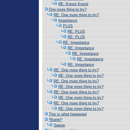
RE: Knock Knock
One more thing to try?
RE: One more thing to try?
Importance
PLUS
RE: PLUS
RE: PLUS
RE: Importance
RE: Importance
RE: Importance
RE: Importance
RE: Importance
RE: One more thing to try?
RE: One more thing to try?
RE: One more thing to try?
RE: One more thing to try?
RE: One more thing to try?
RE: One more thing to try?
RE: One more thing to try?
RE: One more thing to try?
This is what happened
*Boink!*
Swoop