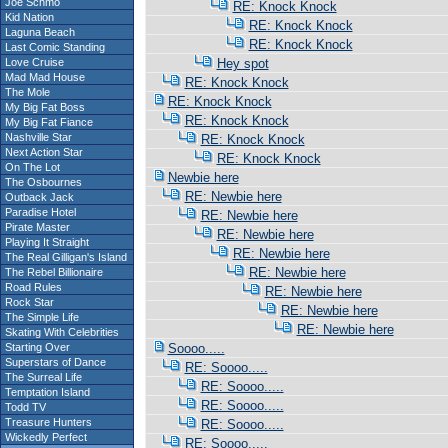
Joe Schmo
RE: Knock Knock
Kid Nation
RE: Knock Knock
Laguna Beach
RE: Knock Knock
Last Comic Standing
Love Cruise
Hey spot
Mad Mad House
RE: Knock Knock
The Mole
RE: Knock Knock
My Big Fat Boss
RE: Knock Knock
My Big Fat Fiance
Nashville Star
RE: Knock Knock
Next Action Star
RE: Knock Knock
On The Lot
Newbie here
The Osbournes
RE: Newbie here
Outback Jack
Paradise Hotel
RE: Newbie here
Pirate Master
RE: Newbie here
Playing It Straight
RE: Newbie here
The Real Gilligan's Island
RE: Newbie here
The Rebel Billionaire
Road Rules
RE: Newbie here
Rock Star
RE: Newbie here
The Simple Life
RE: Newbie here
Skating With Celebrities
Starting Over
Soooo.....
Superstars of Dance
RE: Soooo.....
The Surreal Life
RE: Soooo.....
Temptation Island
RE: Soooo.....
Todd TV
Treasure Hunters
RE: Soooo.....
Wickedly Perfect
RE: Soooo.....