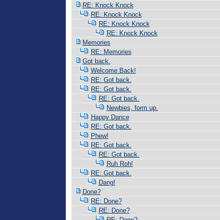
RE: Knock Knock
RE: Knock Knock
RE: Knock Knock
RE: Knock Knock
Memories
RE: Memories
Got back.
Welcome Back!
RE: Got back.
RE: Got back.
RE: Got back.
Newbies, form up.
Happy Dance
RE: Got back.
Phew!
RE: Got back.
RE: Got back.
Ruh Roh!
RE: Got back.
Dang!
Done?
RE: Done?
RE: Done?
RE: Done?