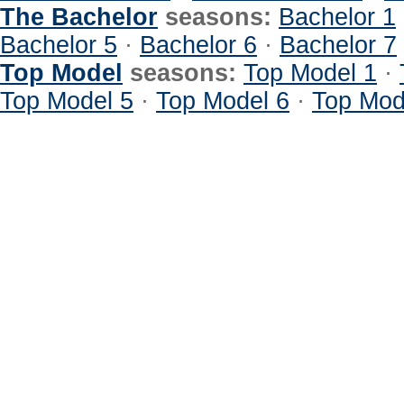
The Bachelor
seasons:
Bachelor 1
Bachelor 5
·
Bachelor 6
·
Bachelor 7
Top Model
seasons:
Top Model 1
·
Top Model 5
·
Top Model 6
·
Top Mod