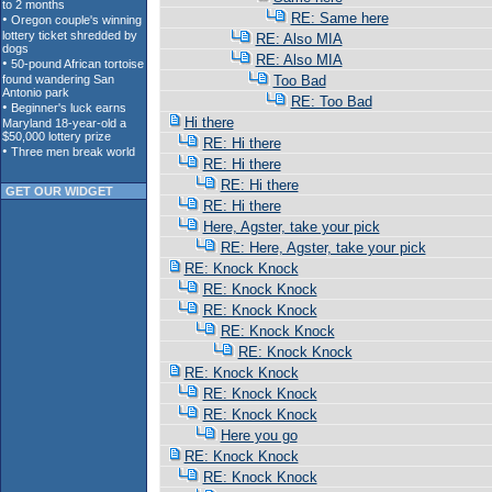
RE: Same here
RE: Also MIA
RE: Also MIA
Too Bad
RE: Too Bad
Hi there
RE: Hi there
RE: Hi there
RE: Hi there
GET OUR WIDGET
RE: Hi there
Here, Agster, take your pick
RE: Here, Agster, take your pick
RE: Knock Knock
RE: Knock Knock
RE: Knock Knock
RE: Knock Knock
RE: Knock Knock
RE: Knock Knock
RE: Knock Knock
RE: Knock Knock
Here you go
RE: Knock Knock
RE: Knock Knock