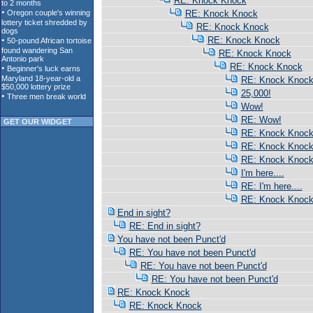
RE: Knock Knock
RE: Knock Knock
RE: Knock Knock
RE: Knock Knock
RE: Knock Knock
RE: Knock Knock
RE: Knock Knoc
25,000!
Wow!
RE: Wow!
GET OUR WIDGET
RE: Knock Knoc
RE: Knock Knoc
RE: Knock Knoc
I'm here....
RE: I'm here....
RE: Knock Knoc
End in sight?
RE: End in sight?
You have not been Punct'd
RE: You have not been Punct'd
RE: You have not been Punct'd
RE: You have not been Punct'd
RE: Knock Knock
RE: Knock Knock