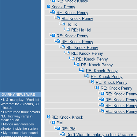
RE: Knock Knock
Knock Penny
RE: Knock Penny
RE: Knock Penny
Ho Ho!
RE: Ho Ho!
RE: Knock Penny
RE: Knock Penny
RE: Knock Penny
RE: Knock Penny
RE: Knock Penny
RE: Knock Penny
RE: Knock Penny
RE: Knock Penny
RE: Knock Penny
RE: Knock Penny
RE: Knock Penn
QUIRKY NEWS WIRE
RE: Knock Penn
RE: Knock Penn
RE: Knock Penn
RE: Knock Knock
PM
RE: PM
Don't Want to make you feel Unwante...