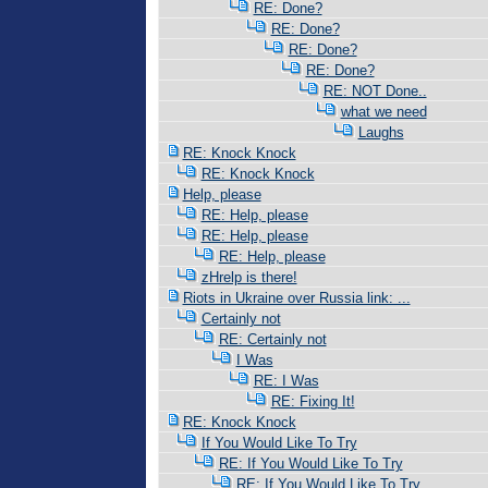
RE: Done?
RE: Done?
RE: Done?
RE: Done?
RE: NOT Done..
what we need
Laughs
RE: Knock Knock
RE: Knock Knock
Help, please
RE: Help, please
RE: Help, please
RE: Help, please
zHrelp is there!
Riots in Ukraine over Russia link: ...
Certainly not
RE: Certainly not
I Was
RE: I Was
RE: Fixing It!
RE: Knock Knock
If You Would Like To Try
RE: If You Would Like To Try
RE: If You Would Like To Try