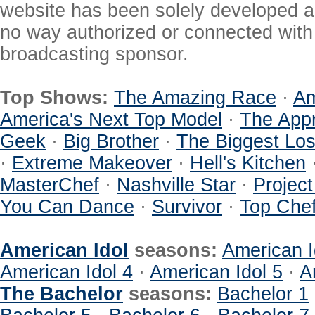
website has been solely developed a
no way authorized or connected with a
broadcasting sponsor.
Top Shows:
The Amazing Race
·
Am
America's Next Top Model
·
The Appr
Geek
·
Big Brother
·
The Biggest Los
·
Extreme Makeover
·
Hell's Kitchen
MasterChef
·
Nashville Star
·
Projec
You Can Dance
·
Survivor
·
Top Che
American Idol
seasons:
American I
American Idol 4
·
American Idol 5
·
A
The Bachelor
seasons:
Bachelor 1