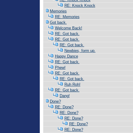
RE: Knock Knock
Memories
RE: Memories
Got back.
Welcome Back!
RE: Got back.
RE: Got back.
RE: Got back.
Newbies, form up.
Happy Dance
RE: Got back.
Phew!
RE: Got back.
RE: Got back.
Ruh Roh!
RE: Got back.
Dang!
Done?
RE: Done?
RE: Done?
RE: Done?
RE: Done?
RE: Done?