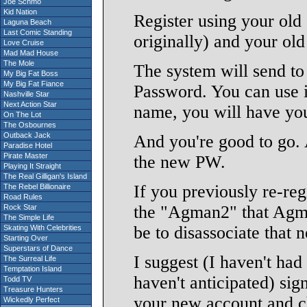
Joe Schmo
Kid Nation
Register using your old 
Laguna Beach
Last Comic Standing
originally) and your ol
Love Cruise
Mad Mad House
The Mole
The system will send to
My Big Fat Boss
My Big Fat Fiance
Password. You can use it
Nashville Star
Next Action Star
name, you will have you
On The Lot
The Osbournes
Outback Jack
And you're good to go. A
Paradise Hotel
Pirate Master
the new PW.
Playing It Straight
The Real Gilligan's Island
If you previously re-reg
The Rebel Billionaire
Road Rules
the "Agman2" that Agman
Rock Star
The Simple Life
be to disassociate that 
Skating With Celebrities
Starting Over
Superstars of Dance
I suggest (I haven't had 
The Surreal Life
Temptation Island
haven't anticipated) sig
Todd TV
Treasure Hunters
your new account and c
Wickedly Perfect