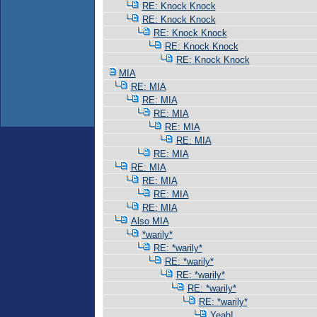
RE: Knock Knock
RE: Knock Knock
RE: Knock Knock
RE: Knock Knock
RE: Knock Knock
MIA
RE: MIA
RE: MIA
RE: MIA
RE: MIA
RE: MIA
RE: MIA
RE: MIA
RE: MIA
RE: MIA
RE: MIA
Also MIA
*warily*
RE: *warily*
RE: *warily*
RE: *warily*
RE: *warily*
RE: *warily*
Yeah!