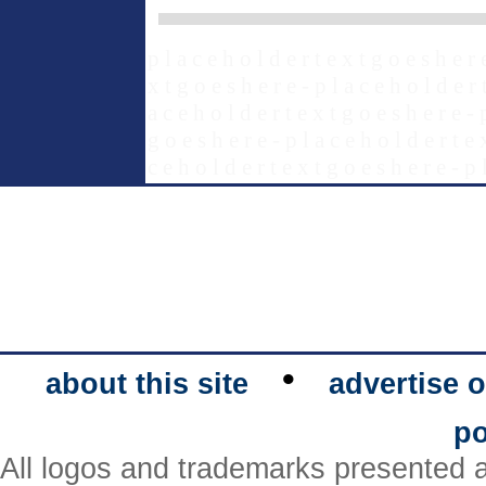
p l a c e h o l d e r t e x t g o e s h e r 
x t g o e s h e r e - p l a c e h o l d e r 
a c e h o l d e r t e x t g o e s h e r e - 
g o e s h e r e - p l a c e h o l d e r t e 
c e h o l d e r t e x t g o e s h e r e - p 
•
about this site
advertise o
po
All logos and trademarks presented a