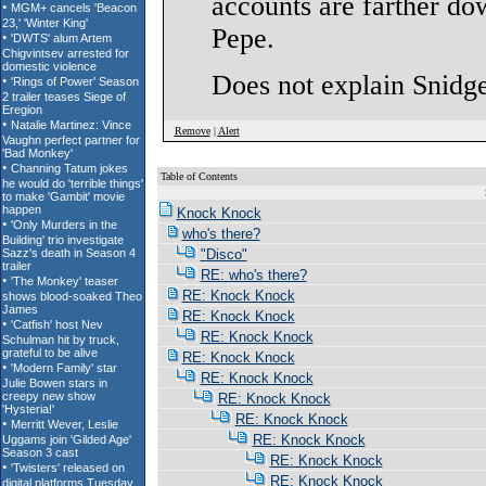
accounts are farther do
Pepe.
Does not explain Snidget
Remove
|
Alert
Table of Contents
S
Knock Knock
who's there?
"Disco"
RE: who's there?
RE: Knock Knock
RE: Knock Knock
RE: Knock Knock
RE: Knock Knock
RE: Knock Knock
RE: Knock Knock
RE: Knock Knock
RE: Knock Knock
RE: Knock Knock
RE: Knock Knock