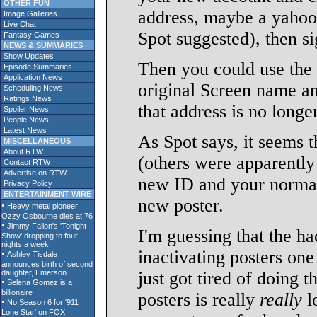
OTHER FUN
address, maybe a yahoo 
Image Galleries
Live Chat
Spot suggested), then si
Fantasy Games
NEWS & SUMMARIES
Show Updates
Then you could use the 
Episode Summaries
Application News
original Screen name an
Scheduling News
Ratings News
that address is no long
Spoiler News
People News
Latest News
As Spot says, it seems t
MISCELLANEOUS
About RTW
(others were apparently
Contact RTW
Advertise on RTW
new ID and your normal 
Privacy Policy
ENTERTAINMENT WIRE
new poster.
I'm guessing that the ha
inactivating posters one
just got tired of doing 
posters is really
really
l