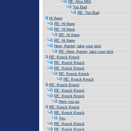
RE: Also MIA
Too Bad
RE: Too Bad
Hi there
RE: Hi there
RE: Hi there
RE: Hi there
RE: Hi there
Here, Agster, take your pick
RE: Here, Agster, take your pick
RE: Knock Knock
RE: Knock Knock
RE: Knock Knock
RE: Knock Knock
RE: Knock Knock
RE: Knock Knock
RE: Knock Knock
RE: Knock Knock
Here you go
RE: Knock Knock
RE: Knock Knock
You
RE: Knock Knock
RE: Knock Knock