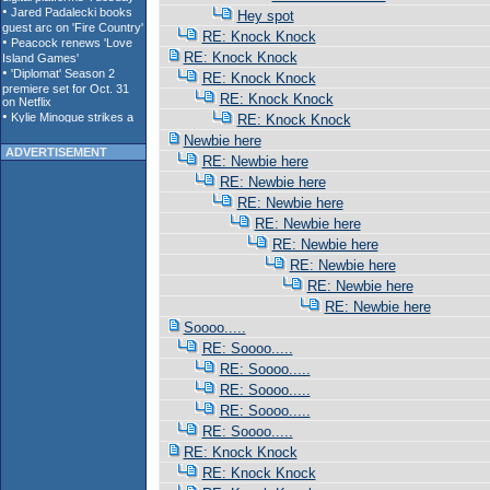
Hey spot
RE: Knock Knock
RE: Knock Knock
RE: Knock Knock
RE: Knock Knock
RE: Knock Knock
Newbie here
ADVERTISEMENT
RE: Newbie here
RE: Newbie here
RE: Newbie here
RE: Newbie here
RE: Newbie here
RE: Newbie here
RE: Newbie here
RE: Newbie here
Soooo.....
RE: Soooo.....
RE: Soooo.....
RE: Soooo.....
RE: Soooo.....
RE: Soooo.....
RE: Knock Knock
RE: Knock Knock