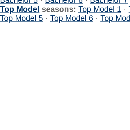
Bachelor 5
·
Bachelor 6
·
Bachelor 7
Top Model
seasons:
Top Model 1
·
Top Model 5
·
Top Model 6
·
Top Mod