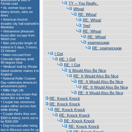
TY -- You Really..
Whoa!
RE: Whoa!
RE: Whoa!
Yep!
RE: Whoa!
RE: Whoa!
spamessage
RE: spamessage
I Got
RE: I Got
RE: I Got
It Would Also Be Nice
RE: It Would Also Be Nice
RE: It Would Also Be Nice
RE: It Would Also Be Nice
RE: It Would Also Be Nice
RE: Knock Knock
RE: Knock Knock
RE: Knock Knock
RE: Knock Knock
RE: Knock Knock
RE: Knock Knock