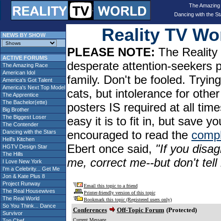
The Amazing
Dancing with the St
Reality TV W
NEWS BY SHOW
PLEASE NOTE:
The Reality 
ACTIVE FORUMS
desperate attention-seekers 
The Amazing Race
American Idol
family. Don't be fooled. Tryin
America's Got Talent
America's Next Top Model
cats, but intolerance for oth
The Apprentice
The Bachelor(ette)
posters IS required at all tim
Big Brother
The Biggest Loser
easy it is to fit in, but sav
The Contender
encouraged to read the
compl
Dancing with the Stars
Hell's Kitchen
Ebert once said,
"If you disag
HGTV Design Star
The Hills
me, correct me--but don't tel
I Love New York
I'm a Celebrity... Get Me
Jon & Kate Plus 8
Project Runway
Email this topic to a friend
The Real Housewives
Printer-friendly version of this topic
The Real World
Bookmark this topic (Registered users only)
So You Think... Dance
Conferences
Off-Topic Forum
(Protected)
Survivor
Current Message
Top Chef