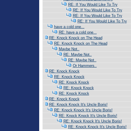
RE: If You Would Like To Try
RE: If You Would Like To Try
RE: If You Would Like To Try
RE: If You Would Like To Try
have a cold one...
RE: have a cold one...
RE: Knock Knock on The Head
RE: Knock Knock on The Head
Maybe Not..
RE: Maybe Not..
RE: Maybe Not..
Or Hammers..
RE: Knock Knock
RE: Knock Knock
RE: Knock Knock
RE: Knock Knock
RE: Knock Knock
RE: Knock Knock
RE: Knock Knock It's Uncle Boris!
RE: Knock Knock It's Uncle Boris!
RE: Knock Knock It's Uncle Boris!
RE: Knock Knock It's Uncle Boris!
RE: Knock Knock It's Uncle Boris!