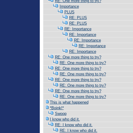
RE: One more thing to try?
Importance
PLUS
RE: PLUS
RE: PLUS
RE: Importance
RE: Importance
RE: Importance
RE: Importance
RE: Importance
RE: One more thing to try?
RE: One more thing to try?
RE: One more thing to try?
RE: One more thing to try?
RE: One more thing to try?
RE: One more thing to try?
RE: One more thing to try?
RE: One more thing to try?
This is what happened
*Boink!*
Swoop
I know who did it.
RE: I know who did it.
RE: I know who did it.