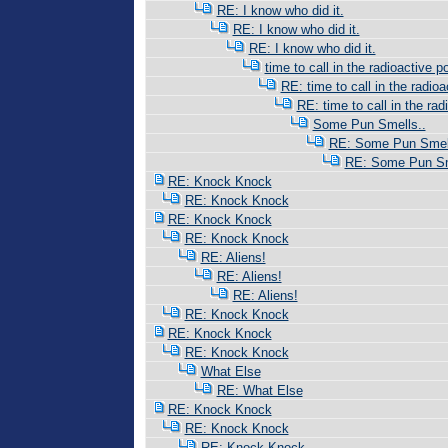
RE: I know who did it.
RE: I know who did it.
RE: I know who did it.
time to call in the radioactive po
RE: time to call in the radioac
RE: time to call in the radi
Some Pun Smells..
RE: Some Pun Smell
RE: Some Pun Sm
RE: Knock Knock
RE: Knock Knock
RE: Knock Knock
RE: Knock Knock
RE: Aliens!
RE: Aliens!
RE: Aliens!
RE: Knock Knock
RE: Knock Knock
RE: Knock Knock
What Else
RE: What Else
RE: Knock Knock
RE: Knock Knock
RE: Knock Knock