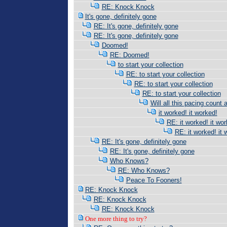
RE: Knock Knock
It's gone, definitely gone
RE: It's gone, definitely gone
RE: It's gone, definitely gone
Doomed!
RE: Doomed!
to start your collection
RE: to start your collection
RE: to start your collection
RE: to start your collection
Will all this pacing count 
it worked! it worked!
RE: it worked! it wor
RE: it worked! it 
RE: It's gone, definitely gone
RE: It's gone, definitely gone
Who Knows?
RE: Who Knows?
Peace To Fooners!
RE: Knock Knock
RE: Knock Knock
RE: Knock Knock
One more thing to try?