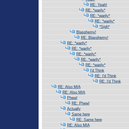
RE: Yeah!
RE: *warily*
RE: *warily*
RE: *warily*
*Sigh*
Blasphemy!
RE: Blasphemy!
RE: *warily*
RE: *warily*
RE: *warily*
RE: *warily*
RE: *warily*
I'd Think
RE: I'd Think
RE: I'd Think
RE: Also MIA
RE: Also MIA
Phew!
RE: Phew!
Actually
Same here
RE: Same here
RE: Also MIA