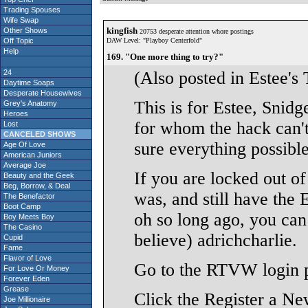
Trading Spouses
Wife Swap
kingfish
Other Shows
20753 desperate attention whore postings
Off Topic
DAW Level: "Playboy Centerfold"
Help
169. "One more thing to try?"
24
(Also posted in Estee's 
Daytime Soaps
Desperate Housewives
This is for Estee, Snid
Grey's Anatomy
Heroes
for whom the hack can't
Lost
CANCELED SHOWS
sure everything possible 
Age Of Love
American Juniors
Average Joe
If you are locked out o
Beauty and the Geek
Beg, Borrow, & Deal
was, and still have the 
The Benefactor
Boot Camp
oh so long ago, you can
Boy Meets Boy
The Casino
believe) adrichcharlie.
Cupid
Fame
Flavor of Love
Go to the RTVW login 
For Love Or Money
Forever Eden
Grease
Click the Register a N
Joe Millionaire