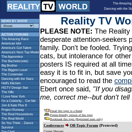
The Amazing
Dancing with the St
Reality TV W
NEWS BY SHOW
PLEASE NOTE:
The Reality 
ACTIVE FORUMS
desperate attention-seekers 
The Amazing Race
American Idol
family. Don't be fooled. Tryin
America's Got Talent
America's Next Top Model
cats, but intolerance for oth
The Apprentice
The Bachelor(ette)
posters IS required at all tim
Big Brother
The Biggest Loser
easy it is to fit in, but sav
The Contender
encouraged to read the
compl
Dancing with the Stars
Hell's Kitchen
Ebert once said,
"If you disag
HGTV Design Star
The Hills
me, correct me--but don't tel
I Love New York
I'm a Celebrity... Get Me
Jon & Kate Plus 8
Project Runway
Email this topic to a friend
The Real Housewives
Printer-friendly version of this topic
The Real World
Bookmark this topic (Registered users only)
So You Think... Dance
Conferences
Off-Topic Forum
(Protected)
Survivor
Current Message
Top Chef