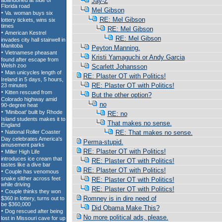
Jay-Z
Mel Gibson
RE: Mel Gibson
RE: Mel Gibson
RE: Mel Gibson
Peyton Manning.
Kristi Yamaguchi or Andy Garcia
Scarlett Johansson
RE: Plaster OT with Politics!
RE: Plaster OT with Politics!
But the other option?
no
RE: no
That makes no sense.
RE: That makes no sense.
Perma-stupid.
RE: Plaster OT with Politics!
RE: Plaster OT with Politics!
RE: Plaster OT with Politics!
RE: Plaster OT with Politics!
RE: Plaster OT with Politics!
Romney is in dire need of
Did Obama Make This?
No more political ads, please.