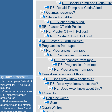
RE: Donald Trump and Gloria Allred
RE: Donald Trump and Gloria Allred ...
Obama's response?
Silence from Allred.
RE: Silence from Allred.
RE: Plaster OT with Politics!
RE: Plaster OT with Politics!
RE: Plaster OT with Politics!
RE: Plaster OT with Politics!
Pregnancies from rape...
RE: Pregnancies from rape...
RE: Pregnancies from rape...
RE: Pregnancies from rape...
RE: Pregnancies from rape...
RE: Pregnancies from rape...
Does Ayak know about this?
QUIRKY NEWS WIRE
RE: Does Ayak know about this?
RE: Does Ayak know about this?
RE: Does Ayak know about this?
I Give Up
Could be worse.
Sure..
Oprah Winfrey