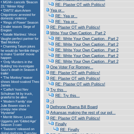
RE: Plaster OT with Politics!
Yea or...
RE: Yea or...
RE: Yea or...
RE: Plaster OT with Politics!
Write Your Own Caption...Part 2
RE: Write Your Own Caption...Part 2
RE: Write Your Own Caption...Part 2
RE: Write Your Own Caption...Part 2
RE: Write Your Own Caption...Part 2
RE: Write Your Own Caption...Part 2
One Voter For Romney...
RE: Plaster OT with Politics!
RE: Plaster OT with Politics!
RE: Plaster OT with Politics!
Try this...
RE: Try this...
:-)
Dethrone Obama Bill Board
Arkansas making the rest of our pol...
RE: Plaster OT with Politics!
Finally
RE: Finally