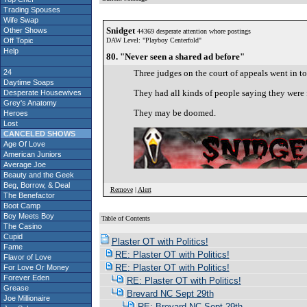
Trading Spouses
Wife Swap
Snidget
Other Shows
44369 desperate attention whore postings
Off Topic
DAW Level: "Playboy Centerfold"
Help
80. "Never seen a shared ad before"
24
Three judges on the court of appeals went in toge
Daytime Soaps
They had all kinds of people saying they were f
Desperate Housewives
Grey's Anatomy
They may be doomed.
Heroes
Lost
CANCELED SHOWS
Age Of Love
American Juniors
Average Joe
Beauty and the Geek
Beg, Borrow, & Deal
Remove
|
Alert
The Benefactor
Boot Camp
Boy Meets Boy
Table of Contents
The Casino
S
Cupid
Plaster OT with Politics!
Fame
RE: Plaster OT with Politics!
Flavor of Love
RE: Plaster OT with Politics!
For Love Or Money
Forever Eden
RE: Plaster OT with Politics!
Grease
Brevard NC Sept 29th
Joe Millionaire
RE: Brevard NC Sept 29th