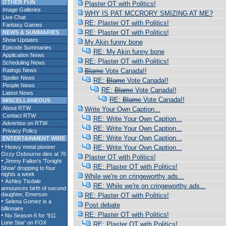
OTHER FUN
Plaster OT with Politics!
Image Galleries
WHY IS PAT MCCRORY SMIZING AT ME?
Live Chat
RE: Plaster OT with Politics!
Fantasy Games
RE: Plaster OT with Politics!
NEWS & SUMMARIES
Show Updates
My Akin funny bone
Episode Summaries
RE: My Akin funny bone
Application News
RE: Plaster OT with Politics!
Scheduling News
Ratings News
Blame
Vote Canada!!
Spoiler News
RE:
Blame
Vote Canada!!
People News
RE:
Blame
Vote Canada!!
Latest News
RE:
Blame
Vote Canada!!
MISCELLANEOUS
About RTW
Write Your Own Caption...
Contact RTW
RE: Write Your Own Caption...
Advertise on RTW
RE: Write Your Own Caption...
Privacy Policy
RE: Write Your Own Caption...
ENTERTAINMENT WIRE
RE: Write Your Own Caption...
Plaster OT with Politics!
RE: Plaster OT with Politics!
While we're on cringeworthy ads...
RE: While we're on cringeworthy ads...
RE: Plaster OT with Politics!
Post debate
RE: Plaster OT with Politics!
RE: Plaster OT with Politics!