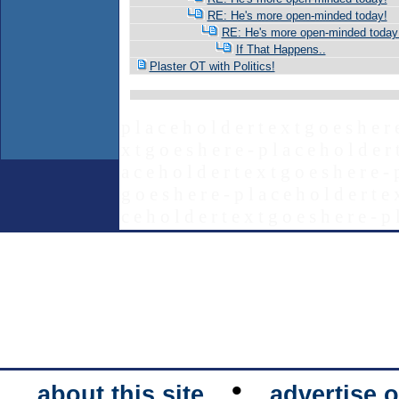
RE: He's more open-minded today!
RE: He's more open-minded today
If That Happens..
Plaster OT with Politics!
p l a c e h o l d e r t e x t g o e s h e r 
x t g o e s h e r e - p l a c e h o l d e r 
a c e h o l d e r t e x t g o e s h e r e - 
g o e s h e r e - p l a c e h o l d e r t e 
c e h o l d e r t e x t g o e s h e r e - p 
•
about this site
advertise o