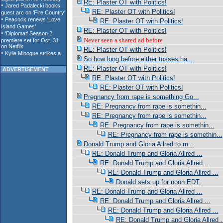
RE: Plaster OT with Politics!
RE: Plaster OT with Politics!
RE: Plaster OT with Politics!
RE: Plaster OT with Politics!
Never seen a shared ad before
RE: Plaster OT with Politics!
So how long before either tosses ha...
RE: Plaster OT with Politics!
ADVERTISEMENT
RE: Plaster OT with Politics!
RE: Plaster OT with Politics!
Pregnancy from rape is something Go...
RE: Pregnancy from rape is somethin...
RE: Pregnancy from rape is somethin...
RE: Pregnancy from rape is somethin...
RE: Pregnancy from rape is somethin...
Donald Trump and Gloria Allred to m...
RE: Donald Trump and Gloria Allred ...
RE: Donald Trump and Gloria Allred ...
RE: Donald Trump and Gloria Allred ...
Donald sets up for noon EDT.
RE: Donald Trump and Gloria Allred ...
RE: Donald Trump and Gloria Allred ...
RE: Donald Trump and Gloria Allred ...
RE: Donald Trump and Gloria Allred .