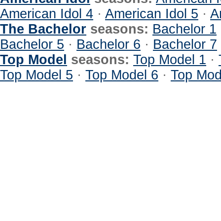
American Idol 4
·
American Idol 5
·
A
The Bachelor
seasons:
Bachelor 1
Bachelor 5
·
Bachelor 6
·
Bachelor 7
Top Model
seasons:
Top Model 1
·
Top Model 5
·
Top Model 6
·
Top Mod