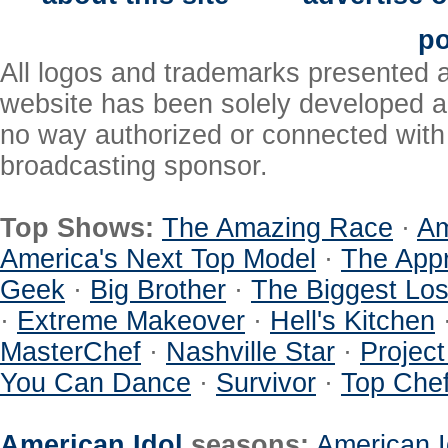
po
All logos and trademarks presented a
website has been solely developed a
no way authorized or connected with a
broadcasting sponsor.
Top Shows:
The Amazing Race
·
Am
America's Next Top Model
·
The Appr
Geek
·
Big Brother
·
The Biggest Los
·
Extreme Makeover
·
Hell's Kitchen
MasterChef
·
Nashville Star
·
Projec
You Can Dance
·
Survivor
·
Top Che
American Idol
seasons:
American I