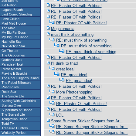
Joe Schmo
Kid Nation
RE: Plaster OT with Politics!
Laguna Beach
RE: Plaster OT with Politics!
Last Comic Standing
RE: Plaster OT with Politics!
Love Cruise
RE: Plaster OT with Politics!
Mad Mad House
The Mole
Megalomania
My Big Fat Boss
must think of something
My Big Fat Fiance
RE: must think of something
Nashville Star
RE: must think of something
Next Action Star
On The Lot
RE: must think of something
The Osbournes
RE: Plaster OT with Politics!
Outback Jack
I'll drink to that!
Paradise Hotel
great idea!
Pirate Master
Playing It Straight
RE: great idea!
The Real Gilligan's Island
RE: great idea!
The Rebel Billionaire
RE: Plaster OT with Politics!
Road Rules
Rock Star
More Photoshopping
The Simple Life
RE: Plaster OT with Politics!
Skating With Celebrities
RE: Plaster OT with Politics!
Starting Over
RE: Plaster OT with Politics!
Superstars of Dance
The Surreal Life
LOL
Temptation Island
Some Bumper Sticker Slogans from Ar...
Todd TV
RE: Some Bumper Sticker Slogans fro...
Treasure Hunters
RE: Some Bumper Sticker Slogans fro...
Wickedly Perfect