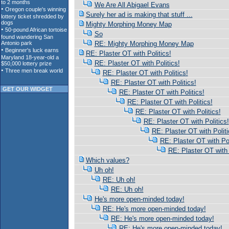
We Are All Abigael Evans
Surely her ad is making that stuff ...
Mighty Morphing Money Map
So
RE: Mighty Morphing Money Map
RE: Plaster OT with Politics!
RE: Plaster OT with Politics!
RE: Plaster OT with Politics!
RE: Plaster OT with Politics!
GET OUR WIDGET
RE: Plaster OT with Politics!
RE: Plaster OT with Politics!
RE: Plaster OT with Politics!
RE: Plaster OT with Politics!
RE: Plaster OT with Politi
RE: Plaster OT with Pol
RE: Plaster OT with 
Which values?
Uh oh!
RE: Uh oh!
RE: Uh oh!
He's more open-minded today!
RE: He's more open-minded today!
RE: He's more open-minded today!
RE: He's more open-minded today!