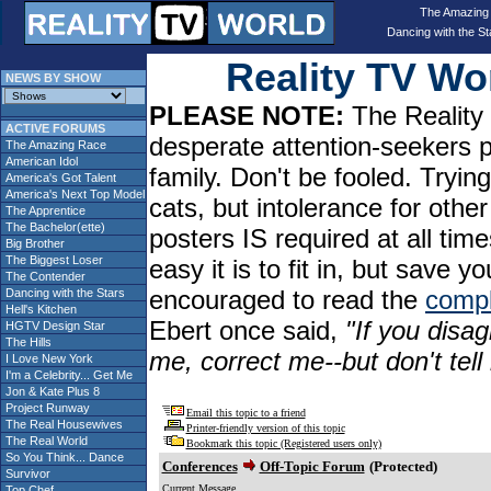
The Amazing
Dancing with the St
Reality TV W
NEWS BY SHOW
PLEASE NOTE:
The Reality 
ACTIVE FORUMS
desperate attention-seekers 
The Amazing Race
American Idol
family. Don't be fooled. Tryin
America's Got Talent
America's Next Top Model
cats, but intolerance for oth
The Apprentice
The Bachelor(ette)
posters IS required at all tim
Big Brother
The Biggest Loser
easy it is to fit in, but sav
The Contender
encouraged to read the
compl
Dancing with the Stars
Hell's Kitchen
Ebert once said,
"If you disag
HGTV Design Star
The Hills
me, correct me--but don't tel
I Love New York
I'm a Celebrity... Get Me
Jon & Kate Plus 8
Project Runway
Email this topic to a friend
The Real Housewives
Printer-friendly version of this topic
The Real World
Bookmark this topic (Registered users only)
So You Think... Dance
Conferences
Off-Topic Forum
(Protected)
Survivor
Current Message
Top Chef