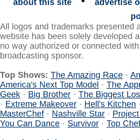
•
about this site
advertise o
po
All logos and trademarks presented a
website has been solely developed a
no way authorized or connected with a
broadcasting sponsor.
Top Shows:
The Amazing Race
·
Am
America's Next Top Model
·
The Appr
Geek
·
Big Brother
·
The Biggest Los
·
Extreme Makeover
·
Hell's Kitchen
MasterChef
·
Nashville Star
·
Projec
You Can Dance
·
Survivor
·
Top Che