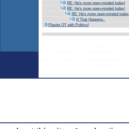
RE: He's more open-minded today!
RE: He's more open-minded today!
RE: He's more open-minded today
If That Happens..
Plaster OT with Politics!
p l a c e h o l d e r t e x t g o e s h e r 
x t g o e s h e r e - p l a c e h o l d e r 
a c e h o l d e r t e x t g o e s h e r e - 
g o e s h e r e - p l a c e h o l d e r t e 
c e h o l d e r t e x t g o e s h e r e - p 