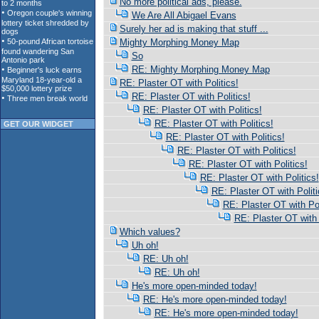
No more political ads, please.
We Are All Abigael Evans
Surely her ad is making that stuff ...
Mighty Morphing Money Map
So
RE: Mighty Morphing Money Map
RE: Plaster OT with Politics!
RE: Plaster OT with Politics!
RE: Plaster OT with Politics!
RE: Plaster OT with Politics!
GET OUR WIDGET
RE: Plaster OT with Politics!
RE: Plaster OT with Politics!
RE: Plaster OT with Politics!
RE: Plaster OT with Politics!
RE: Plaster OT with Politi
RE: Plaster OT with Pol
RE: Plaster OT with 
Which values?
Uh oh!
RE: Uh oh!
RE: Uh oh!
He's more open-minded today!
RE: He's more open-minded today!
RE: He's more open-minded today!