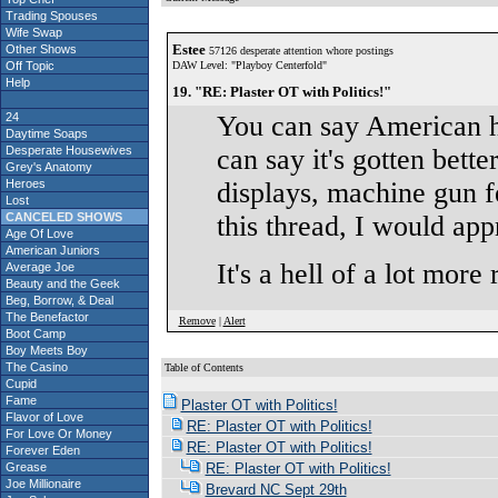
Trading Spouses
Wife Swap
Estee
Other Shows
57126 desperate attention whore postings
Off Topic
DAW Level: "Playboy Centerfold"
Help
19. "RE: Plaster OT with Politics!"
24
You can say American ha
Daytime Soaps
Desperate Housewives
can say it's gotten bette
Grey's Anatomy
Heroes
displays, machine gun f
Lost
CANCELED SHOWS
this thread, I would ap
Age Of Love
American Juniors
It's a hell of a lot more 
Average Joe
Beauty and the Geek
Beg, Borrow, & Deal
The Benefactor
Remove
|
Alert
Boot Camp
Boy Meets Boy
The Casino
Table of Contents
Cupid
S
Fame
Plaster OT with Politics!
Flavor of Love
RE: Plaster OT with Politics!
For Love Or Money
RE: Plaster OT with Politics!
Forever Eden
Grease
RE: Plaster OT with Politics!
Joe Millionaire
Brevard NC Sept 29th