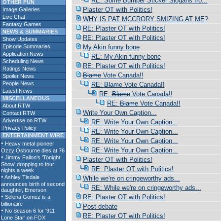
RE: Some Bumper Sticker Slogans fro...
OTHER FUN
Plaster OT with Politics!
Image Galleries
Live Chat
WHY IS PAT MCCRORY SMIZING AT ME?
Fantasy Games
RE: Plaster OT with Politics!
NEWS & SUMMARIES
RE: Plaster OT with Politics!
Show Updates
Episode Summaries
My Akin funny bone
Application News
RE: My Akin funny bone
Scheduling News
RE: Plaster OT with Politics!
Ratings News
Blame
Vote Canada!!
Spoiler News
People News
RE:
Blame
Vote Canada!!
Latest News
RE:
Blame
Vote Canada!!
MISCELLANEOUS
RE:
Blame
Vote Canada!!
About RTW
Write Your Own Caption...
Contact RTW
Advertise on RTW
RE: Write Your Own Caption...
Privacy Policy
RE: Write Your Own Caption...
ENTERTAINMENT WIRE
RE: Write Your Own Caption...
RE: Write Your Own Caption...
Plaster OT with Politics!
RE: Plaster OT with Politics!
While we're on cringeworthy ads...
RE: While we're on cringeworthy ads...
RE: Plaster OT with Politics!
Post debate
RE: Plaster OT with Politics!