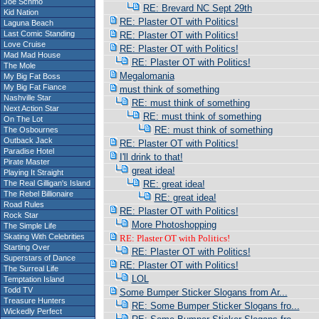
Joe Schmo
RE: Brevard NC Sept 29th
Kid Nation
RE: Plaster OT with Politics!
Laguna Beach
Last Comic Standing
RE: Plaster OT with Politics!
Love Cruise
RE: Plaster OT with Politics!
Mad Mad House
RE: Plaster OT with Politics!
The Mole
Megalomania
My Big Fat Boss
My Big Fat Fiance
must think of something
Nashville Star
RE: must think of something
Next Action Star
RE: must think of something
On The Lot
RE: must think of something
The Osbournes
Outback Jack
RE: Plaster OT with Politics!
Paradise Hotel
I'll drink to that!
Pirate Master
great idea!
Playing It Straight
The Real Gilligan's Island
RE: great idea!
The Rebel Billionaire
RE: great idea!
Road Rules
RE: Plaster OT with Politics!
Rock Star
More Photoshopping
The Simple Life
Skating With Celebrities
RE: Plaster OT with Politics!
Starting Over
RE: Plaster OT with Politics!
Superstars of Dance
RE: Plaster OT with Politics!
The Surreal Life
LOL
Temptation Island
Todd TV
Some Bumper Sticker Slogans from Ar...
Treasure Hunters
RE: Some Bumper Sticker Slogans fro...
Wickedly Perfect