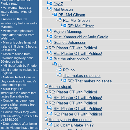
Jay-Z
Mel Gibson
RE: Mel Gibson
RE: Mel Gibson
RE: Mel Gibson
Peyton Manning.
Kristi Yamaguchi or Andy Garcia
Scarlett Johansson
RE: Plaster OT with Politics!
RE: Plaster OT with Politics!
But the other option?
no
RE: no
That makes no sense.
RE: That makes no sense.
Perma-stupid.
RE: Plaster OT with Politics!
RE: Plaster OT with Politics!
RE: Plaster OT with Politics!
RE: Plaster OT with Politics!
RE: Plaster OT with Politics!
Romney is in dire need of
Did Obama Make This?