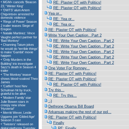
RE: Plaster OT with Politics!
RE: Plaster OT with Politics!
Yea or...
RE: Yea or...
RE: Yea or...
RE: Plaster OT with Politics!
Write Your Own Caption...Part 2
RE: Write Your Own Caption...Part 2
RE: Write Your Own Caption...Part 2
RE: Write Your Own Caption...Part 2
RE: Write Your Own Caption...Part 2
RE: Write Your Own Caption...Part 2
One Voter For Romney...
RE: Plaster OT with Politics!
RE: Plaster OT with Politics!
RE: Plaster OT with Politics!
Try this...
RE: Try this...
:-)
Dethrone Obama Bill Board
Arkansas making the rest of our pol...
RE: Plaster OT with Politics!
Finally
RE: Finally