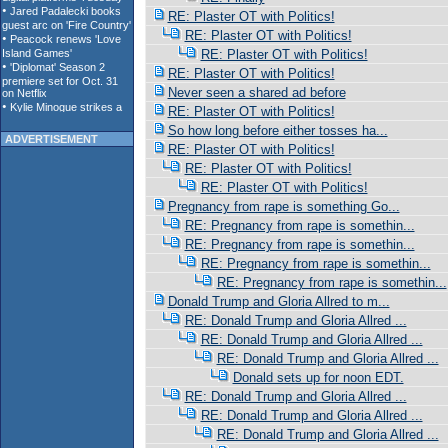
RE: Plaster OT with Politics!
RE: Plaster OT with Politics!
RE: Plaster OT with Politics!
RE: Plaster OT with Politics!
Never seen a shared ad before
RE: Plaster OT with Politics!
So how long before either tosses ha...
ADVERTISEMENT
RE: Plaster OT with Politics!
RE: Plaster OT with Politics!
RE: Plaster OT with Politics!
Pregnancy from rape is something Go...
RE: Pregnancy from rape is somethin...
RE: Pregnancy from rape is somethin...
RE: Pregnancy from rape is somethin...
RE: Pregnancy from rape is somethin...
Donald Trump and Gloria Allred to m...
RE: Donald Trump and Gloria Allred ...
RE: Donald Trump and Gloria Allred ...
RE: Donald Trump and Gloria Allred ...
Donald sets up for noon EDT.
RE: Donald Trump and Gloria Allred ...
RE: Donald Trump and Gloria Allred ...
RE: Donald Trump and Gloria Allred ...