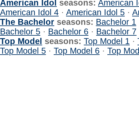
American Idol
seasons:
American I
American Idol 4
·
American Idol 5
·
A
The Bachelor
seasons:
Bachelor 1
Bachelor 5
·
Bachelor 6
·
Bachelor 7
Top Model
seasons:
Top Model 1
·
Top Model 5
·
Top Model 6
·
Top Mod