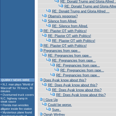
RE: Donald Trump and Gloria Allred .
RE: Donald Trump and Gloria Allred
RE: Donald Trump and Gloria Allred ...
Obama's response?
Silence from Allred.
RE: Silence from Allred.
RE: Plaster OT with Politics!
RE: Plaster OT with Politics!
RE: Plaster OT with Politics!
RE: Plaster OT with Politics!
Pregnancies from rape...
RE: Pregnancies from rape...
RE: Pregnancies from rape...
RE: Pregnancies from rape...
RE: Pregnancies from rape...
RE: Pregnancies from rape...
Does Ayak know about this?
QUIRKY NEWS WIRE
RE: Does Ayak know about this?
RE: Does Ayak know about this?
RE: Does Ayak know about this?
I Give Up
Could be worse.
Sure..
Oprah Winfrey