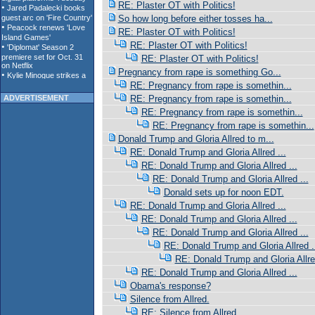
RE: Plaster OT with Politics!
So how long before either tosses ha...
RE: Plaster OT with Politics!
RE: Plaster OT with Politics!
RE: Plaster OT with Politics!
Pregnancy from rape is something Go...
RE: Pregnancy from rape is somethin...
ADVERTISEMENT
RE: Pregnancy from rape is somethin...
RE: Pregnancy from rape is somethin...
RE: Pregnancy from rape is somethin...
Donald Trump and Gloria Allred to m...
RE: Donald Trump and Gloria Allred ...
RE: Donald Trump and Gloria Allred ...
RE: Donald Trump and Gloria Allred ...
Donald sets up for noon EDT.
RE: Donald Trump and Gloria Allred ...
RE: Donald Trump and Gloria Allred ...
RE: Donald Trump and Gloria Allred ...
RE: Donald Trump and Gloria Allred .
RE: Donald Trump and Gloria Allred
RE: Donald Trump and Gloria Allred ...
Obama's response?
Silence from Allred.
RE: Silence from Allred.