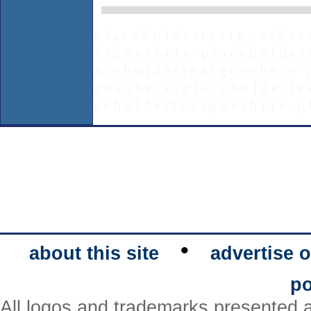
p l a c e h o l d e r t e x t g o e s h e r 
x t g o e s h e r e - p l a c e h o l d e r 
a c e h o l d e r t e x t g o e s h e r e - 
g o e s h e r e - p l a c e h o l d e r t e 
c e h o l d e r t e x t g o e s h e r e - p 
•
about this site
advertise o
po
All logos and trademarks presented a