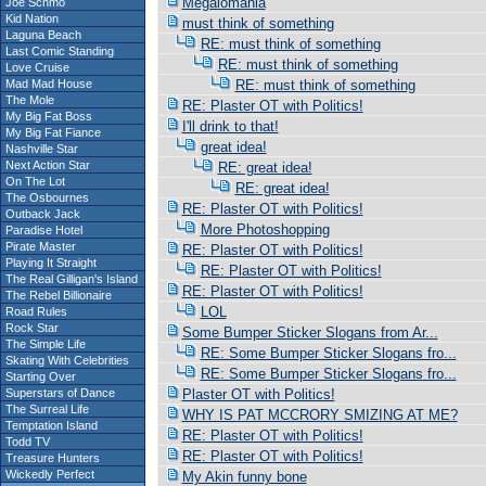
Megalomania
Joe Schmo
Kid Nation
must think of something
Laguna Beach
RE: must think of something
Last Comic Standing
RE: must think of something
Love Cruise
Mad Mad House
RE: must think of something
The Mole
RE: Plaster OT with Politics!
My Big Fat Boss
I'll drink to that!
My Big Fat Fiance
great idea!
Nashville Star
Next Action Star
RE: great idea!
On The Lot
RE: great idea!
The Osbournes
RE: Plaster OT with Politics!
Outback Jack
More Photoshopping
Paradise Hotel
Pirate Master
RE: Plaster OT with Politics!
Playing It Straight
RE: Plaster OT with Politics!
The Real Gilligan's Island
RE: Plaster OT with Politics!
The Rebel Billionaire
LOL
Road Rules
Rock Star
Some Bumper Sticker Slogans from Ar...
The Simple Life
RE: Some Bumper Sticker Slogans fro...
Skating With Celebrities
RE: Some Bumper Sticker Slogans fro...
Starting Over
Superstars of Dance
Plaster OT with Politics!
The Surreal Life
WHY IS PAT MCCRORY SMIZING AT ME?
Temptation Island
RE: Plaster OT with Politics!
Todd TV
RE: Plaster OT with Politics!
Treasure Hunters
Wickedly Perfect
My Akin funny bone