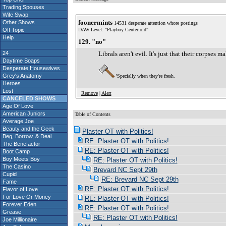
Trading Spouses
Wife Swap
foonermints
Other Shows
14531 desperate attention whore postings
Off Topic
DAW Level: "Playboy Centerfold"
Help
129. "no"
24
Librals aren't evil. It's just that their corpse
Daytime Soaps
Desperate Housewives
Grey's Anatomy
'Specially when they're fresh.
Heroes
Lost
Remove
|
Alert
CANCELED SHOWS
Age Of Love
American Juniors
Table of Contents
Average Joe
S
Beauty and the Geek
Plaster OT with Politics!
Beg, Borrow, & Deal
RE: Plaster OT with Politics!
The Benefactor
RE: Plaster OT with Politics!
Boot Camp
Boy Meets Boy
RE: Plaster OT with Politics!
The Casino
Brevard NC Sept 29th
Cupid
RE: Brevard NC Sept 29th
Fame
RE: Plaster OT with Politics!
Flavor of Love
For Love Or Money
RE: Plaster OT with Politics!
Forever Eden
RE: Plaster OT with Politics!
Grease
RE: Plaster OT with Politics!
Joe Millionaire