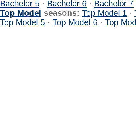
Bachelor 5
·
Bachelor 6
·
Bachelor 7
Top Model
seasons:
Top Model 1
·
Top Model 5
·
Top Model 6
·
Top Mod