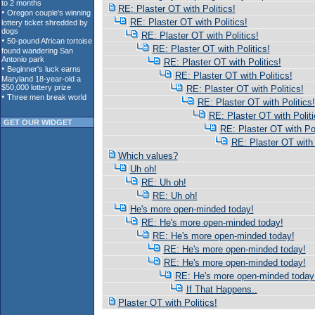
RE: Plaster OT with Politics!
RE: Plaster OT with Politics!
RE: Plaster OT with Politics!
RE: Plaster OT with Politics!
RE: Plaster OT with Politics!
RE: Plaster OT with Politics!
RE: Plaster OT with Politics!
RE: Plaster OT with Politics!
RE: Plaster OT with Politi
GET OUR WIDGET
RE: Plaster OT with Pol
RE: Plaster OT with 
Which values?
Uh oh!
RE: Uh oh!
RE: Uh oh!
He's more open-minded today!
RE: He's more open-minded today!
RE: He's more open-minded today!
RE: He's more open-minded today!
RE: He's more open-minded today!
RE: He's more open-minded today
If That Happens..
Plaster OT with Politics!