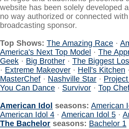
website has been solely developed a
no way authorized or connected with a
broadcasting sponsor.
Top Shows:
The Amazing Race
·
Am
America's Next Top Model
·
The Appr
Geek
·
Big Brother
·
The Biggest Los
·
Extreme Makeover
·
Hell's Kitchen
MasterChef
·
Nashville Star
·
Projec
You Can Dance
·
Survivor
·
Top Che
American Idol
seasons:
American I
American Idol 4
·
American Idol 5
·
A
The Bachelor
seasons:
Bachelor 1