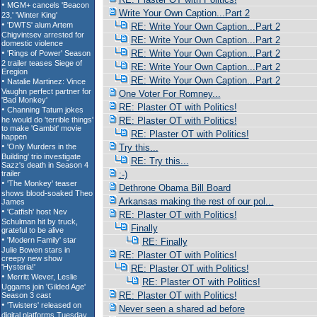
Write Your Own Caption...Part 2
RE: Write Your Own Caption...Part 2
RE: Write Your Own Caption...Part 2
RE: Write Your Own Caption...Part 2
RE: Write Your Own Caption...Part 2
RE: Write Your Own Caption...Part 2
One Voter For Romney...
RE: Plaster OT with Politics!
RE: Plaster OT with Politics!
RE: Plaster OT with Politics!
Try this...
RE: Try this...
:-)
Dethrone Obama Bill Board
Arkansas making the rest of our pol...
RE: Plaster OT with Politics!
Finally
RE: Finally
RE: Plaster OT with Politics!
RE: Plaster OT with Politics!
RE: Plaster OT with Politics!
RE: Plaster OT with Politics!
Never seen a shared ad before