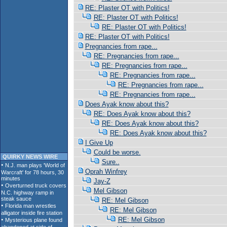
RE: Plaster OT with Politics!
RE: Plaster OT with Politics!
RE: Plaster OT with Politics!
RE: Plaster OT with Politics!
Pregnancies from rape...
RE: Pregnancies from rape...
RE: Pregnancies from rape...
RE: Pregnancies from rape...
RE: Pregnancies from rape...
RE: Pregnancies from rape...
Does Ayak know about this?
RE: Does Ayak know about this?
RE: Does Ayak know about this?
RE: Does Ayak know about this?
I Give Up
Could be worse.
QUIRKY NEWS WIRE
Sure..
Oprah Winfrey
Jay-Z
Mel Gibson
RE: Mel Gibson
RE: Mel Gibson
RE: Mel Gibson