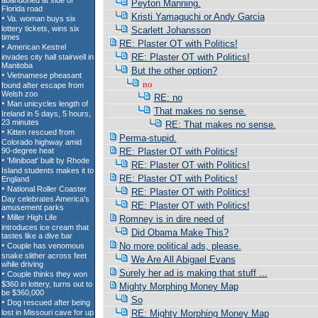
Peyton Manning.
Kristi Yamaguchi or Andy Garcia
Scarlett Johansson
RE: Plaster OT with Politics!
RE: Plaster OT with Politics!
But the other option?
no
RE: no
That makes no sense.
RE: That makes no sense.
Perma-stupid.
RE: Plaster OT with Politics!
RE: Plaster OT with Politics!
RE: Plaster OT with Politics!
RE: Plaster OT with Politics!
RE: Plaster OT with Politics!
Romney is in dire need of
Did Obama Make This?
No more political ads, please.
We Are All Abigael Evans
Surely her ad is making that stuff ...
Mighty Morphing Money Map
So
RE: Mighty Morphing Money Map