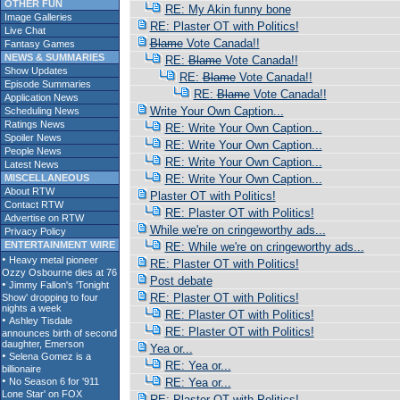
OTHER FUN
RE: My Akin funny bone
Image Galleries
RE: Plaster OT with Politics!
Live Chat
Blame
Vote Canada!!
Fantasy Games
NEWS & SUMMARIES
RE:
Blame
Vote Canada!!
Show Updates
RE:
Blame
Vote Canada!!
Episode Summaries
RE:
Blame
Vote Canada!!
Application News
Write Your Own Caption...
Scheduling News
Ratings News
RE: Write Your Own Caption...
Spoiler News
RE: Write Your Own Caption...
People News
RE: Write Your Own Caption...
Latest News
MISCELLANEOUS
RE: Write Your Own Caption...
About RTW
Plaster OT with Politics!
Contact RTW
RE: Plaster OT with Politics!
Advertise on RTW
While we're on cringeworthy ads...
Privacy Policy
ENTERTAINMENT WIRE
RE: While we're on cringeworthy ads...
RE: Plaster OT with Politics!
Post debate
RE: Plaster OT with Politics!
RE: Plaster OT with Politics!
RE: Plaster OT with Politics!
Yea or...
RE: Yea or...
RE: Yea or...
RE: Plaster OT with Politics!