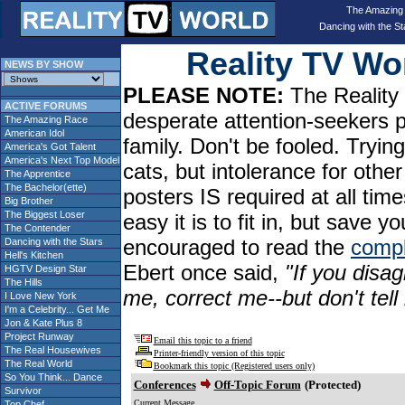
The Amazing
Dancing with the St
Reality TV W
NEWS BY SHOW
PLEASE NOTE:
The Reality 
ACTIVE FORUMS
desperate attention-seekers 
The Amazing Race
American Idol
family. Don't be fooled. Tryin
America's Got Talent
America's Next Top Model
cats, but intolerance for oth
The Apprentice
The Bachelor(ette)
posters IS required at all tim
Big Brother
The Biggest Loser
easy it is to fit in, but sav
The Contender
encouraged to read the
compl
Dancing with the Stars
Hell's Kitchen
Ebert once said,
"If you disag
HGTV Design Star
The Hills
me, correct me--but don't tel
I Love New York
I'm a Celebrity... Get Me
Jon & Kate Plus 8
Project Runway
Email this topic to a friend
The Real Housewives
Printer-friendly version of this topic
The Real World
Bookmark this topic (Registered users only)
So You Think... Dance
Conferences
Off-Topic Forum
(Protected)
Survivor
Current Message
Top Chef