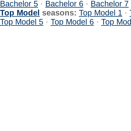
Bachelor 5
·
Bachelor 6
·
Bachelor 7
Top Model
seasons:
Top Model 1
·
Top Model 5
·
Top Model 6
·
Top Mod