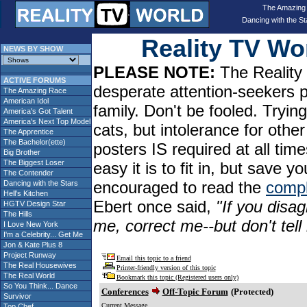
The Amazing
Dancing with the St
Reality TV W
NEWS BY SHOW
PLEASE NOTE:
The Reality 
ACTIVE FORUMS
desperate attention-seekers 
The Amazing Race
American Idol
family. Don't be fooled. Tryin
America's Got Talent
America's Next Top Model
cats, but intolerance for oth
The Apprentice
The Bachelor(ette)
posters IS required at all tim
Big Brother
The Biggest Loser
easy it is to fit in, but sav
The Contender
encouraged to read the
compl
Dancing with the Stars
Hell's Kitchen
Ebert once said,
"If you disag
HGTV Design Star
The Hills
me, correct me--but don't tel
I Love New York
I'm a Celebrity... Get Me
Jon & Kate Plus 8
Project Runway
Email this topic to a friend
The Real Housewives
Printer-friendly version of this topic
The Real World
Bookmark this topic (Registered users only)
So You Think... Dance
Conferences
Off-Topic Forum
(Protected)
Survivor
Current Message
Top Chef