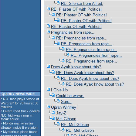
RE: Silence from Allred.
RE: Plaster OT with Politics!
RE: Plaster OT with Politics!
RE: Plaster OT with Politics!
RE: Plaster OT with Politics!
Pregnancies from rape...
RE: Pregnancies from rape...
RE: Pregnancies from rape...
RE: Pregnancies from rape...
RE: Pregnancies from rape...
RE: Pregnancies from rape...
Does Ayak know about this?
RE: Does Ayak know about this?
RE: Does Ayak know about this?
RE: Does Ayak know about this?
I Give Up
QUIRKY NEWS WIRE
Could be worse.
Sure..
Oprah Winfrey
Jay-Z
Mel Gibson
RE: Mel Gibson
RE: Mel Gibson