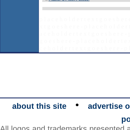
p l a c e h o l d e r t e x t g o e s h e r 
x t g o e s h e r e - p l a c e h o l d e r 
a c e h o l d e r t e x t g o e s h e r e - 
g o e s h e r e - p l a c e h o l d e r t e 
c e h o l d e r t e x t g o e s h e r e - p 
•
about this site
advertise o
po
All logos and trademarks presented a