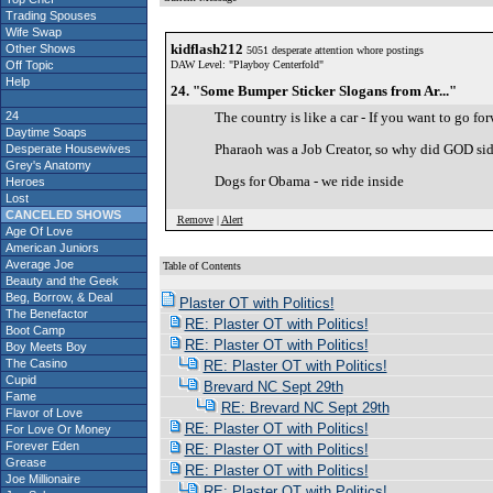
Trading Spouses
Wife Swap
kidflash212
Other Shows
5051 desperate attention whore postings
Off Topic
DAW Level: "Playboy Centerfold"
Help
24. "Some Bumper Sticker Slogans from Ar..."
24
The country is like a car - If you want to go for
Daytime Soaps
Pharaoh was a Job Creator, so why did GOD si
Desperate Housewives
Grey's Anatomy
Dogs for Obama - we ride inside
Heroes
Lost
CANCELED SHOWS
Remove
|
Alert
Age Of Love
American Juniors
Average Joe
Table of Contents
Beauty and the Geek
S
Beg, Borrow, & Deal
Plaster OT with Politics!
The Benefactor
RE: Plaster OT with Politics!
Boot Camp
RE: Plaster OT with Politics!
Boy Meets Boy
The Casino
RE: Plaster OT with Politics!
Cupid
Brevard NC Sept 29th
Fame
RE: Brevard NC Sept 29th
Flavor of Love
RE: Plaster OT with Politics!
For Love Or Money
Forever Eden
RE: Plaster OT with Politics!
Grease
RE: Plaster OT with Politics!
Joe Millionaire
RE: Plaster OT with Politics!