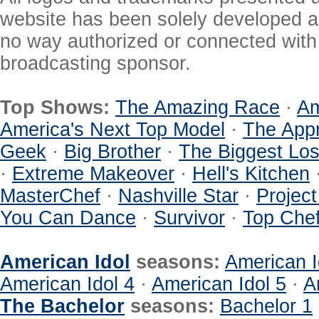
website has been solely developed a
no way authorized or connected with a
broadcasting sponsor.
Top Shows:
The Amazing Race
·
Am
America's Next Top Model
·
The Appr
Geek
·
Big Brother
·
The Biggest Los
·
Extreme Makeover
·
Hell's Kitchen
MasterChef
·
Nashville Star
·
Projec
You Can Dance
·
Survivor
·
Top Che
American Idol
seasons:
American I
American Idol 4
·
American Idol 5
·
A
The Bachelor
seasons:
Bachelor 1