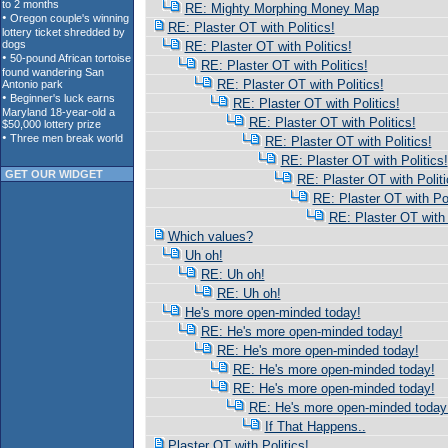
RE: Mighty Morphing Money Map
RE: Plaster OT with Politics!
RE: Plaster OT with Politics!
RE: Plaster OT with Politics!
RE: Plaster OT with Politics!
RE: Plaster OT with Politics!
RE: Plaster OT with Politics!
RE: Plaster OT with Politics!
RE: Plaster OT with Politics!
GET OUR WIDGET
RE: Plaster OT with Politi
RE: Plaster OT with Pol
RE: Plaster OT with 
Which values?
Uh oh!
RE: Uh oh!
RE: Uh oh!
He's more open-minded today!
RE: He's more open-minded today!
RE: He's more open-minded today!
RE: He's more open-minded today!
RE: He's more open-minded today!
RE: He's more open-minded today
If That Happens..
Plaster OT with Politics!