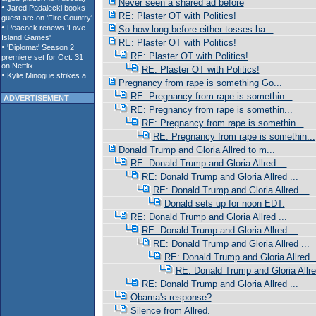
Never seen a shared ad before
RE: Plaster OT with Politics!
So how long before either tosses ha...
RE: Plaster OT with Politics!
RE: Plaster OT with Politics!
RE: Plaster OT with Politics!
Pregnancy from rape is something Go...
RE: Pregnancy from rape is somethin...
ADVERTISEMENT
RE: Pregnancy from rape is somethin...
RE: Pregnancy from rape is somethin...
RE: Pregnancy from rape is somethin...
Donald Trump and Gloria Allred to m...
RE: Donald Trump and Gloria Allred ...
RE: Donald Trump and Gloria Allred ...
RE: Donald Trump and Gloria Allred ...
Donald sets up for noon EDT.
RE: Donald Trump and Gloria Allred ...
RE: Donald Trump and Gloria Allred ...
RE: Donald Trump and Gloria Allred ...
RE: Donald Trump and Gloria Allred .
RE: Donald Trump and Gloria Allred
RE: Donald Trump and Gloria Allred ...
Obama's response?
Silence from Allred.