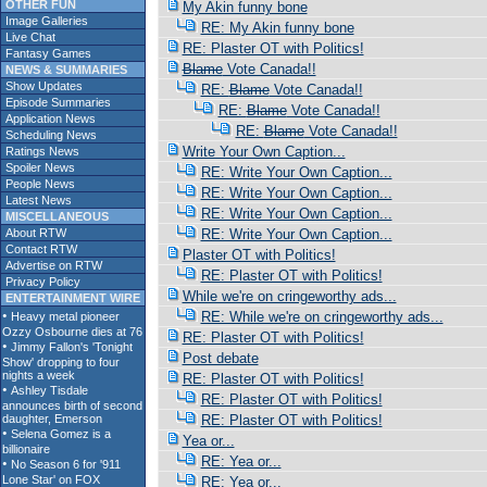
OTHER FUN
My Akin funny bone
Image Galleries
RE: My Akin funny bone
Live Chat
RE: Plaster OT with Politics!
Fantasy Games
Blame
Vote Canada!!
NEWS & SUMMARIES
Show Updates
RE:
Blame
Vote Canada!!
Episode Summaries
RE:
Blame
Vote Canada!!
Application News
RE:
Blame
Vote Canada!!
Scheduling News
Write Your Own Caption...
Ratings News
Spoiler News
RE: Write Your Own Caption...
People News
RE: Write Your Own Caption...
Latest News
RE: Write Your Own Caption...
MISCELLANEOUS
About RTW
RE: Write Your Own Caption...
Contact RTW
Plaster OT with Politics!
Advertise on RTW
RE: Plaster OT with Politics!
Privacy Policy
While we're on cringeworthy ads...
ENTERTAINMENT WIRE
RE: While we're on cringeworthy ads...
RE: Plaster OT with Politics!
Post debate
RE: Plaster OT with Politics!
RE: Plaster OT with Politics!
RE: Plaster OT with Politics!
Yea or...
RE: Yea or...
RE: Yea or...