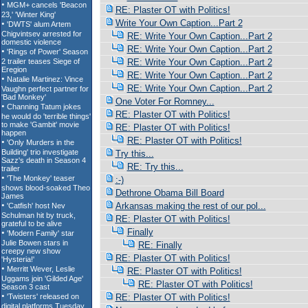
RE: Plaster OT with Politics!
Write Your Own Caption...Part 2
RE: Write Your Own Caption...Part 2
RE: Write Your Own Caption...Part 2
RE: Write Your Own Caption...Part 2
RE: Write Your Own Caption...Part 2
RE: Write Your Own Caption...Part 2
One Voter For Romney...
RE: Plaster OT with Politics!
RE: Plaster OT with Politics!
RE: Plaster OT with Politics!
Try this...
RE: Try this...
:-)
Dethrone Obama Bill Board
Arkansas making the rest of our pol...
RE: Plaster OT with Politics!
Finally
RE: Finally
RE: Plaster OT with Politics!
RE: Plaster OT with Politics!
RE: Plaster OT with Politics!
RE: Plaster OT with Politics!