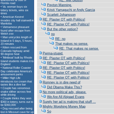
RE: Mel Gibson
Peyton Manning.
Kristi Yamaguchi or Andy Garcia
Scarlett Johansson
RE: Plaster OT with Politics!
RE: Plaster OT with Politics!
But the other option?
no
RE: no
That makes no sense.
RE: That makes no sense.
Perma-stupid.
RE: Plaster OT with Politics!
RE: Plaster OT with Politics!
RE: Plaster OT with Politics!
RE: Plaster OT with Politics!
RE: Plaster OT with Politics!
Romney is in dire need of
Did Obama Make This?
No more political ads, please.
We Are All Abigael Evans
Surely her ad is making that stuff ...
Mighty Morphing Money Map
So