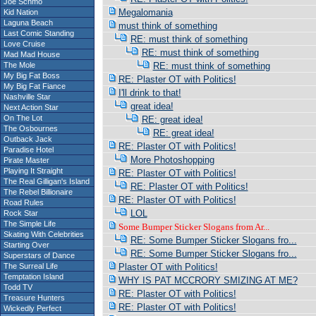
Joe Schmo
Megalomania
Kid Nation
Laguna Beach
must think of something
Last Comic Standing
RE: must think of something
Love Cruise
RE: must think of something
Mad Mad House
The Mole
RE: must think of something
My Big Fat Boss
RE: Plaster OT with Politics!
My Big Fat Fiance
I'll drink to that!
Nashville Star
great idea!
Next Action Star
On The Lot
RE: great idea!
The Osbournes
RE: great idea!
Outback Jack
RE: Plaster OT with Politics!
Paradise Hotel
More Photoshopping
Pirate Master
Playing It Straight
RE: Plaster OT with Politics!
The Real Gilligan's Island
RE: Plaster OT with Politics!
The Rebel Billionaire
RE: Plaster OT with Politics!
Road Rules
LOL
Rock Star
The Simple Life
Some Bumper Sticker Slogans from Ar...
Skating With Celebrities
RE: Some Bumper Sticker Slogans fro...
Starting Over
RE: Some Bumper Sticker Slogans fro...
Superstars of Dance
The Surreal Life
Plaster OT with Politics!
Temptation Island
WHY IS PAT MCCRORY SMIZING AT ME?
Todd TV
RE: Plaster OT with Politics!
Treasure Hunters
RE: Plaster OT with Politics!
Wickedly Perfect