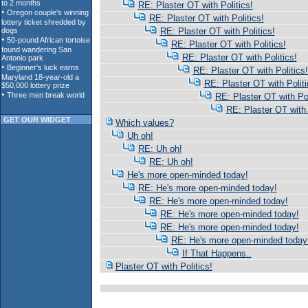
RE: Plaster OT with Politics!
RE: Plaster OT with Politics!
RE: Plaster OT with Politics!
RE: Plaster OT with Politics!
RE: Plaster OT with Politics!
RE: Plaster OT with Politics!
RE: Plaster OT with Politi
RE: Plaster OT with Pol
RE: Plaster OT with 
GET OUR WIDGET
Which values?
Uh oh!
RE: Uh oh!
RE: Uh oh!
He's more open-minded today!
RE: He's more open-minded today!
RE: He's more open-minded today!
RE: He's more open-minded today!
RE: He's more open-minded today!
RE: He's more open-minded today
If That Happens..
Plaster OT with Politics!