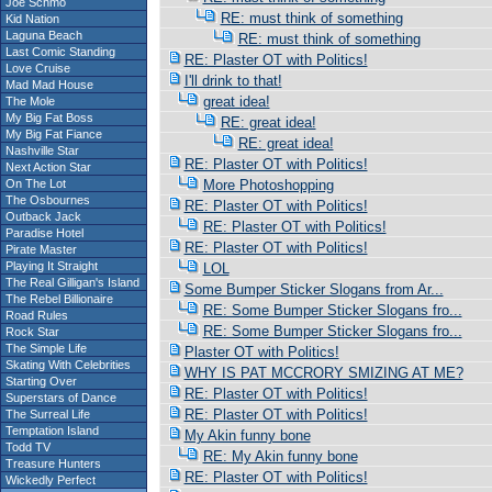
Joe Schmo
RE: must think of something
Kid Nation
Laguna Beach
RE: must think of something
Last Comic Standing
RE: Plaster OT with Politics!
Love Cruise
I'll drink to that!
Mad Mad House
great idea!
The Mole
My Big Fat Boss
RE: great idea!
My Big Fat Fiance
RE: great idea!
Nashville Star
RE: Plaster OT with Politics!
Next Action Star
On The Lot
More Photoshopping
The Osbournes
RE: Plaster OT with Politics!
Outback Jack
RE: Plaster OT with Politics!
Paradise Hotel
RE: Plaster OT with Politics!
Pirate Master
Playing It Straight
LOL
The Real Gilligan's Island
Some Bumper Sticker Slogans from Ar...
The Rebel Billionaire
RE: Some Bumper Sticker Slogans fro...
Road Rules
RE: Some Bumper Sticker Slogans fro...
Rock Star
The Simple Life
Plaster OT with Politics!
Skating With Celebrities
WHY IS PAT MCCRORY SMIZING AT ME?
Starting Over
RE: Plaster OT with Politics!
Superstars of Dance
RE: Plaster OT with Politics!
The Surreal Life
Temptation Island
My Akin funny bone
Todd TV
RE: My Akin funny bone
Treasure Hunters
RE: Plaster OT with Politics!
Wickedly Perfect