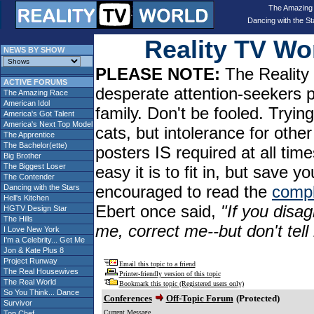
The Amazing
Dancing with the St
Reality TV W
NEWS BY SHOW
PLEASE NOTE:
The Reality 
ACTIVE FORUMS
desperate attention-seekers 
The Amazing Race
American Idol
family. Don't be fooled. Tryin
America's Got Talent
America's Next Top Model
cats, but intolerance for oth
The Apprentice
The Bachelor(ette)
posters IS required at all tim
Big Brother
The Biggest Loser
easy it is to fit in, but sav
The Contender
encouraged to read the
compl
Dancing with the Stars
Hell's Kitchen
Ebert once said,
"If you disag
HGTV Design Star
The Hills
me, correct me--but don't tel
I Love New York
I'm a Celebrity... Get Me
Jon & Kate Plus 8
Project Runway
Email this topic to a friend
The Real Housewives
Printer-friendly version of this topic
The Real World
Bookmark this topic (Registered users only)
So You Think... Dance
Conferences
Off-Topic Forum
(Protected)
Survivor
Current Message
Top Chef