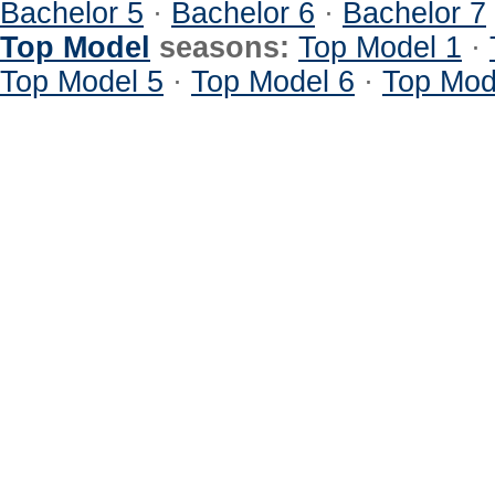
Bachelor 5
·
Bachelor 6
·
Bachelor 7
Top Model
seasons:
Top Model 1
·
Top Model 5
·
Top Model 6
·
Top Mod