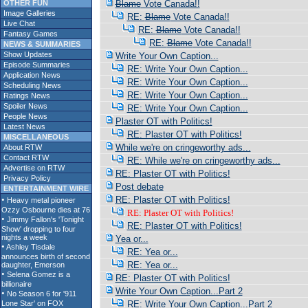
OTHER FUN
Blame
Vote Canada!!
Image Galleries
RE:
Blame
Vote Canada!!
Live Chat
RE:
Blame
Vote Canada!!
Fantasy Games
RE:
Blame
Vote Canada!!
NEWS & SUMMARIES
Show Updates
Write Your Own Caption...
Episode Summaries
RE: Write Your Own Caption...
Application News
RE: Write Your Own Caption...
Scheduling News
RE: Write Your Own Caption...
Ratings News
Spoiler News
RE: Write Your Own Caption...
People News
Plaster OT with Politics!
Latest News
RE: Plaster OT with Politics!
MISCELLANEOUS
While we're on cringeworthy ads...
About RTW
Contact RTW
RE: While we're on cringeworthy ads...
Advertise on RTW
RE: Plaster OT with Politics!
Privacy Policy
Post debate
ENTERTAINMENT WIRE
RE: Plaster OT with Politics!
RE: Plaster OT with Politics!
RE: Plaster OT with Politics!
Yea or...
RE: Yea or...
RE: Yea or...
RE: Plaster OT with Politics!
Write Your Own Caption...Part 2
RE: Write Your Own Caption...Part 2