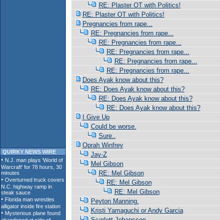
RE: Plaster OT with Politics!
RE: Plaster OT with Politics!
Pregnancies from rape...
RE: Pregnancies from rape...
RE: Pregnancies from rape...
RE: Pregnancies from rape...
RE: Pregnancies from rape...
RE: Pregnancies from rape...
Does Ayak know about this?
RE: Does Ayak know about this?
RE: Does Ayak know about this?
RE: Does Ayak know about this?
I Give Up
Could be worse.
Sure..
Oprah Winfrey
QUIRKY NEWS WIRE
Jay-Z
Mel Gibson
RE: Mel Gibson
RE: Mel Gibson
RE: Mel Gibson
Peyton Manning.
Kristi Yamaguchi or Andy Garcia
Scarlett Johansson