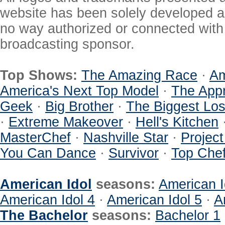
website has been solely developed a
no way authorized or connected with a
broadcasting sponsor.
Top Shows:
The Amazing Race
·
Am
America's Next Top Model
·
The Appr
Geek
·
Big Brother
·
The Biggest Los
·
Extreme Makeover
·
Hell's Kitchen
MasterChef
·
Nashville Star
·
Projec
You Can Dance
·
Survivor
·
Top Che
American Idol
seasons:
American I
American Idol 4
·
American Idol 5
·
A
The Bachelor
seasons:
Bachelor 1