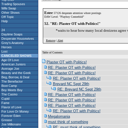
Trading Spouses
Wife Swap
Estee
Other Shows
57126 desperate attention whore postings
Off Topic
DAW Level: "Playboy Centerfold"
Help
52. "RE: Plaster OT with Politics!"
24
*waits to hear how many local denizens agree wi
Daytime Soaps
Desperate Housewives
Remove
|
Alert
Grey's Anatomy
Heroes
Lost
Table of Contents
CANCELED SHOWS
S
Age Of Love
Plaster OT with Politics!
American Juniors
RE: Plaster OT with Politics!
Average Joe
RE: Plaster OT with Politics!
Beauty and the Geek
Beg, Borrow, & Deal
RE: Plaster OT with Politics!
The Benefactor
Brevard NC Sept 29th
Boot Camp
RE: Brevard NC Sept 29th
Boy Meets Boy
The Casino
RE: Plaster OT with Politics!
Cupid
RE: Plaster OT with Politics!
Fame
RE: Plaster OT with Politics!
Flavor of Love
RE: Plaster OT with Politics!
For Love Or Money
Forever Eden
Megalomania
Grease
must think of something
Joe Millionaire
RE: must think of something