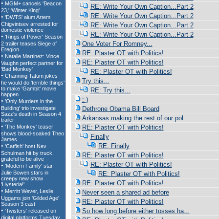
RE: Write Your Own Caption...Part 2
RE: Write Your Own Caption...Part 2
RE: Write Your Own Caption...Part 2
RE: Write Your Own Caption...Part 2
One Voter For Romney...
RE: Plaster OT with Politics!
RE: Plaster OT with Politics!
RE: Plaster OT with Politics!
Try this...
RE: Try this...
:-)
Dethrone Obama Bill Board
Arkansas making the rest of our pol...
RE: Plaster OT with Politics!
Finally
RE: Finally
RE: Plaster OT with Politics!
RE: Plaster OT with Politics!
RE: Plaster OT with Politics!
RE: Plaster OT with Politics!
Never seen a shared ad before
RE: Plaster OT with Politics!
So how long before either tosses ha...