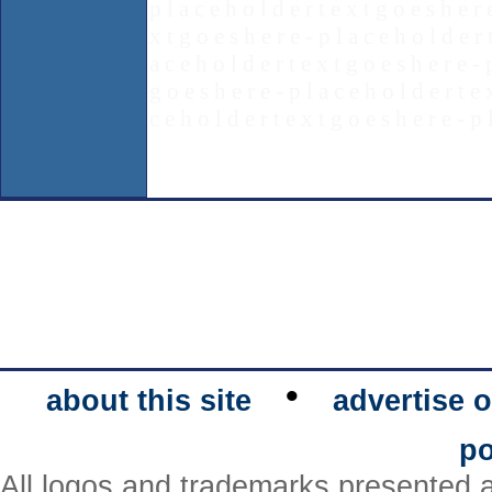
p l a c e h o l d e r t e x t g o e s h e r 
x t g o e s h e r e - p l a c e h o l d e r 
a c e h o l d e r t e x t g o e s h e r e - 
g o e s h e r e - p l a c e h o l d e r t e 
c e h o l d e r t e x t g o e s h e r e - p 
•
about this site
advertise o
po
All logos and trademarks presented a