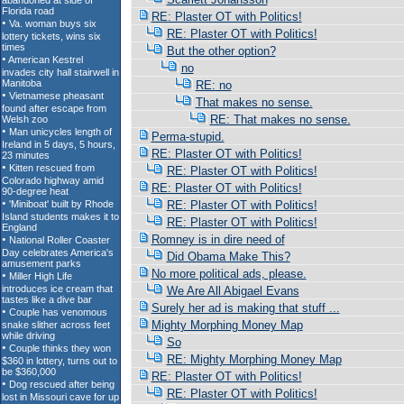
RE: Plaster OT with Politics!
RE: Plaster OT with Politics!
But the other option?
no
RE: no
That makes no sense.
RE: That makes no sense.
Perma-stupid.
RE: Plaster OT with Politics!
RE: Plaster OT with Politics!
RE: Plaster OT with Politics!
RE: Plaster OT with Politics!
RE: Plaster OT with Politics!
Romney is in dire need of
Did Obama Make This?
No more political ads, please.
We Are All Abigael Evans
Surely her ad is making that stuff ...
Mighty Morphing Money Map
So
RE: Mighty Morphing Money Map
RE: Plaster OT with Politics!
RE: Plaster OT with Politics!