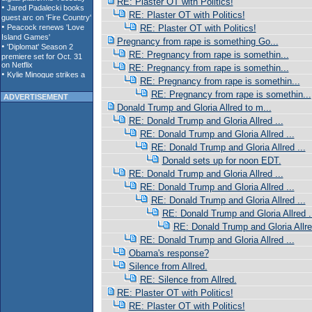
RE: Plaster OT with Politics!
RE: Plaster OT with Politics!
RE: Plaster OT with Politics!
Pregnancy from rape is something Go...
RE: Pregnancy from rape is somethin...
RE: Pregnancy from rape is somethin...
RE: Pregnancy from rape is somethin...
RE: Pregnancy from rape is somethin...
ADVERTISEMENT
Donald Trump and Gloria Allred to m...
RE: Donald Trump and Gloria Allred ...
RE: Donald Trump and Gloria Allred ...
RE: Donald Trump and Gloria Allred ...
Donald sets up for noon EDT.
RE: Donald Trump and Gloria Allred ...
RE: Donald Trump and Gloria Allred ...
RE: Donald Trump and Gloria Allred ...
RE: Donald Trump and Gloria Allred .
RE: Donald Trump and Gloria Allred
RE: Donald Trump and Gloria Allred ...
Obama's response?
Silence from Allred.
RE: Silence from Allred.
RE: Plaster OT with Politics!
RE: Plaster OT with Politics!