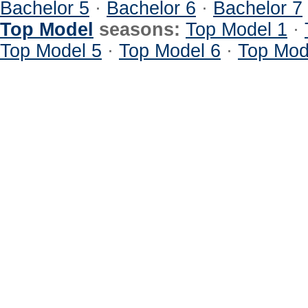
Bachelor 5
·
Bachelor 6
·
Bachelor 7
Top Model
seasons:
Top Model 1
·
Top Model 5
·
Top Model 6
·
Top Mod