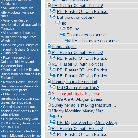
RE: Plaster OT with Politics!
RE: Plaster OT with Politics!
But the other option?
no
RE: no
That makes no sense.
RE: That makes no sense.
Perma-stupid.
RE: Plaster OT with Politics!
RE: Plaster OT with Politics!
RE: Plaster OT with Politics!
RE: Plaster OT with Politics!
RE: Plaster OT with Politics!
Romney is in dire need of
Did Obama Make This?
No more political ads, please.
We Are All Abigael Evans
Surely her ad is making that stuff ...
Mighty Morphing Money Map
So
RE: Mighty Morphing Money Map
RE: Plaster OT with Politics!
RE: Plaster OT with Politics!