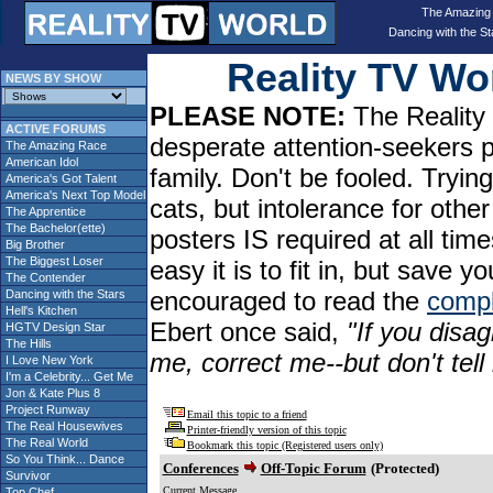
The Amazing
Dancing with the St
Reality TV W
NEWS BY SHOW
PLEASE NOTE:
The Reality 
ACTIVE FORUMS
desperate attention-seekers 
The Amazing Race
American Idol
family. Don't be fooled. Tryin
America's Got Talent
America's Next Top Model
cats, but intolerance for oth
The Apprentice
The Bachelor(ette)
posters IS required at all tim
Big Brother
The Biggest Loser
easy it is to fit in, but sav
The Contender
encouraged to read the
compl
Dancing with the Stars
Hell's Kitchen
Ebert once said,
"If you disag
HGTV Design Star
The Hills
me, correct me--but don't tel
I Love New York
I'm a Celebrity... Get Me
Jon & Kate Plus 8
Project Runway
Email this topic to a friend
The Real Housewives
Printer-friendly version of this topic
The Real World
Bookmark this topic (Registered users only)
So You Think... Dance
Conferences
Off-Topic Forum
(Protected)
Survivor
Current Message
Top Chef