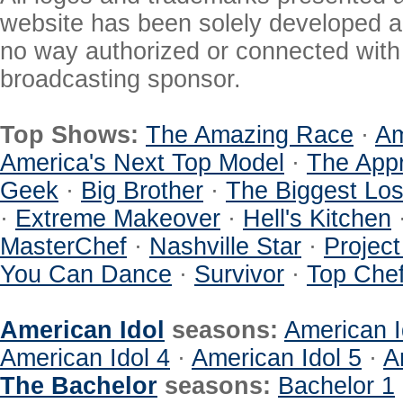
website has been solely developed a
no way authorized or connected with a
broadcasting sponsor.
Top Shows:
The Amazing Race
·
Am
America's Next Top Model
·
The Appr
Geek
·
Big Brother
·
The Biggest Los
·
Extreme Makeover
·
Hell's Kitchen
MasterChef
·
Nashville Star
·
Projec
You Can Dance
·
Survivor
·
Top Che
American Idol
seasons:
American I
American Idol 4
·
American Idol 5
·
A
The Bachelor
seasons:
Bachelor 1