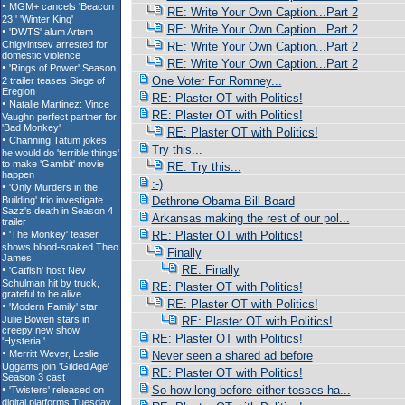
RE: Write Your Own Caption...Part 2
RE: Write Your Own Caption...Part 2
RE: Write Your Own Caption...Part 2
RE: Write Your Own Caption...Part 2
One Voter For Romney...
RE: Plaster OT with Politics!
RE: Plaster OT with Politics!
RE: Plaster OT with Politics!
Try this...
RE: Try this...
:-)
Dethrone Obama Bill Board
Arkansas making the rest of our pol...
RE: Plaster OT with Politics!
Finally
RE: Finally
RE: Plaster OT with Politics!
RE: Plaster OT with Politics!
RE: Plaster OT with Politics!
RE: Plaster OT with Politics!
Never seen a shared ad before
RE: Plaster OT with Politics!
So how long before either tosses ha...