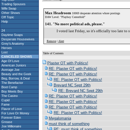
Trading Spouses
Wife Swap
Max Headroom
Other Shows
10069 desperate attention whore postings
Off Topic
DAW Level: "Playboy Centerfold"
Help
141. "No more political ads, please."
24
I voted last Friday, so it's officially too late 
Daytime Soaps
Desperate Housewives
Remove
|
Alert
Grey's Anatomy
Heroes
Lost
Table of Contents
CANCELED SHOWS
S
Age Of Love
Plaster OT with Politics!
American Juniors
RE: Plaster OT with Politics!
Average Joe
RE: Plaster OT with Politics!
Beauty and the Geek
Beg, Borrow, & Deal
RE: Plaster OT with Politics!
The Benefactor
Brevard NC Sept 29th
Boot Camp
RE: Brevard NC Sept 29th
Boy Meets Boy
The Casino
RE: Plaster OT with Politics!
Cupid
RE: Plaster OT with Politics!
Fame
RE: Plaster OT with Politics!
Flavor of Love
RE: Plaster OT with Politics!
For Love Or Money
Forever Eden
Megalomania
Grease
must think of something
Joe Millionaire
RE: must think of something