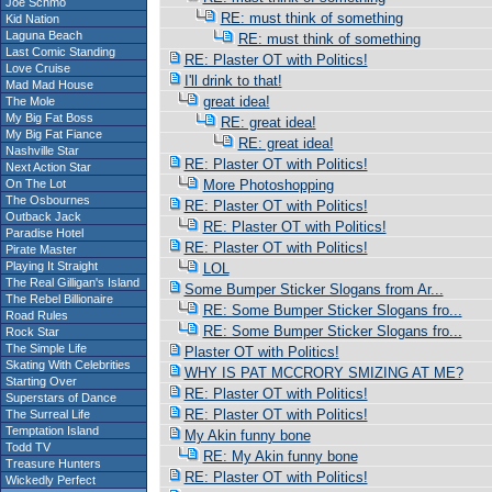
Joe Schmo
RE: must think of something
Kid Nation
Laguna Beach
RE: must think of something
Last Comic Standing
RE: Plaster OT with Politics!
Love Cruise
I'll drink to that!
Mad Mad House
great idea!
The Mole
My Big Fat Boss
RE: great idea!
My Big Fat Fiance
RE: great idea!
Nashville Star
RE: Plaster OT with Politics!
Next Action Star
On The Lot
More Photoshopping
The Osbournes
RE: Plaster OT with Politics!
Outback Jack
RE: Plaster OT with Politics!
Paradise Hotel
RE: Plaster OT with Politics!
Pirate Master
Playing It Straight
LOL
The Real Gilligan's Island
Some Bumper Sticker Slogans from Ar...
The Rebel Billionaire
RE: Some Bumper Sticker Slogans fro...
Road Rules
RE: Some Bumper Sticker Slogans fro...
Rock Star
The Simple Life
Plaster OT with Politics!
Skating With Celebrities
WHY IS PAT MCCRORY SMIZING AT ME?
Starting Over
RE: Plaster OT with Politics!
Superstars of Dance
RE: Plaster OT with Politics!
The Surreal Life
Temptation Island
My Akin funny bone
Todd TV
RE: My Akin funny bone
Treasure Hunters
RE: Plaster OT with Politics!
Wickedly Perfect