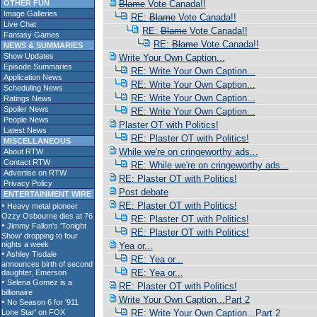
OTHER FUN
Blame
Vote Canada!!
Image Galleries
RE:
Blame
Vote Canada!!
Live Chat
RE:
Blame
Vote Canada!!
Fantasy Games
RE:
Blame
Vote Canada!!
NEWS & SUMMARIES
Show Updates
Write Your Own Caption...
Episode Summaries
RE: Write Your Own Caption...
Application News
RE: Write Your Own Caption...
Scheduling News
RE: Write Your Own Caption...
Ratings News
Spoiler News
RE: Write Your Own Caption...
People News
Plaster OT with Politics!
Latest News
RE: Plaster OT with Politics!
MISCELLANEOUS
While we're on cringeworthy ads...
About RTW
Contact RTW
RE: While we're on cringeworthy ads...
Advertise on RTW
RE: Plaster OT with Politics!
Privacy Policy
Post debate
ENTERTAINMENT WIRE
RE: Plaster OT with Politics!
RE: Plaster OT with Politics!
RE: Plaster OT with Politics!
Yea or...
RE: Yea or...
RE: Yea or...
RE: Plaster OT with Politics!
Write Your Own Caption...Part 2
RE: Write Your Own Caption...Part 2