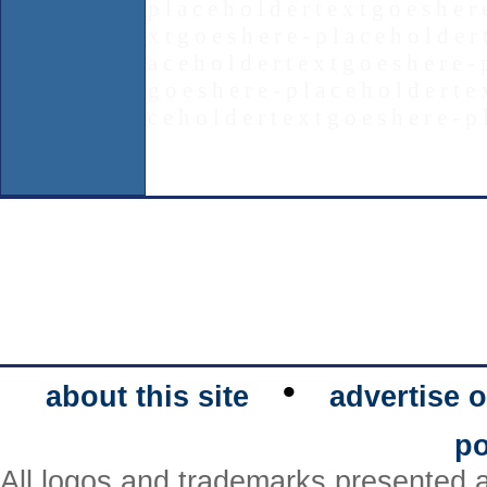
p l a c e h o l d e r t e x t g o e s h e r 
x t g o e s h e r e - p l a c e h o l d e r 
a c e h o l d e r t e x t g o e s h e r e - 
g o e s h e r e - p l a c e h o l d e r t e 
c e h o l d e r t e x t g o e s h e r e - p 
•
about this site
advertise o
po
All logos and trademarks presented a