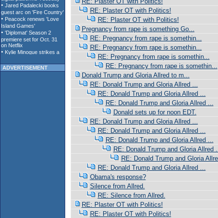
RE: Plaster OT with Politics!
RE: Plaster OT with Politics!
RE: Plaster OT with Politics!
Pregnancy from rape is something Go...
RE: Pregnancy from rape is somethin...
RE: Pregnancy from rape is somethin...
RE: Pregnancy from rape is somethin...
RE: Pregnancy from rape is somethin...
ADVERTISEMENT
Donald Trump and Gloria Allred to m...
RE: Donald Trump and Gloria Allred ...
RE: Donald Trump and Gloria Allred ...
RE: Donald Trump and Gloria Allred ...
Donald sets up for noon EDT.
RE: Donald Trump and Gloria Allred ...
RE: Donald Trump and Gloria Allred ...
RE: Donald Trump and Gloria Allred ...
RE: Donald Trump and Gloria Allred .
RE: Donald Trump and Gloria Allred
RE: Donald Trump and Gloria Allred ...
Obama's response?
Silence from Allred.
RE: Silence from Allred.
RE: Plaster OT with Politics!
RE: Plaster OT with Politics!