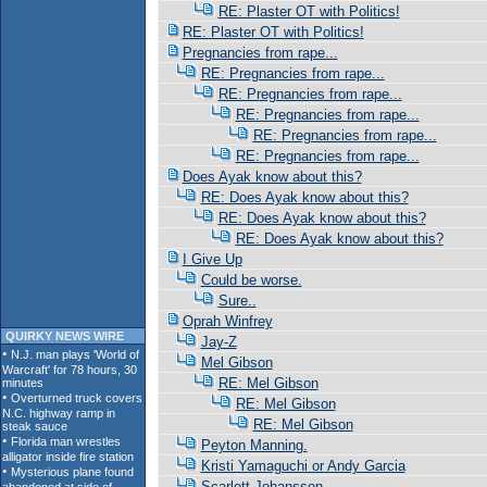
RE: Plaster OT with Politics!
RE: Plaster OT with Politics!
Pregnancies from rape...
RE: Pregnancies from rape...
RE: Pregnancies from rape...
RE: Pregnancies from rape...
RE: Pregnancies from rape...
RE: Pregnancies from rape...
Does Ayak know about this?
RE: Does Ayak know about this?
RE: Does Ayak know about this?
RE: Does Ayak know about this?
I Give Up
Could be worse.
Sure..
Oprah Winfrey
QUIRKY NEWS WIRE
Jay-Z
Mel Gibson
RE: Mel Gibson
RE: Mel Gibson
RE: Mel Gibson
Peyton Manning.
Kristi Yamaguchi or Andy Garcia
Scarlett Johansson