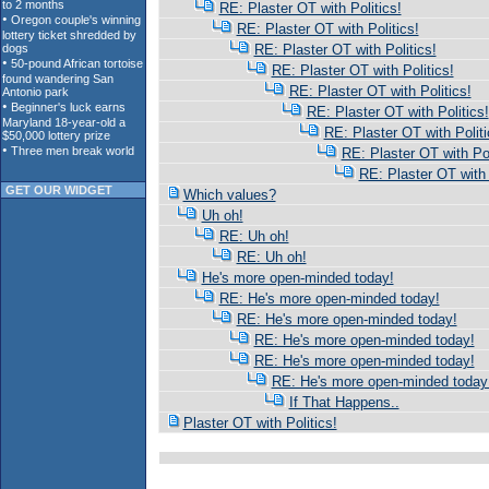
RE: Plaster OT with Politics!
RE: Plaster OT with Politics!
RE: Plaster OT with Politics!
RE: Plaster OT with Politics!
RE: Plaster OT with Politics!
RE: Plaster OT with Politics!
RE: Plaster OT with Politi
RE: Plaster OT with Pol
RE: Plaster OT with 
GET OUR WIDGET
Which values?
Uh oh!
RE: Uh oh!
RE: Uh oh!
He's more open-minded today!
RE: He's more open-minded today!
RE: He's more open-minded today!
RE: He's more open-minded today!
RE: He's more open-minded today!
RE: He's more open-minded today
If That Happens..
Plaster OT with Politics!