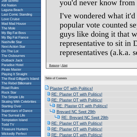
you'd never know from a
Joe Schmo
Kid Nation
Laguna Beach
I've wondered what it'd 
Last Comic Standing
Love Cruise
popular vote counted se
Mad Mad House
The Mole
guys like doing it that 
My Big Fat Boss
My Big Fat Fiance
representative to sit in
Nashville Star
Next Action Star
representatives (a.k.a. 
On The Lot
The Osbournes
Outback Jack
Paradise Hotel
Remove
|
Alert
Pirate Master
Playing It Straight
Table of Contents
The Real Gilligan's Island
S
The Rebel Billionaire
Road Rules
Plaster OT with Politics!
Rock Star
RE: Plaster OT with Politics!
The Simple Life
RE: Plaster OT with Politics!
Skating With Celebrities
RE: Plaster OT with Politics!
Starting Over
Superstars of Dance
Brevard NC Sept 29th
The Surreal Life
RE: Brevard NC Sept 29th
Temptation Island
RE: Plaster OT with Politics!
Todd TV
RE: Plaster OT with Politics!
Treasure Hunters
Wickedly Perfect
RE: Plaster OT with Politics!