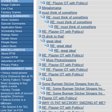
OTHER FUN
RE: Plaster OT with Politics!
Image Galleries
Megalomania
Live Chat
Fantasy Games
must think of something
NEWS & SUMMARIES
RE: must think of something
Show Updates
RE: must think of something
Episode Summaries
RE: must think of something
Application News
Scheduling News
RE: Plaster OT with Politics!
Ratings News
I'll drink to that!
Spoiler News
great idea!
People News
RE: great idea!
Latest News
MISCELLANEOUS
RE: great idea!
About RTW
RE: Plaster OT with Politics!
Contact RTW
More Photoshopping
Advertise on RTW
RE: Plaster OT with Politics!
Privacy Policy
ENTERTAINMENT WIRE
RE: Plaster OT with Politics!
RE: Plaster OT with Politics!
LOL
Some Bumper Sticker Slogans from Ar...
RE: Some Bumper Sticker Slogans fro...
RE: Some Bumper Sticker Slogans fro...
Plaster OT with Politics!
WHY IS PAT MCCRORY SMIZING AT ME?
RE: Plaster OT with Politics!