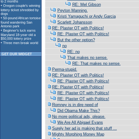
RE: Mel Gibson
Peyton Manning.
Kristi Yamaguchi or Andy Garcia
Scarlett Johansson
RE: Plaster OT with Politics!
RE: Plaster OT with Politics!
But the other option?
no
RE: no
GET OUR WIDGET
That makes no sense.
RE: That makes no sense.
Perma-stupid.
RE: Plaster OT with Politics!
RE: Plaster OT with Politics!
RE: Plaster OT with Politics!
RE: Plaster OT with Politics!
RE: Plaster OT with Politics!
Romney is in dire need of
Did Obama Make This?
No more political ads, please.
We Are All Abigael Evans
Surely her ad is making that stuff ...
Mighty Morphing Money Map