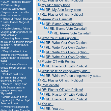
RE: Plaster OT with Politics!
My Akin funny bone
RE: My Akin funny bone
RE: Plaster OT with Politics!
Blame
Vote Canada!!
RE:
Blame
Vote Canada!!
RE:
Blame
Vote Canada!!
RE:
Blame
Vote Canada!!
Write Your Own Caption...
RE: Write Your Own Caption...
RE: Write Your Own Caption...
RE: Write Your Own Caption...
RE: Write Your Own Caption...
Plaster OT with Politics!
RE: Plaster OT with Politics!
While we're on cringeworthy ads...
RE: While we're on cringeworthy ads...
RE: Plaster OT with Politics!
Post debate
RE: Plaster OT with Politics!
RE: Plaster OT with Politics!
RE: Plaster OT with Politics!
Yea or...
RE: Yea or...