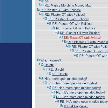
So
RE: Mighty Morphing Money Map
RE: Plaster OT with Politics!
RE: Plaster OT with Politics!
RE: Plaster OT with Politics!
RE: Plaster OT with Politics!
RE: Plaster OT with Politics!
RE: Plaster OT with Politics!
RE: Plaster OT with Politics!
RE: Plaster OT with Politics!
RE: Plaster OT with Politi
RE: Plaster OT with Pol
RE: Plaster OT with 
Which values?
Uh oh!
RE: Uh oh!
RE: Uh oh!
He's more open-minded today!
RE: He's more open-minded today!
RE: He's more open-minded today!
RE: He's more open-minded today!
RE: He's more open-minded today!
RE: He's more open-minded today
If That Happens..