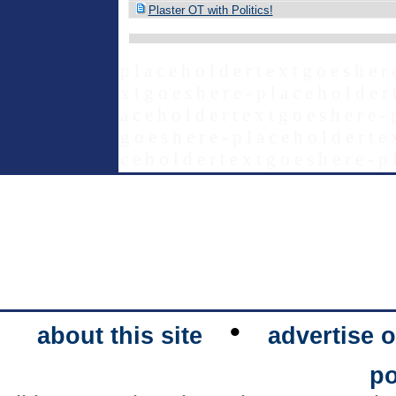
Plaster OT with Politics!
p l a c e h o l d e r t e x t g o e s h e r 
x t g o e s h e r e - p l a c e h o l d e r 
a c e h o l d e r t e x t g o e s h e r e - 
g o e s h e r e - p l a c e h o l d e r t e 
c e h o l d e r t e x t g o e s h e r e - p 
•
about this site
advertise o
po