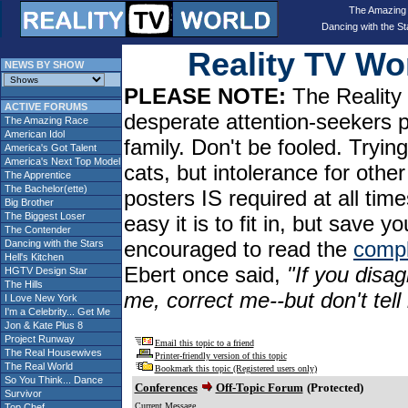
The Amazing
Dancing with the St
Reality TV W
NEWS BY SHOW
PLEASE NOTE:
The Reality 
ACTIVE FORUMS
desperate attention-seekers 
The Amazing Race
American Idol
family. Don't be fooled. Tryin
America's Got Talent
America's Next Top Model
cats, but intolerance for oth
The Apprentice
The Bachelor(ette)
posters IS required at all tim
Big Brother
The Biggest Loser
easy it is to fit in, but sav
The Contender
encouraged to read the
compl
Dancing with the Stars
Hell's Kitchen
Ebert once said,
"If you disag
HGTV Design Star
The Hills
me, correct me--but don't tel
I Love New York
I'm a Celebrity... Get Me
Jon & Kate Plus 8
Project Runway
Email this topic to a friend
The Real Housewives
Printer-friendly version of this topic
The Real World
Bookmark this topic (Registered users only)
So You Think... Dance
Conferences
Off-Topic Forum
(Protected)
Survivor
Current Message
Top Chef