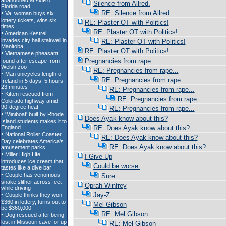
Silence from Allred.
RE: Silence from Allred.
RE: Plaster OT with Politics!
RE: Plaster OT with Politics!
RE: Plaster OT with Politics!
RE: Plaster OT with Politics!
Pregnancies from rape...
RE: Pregnancies from rape...
RE: Pregnancies from rape...
RE: Pregnancies from rape...
RE: Pregnancies from rape...
RE: Pregnancies from rape...
Does Ayak know about this?
RE: Does Ayak know about this?
RE: Does Ayak know about this?
RE: Does Ayak know about this?
I Give Up
Could be worse.
Sure..
Oprah Winfrey
Jay-Z
Mel Gibson
RE: Mel Gibson
RE: Mel Gibson