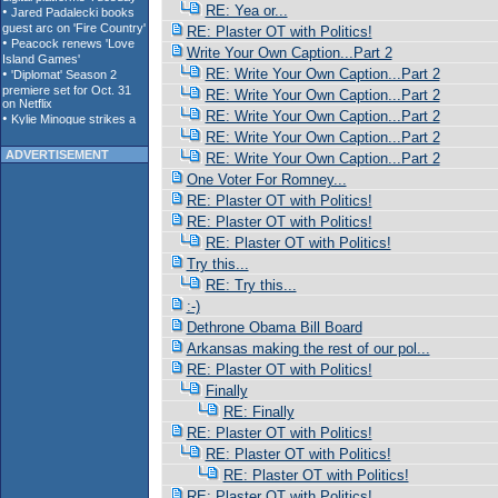
RE: Yea or...
RE: Plaster OT with Politics!
Write Your Own Caption...Part 2
RE: Write Your Own Caption...Part 2
RE: Write Your Own Caption...Part 2
RE: Write Your Own Caption...Part 2
RE: Write Your Own Caption...Part 2
ADVERTISEMENT
RE: Write Your Own Caption...Part 2
One Voter For Romney...
RE: Plaster OT with Politics!
RE: Plaster OT with Politics!
RE: Plaster OT with Politics!
Try this...
RE: Try this...
:-)
Dethrone Obama Bill Board
Arkansas making the rest of our pol...
RE: Plaster OT with Politics!
Finally
RE: Finally
RE: Plaster OT with Politics!
RE: Plaster OT with Politics!
RE: Plaster OT with Politics!
RE: Plaster OT with Politics!