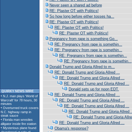
Never seen a shared ad before
RE: Plaster OT with Politics!
So how long before either tosses ha...
RE: Plaster OT with Politics!
RE: Plaster OT with Politics!
RE: Plaster OT with Politics!
Pregnancy from rape is something Go...
RE: Pregnancy from rape is somethin...
RE: Pregnancy from rape is somethin...
RE: Pregnancy from rape is somethin...
RE: Pregnancy from rape is somethin...
Donald Trump and Gloria Allred to m...
RE: Donald Trump and Gloria Allred ...
RE: Donald Trump and Gloria Allred ...
RE: Donald Trump and Gloria Allred ...
Donald sets up for noon EDT.
QUIRKY NEWS WIRE
RE: Donald Trump and Gloria Allred ...
RE: Donald Trump and Gloria Allred ...
RE: Donald Trump and Gloria Allred ...
RE: Donald Trump and Gloria Allred .
RE: Donald Trump and Gloria Allred
RE: Donald Trump and Gloria Allred ...
Obama's response?