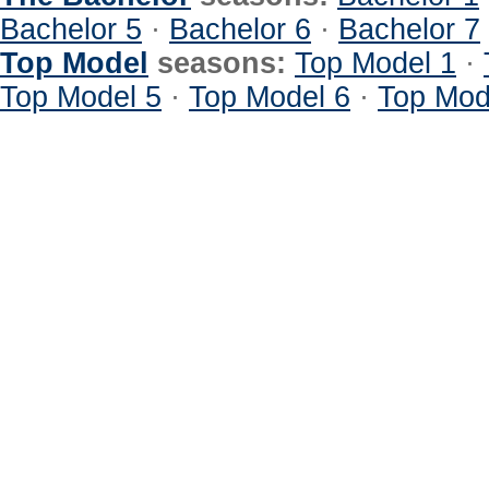
Bachelor 5
·
Bachelor 6
·
Bachelor 7
Top Model
seasons:
Top Model 1
·
Top Model 5
·
Top Model 6
·
Top Mod