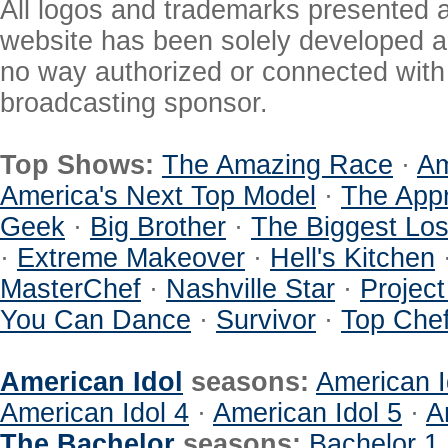
All logos and trademarks presented a
website has been solely developed a
no way authorized or connected with a
broadcasting sponsor.
Top Shows:
The Amazing Race
·
Am
America's Next Top Model
·
The Appr
Geek
·
Big Brother
·
The Biggest Los
·
Extreme Makeover
·
Hell's Kitchen
MasterChef
·
Nashville Star
·
Projec
You Can Dance
·
Survivor
·
Top Che
American Idol
seasons:
American I
American Idol 4
·
American Idol 5
·
A
The Bachelor
seasons:
Bachelor 1