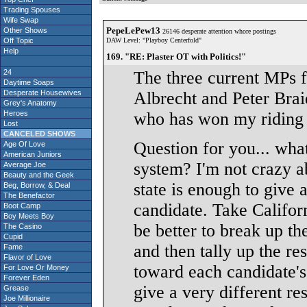
Trading Spouses
Wife Swap
PepeLePew13
Other Shows
26146 desperate attention whore postings
Off Topic
DAW Level: "Playboy Centerfold"
Help
169. "RE: Plaster OT with Politics!"
24
The three current MPs 
Daytime Soaps
Desperate Housewives
Albrecht and Peter Brai
Grey's Anatomy
Heroes
who has won my riding t
Lost
CANCELED SHOWS
Question for you... what
Age Of Love
American Juniors
system? I'm not crazy ab
Average Joe
Beauty and the Geek
state is enough to give a
Beg, Borrow, & Deal
The Benefactor
candidate. Take Californ
Boot Camp
Boy Meets Boy
be better to break up th
The Casino
Cupid
and then tally up the re
Fame
Flavor of Love
toward each candidate's
For Love Or Money
Forever Eden
give a very different re
Grease
Joe Millionaire