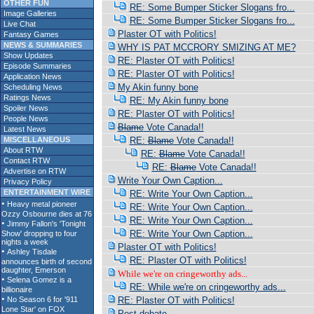
OTHER FUN
RE: Some Bumper Sticker Slogans fro...
Image Galleries
RE: Some Bumper Sticker Slogans fro...
Live Chat
Plaster OT with Politics!
Fantasy Games
NEWS & SUMMARIES
WHY IS PAT MCCRORY SMIZING AT ME?
Show Updates
RE: Plaster OT with Politics!
Episode Summaries
RE: Plaster OT with Politics!
Application News
My Akin funny bone
Scheduling News
Ratings News
RE: My Akin funny bone
Spoiler News
RE: Plaster OT with Politics!
People News
Blame
Vote Canada!!
Latest News
MISCELLANEOUS
RE:
Blame
Vote Canada!!
About RTW
RE:
Blame
Vote Canada!!
Contact RTW
RE:
Blame
Vote Canada!!
Advertise on RTW
Write Your Own Caption...
Privacy Policy
ENTERTAINMENT WIRE
RE: Write Your Own Caption...
RE: Write Your Own Caption...
RE: Write Your Own Caption...
RE: Write Your Own Caption...
Plaster OT with Politics!
RE: Plaster OT with Politics!
While we're on cringeworthy ads...
RE: While we're on cringeworthy ads...
RE: Plaster OT with Politics!
Post debate