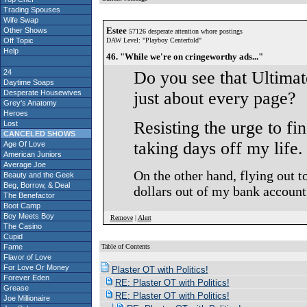
Trading Spouses
Wife Swap
Estee
Other Shows
57126 desperate attention whore postings
Off Topic
DAW Level: "Playboy Centerfold"
Help
46. "While we're on cringeworthy ads..."
24
Do you see that Ultimat
Daytime Soaps
Desperate Housewives
just about every page?
Grey's Anatomy
Heroes
Resisting the urge to f
Lost
CANCELED SHOWS
taking days off my life.
Age Of Love
American Juniors
Average Joe
On the other hand, flying out t
Beauty and the Geek
Beg, Borrow, & Deal
dollars out of my bank account
The Benefactor
Boot Camp
Boy Meets Boy
Remove
|
Alert
The Casino
Cupid
Fame
Table of Contents
Flavor of Love
S
For Love Or Money
Plaster OT with Politics!
Forever Eden
RE: Plaster OT with Politics!
Grease
RE: Plaster OT with Politics!
Joe Millionaire