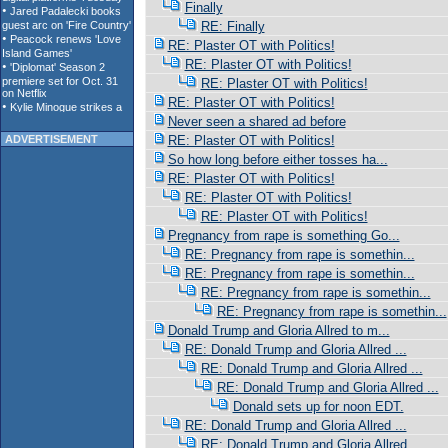
Finally
RE: Finally
RE: Plaster OT with Politics!
RE: Plaster OT with Politics!
RE: Plaster OT with Politics!
RE: Plaster OT with Politics!
Never seen a shared ad before
ADVERTISEMENT
RE: Plaster OT with Politics!
So how long before either tosses ha...
RE: Plaster OT with Politics!
RE: Plaster OT with Politics!
RE: Plaster OT with Politics!
Pregnancy from rape is something Go...
RE: Pregnancy from rape is somethin...
RE: Pregnancy from rape is somethin...
RE: Pregnancy from rape is somethin...
RE: Pregnancy from rape is somethin...
Donald Trump and Gloria Allred to m...
RE: Donald Trump and Gloria Allred ...
RE: Donald Trump and Gloria Allred ...
RE: Donald Trump and Gloria Allred ...
Donald sets up for noon EDT.
RE: Donald Trump and Gloria Allred ...
RE: Donald Trump and Gloria Allred ...