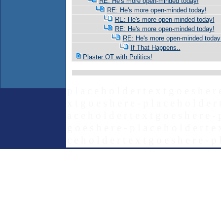
RE: He's more open-minded today!
RE: He's more open-minded today!
RE: He's more open-minded today!
RE: He's more open-minded today!
RE: He's more open-minded today
If That Happens..
Plaster OT with Politics!
p l a c e h o l d e r t e x t g o e s h e r 
x t g o e s h e r e - p l a c e h o l d e r 
a c e h o l d e r t e x t g o e s h e r e - 
g o e s h e r e - p l a c e h o l d e r t e 
c e h o l d e r t e x t g o e s h e r e - p 