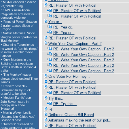
RE: Plaster OT with Politics!
RE: Plaster OT with Politics!
RE: Plaster OT with Politics!
Yea or...
RE: Yea or...
RE: Yea or...
RE: Plaster OT with Politics!
Write Your Own Caption...Part 2
RE: Write Your Own Caption...Part 2
RE: Write Your Own Caption...Part 2
RE: Write Your Own Caption...Part 2
RE: Write Your Own Caption...Part 2
RE: Write Your Own Caption...Part 2
One Voter For Romney...
RE: Plaster OT with Politics!
RE: Plaster OT with Politics!
RE: Plaster OT with Politics!
Try this...
RE: Try this...
:-)
Dethrone Obama Bill Board
Arkansas making the rest of our pol...
RE: Plaster OT with Politics!