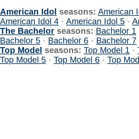
American Idol
seasons:
American I
American Idol 4
·
American Idol 5
·
A
The Bachelor
seasons:
Bachelor 1
Bachelor 5
·
Bachelor 6
·
Bachelor 7
Top Model
seasons:
Top Model 1
·
Top Model 5
·
Top Model 6
·
Top Mod