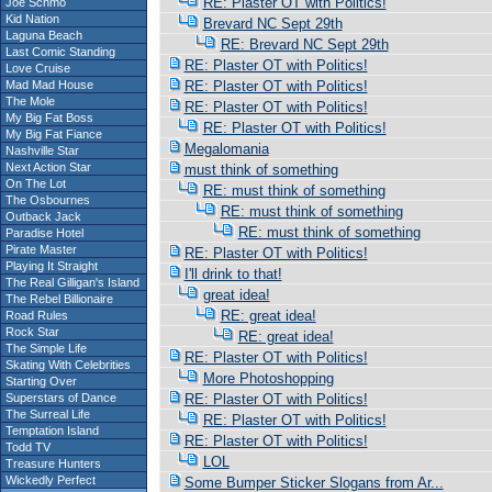
RE: Plaster OT with Politics!
Joe Schmo
Kid Nation
Brevard NC Sept 29th
Laguna Beach
RE: Brevard NC Sept 29th
Last Comic Standing
RE: Plaster OT with Politics!
Love Cruise
Mad Mad House
RE: Plaster OT with Politics!
The Mole
RE: Plaster OT with Politics!
My Big Fat Boss
RE: Plaster OT with Politics!
My Big Fat Fiance
Megalomania
Nashville Star
Next Action Star
must think of something
On The Lot
RE: must think of something
The Osbournes
RE: must think of something
Outback Jack
RE: must think of something
Paradise Hotel
Pirate Master
RE: Plaster OT with Politics!
Playing It Straight
I'll drink to that!
The Real Gilligan's Island
great idea!
The Rebel Billionaire
RE: great idea!
Road Rules
Rock Star
RE: great idea!
The Simple Life
RE: Plaster OT with Politics!
Skating With Celebrities
More Photoshopping
Starting Over
Superstars of Dance
RE: Plaster OT with Politics!
The Surreal Life
RE: Plaster OT with Politics!
Temptation Island
RE: Plaster OT with Politics!
Todd TV
LOL
Treasure Hunters
Wickedly Perfect
Some Bumper Sticker Slogans from Ar...