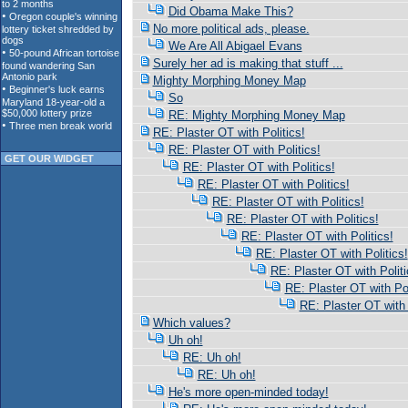
Did Obama Make This?
No more political ads, please.
We Are All Abigael Evans
Surely her ad is making that stuff ...
Mighty Morphing Money Map
So
RE: Mighty Morphing Money Map
RE: Plaster OT with Politics!
RE: Plaster OT with Politics!
GET OUR WIDGET
RE: Plaster OT with Politics!
RE: Plaster OT with Politics!
RE: Plaster OT with Politics!
RE: Plaster OT with Politics!
RE: Plaster OT with Politics!
RE: Plaster OT with Politics!
RE: Plaster OT with Politi
RE: Plaster OT with Pol
RE: Plaster OT with 
Which values?
Uh oh!
RE: Uh oh!
RE: Uh oh!
He's more open-minded today!