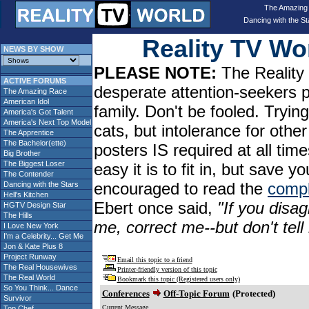
The Amazing
Dancing with the St
Reality TV W
NEWS BY SHOW
PLEASE NOTE:
The Reality 
ACTIVE FORUMS
desperate attention-seekers 
The Amazing Race
American Idol
family. Don't be fooled. Tryin
America's Got Talent
America's Next Top Model
cats, but intolerance for oth
The Apprentice
The Bachelor(ette)
posters IS required at all tim
Big Brother
The Biggest Loser
easy it is to fit in, but sav
The Contender
encouraged to read the
compl
Dancing with the Stars
Hell's Kitchen
Ebert once said,
"If you disag
HGTV Design Star
The Hills
me, correct me--but don't tel
I Love New York
I'm a Celebrity... Get Me
Jon & Kate Plus 8
Project Runway
Email this topic to a friend
The Real Housewives
Printer-friendly version of this topic
The Real World
Bookmark this topic (Registered users only)
So You Think... Dance
Conferences
Off-Topic Forum
(Protected)
Survivor
Current Message
Top Chef