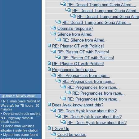
RE: Donald Trump and Gloria Allred ...
RE: Donald Trump and Gloria Allred .
RE: Donald Trump and Gloria Allred
RE: Donald Trump and Gloria Allred ...
Obama's response?
Silence from Allred.
RE: Silence from Allred.
RE: Plaster OT with Politics!
RE: Plaster OT with Politics!
RE: Plaster OT with Politics!
RE: Plaster OT with Politics!
Pregnancies from rape...
RE: Pregnancies from rape...
RE: Pregnancies from rape...
RE: Pregnancies from rape...
RE: Pregnancies from rape...
QUIRKY NEWS WIRE
RE: Pregnancies from rape...
Does Ayak know about this?
RE: Does Ayak know about this?
RE: Does Ayak know about this?
RE: Does Ayak know about this?
I Give Up
Could be worse.