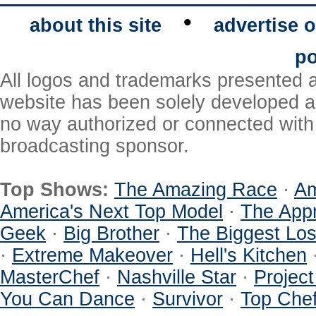
•
about this site
advertise o
po
All logos and trademarks presented a
website has been solely developed a
no way authorized or connected with a
broadcasting sponsor.
Top Shows:
The Amazing Race
·
Am
America's Next Top Model
·
The Appr
Geek
·
Big Brother
·
The Biggest Los
·
Extreme Makeover
·
Hell's Kitchen
MasterChef
·
Nashville Star
·
Projec
You Can Dance
·
Survivor
·
Top Che