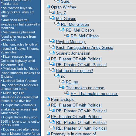
Sure..
Oprah Winfrey
Jay-Z
Mel Gibson
RE: Mel Gibson
RE: Mel Gibson
RE: Mel Gibson
Peyton Manning.
Kristi Yamaguchi or Andy Garcia
Scarlett Johansson
RE: Plaster OT with Politics!
RE: Plaster OT with Politics!
But the other option?
no
RE: no
That makes no sense.
RE: That makes no sense.
Perma-stupid.
RE: Plaster OT with Politics!
RE: Plaster OT with Politics!
RE: Plaster OT with Politics!
RE: Plaster OT with Politics!
RE: Plaster OT with Politics!
Romney is in dire need of