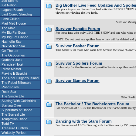
Joe Schmo
Big Brother Live Feed Updates And Spoile
Kid Nation
The place to post or discuss live feed activities BEFORE THEY AI
Laguna Beach
viewers not viewing the live feeds.
Last Comic Standing
Love Cruise
Survivor Messa
Mad Mad House
The Mole
Survivor Fanatic Forum
My Big Fat Boss
For those fans who truly LIKE THE SHOW and care who wins th
My Big Fat Fiance
NOTE: Do not post any spoilers here -- they will be deleted and y
Nashville Star
Survivor Basher Forum
Next Action Star
This board is for those who came here because the show "blows" a
On The Lot
The Osbournes
Outback Jack
Survivor Spoilers Forum
Paradise Hotel
Exclusively for the discussion of possible Survivor spoilers and t
Pirate Master
Playing It Straight
The Real Gilligan's Island
Survivor Games Forum
The Rebel Billionaire
Road Rules
Rock Star
The Simple Life
Other Reali
Skating With Celebrities
The Bachelor / The Bachelorette Forum
Starting Over
For discussion of ABC's The Bachelor or The Bachelorette realit
Superstars of Dance
The Surreal Life
Temptation Island
Dancing with the Stars Forum
Todd TV
For discussion of ABC's Dancing with the Stars reality TV prog
Treasure Hunters
Wickedly Perfect