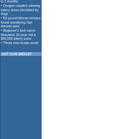
GET OUR WIDGET