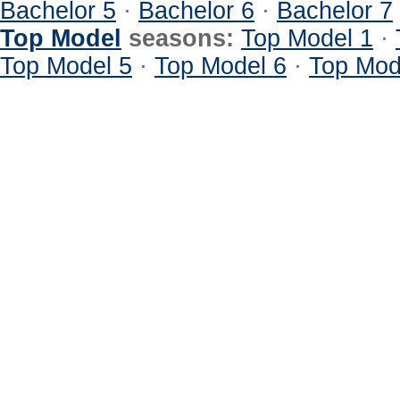
Bachelor 5
·
Bachelor 6
·
Bachelor 7
Top Model
seasons:
Top Model 1
·
Top Model 5
·
Top Model 6
·
Top Mod