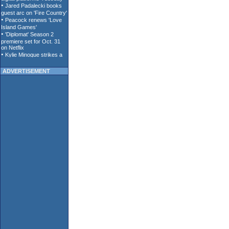
ADVERTISEMENT