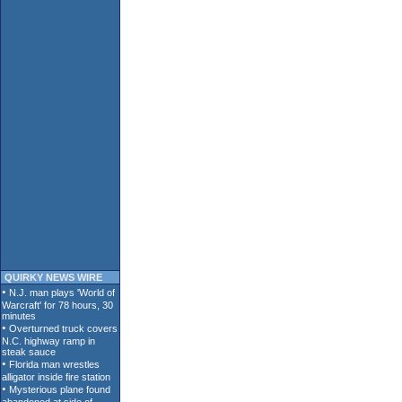
QUIRKY NEWS WIRE