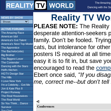
The Amazing
Dancing with the St
Reality TV W
NEWS BY SHOW
PLEASE NOTE:
The Reality 
ACTIVE FORUMS
desperate attention-seekers 
The Amazing Race
American Idol
family. Don't be fooled. Tryin
America's Got Talent
America's Next Top Model
cats, but intolerance for oth
The Apprentice
The Bachelor(ette)
posters IS required at all tim
Big Brother
The Biggest Loser
easy it is to fit in, but sav
The Contender
encouraged to read the
compl
Dancing with the Stars
Hell's Kitchen
Ebert once said,
"If you disag
HGTV Design Star
The Hills
me, correct me--but don't tel
I Love New York
I'm a Celebrity... Get Me
Jon & Kate Plus 8
Project Runway
The Real Housewives
The Real World
So You Think... Dance
Conferences
Survivor
Top Chef