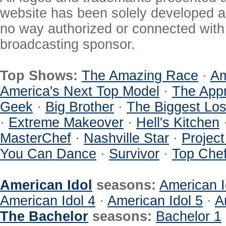
website has been solely developed a
no way authorized or connected with a
broadcasting sponsor.
Top Shows:
The Amazing Race
·
Am
America's Next Top Model
·
The Appr
Geek
·
Big Brother
·
The Biggest Los
·
Extreme Makeover
·
Hell's Kitchen
MasterChef
·
Nashville Star
·
Projec
You Can Dance
·
Survivor
·
Top Che
American Idol
seasons:
American I
American Idol 4
·
American Idol 5
·
A
The Bachelor
seasons:
Bachelor 1