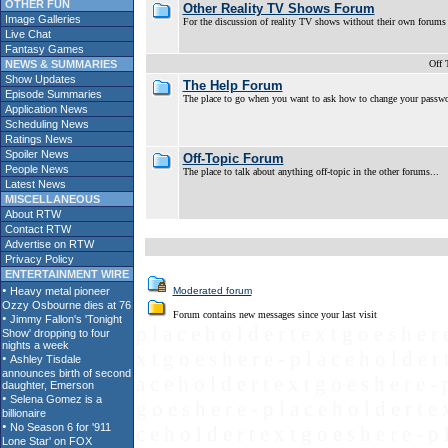
OTHER FUN
Other Reality TV Shows Forum
Image Galleries
For the discussion of reality TV shows without their own forums
Live Chat
Fantasy Games
NEWS & SUMMARIES
Off 
Show Updates
The Help Forum
Episode Summaries
The place to go when you want to ask how to change your password,
Application News
Scheduling News
Ratings News
Spoiler News
Off-Topic Forum
People News
The place to talk about anything off-topic in the other forums...
Latest News
MISCELLANEOUS
About RTW
Contact RTW
Advertise on RTW
Privacy Policy
ENTERTAINMENT WIRE
Moderated forum
Forum contains new messages since your last visit
p l a c e h o l d e r t e x t g o e s h e r 
x t g o e s h e r e - p l a c e h o l d e r 
a c e h o l d e r t e x t g o e s h e r e - 
g o e s h e r e - p l a c e h o l d e r t e 
c e h o l d e r t e x t g o e s h e r e - p 