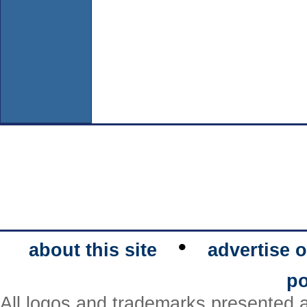
•
about this site
advertise o
po
All logos and trademarks presented a