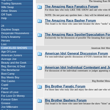
The Amazing Race M
Trading Spouses
The Amazing Race Fanatics Forum
Wife Swap
For those fans who truly LIKE THE SHOW and care who wins th
Other Shows
Off Topic
NOTE: Do not post any spoilers here -- they will be deleted and y
Help
The Amazing Race Basher Forum
This board is for those who came here because the show "sucks" an
24
Daytime Soaps
Desperate Housewives
The Amazing Race Spoiler/Speculation F
Grey's Anatomy
Exclusively for the discussion of possible The Amazing Race spoil
Heroes
Lost
CANCELED SHOWS
American Idol Mes
Age Of Love
American Idol General Discussion Forum
American Juniors
For non-individual specific discussion of FOX's American Idol r
Average Joe
Beauty and the Geek
Beg, Borrow, & Deal
American Idol Individual Contestant and 
The Benefactor
For discussion of the individual contestants or judges appearing
Boot Camp
Boy Meets Boy
The Casino
Big Brother Mess
Cupid
Big Brother Fanatic Forum
Fame
For those fans who truly like and enjoy the show and care who w
Flavor of Love
For Love Or Money
Forever Eden
Big Brother Bashers Forum
Grease
This board is for those who came here because the show "bites" an
Joe Millionaire