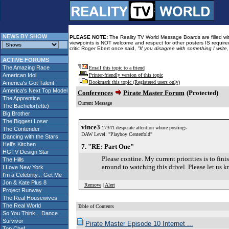
NEWS BY SHOW
PLEASE NOTE:
The Reality TV World Message Boards are filled with
viewpoints is NOT welcome and respect for other posters IS required
critic Roger Ebert once said,
"If you disagree with something I write
ACTIVE FORUMS
The Amazing Race
Email this topic to a friend
American Idol
Printer-friendly version of this topic
Bookmark this topic (Registered users only)
America's Got Talent
America's Next Top Model
Conferences
Pirate Master Forum
(Protected)
The Apprentice
Current Message
The Bachelor(ette)
Big Brother
The Biggest Loser
vince3
17341 desperate attention whore postings
The Contender
DAW Level: "Playboy Centerfold"
Dancing with the Stars
Hell's Kitchen
7. "RE: Part One"
HGTV Design Star
Please contine. My current priorities is to fin
The Hills
around to watching this drivel. Please let us k
I Love New York
I'm a Celebrity... Get Me
Jon & Kate Plus 8
Remove
|
Alert
Project Runway
The Real Housewives
The Real World
Table of Contents
So You Think... Dance
Survivor
Pirate Master Episode 10 Internet ...
Top Chef