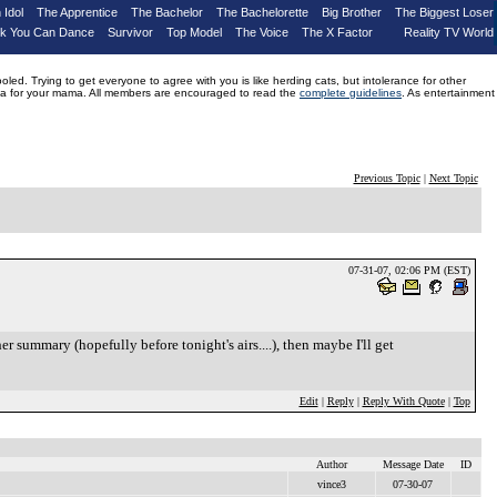
 Idol
The Apprentice
The Bachelor
The Bachelorette
Big Brother
The Biggest Loser
nk You Can Dance
Survivor
Top Model
The Voice
The X Factor
Reality TV World
d. Trying to get everyone to agree with you is like herding cats, but intolerance for other
drama for your mama. All members are encouraged to read the
complete guidelines
. As entertainment
Previous Topic
|
Next Topic
07-31-07, 02:06 PM (EST)
r summary (hopefully before tonight's airs....), then maybe I'll get
Edit
|
Reply
|
Reply With Quote
|
Top
Author
Message Date
ID
vince3
07-30-07