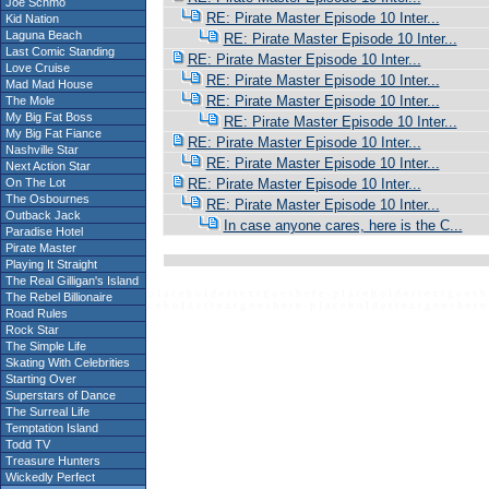
Joe Schmo
RE: Pirate Master Episode 10 Inter...
Kid Nation
Laguna Beach
RE: Pirate Master Episode 10 Inter...
Last Comic Standing
RE: Pirate Master Episode 10 Inter...
Love Cruise
RE: Pirate Master Episode 10 Inter...
Mad Mad House
RE: Pirate Master Episode 10 Inter...
The Mole
My Big Fat Boss
RE: Pirate Master Episode 10 Inter...
My Big Fat Fiance
RE: Pirate Master Episode 10 Inter...
Nashville Star
RE: Pirate Master Episode 10 Inter...
Next Action Star
On The Lot
RE: Pirate Master Episode 10 Inter...
The Osbournes
RE: Pirate Master Episode 10 Inter...
Outback Jack
In case anyone cares, here is the C...
Paradise Hotel
Pirate Master
Playing It Straight
The Real Gilligan's Island
p l a c e h o l d e r t e x t g o e s h e r e - p l a c e h o l d e r t e x t g o e s h 
The Rebel Billionaire
c e h o l d e r t e x t g o e s h e r e - p l a c e h o l d e r t e x t g o e s h e r e 
Road Rules
Rock Star
The Simple Life
Skating With Celebrities
Starting Over
Superstars of Dance
The Surreal Life
Temptation Island
Todd TV
Treasure Hunters
Wickedly Perfect