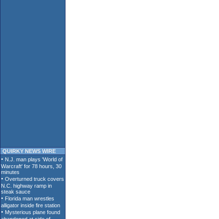
QUIRKY NEWS WIRE