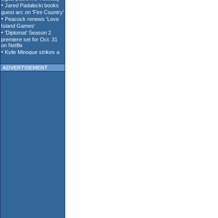
ADVERTISEMENT