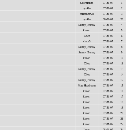
Georgianna
07-31-07
1
byoffer
07-31-07
2
caileanhawk
07-31-07
3
byoffer
08-01-07
23
Sunny_Bunny
07-31-07
4
kircon
07-31-07
5
Chez
07-31-07
6
vince3
07-31-07
7
Sunny_Bunny
07-31-07
8
Sunny_Bunny
07-31-07
9
kircon
07-31-07
10
Chez
07-31-07
11
Sunny_Bunny
07-31-07
13
Chez
07-31-07
14
Sunny_Bunny
07-31-07
12
Max Headroom
07-31-07
15
kircon
07-31-07
16
kircon
07-31-07
17
kircon
07-31-07
18
kircon
07-31-07
19
kircon
07-31-07
20
kircon
07-31-07
21
kircon
07-31-07
22
Loree
08-01-07
24