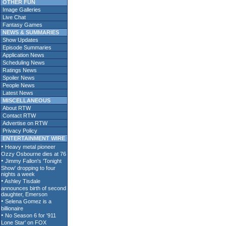
OTHER FUN
Image Galleries
Live Chat
Fantasy Games
NEWS & SUMMARIES
Show Updates
Episode Summaries
Application News
Scheduling News
Ratings News
Spoiler News
People News
Latest News
MISCELLANEOUS
About RTW
Contact RTW
Advertise on RTW
Privacy Policy
ENTERTAINMENT WIRE