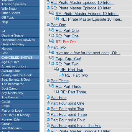
RE: Pirate Master Episode 10 Inter...
Trading Spouses
RE: Pirate Master Episode 10 Inter...
Wife Swap
Other Shows
RE: Pirate Master Episode 10 Inter...
Off Topic
RE: Pirate Master Episode 10 Inter...
Help
Part One
RE: Part One
24
Daytime Soaps
RE: Part One
Desperate Housewives
RE: Part One
Grey's Anatomy
Part Two
Heroes
give me a few for the next ones, Ok...
Lost
CANCELED SHOWS
Yap, Yap, Yap!
Age Of Love
RE: Part Two
American Juniors
RE: Part Two
Average Joe
RE: Part Two
Beauty and the Geek
Beg, Borrow, & Deal
Part Three
The Benefactor
RE: Part Three
Boot Camp
RE: Part Three
Boy Meets Boy
The Casino
Part Four
Cupid
Part Four point One
Fame
Part Four point Two
Flavor of Love
Part Four point Three
For Love Or Money
Forever Eden
Part Four point Four
Grease
Part Four point Five: The End
Joe Millionaire
RE: Pirate Master Episode 10 Inter...