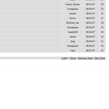
Sunny_Bunny
08-01-07
26
Georgianna
08-06-07
33
michel
08-01-07
25
kircon
08-02-07
27
KObrien_fan
08-02-07
28
Georgianna
08-02-07
29
Spanky68
08-04-07
30
cahaya
08-06-07
32
jbug
08-06-07
31
Georgianna
08-06-07
34
Chez
08-07-07
35
Lobby
|
Topics
|
Previous Topic
|
Next Topic
 e x t g o e s h e r e - p l a c e h o l d e r t e x t g o e s h e r e - p l a c e h o l d e r t e x t g o e s h e r e - p l a
 g o e s h e r e -