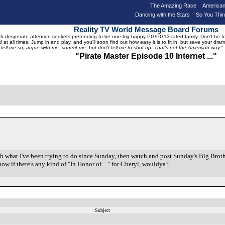
The Amazing Race
American
Dancing with the Stars
So You Thi
Reality TV World Message Board Forums
 desperate attention-seekers pretending to be one big happy PG/PG13-rated family. Don't be foole
 at all times. Jump in and play, and you'll soon find out how easy it is to fit in, but save your 
, tell me so, argue with me, correct me--but don't tell me to shut up. That's not the American way."
"Pirate Master Episode 10 Internet ..."
ish what I've been trying to do since Sunday, then watch and post Sunday's Big Brothe
now if there's any kind of "In Honor of...." for Cheryl, wouldya?
Subject