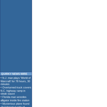
QUIRKY NEWS WIRE