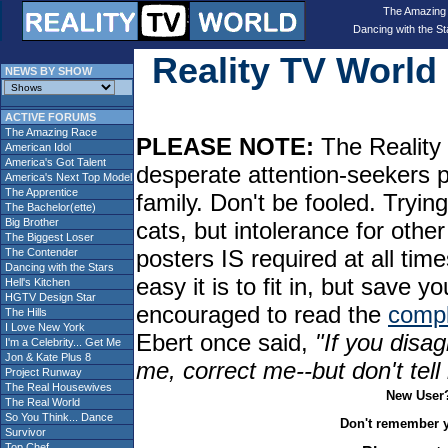
The Amazing
Dancing with the St
Reality TV Worl
NEWS BY SHOW
ACTIVE FORUMS
The Amazing Race
PLEASE NOTE:
The Reality 
American Idol
America's Got Talent
desperate attention-seekers 
America's Next Top Model
The Apprentice
family. Don't be fooled. Tryin
The Bachelor(ette)
Big Brother
cats, but intolerance for oth
The Biggest Loser
posters IS required at all tim
The Contender
Dancing with the Stars
easy it is to fit in, but sav
Hell's Kitchen
HGTV Design Star
encouraged to read the
compl
The Hills
I Love New York
Ebert once said,
"If you disag
I'm a Celebrity... Get Me
Jon & Kate Plus 8
me, correct me--but don't tel
Project Runway
The Real Housewives
New User
The Real World
So You Think... Dance
Don't remember 
Survivor
Top Chef