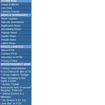
OTHER FUN
Image Galleries
Live Chat
Fantasy Games
NEWS & SUMMARIES
Show Updates
Episode Summaries
Application News
Scheduling News
Ratings News
Spoiler News
People News
Latest News
MISCELLANEOUS
About RTW
Contact RTW
Advertise on RTW
Privacy Policy
ENTERTAINMENT WIRE