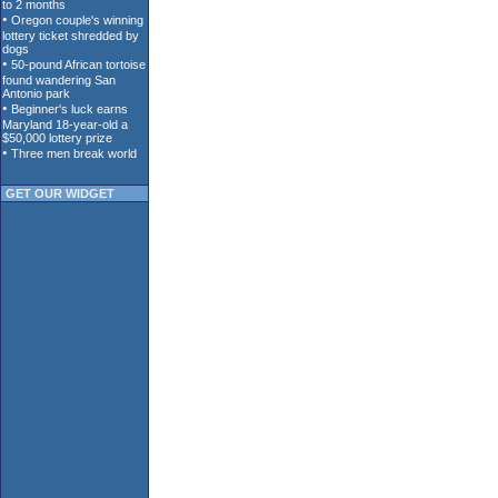
GET OUR WIDGET