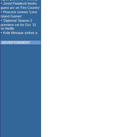
ADVERTISEMENT