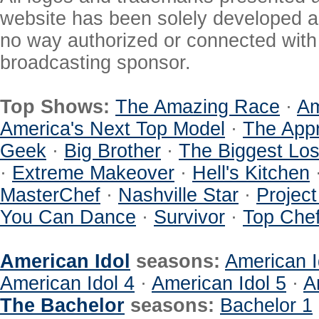
website has been solely developed a
no way authorized or connected with a
broadcasting sponsor.
Top Shows:
The Amazing Race
·
Am
America's Next Top Model
·
The Appr
Geek
·
Big Brother
·
The Biggest Los
·
Extreme Makeover
·
Hell's Kitchen
MasterChef
·
Nashville Star
·
Projec
You Can Dance
·
Survivor
·
Top Che
American Idol
seasons:
American I
American Idol 4
·
American Idol 5
·
A
The Bachelor
seasons:
Bachelor 1