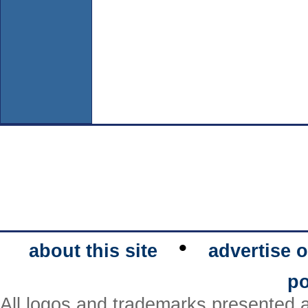
•
about this site
advertise o
po
All logos and trademarks presented a