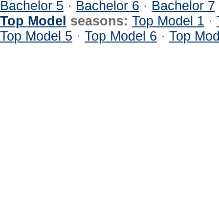
Bachelor 5
·
Bachelor 6
·
Bachelor 7
Top Model
seasons:
Top Model 1
·
Top Model 5
·
Top Model 6
·
Top Mod