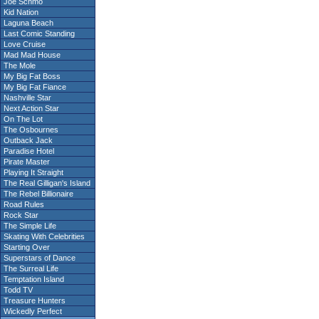
Joe Schmo
Kid Nation
Laguna Beach
Last Comic Standing
Love Cruise
Mad Mad House
The Mole
My Big Fat Boss
My Big Fat Fiance
Nashville Star
Next Action Star
On The Lot
The Osbournes
Outback Jack
Paradise Hotel
Pirate Master
Playing It Straight
The Real Gilligan's Island
The Rebel Billionaire
Road Rules
Rock Star
The Simple Life
Skating With Celebrities
Starting Over
Superstars of Dance
The Surreal Life
Temptation Island
Todd TV
Treasure Hunters
Wickedly Perfect