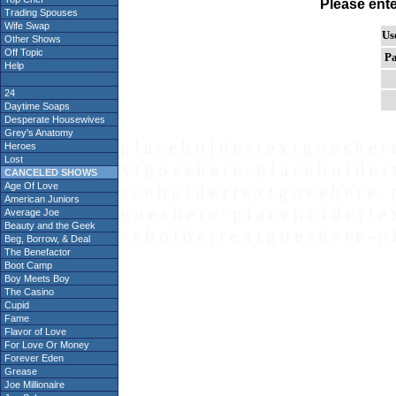
Please ent
Trading Spouses
Wife Swap
Us
Other Shows
Off Topic
Pa
Help
24
Daytime Soaps
Desperate Housewives
Grey's Anatomy
p l a c e h o l d e r t e x t g o e s h e r 
Heroes
Lost
x t g o e s h e r e - p l a c e h o l d e r 
CANCELED SHOWS
Age Of Love
a c e h o l d e r t e x t g o e s h e r e - 
American Juniors
g o e s h e r e - p l a c e h o l d e r t e 
Average Joe
Beauty and the Geek
c e h o l d e r t e x t g o e s h e r e - p 
Beg, Borrow, & Deal
The Benefactor
Boot Camp
Boy Meets Boy
The Casino
Cupid
Fame
Flavor of Love
For Love Or Money
Forever Eden
Grease
Joe Millionaire