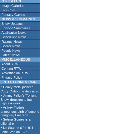
OTHER FUN
Image Galleries
Live Chat
Fantasy Games
NEWS & SUMMARIES
Show Updates
Episode Summaries
Application News
Scheduling News
Ratings News
Spoiler News
People News
Latest News
MISCELLANEOUS
About RTW
Contact RTW
Advertise on RTW
Privacy Policy
ENTERTAINMENT WIRE