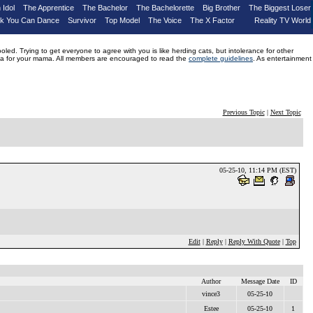
 Idol
The Apprentice
The Bachelor
The Bachelorette
Big Brother
The Biggest Loser
nk You Can Dance
Survivor
Top Model
The Voice
The X Factor
Reality TV World
d. Trying to get everyone to agree with you is like herding cats, but intolerance for other
drama for your mama. All members are encouraged to read the
complete guidelines
. As entertainment
Previous Topic
|
Next Topic
05-25-10, 11:14 PM (EST)
Edit
|
Reply
|
Reply With Quote
|
Top
Author
Message Date
ID
vince3
05-25-10
Estee
05-25-10
1