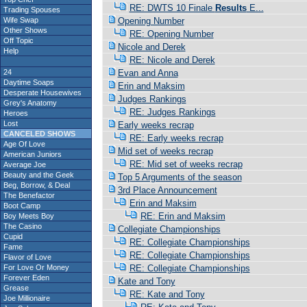
RE: DWTS 10 Finale
Results
E...
Trading Spouses
Wife Swap
Opening Number
Other Shows
RE: Opening Number
Off Topic
Nicole and Derek
Help
RE: Nicole and Derek
24
Evan and Anna
Daytime Soaps
Erin and Maksim
Desperate Housewives
Judges Rankings
Grey's Anatomy
RE: Judges Rankings
Heroes
Lost
Early weeks recrap
CANCELED SHOWS
RE: Early weeks recrap
Age Of Love
Mid set of weeks recrap
American Juniors
RE: Mid set of weeks recrap
Average Joe
Beauty and the Geek
Top 5 Arguments of the season
Beg, Borrow, & Deal
3rd Place Announcement
The Benefactor
Erin and Maksim
Boot Camp
RE: Erin and Maksim
Boy Meets Boy
The Casino
Collegiate Championships
Cupid
RE: Collegiate Championships
Fame
RE: Collegiate Championships
Flavor of Love
For Love Or Money
RE: Collegiate Championships
Forever Eden
Kate and Tony
Grease
RE: Kate and Tony
Joe Millionaire