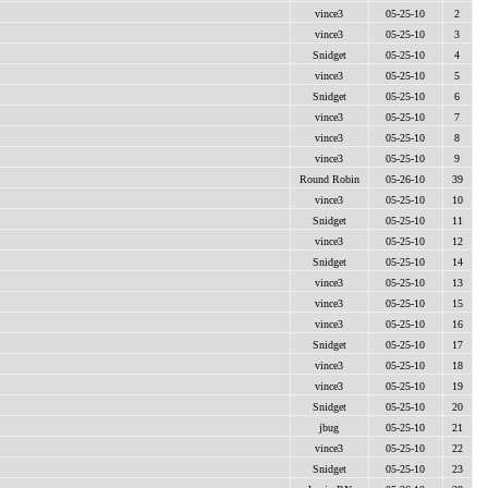
vince3
05-25-10
2
vince3
05-25-10
3
Snidget
05-25-10
4
vince3
05-25-10
5
Snidget
05-25-10
6
vince3
05-25-10
7
vince3
05-25-10
8
vince3
05-25-10
9
Round Robin
05-26-10
39
vince3
05-25-10
10
Snidget
05-25-10
11
vince3
05-25-10
12
Snidget
05-25-10
14
vince3
05-25-10
13
vince3
05-25-10
15
vince3
05-25-10
16
Snidget
05-25-10
17
vince3
05-25-10
18
vince3
05-25-10
19
Snidget
05-25-10
20
jbug
05-25-10
21
vince3
05-25-10
22
Snidget
05-25-10
23