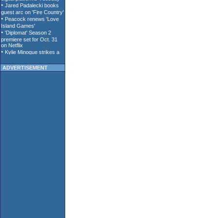
ADVERTISEMENT