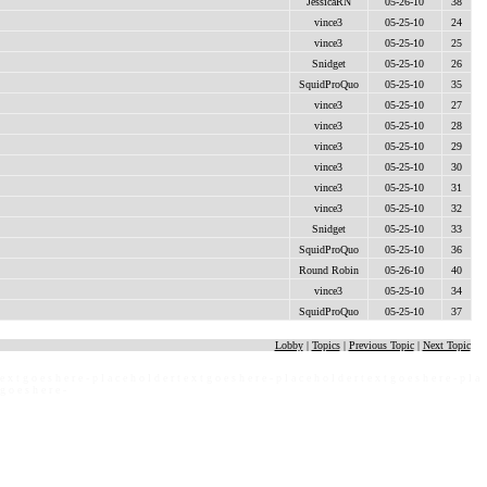
JessicaRN
05-26-10
38
vince3
05-25-10
24
vince3
05-25-10
25
Snidget
05-25-10
26
SquidProQuo
05-25-10
35
vince3
05-25-10
27
vince3
05-25-10
28
vince3
05-25-10
29
vince3
05-25-10
30
vince3
05-25-10
31
vince3
05-25-10
32
Snidget
05-25-10
33
SquidProQuo
05-25-10
36
Round Robin
05-26-10
40
vince3
05-25-10
34
SquidProQuo
05-25-10
37
Lobby
|
Topics
|
Previous Topic
|
Next Topic
 e x t g o e s h e r e - p l a c e h o l d e r t e x t g o e s h e r e - p l a c e h o l d e r t e x t g o e s h e r e - p l a
 g o e s h e r e -