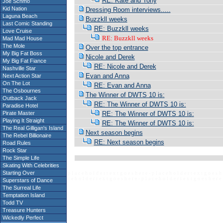
RE: Kate and Tony
Joe Schmo
Kid Nation
Dressing Room interviews.....
Laguna Beach
Buzzkll weeks
Last Comic Standing
RE: Buzzkll weeks
Love Cruise
RE: Buzzkll weeks
Mad Mad House
The Mole
Over the top entrance
My Big Fat Boss
Nicole and Derek
My Big Fat Fiance
RE: Nicole and Derek
Nashville Star
Evan and Anna
Next Action Star
On The Lot
RE: Evan and Anna
The Osbournes
The Winner of DWTS 10 is:
Outback Jack
RE: The Winner of DWTS 10 is:
Paradise Hotel
Pirate Master
RE: The Winner of DWTS 10 is:
Playing It Straight
RE: The Winner of DWTS 10 is:
The Real Gilligan's Island
Next season begins
The Rebel Billionaire
RE: Next season begins
Road Rules
Rock Star
The Simple Life
Skating With Celebrities
Starting Over
p l a c e h o l d e r t e x t g o e s h e r e - p l a c e h o l d e r t e x t g o e s h 
c e h o l d e r t e x t g o e s h e r e - p l a c e h o l d e r t e x t g o e s h e r e 
Superstars of Dance
The Surreal Life
Temptation Island
Todd TV
Treasure Hunters
Wickedly Perfect