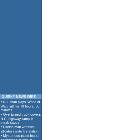
QUIRKY NEWS WIRE