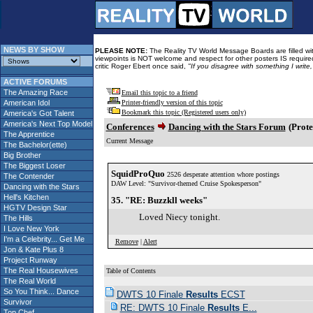
NEWS BY SHOW
PLEASE NOTE:
The Reality TV World Message Boards are filled with
viewpoints is NOT welcome and respect for other posters IS required
critic Roger Ebert once said,
"If you disagree with something I write
ACTIVE FORUMS
The Amazing Race
Email this topic to a friend
American Idol
Printer-friendly version of this topic
Bookmark this topic (Registered users only)
America's Got Talent
America's Next Top Model
Conferences
Dancing with the Stars Forum
(Prote
The Apprentice
Current Message
The Bachelor(ette)
Big Brother
The Biggest Loser
SquidProQuo
2526 desperate attention whore postings
The Contender
DAW Level: "Survivor-themed Cruise Spokesperson"
Dancing with the Stars
Hell's Kitchen
35. "RE: Buzzkll weeks"
HGTV Design Star
Loved Niecy tonight.
The Hills
I Love New York
I'm a Celebrity... Get Me
Remove
|
Alert
Jon & Kate Plus 8
Project Runway
The Real Housewives
Table of Contents
The Real World
So You Think... Dance
DWTS 10 Finale
Results
ECST
Survivor
RE: DWTS 10 Finale
Results
E...
Top Chef