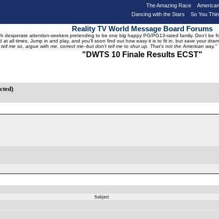
The Amazing Race
American
Dancing with the Stars
So You Thi
Reality TV World Message Board Forums
 desperate attention-seekers pretending to be one big happy PG/PG13-rated family. Don't be foole
 at all times. Jump in and play, and you'll soon find out how easy it is to fit in, but save your 
, tell me so, argue with me, correct me--but don't tell me to shut up. That's not the American way."
"DWTS 10 Finale
Results
ECST"
cted)
Subject