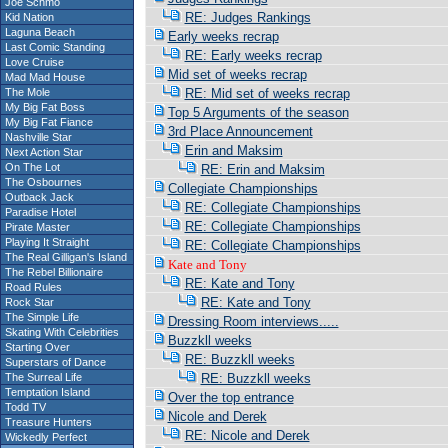
Joe Schmo
RE: Judges Rankings
Kid Nation
Laguna Beach
Early weeks recrap
Last Comic Standing
RE: Early weeks recrap
Love Cruise
Mid set of weeks recrap
Mad Mad House
The Mole
RE: Mid set of weeks recrap
My Big Fat Boss
Top 5 Arguments of the season
My Big Fat Fiance
3rd Place Announcement
Nashville Star
Erin and Maksim
Next Action Star
On The Lot
RE: Erin and Maksim
The Osbournes
Collegiate Championships
Outback Jack
RE: Collegiate Championships
Paradise Hotel
RE: Collegiate Championships
Pirate Master
Playing It Straight
RE: Collegiate Championships
The Real Gilligan's Island
Kate and Tony
The Rebel Billionaire
RE: Kate and Tony
Road Rules
RE: Kate and Tony
Rock Star
The Simple Life
Dressing Room interviews.....
Skating With Celebrities
Buzzkll weeks
Starting Over
RE: Buzzkll weeks
Superstars of Dance
The Surreal Life
RE: Buzzkll weeks
Temptation Island
Over the top entrance
Todd TV
Nicole and Derek
Treasure Hunters
RE: Nicole and Derek
Wickedly Perfect