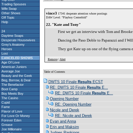
Trading Spouses
Wife Swap
vince3
Other Shows
17341 desperate attention whore postings
Off Topic
DAW Level: "Playboy Centerfold"
Help
22. "Kate and Tony"
24
First we get an interview with Tom and Brooke..
Daytime Soaps
Dancing the Paso Doble to Paparazzi and I Will S
Desperate Housewives
Grey's Anatomy
They got Kate up on one of the flying camera el
Heroes
Lost
CANCELED SHOWS
Remove
|
Alert
Age Of Love
American Juniors
Average Joe
Table of Contents
Beauty and the Geek
Beg, Borrow, & Deal
DWTS 10 Finale
Results
ECST
The Benefactor
RE: DWTS 10 Finale
Results
E...
Boot Camp
RE: DWTS 10 Finale
Results
E...
Boy Meets Boy
The Casino
Opening Number
Cupid
RE: Opening Number
Fame
Nicole and Derek
Flavor of Love
RE: Nicole and Derek
For Love Or Money
Forever Eden
Evan and Anna
Grease
Erin and Maksim
Joe Millionaire
Judges Rankings