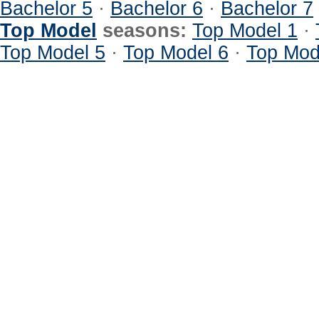
Bachelor 5
·
Bachelor 6
·
Bachelor 7
Top Model
seasons:
Top Model 1
·
Top Model 5
·
Top Model 6
·
Top Mod