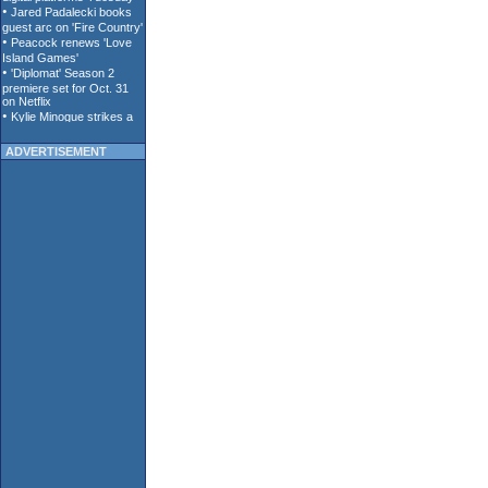
ADVERTISEMENT