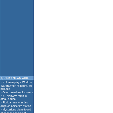
QUIRKY NEWS WIRE