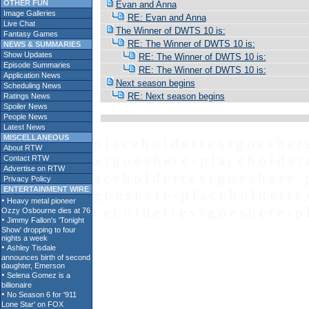
OTHER FUN
Evan and Anna
Image Galleries
RE: Evan and Anna
Live Chat
The Winner of DWTS 10 is:
Fantasy Games
RE: The Winner of DWTS 10 is:
NEWS & SUMMARIES
Show Updates
RE: The Winner of DWTS 10 is:
Episode Summaries
RE: The Winner of DWTS 10 is:
Application News
Next season begins
Scheduling News
RE: Next season begins
Ratings News
Spoiler News
People News
Latest News
MISCELLANEOUS
p l a c e h o l d e r t e x t g o e s h e r 
About RTW
x t g o e s h e r e - p l a c e h o l d e r 
Contact RTW
Advertise on RTW
a c e h o l d e r t e x t g o e s h e r e - 
Privacy Policy
ENTERTAINMENT WIRE
g o e s h e r e - p l a c e h o l d e r t e 
c e h o l d e r t e x t g o e s h e r e - p 