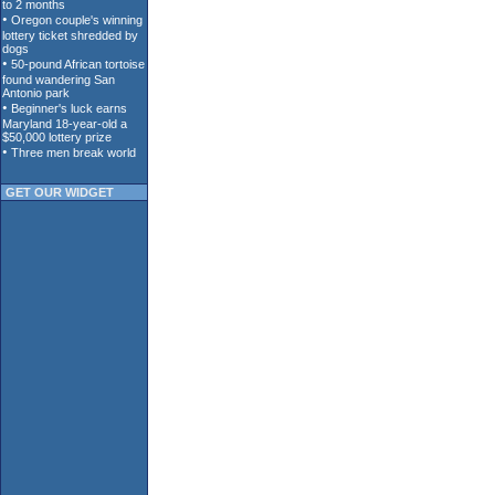
GET OUR WIDGET