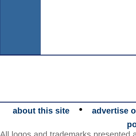
•
about this site
advertise o
po
All logos and trademarks presented a