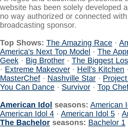
website has been solely developed a
no way authorized or connected with a
broadcasting sponsor.
Top Shows:
The Amazing Race
·
Am
America's Next Top Model
·
The Appr
Geek
·
Big Brother
·
The Biggest Los
·
Extreme Makeover
·
Hell's Kitchen
MasterChef
·
Nashville Star
·
Projec
You Can Dance
·
Survivor
·
Top Che
American Idol
seasons:
American I
American Idol 4
·
American Idol 5
·
A
The Bachelor
seasons:
Bachelor 1