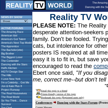
The Amazing
Dancing with the St
Reality TV W
NEWS BY SHOW
PLEASE NOTE:
The Reality 
ACTIVE FORUMS
desperate attention-seekers 
The Amazing Race
American Idol
family. Don't be fooled. Tryin
America's Got Talent
America's Next Top Model
cats, but intolerance for oth
The Apprentice
The Bachelor(ette)
posters IS required at all tim
Big Brother
The Biggest Loser
easy it is to fit in, but sav
The Contender
encouraged to read the
compl
Dancing with the Stars
Hell's Kitchen
Ebert once said,
"If you disag
HGTV Design Star
The Hills
me, correct me--but don't tel
I Love New York
I'm a Celebrity... Get Me
"
Jon & Kate Plus 8
Project Runway
Email this topic to a friend
The Real Housewives
Printer-friendly version of this topic
The Real World
Bookmark this topic (Registered users only)
So You Think... Dance
Conferences
Dancing with the Stars Forum
(Protec
Survivor
Current Message
Top Chef