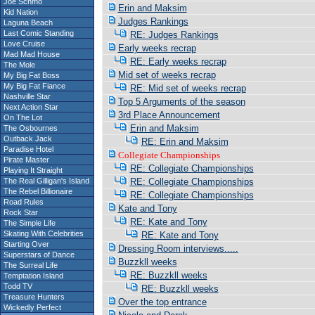
Joe Schmo
Erin and Maksim
Kid Nation
Judges Rankings
Laguna Beach
Last Comic Standing
RE: Judges Rankings
Love Cruise
Early weeks recrap
Mad Mad House
RE: Early weeks recrap
The Mole
Mid set of weeks recrap
My Big Fat Boss
My Big Fat Fiance
RE: Mid set of weeks recrap
Nashville Star
Top 5 Arguments of the season
Next Action Star
3rd Place Announcement
On The Lot
Erin and Maksim
The Osbournes
Outback Jack
RE: Erin and Maksim
Paradise Hotel
Collegiate Championships
Pirate Master
RE: Collegiate Championships
Playing It Straight
The Real Gilligan's Island
RE: Collegiate Championships
The Rebel Billionaire
RE: Collegiate Championships
Road Rules
Kate and Tony
Rock Star
RE: Kate and Tony
The Simple Life
Skating With Celebrities
RE: Kate and Tony
Starting Over
Dressing Room interviews.....
Superstars of Dance
Buzzkll weeks
The Surreal Life
RE: Buzzkll weeks
Temptation Island
Todd TV
RE: Buzzkll weeks
Treasure Hunters
Over the top entrance
Wickedly Perfect