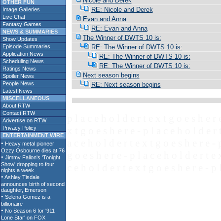
Nicole and Derek
OTHER FUN
RE: Nicole and Derek
Image Galleries
Live Chat
Evan and Anna
Fantasy Games
RE: Evan and Anna
NEWS & SUMMARIES
The Winner of DWTS 10 is:
Show Updates
Episode Summaries
RE: The Winner of DWTS 10 is:
Application News
RE: The Winner of DWTS 10 is:
Scheduling News
RE: The Winner of DWTS 10 is:
Ratings News
Next season begins
Spoiler News
People News
RE: Next season begins
Latest News
MISCELLANEOUS
About RTW
Contact RTW
p l a c e h o l d e r t e x t g o e s h e r 
Advertise on RTW
Privacy Policy
x t g o e s h e r e - p l a c e h o l d e r 
ENTERTAINMENT WIRE
a c e h o l d e r t e x t g o e s h e r e - 
g o e s h e r e - p l a c e h o l d e r t e 
c e h o l d e r t e x t g o e s h e r e - p 