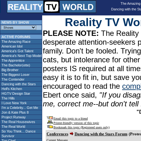
The Amazing
Dancing with the St
Reality TV W
NEWS BY SHOW
PLEASE NOTE:
The Reality 
ACTIVE FORUMS
desperate attention-seekers 
The Amazing Race
American Idol
family. Don't be fooled. Tryin
America's Got Talent
America's Next Top Model
cats, but intolerance for oth
The Apprentice
The Bachelor(ette)
posters IS required at all tim
Big Brother
The Biggest Loser
easy it is to fit in, but sav
The Contender
encouraged to read the
compl
Dancing with the Stars
Hell's Kitchen
Ebert once said,
"If you disag
HGTV Design Star
The Hills
me, correct me--but don't tel
I Love New York
I'm a Celebrity... Get Me
"
Jon & Kate Plus 8
Project Runway
Email this topic to a friend
The Real Housewives
Printer-friendly version of this topic
The Real World
Bookmark this topic (Registered users only)
So You Think... Dance
Conferences
Dancing with the Stars Forum
(Protec
Survivor
Current Message
Top Chef