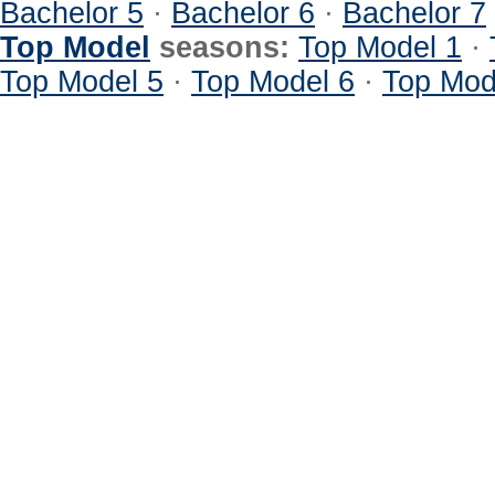
Bachelor 5
·
Bachelor 6
·
Bachelor 7
Top Model
seasons:
Top Model 1
·
Top Model 5
·
Top Model 6
·
Top Mod