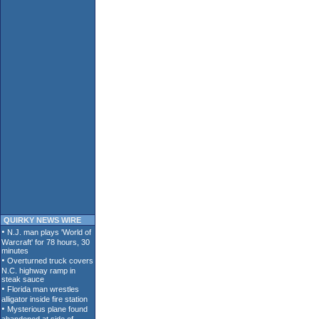
QUIRKY NEWS WIRE