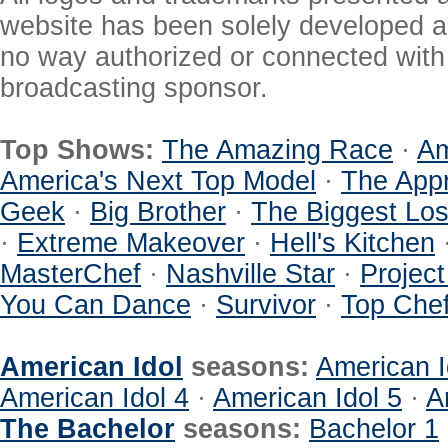
website has been solely developed a
no way authorized or connected with a
broadcasting sponsor.
Top Shows:
The Amazing Race
·
Am
America's Next Top Model
·
The Appr
Geek
·
Big Brother
·
The Biggest Los
·
Extreme Makeover
·
Hell's Kitchen
MasterChef
·
Nashville Star
·
Projec
You Can Dance
·
Survivor
·
Top Che
American Idol
seasons:
American I
American Idol 4
·
American Idol 5
·
A
The Bachelor
seasons:
Bachelor 1