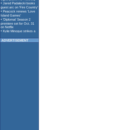
ADVERTISEMENT