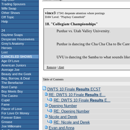
Trading Spouses
Wife Swap
vince3
Other Shows
17341 desperate attention whore postings
Off Topic
DAW Level: "Playboy Centerfold"
Help
18. "Collegiate Championships"
24
Purdue vs. Utah Valley University.
Daytime Soaps
Desperate Housewives
Grey's Anatomy
Purdue is dancing the Cha Cha Cha to Be Car
Heroes
Lost
CANCELED SHOWS
UVU is dancing the Samba to what sounds like t
Age Of Love
American Juniors
Remove
|
Alert
Average Joe
Beauty and the Geek
Beg, Borrow, & Deal
Table of Contents
The Benefactor
Boot Camp
DWTS 10 Finale
Results
ECST
Boy Meets Boy
RE: DWTS 10 Finale
Results
E...
The Casino
RE: DWTS 10 Finale
Results
E...
Cupid
Fame
Opening Number
Flavor of Love
RE: Opening Number
For Love Or Money
Nicole and Derek
Forever Eden
Grease
RE: Nicole and Derek
Joe Millionaire
Evan and Anna