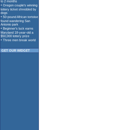
GET OUR WIDGET