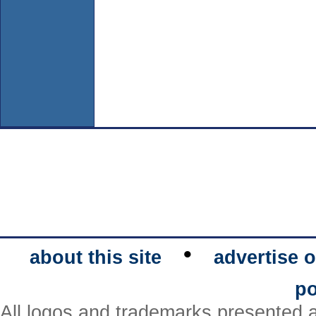
•
about this site
advertise o
po
All logos and trademarks presented a