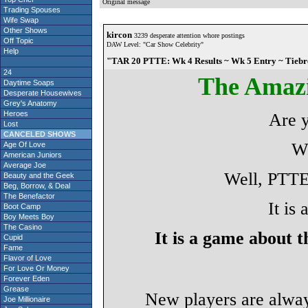
Original message
Trading Spouses
Wife Swap
Other Shows
kircon
3239 desperate attention whore postings
Off Topic
DAW Level: "Car Show Celebrity"
Help
"TAR 20 PTTE: Wk 4 Results ~ Wk 5 Entry ~ Tiebr
24
The Amaz
Daytime Soaps
Desperate Housewives
Grey's Anatomy
Heroes
Are 
Lost
CANCELED SHOWS
Wh
Age Of Love
American Juniors
Average Joe
Well, PTTE 
Beauty and the Geek
Beg, Borrow, & Deal
The Benefactor
It is
Boot Camp
Boy Meets Boy
The Casino
It is a game about 
Cupid
Fame
Flavor of Love
For Love Or Money
Forever Eden
Grease
New players are alwa
Joe Millionaire