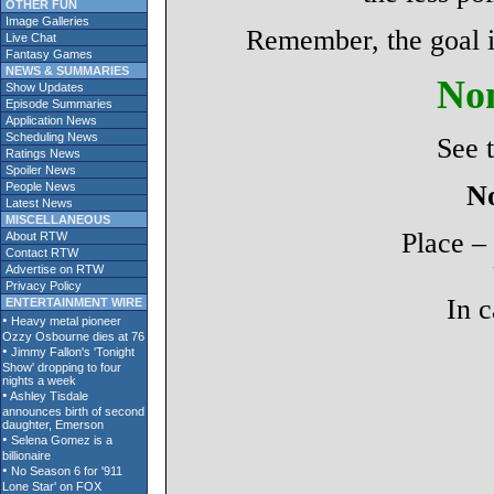
OTHER FUN
Image Galleries
Remember, the goal is
Live Chat
Fantasy Games
NEWS & SUMMARIES
Non
Show Updates
Episode Summaries
Application News
Scheduling News
See 
Ratings News
Spoiler News
People News
No
Latest News
MISCELLANEOUS
Place –
About RTW
Contact RTW
Advertise on RTW
Privacy Policy
In c
ENTERTAINMENT WIRE