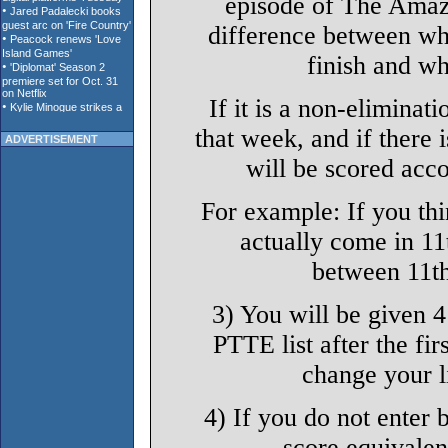
episode of The Amaz
difference between wh
finish and wh
If it is a non-eliminat
that week, and if there 
ADVERTISEMENT
will be scored acco
For example: If you th
actually come in 11t
between 11th
3) You will be given 
PTTE list after the fir
change your li
4) If you do not enter b
score equivalen