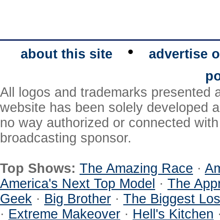
•
about this site
advertise o
po
All logos and trademarks presented a
website has been solely developed a
no way authorized or connected with a
broadcasting sponsor.
Top Shows:
The Amazing Race
·
Am
America's Next Top Model
·
The Appr
Geek
·
Big Brother
·
The Biggest Los
·
Extreme Makeover
·
Hell's Kitchen