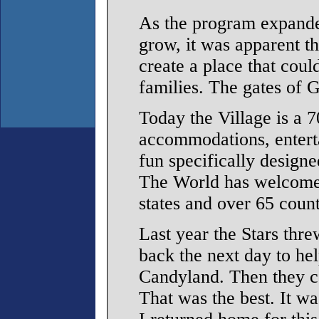
As the program expande
grow, it was apparent 
create a place that coul
families. The gates of 
Today the Village is a 7
accommodations, enterta
fun specifically designe
The World has welcomed
states and over 65 count
Last year the Stars thr
back the next day to hel
Candyland. Then they ca
That was the best. It w