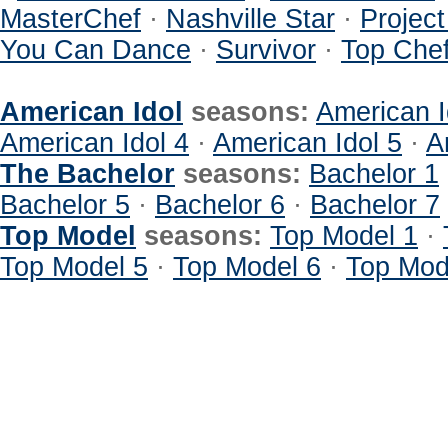
MasterChef
·
Nashville Star
·
Projec
You Can Dance
·
Survivor
·
Top Che
American Idol
seasons:
American I
American Idol 4
·
American Idol 5
·
A
The Bachelor
seasons:
Bachelor 1
Bachelor 5
·
Bachelor 6
·
Bachelor 7
Top Model
seasons:
Top Model 1
·
Top Model 5
·
Top Model 6
·
Top Mod