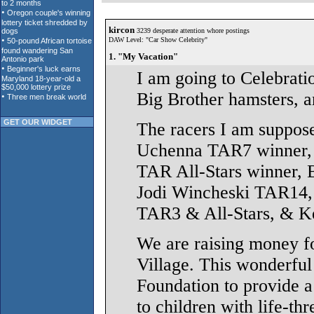
kircon
3239 desperate attention whore postings
DAW Level: "Car Show Celebrity"
1. "My Vacation"
I am going to Celebrati
Big Brother hamsters, an
GET OUR WIDGET
The racers I am suppos
Uchenna TAR7 winner, 
TAR All-Stars winner,
Jodi Wincheski TAR14, 
TAR3 & All-Stars, & K
We are raising money f
Village. This wonderfu
Foundation to provide a
to children with life-thr