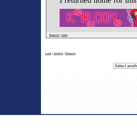
I returned home for thi
Remove
|
Alert
Lock
|
Archive
|
Remove
p l a c e h o l d e r t e x t g o e s h e r 
x t g o e s h e r e - p l a c e h o l d e r 
a c e h o l d e r t e x t g o e s h e r e - 
g o e s h e r e - p l a c e h o l d e r t e 
c e h o l d e r t e x t g o e s h e r e - p 