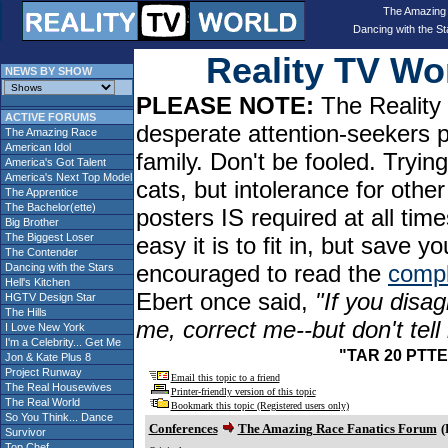
The Amazing
Dancing with the St
Reality TV W
NEWS BY SHOW
PLEASE NOTE:
The Reality 
ACTIVE FORUMS
desperate attention-seekers 
The Amazing Race
American Idol
family. Don't be fooled. Tryin
America's Got Talent
America's Next Top Model
cats, but intolerance for oth
The Apprentice
The Bachelor(ette)
posters IS required at all tim
Big Brother
The Biggest Loser
easy it is to fit in, but sav
The Contender
encouraged to read the
compl
Dancing with the Stars
Hell's Kitchen
Ebert once said,
"If you disag
HGTV Design Star
The Hills
me, correct me--but don't tel
I Love New York
I'm a Celebrity... Get Me
"TAR 20 PTTE:
Jon & Kate Plus 8
Project Runway
Email this topic to a friend
The Real Housewives
Printer-friendly version of this topic
The Real World
Bookmark this topic (Registered users only)
So You Think... Dance
Conferences
The Amazing Race Fanatics Forum
(
Survivor
Top Chef