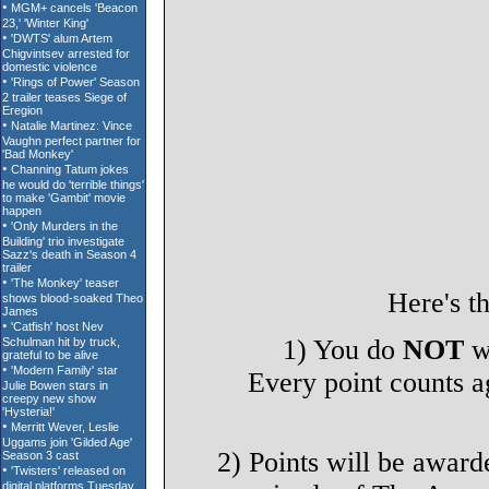
Here's t
1) You do
NOT
wa
Every point counts ag
2) Points will be award