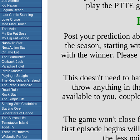
Joe Schmo
play the PTTE g
Kid Nation
Laguna Beach
Last Comic Standing
Love Cruise
Mad Mad House
The Mole
My Big Fat Boss
Post your prediction a
My Big Fat Fiance
Nashville Star
the season, starting wi
Next Action Star
On The Lot
with the winner. Please
The Osbournes
Outback Jack
Paradise Hotel
Pirate Master
This doesn't need to h
Playing It Straight
The Real Gilligan's Island
throw anything in th
The Rebel Billionaire
Road Rules
available to you, coupl
Rock Star
The Simple Life
Skating With Celebrities
Starting Over
Superstars of Dance
The game won't close f
The Surreal Life
Temptation Island
first episode begins will
Todd TV
Treasure Hunters
the less po
Wickedly Perfect