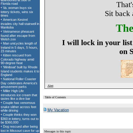
That'
Sit back 
The
I will lock in your l
on 
Alert
Table of Contents
My Vacation
Messages in this topic