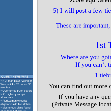
5) I will post a few ti
These are important,
1st 
Where are you goin
If you can’t 
1 tieb
QUIRKY NEWS WIRE
You can find out more 
If you have any que
(Private Message locat