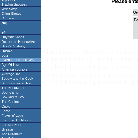
Please ent
Trading Spouses
Wife Swap
Us
Other Shows
Off Topic
Pa
Help
24
Daytime Soaps
Desperate Housewives
Grey's Anatomy
p l a c e h o l d e r t e x t g o e s h e r 
Heroes
Lost
x t g o e s h e r e - p l a c e h o l d e r 
CANCELED SHOWS
Age Of Love
a c e h o l d e r t e x t g o e s h e r e - 
American Juniors
g o e s h e r e - p l a c e h o l d e r t e 
Average Joe
Beauty and the Geek
c e h o l d e r t e x t g o e s h e r e - p 
Beg, Borrow, & Deal
The Benefactor
Boot Camp
Boy Meets Boy
The Casino
Cupid
Fame
Flavor of Love
For Love Or Money
Forever Eden
Grease
Joe Millionaire