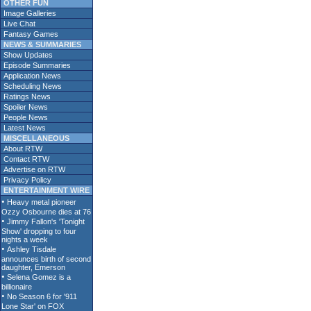
OTHER FUN
Image Galleries
Live Chat
Fantasy Games
NEWS & SUMMARIES
Show Updates
Episode Summaries
Application News
Scheduling News
Ratings News
Spoiler News
People News
Latest News
MISCELLANEOUS
About RTW
Contact RTW
Advertise on RTW
Privacy Policy
ENTERTAINMENT WIRE