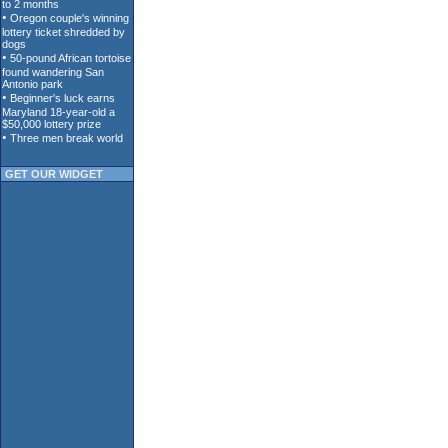
GET OUR WIDGET