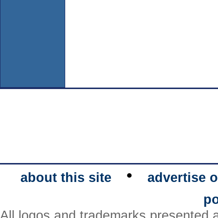
•
about this site
advertise o
po
All logos and trademarks presented a