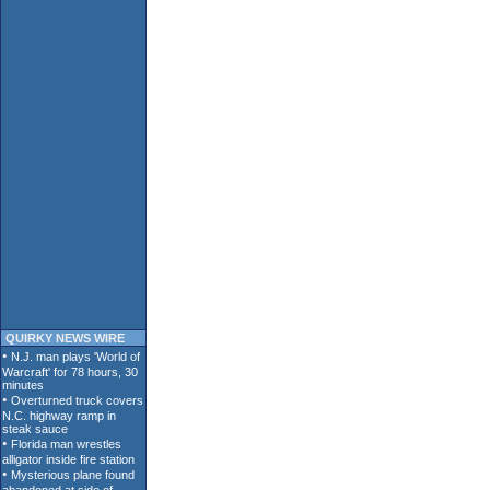
QUIRKY NEWS WIRE