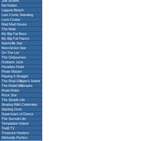
Joe Schmo
Kid Nation
Laguna Beach
Last Comic Standing
Love Cruise
Mad Mad House
The Mole
My Big Fat Boss
My Big Fat Fiance
Nashville Star
Next Action Star
On The Lot
The Osbournes
Outback Jack
Paradise Hotel
Pirate Master
Playing It Straight
The Real Gilligan's Island
The Rebel Billionaire
Road Rules
Rock Star
The Simple Life
Skating With Celebrities
Starting Over
Superstars of Dance
The Surreal Life
Temptation Island
Todd TV
Treasure Hunters
Wickedly Perfect