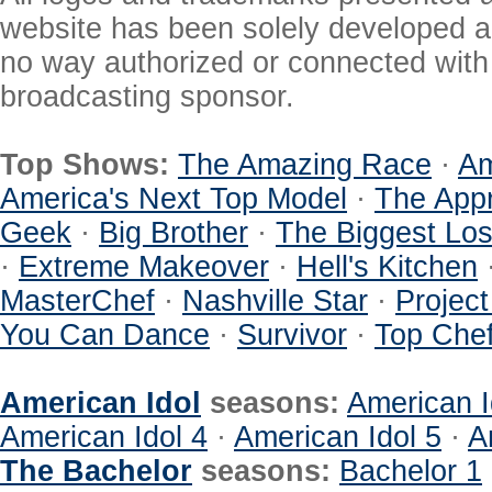
website has been solely developed a
no way authorized or connected with a
broadcasting sponsor.
Top Shows:
The Amazing Race
·
Am
America's Next Top Model
·
The Appr
Geek
·
Big Brother
·
The Biggest Los
·
Extreme Makeover
·
Hell's Kitchen
MasterChef
·
Nashville Star
·
Projec
You Can Dance
·
Survivor
·
Top Che
American Idol
seasons:
American I
American Idol 4
·
American Idol 5
·
A
The Bachelor
seasons:
Bachelor 1