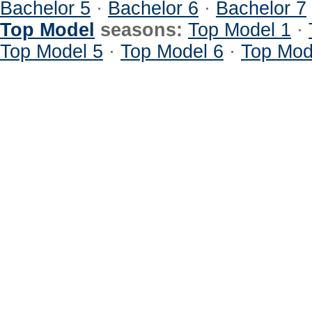
Bachelor 5
·
Bachelor 6
·
Bachelor 7
Top Model
seasons:
Top Model 1
·
Top Model 5
·
Top Model 6
·
Top Mod