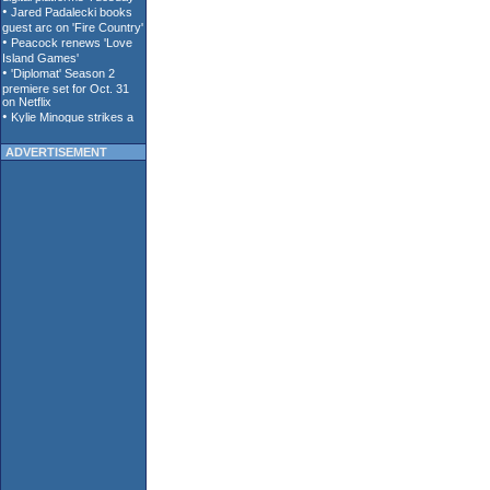
ADVERTISEMENT