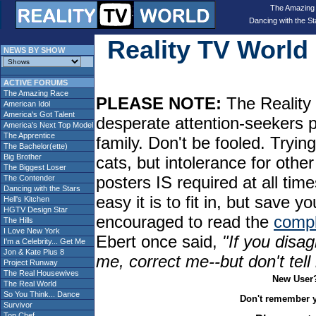
The Amazing
Dancing with the St
Reality TV Worl
NEWS BY SHOW
ACTIVE FORUMS
The Amazing Race
PLEASE NOTE:
The Reality 
American Idol
America's Got Talent
desperate attention-seekers 
America's Next Top Model
The Apprentice
family. Don't be fooled. Tryin
The Bachelor(ette)
Big Brother
cats, but intolerance for oth
The Biggest Loser
posters IS required at all tim
The Contender
Dancing with the Stars
easy it is to fit in, but sav
Hell's Kitchen
HGTV Design Star
encouraged to read the
compl
The Hills
I Love New York
Ebert once said,
"If you disag
I'm a Celebrity... Get Me
Jon & Kate Plus 8
me, correct me--but don't tel
Project Runway
The Real Housewives
New User
The Real World
So You Think... Dance
Don't remember 
Survivor
Top Chef