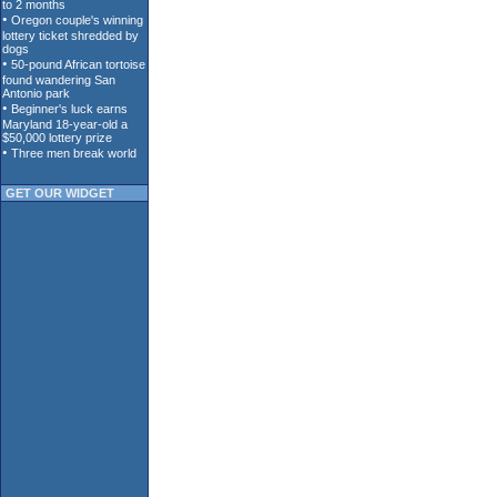
GET OUR WIDGET