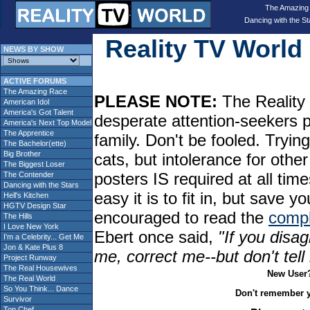
The Amazing
Dancing with the St
Reality TV Worl
NEWS BY SHOW
ACTIVE FORUMS
The Amazing Race
PLEASE NOTE:
The Reality 
American Idol
America's Got Talent
desperate attention-seekers 
America's Next Top Model
The Apprentice
family. Don't be fooled. Tryin
The Bachelor(ette)
Big Brother
cats, but intolerance for oth
The Biggest Loser
posters IS required at all tim
The Contender
Dancing with the Stars
easy it is to fit in, but sav
Hell's Kitchen
HGTV Design Star
encouraged to read the
compl
The Hills
I Love New York
Ebert once said,
"If you disag
I'm a Celebrity... Get Me
Jon & Kate Plus 8
me, correct me--but don't tel
Project Runway
The Real Housewives
New User
The Real World
So You Think... Dance
Don't remember 
Survivor
Top Chef