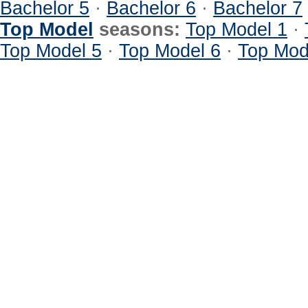
Bachelor 5
·
Bachelor 6
·
Bachelor 7
Top Model
seasons:
Top Model 1
·
Top Model 5
·
Top Model 6
·
Top Mod