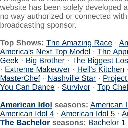
website has been solely developed a
no way authorized or connected with a
broadcasting sponsor.
Top Shows:
The Amazing Race
·
Am
America's Next Top Model
·
The Appr
Geek
·
Big Brother
·
The Biggest Los
·
Extreme Makeover
·
Hell's Kitchen
MasterChef
·
Nashville Star
·
Projec
You Can Dance
·
Survivor
·
Top Che
American Idol
seasons:
American I
American Idol 4
·
American Idol 5
·
A
The Bachelor
seasons:
Bachelor 1