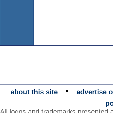
•
about this site
advertise o
po
All logos and trademarks presented a