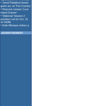
ADVERTISEMENT