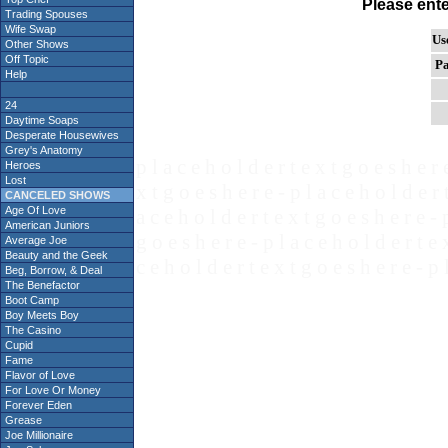
Please ent
Trading Spouses
Wife Swap
Us
Other Shows
Off Topic
Pa
Help
24
Daytime Soaps
Desperate Housewives
Grey's Anatomy
p l a c e h o l d e r t e x t g o e s h e r 
Heroes
Lost
x t g o e s h e r e - p l a c e h o l d e r 
CANCELED SHOWS
Age Of Love
a c e h o l d e r t e x t g o e s h e r e - 
American Juniors
g o e s h e r e - p l a c e h o l d e r t e 
Average Joe
Beauty and the Geek
c e h o l d e r t e x t g o e s h e r e - p 
Beg, Borrow, & Deal
The Benefactor
Boot Camp
Boy Meets Boy
The Casino
Cupid
Fame
Flavor of Love
For Love Or Money
Forever Eden
Grease
Joe Millionaire