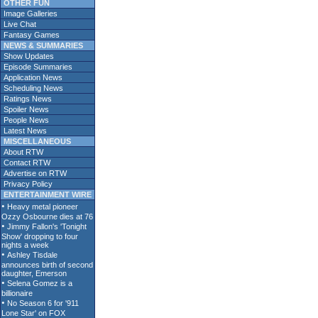
OTHER FUN
Image Galleries
Live Chat
Fantasy Games
NEWS & SUMMARIES
Show Updates
Episode Summaries
Application News
Scheduling News
Ratings News
Spoiler News
People News
Latest News
MISCELLANEOUS
About RTW
Contact RTW
Advertise on RTW
Privacy Policy
ENTERTAINMENT WIRE