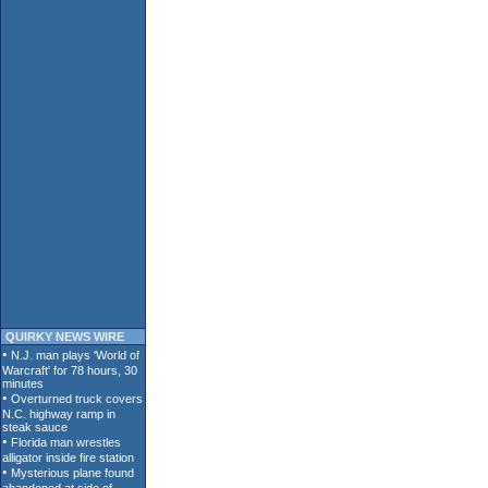
QUIRKY NEWS WIRE