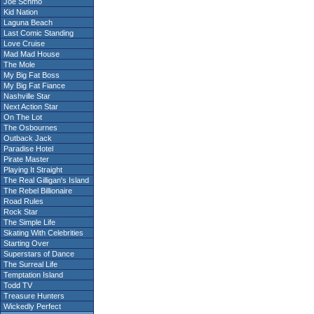
Joe Schmo
Kid Nation
Laguna Beach
Last Comic Standing
Love Cruise
Mad Mad House
The Mole
My Big Fat Boss
My Big Fat Fiance
Nashville Star
Next Action Star
On The Lot
The Osbournes
Outback Jack
Paradise Hotel
Pirate Master
Playing It Straight
The Real Gilligan's Island
The Rebel Billionaire
Road Rules
Rock Star
The Simple Life
Skating With Celebrities
Starting Over
Superstars of Dance
The Surreal Life
Temptation Island
Todd TV
Treasure Hunters
Wickedly Perfect