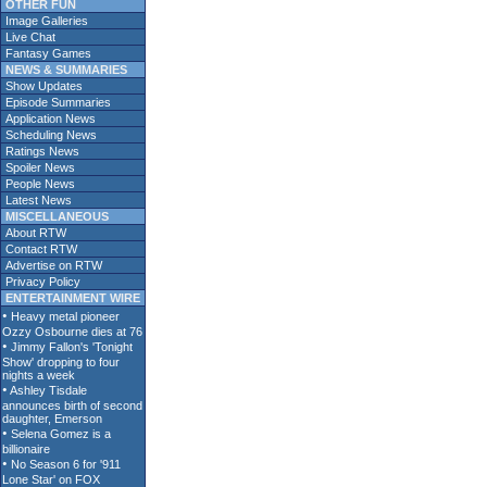
OTHER FUN
Image Galleries
Live Chat
Fantasy Games
NEWS & SUMMARIES
Show Updates
Episode Summaries
Application News
Scheduling News
Ratings News
Spoiler News
People News
Latest News
MISCELLANEOUS
About RTW
Contact RTW
Advertise on RTW
Privacy Policy
ENTERTAINMENT WIRE