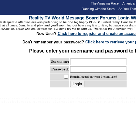
The Amazing Race
American
Dancing with the Stars
So You Thi
Reality TV World Message Board Forums Login 
 desperate attention-seekers pretending to be one big happy PG/PG13-rated family. Don't be foole
 at all times. Jump in and play, and you'll soon find out how easy it is to fit in, but save your 
, tell me so, argue with me, correct me--but don't tell me to shut up. That's not the American way."
New User?
Click here to register and create an accou
Don't remember your password?
Click here to retrieve you
Please enter your username and password to l
Username:
Password:
Remain logged on when I return later?
e r e - p l a c e h o l d e r t e x t g o e s h e r e - p l a c e h o l d e r t e x t g o e s h e r e - p l a c e h o l d e r t
- p l a c e h o l d e r t e x t g o e s h e r e - p l a c e h o l d e r t e x t g o e s h e r e - p l a c e h o l d e r t e x t