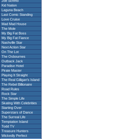
Joe Schmo
Kid Nation
Laguna Beach
Last Comic Standing
Love Cruise
Mad Mad House
The Mole
My Big Fat Boss
My Big Fat Fiance
Nashville Star
Next Action Star
On The Lot
The Osbournes
Outback Jack
Paradise Hotel
Pirate Master
Playing It Straight
The Real Gilligan's Island
The Rebel Billionaire
Road Rules
Rock Star
The Simple Life
Skating With Celebrities
Starting Over
Superstars of Dance
The Surreal Life
Temptation Island
Todd TV
Treasure Hunters
Wickedly Perfect