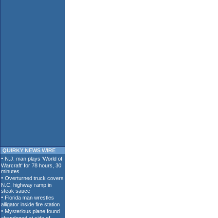
QUIRKY NEWS WIRE