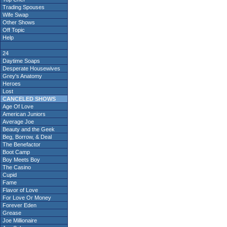
Trading Spouses
Wife Swap
Other Shows
Off Topic
Help
24
Daytime Soaps
Desperate Housewives
Grey's Anatomy
Heroes
Lost
CANCELED SHOWS
Age Of Love
American Juniors
Average Joe
Beauty and the Geek
Beg, Borrow, & Deal
The Benefactor
Boot Camp
Boy Meets Boy
The Casino
Cupid
Fame
Flavor of Love
For Love Or Money
Forever Eden
Grease
Joe Millionaire