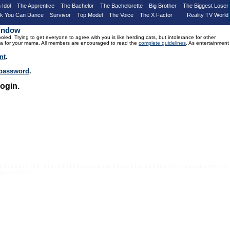
 Idol
The Apprentice
The Bachelor
The Bachelorette
Big Brother
The Biggest Loser
nk You Can Dance
Survivor
Top Model
The Voice
The X Factor
Reality TV World
Window
d. Trying to get everyone to agree with you is like herding cats, but intolerance for other
drama for your mama. All members are encouraged to read the
complete guidelines
. As entertainment
nt
.
r password
.
ogin.
 e x t g o e s h e r e - p l a c e h o l d e r t e x t g o e s h e r e - p l a c e h o l d e r t e x t g o e s h e r e - p l a
 g o e s h e r e -