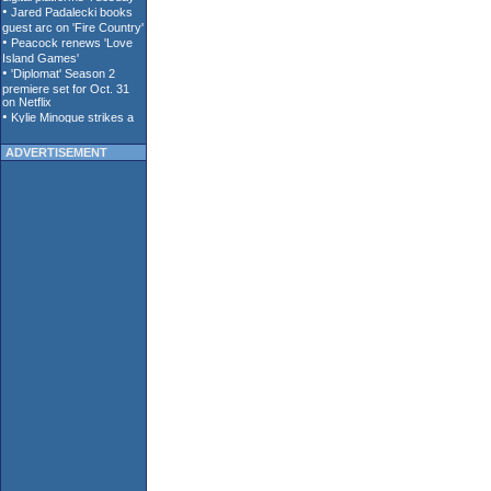
ADVERTISEMENT