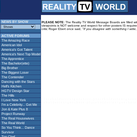
NEWS BY SHOW
PLEASE NOTE:
The Reality TV World Message Boards are filled with
viewpoints is NOT welcome and respect for other posters IS required
critic Roger Ebert once said,
"If you disagree with something I write
ACTIVE FORUMS
The Amazing Race
American Idol
America's Got Talent
America's Next Top Model
The Apprentice
The Bachelor(ette)
Big Brother
The Biggest Loser
The Contender
Dancing with the Stars
Hell's Kitchen
HGTV Design Star
The Hills
p l a c e h o l d e r t e x t g o e s h e r e - p l a c e h o l d e r t e x t g o e s h 
I Love New York
c e h o l d e r t e x t g o e s h e r e - p l a c e h o l d e r t e x t g o e s h e r e 
I'm a Celebrity... Get Me
Jon & Kate Plus 8
Project Runway
The Real Housewives
The Real World
So You Think... Dance
Survivor
Top Chef