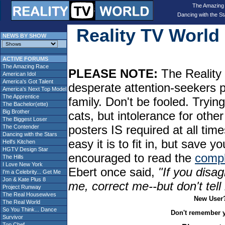
The Amazing
Dancing with the St
Reality TV Worl
NEWS BY SHOW
ACTIVE FORUMS
The Amazing Race
PLEASE NOTE:
The Reality 
American Idol
America's Got Talent
desperate attention-seekers 
America's Next Top Model
The Apprentice
family. Don't be fooled. Tryin
The Bachelor(ette)
Big Brother
cats, but intolerance for oth
The Biggest Loser
posters IS required at all tim
The Contender
Dancing with the Stars
easy it is to fit in, but sav
Hell's Kitchen
HGTV Design Star
encouraged to read the
compl
The Hills
I Love New York
Ebert once said,
"If you disag
I'm a Celebrity... Get Me
Jon & Kate Plus 8
me, correct me--but don't tel
Project Runway
The Real Housewives
New User
The Real World
So You Think... Dance
Don't remember 
Survivor
Top Chef