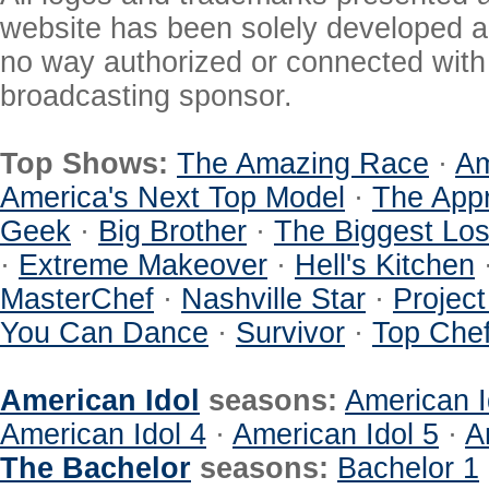
website has been solely developed a
no way authorized or connected with a
broadcasting sponsor.
Top Shows:
The Amazing Race
·
Am
America's Next Top Model
·
The Appr
Geek
·
Big Brother
·
The Biggest Los
·
Extreme Makeover
·
Hell's Kitchen
MasterChef
·
Nashville Star
·
Projec
You Can Dance
·
Survivor
·
Top Che
American Idol
seasons:
American I
American Idol 4
·
American Idol 5
·
A
The Bachelor
seasons:
Bachelor 1