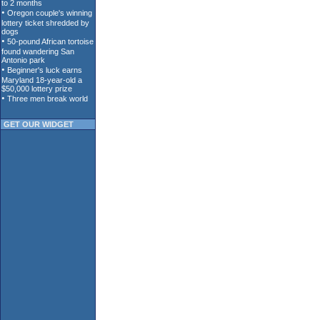
GET OUR WIDGET