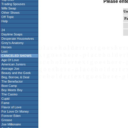
Please ent
Trading Spouses
Wife Swap
Us
Other Shows
Off Topic
Pa
Help
24
Daytime Soaps
Desperate Housewives
Grey's Anatomy
p l a c e h o l d e r t e x t g o e s h e r 
Heroes
Lost
x t g o e s h e r e - p l a c e h o l d e r 
CANCELED SHOWS
Age Of Love
a c e h o l d e r t e x t g o e s h e r e - 
American Juniors
g o e s h e r e - p l a c e h o l d e r t e 
Average Joe
Beauty and the Geek
c e h o l d e r t e x t g o e s h e r e - p 
Beg, Borrow, & Deal
The Benefactor
Boot Camp
Boy Meets Boy
The Casino
Cupid
Fame
Flavor of Love
For Love Or Money
Forever Eden
Grease
Joe Millionaire