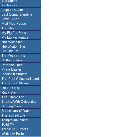
Joe Schmo
Kid Nation
Laguna Beach
Last Comic Standing
Love Cruise
Mad Mad House
The Mole
My Big Fat Boss
My Big Fat Fiance
Nashville Star
Next Action Star
On The Lot
The Osbournes
Outback Jack
Paradise Hotel
Pirate Master
Playing It Straight
The Real Gilligan's Island
The Rebel Billionaire
Road Rules
Rock Star
The Simple Life
Skating With Celebrities
Starting Over
Superstars of Dance
The Surreal Life
Temptation Island
Todd TV
Treasure Hunters
Wickedly Perfect