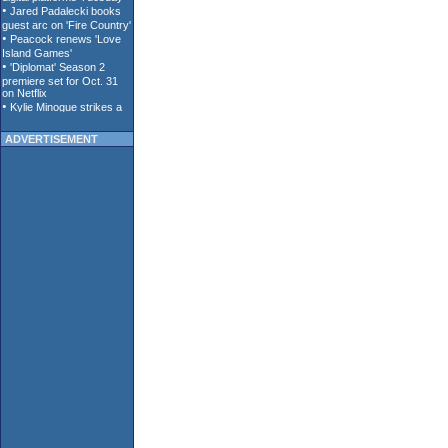
ADVERTISEMENT