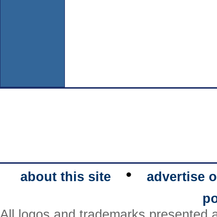
•
about this site
advertise o
po
All logos and trademarks presented a