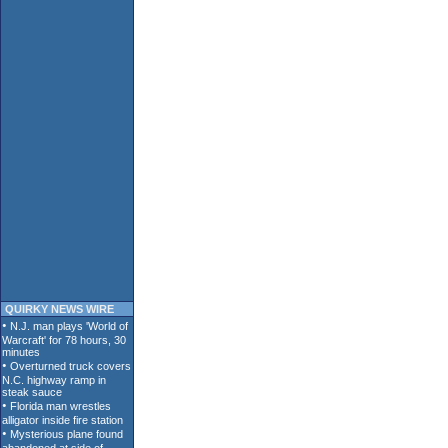
QUIRKY NEWS WIRE