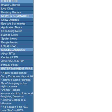
OTHER FUN
Image Galleries
Live Chat
Fantasy Games
NEWS & SUMMARIES
Show Updates
Episode Summaries
Application News
Scheduling News
Ratings News
Spoiler News
People News
Latest News
MISCELLANEOUS
About RTW
Contact RTW
Advertise on RTW
Privacy Policy
ENTERTAINMENT WIRE