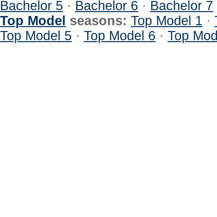
Bachelor 5
·
Bachelor 6
·
Bachelor 7
Top Model
seasons:
Top Model 1
·
Top Model 5
·
Top Model 6
·
Top Mod