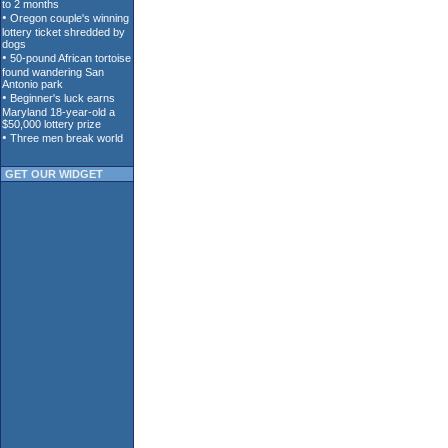
GET OUR WIDGET