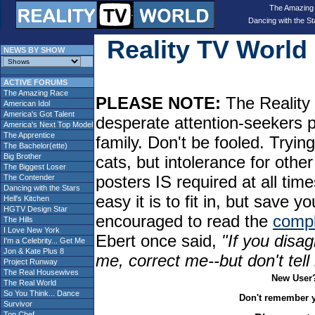
The Amazing
Dancing with the St
Reality TV Worl
NEWS BY SHOW
ACTIVE FORUMS
The Amazing Race
PLEASE NOTE:
The Reality 
American Idol
America's Got Talent
desperate attention-seekers 
America's Next Top Model
The Apprentice
family. Don't be fooled. Tryin
The Bachelor(ette)
Big Brother
cats, but intolerance for oth
The Biggest Loser
posters IS required at all tim
The Contender
Dancing with the Stars
easy it is to fit in, but sav
Hell's Kitchen
HGTV Design Star
encouraged to read the
compl
The Hills
I Love New York
Ebert once said,
"If you disag
I'm a Celebrity... Get Me
Jon & Kate Plus 8
me, correct me--but don't tel
Project Runway
The Real Housewives
New User
The Real World
So You Think... Dance
Don't remember 
Survivor
Top Chef