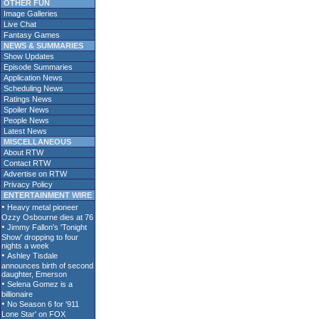
OTHER FUN
Image Galleries
Live Chat
Fantasy Games
NEWS & SUMMARIES
Show Updates
Episode Summaries
Application News
Scheduling News
Ratings News
Spoiler News
People News
Latest News
MISCELLANEOUS
About RTW
Contact RTW
Advertise on RTW
Privacy Policy
ENTERTAINMENT WIRE