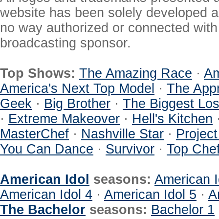
website has been solely developed a
no way authorized or connected with a
broadcasting sponsor.
Top Shows:
The Amazing Race
·
Am
America's Next Top Model
·
The Appr
Geek
·
Big Brother
·
The Biggest Los
·
Extreme Makeover
·
Hell's Kitchen
MasterChef
·
Nashville Star
·
Projec
You Can Dance
·
Survivor
·
Top Che
American Idol
seasons:
American I
American Idol 4
·
American Idol 5
·
A
The Bachelor
seasons:
Bachelor 1