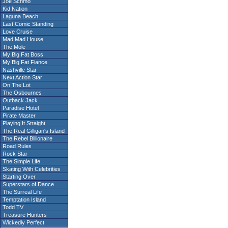
Joe Schmo
Kid Nation
Laguna Beach
Last Comic Standing
Love Cruise
Mad Mad House
The Mole
My Big Fat Boss
My Big Fat Fiance
Nashville Star
Next Action Star
On The Lot
The Osbournes
Outback Jack
Paradise Hotel
Pirate Master
Playing It Straight
The Real Gilligan's Island
The Rebel Billionaire
Road Rules
Rock Star
The Simple Life
Skating With Celebrities
Starting Over
Superstars of Dance
The Surreal Life
Temptation Island
Todd TV
Treasure Hunters
Wickedly Perfect