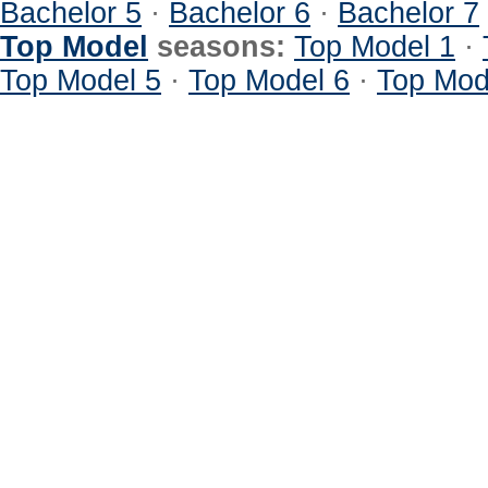
Bachelor 5
·
Bachelor 6
·
Bachelor 7
Top Model
seasons:
Top Model 1
·
Top Model 5
·
Top Model 6
·
Top Mod