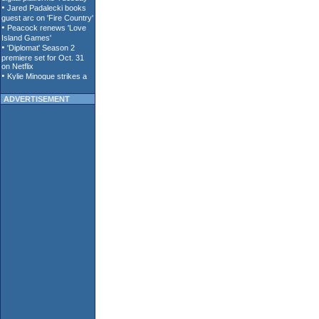
ADVERTISEMENT