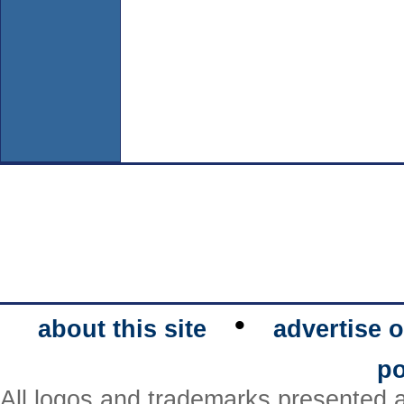
•
about this site
advertise o
po
All logos and trademarks presented a