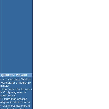
QUIRKY NEWS WIRE