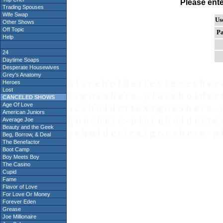
Please ent
Trading Spouses
Wife Swap
Us
Other Shows
Off Topic
Pa
Help
24
Daytime Soaps
Desperate Housewives
Grey's Anatomy
p l a c e h o l d e r t e x t g o e s h e r 
Heroes
Lost
x t g o e s h e r e - p l a c e h o l d e r 
CANCELED SHOWS
Age Of Love
a c e h o l d e r t e x t g o e s h e r e - 
American Juniors
g o e s h e r e - p l a c e h o l d e r t e 
Average Joe
Beauty and the Geek
c e h o l d e r t e x t g o e s h e r e - p 
Beg, Borrow, & Deal
The Benefactor
Boot Camp
Boy Meets Boy
The Casino
Cupid
Fame
Flavor of Love
For Love Or Money
Forever Eden
Grease
Joe Millionaire