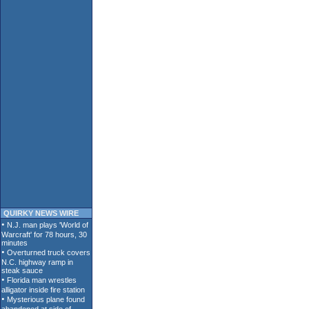
QUIRKY NEWS WIRE