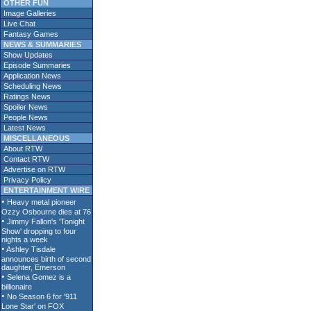
OTHER FUN
Image Galleries
Live Chat
Fantasy Games
NEWS & SUMMARIES
Show Updates
Episode Summaries
Application News
Scheduling News
Ratings News
Spoiler News
People News
Latest News
MISCELLANEOUS
About RTW
Contact RTW
Advertise on RTW
Privacy Policy
ENTERTAINMENT WIRE