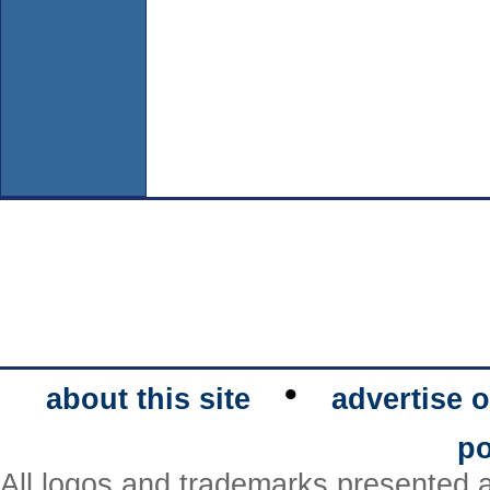
•
about this site
advertise o
po
All logos and trademarks presented a