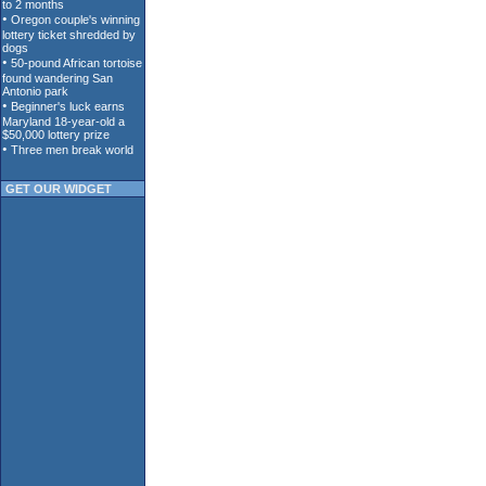
GET OUR WIDGET