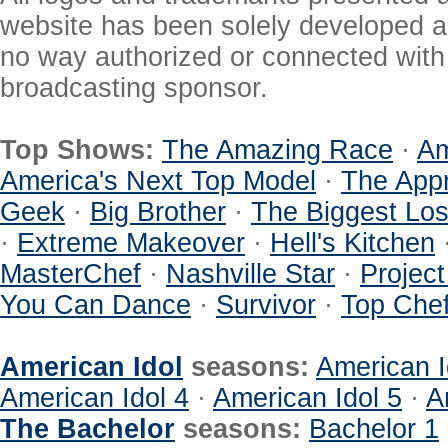
website has been solely developed a
no way authorized or connected with a
broadcasting sponsor.
Top Shows:
The Amazing Race
·
Am
America's Next Top Model
·
The Appr
Geek
·
Big Brother
·
The Biggest Los
·
Extreme Makeover
·
Hell's Kitchen
MasterChef
·
Nashville Star
·
Projec
You Can Dance
·
Survivor
·
Top Che
American Idol
seasons:
American I
American Idol 4
·
American Idol 5
·
A
The Bachelor
seasons:
Bachelor 1