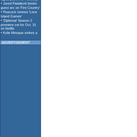
ADVERTISEMENT