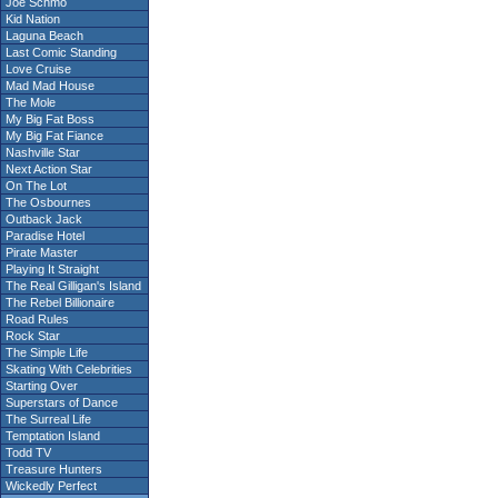
Joe Schmo
Kid Nation
Laguna Beach
Last Comic Standing
Love Cruise
Mad Mad House
The Mole
My Big Fat Boss
My Big Fat Fiance
Nashville Star
Next Action Star
On The Lot
The Osbournes
Outback Jack
Paradise Hotel
Pirate Master
Playing It Straight
The Real Gilligan's Island
The Rebel Billionaire
Road Rules
Rock Star
The Simple Life
Skating With Celebrities
Starting Over
Superstars of Dance
The Surreal Life
Temptation Island
Todd TV
Treasure Hunters
Wickedly Perfect