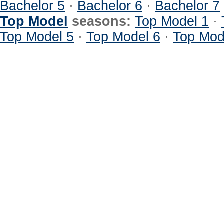
Bachelor 5
·
Bachelor 6
·
Bachelor 7
Top Model
seasons:
Top Model 1
·
Top Model 5
·
Top Model 6
·
Top Mod