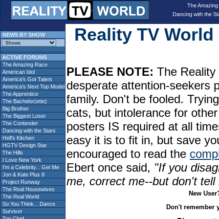
The Amazing
Dancing with the St
Reality TV Worl
NEWS BY SHOW
ACTIVE FORUMS
The Amazing Race
PLEASE NOTE:
The Reality 
American Idol
America's Got Talent
desperate attention-seekers 
America's Next Top Model
The Apprentice
family. Don't be fooled. Tryin
The Bachelor(ette)
Big Brother
cats, but intolerance for oth
The Biggest Loser
posters IS required at all tim
The Contender
Dancing with the Stars
easy it is to fit in, but sav
Hell's Kitchen
HGTV Design Star
encouraged to read the
compl
The Hills
I Love New York
Ebert once said,
"If you disag
I'm a Celebrity... Get Me
Jon & Kate Plus 8
me, correct me--but don't tel
Project Runway
The Real Housewives
New User
The Real World
So You Think... Dance
Don't remember 
Survivor
Top Chef