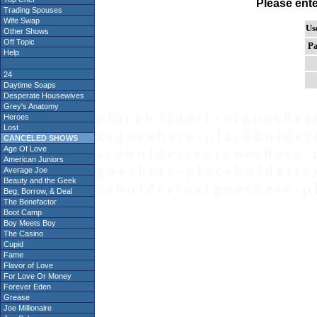
Please ent
Trading Spouses
Wife Swap
Us
Other Shows
Off Topic
Pa
Help
24
Daytime Soaps
Desperate Housewives
Grey's Anatomy
p l a c e h o l d e r t e x t g o e s h e r 
Heroes
Lost
x t g o e s h e r e - p l a c e h o l d e r 
CANCELED SHOWS
Age Of Love
a c e h o l d e r t e x t g o e s h e r e - 
American Juniors
g o e s h e r e - p l a c e h o l d e r t e 
Average Joe
Beauty and the Geek
c e h o l d e r t e x t g o e s h e r e - p 
Beg, Borrow, & Deal
The Benefactor
Boot Camp
Boy Meets Boy
The Casino
Cupid
Fame
Flavor of Love
For Love Or Money
Forever Eden
Grease
Joe Millionaire