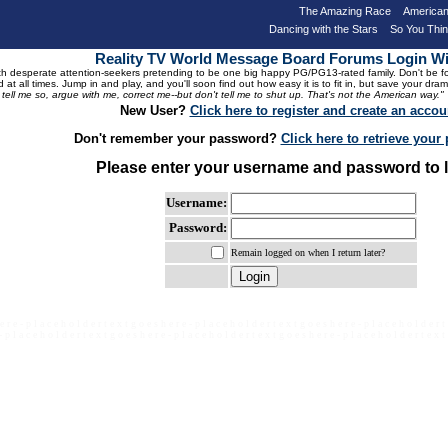
The Amazing Race
American
Dancing with the Stars
So You Thi
Reality TV World Message Board Forums Login 
 desperate attention-seekers pretending to be one big happy PG/PG13-rated family. Don't be foole
 at all times. Jump in and play, and you'll soon find out how easy it is to fit in, but save your 
, tell me so, argue with me, correct me--but don't tell me to shut up. That's not the American way."
New User?
Click here to register and create an accou
Don't remember your password?
Click here to retrieve you
Please enter your username and password to l
Username:
Password:
Remain logged on when I return later?
e r e - p l a c e h o l d e r t e x t g o e s h e r e - p l a c e h o l d e r t e x t g o e s h e r e - p l a c e h o l d e r t
- p l a c e h o l d e r t e x t g o e s h e r e - p l a c e h o l d e r t e x t g o e s h e r e - p l a c e h o l d e r t e x t