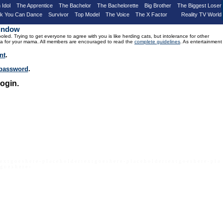
 Idol
The Apprentice
The Bachelor
The Bachelorette
Big Brother
The Biggest Loser
nk You Can Dance
Survivor
Top Model
The Voice
The X Factor
Reality TV World
Window
d. Trying to get everyone to agree with you is like herding cats, but intolerance for other
drama for your mama. All members are encouraged to read the
complete guidelines
. As entertainment
nt
.
r password
.
ogin.
 e x t g o e s h e r e - p l a c e h o l d e r t e x t g o e s h e r e - p l a c e h o l d e r t e x t g o e s h e r e - p l a
 g o e s h e r e -