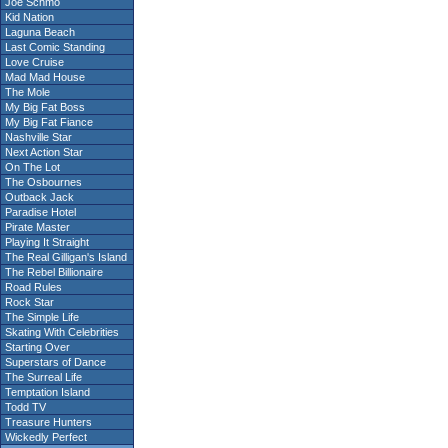
Joe Schmo
Kid Nation
Laguna Beach
Last Comic Standing
Love Cruise
Mad Mad House
The Mole
My Big Fat Boss
My Big Fat Fiance
Nashville Star
Next Action Star
On The Lot
The Osbournes
Outback Jack
Paradise Hotel
Pirate Master
Playing It Straight
The Real Gilligan's Island
The Rebel Billionaire
Road Rules
Rock Star
The Simple Life
Skating With Celebrities
Starting Over
Superstars of Dance
The Surreal Life
Temptation Island
Todd TV
Treasure Hunters
Wickedly Perfect