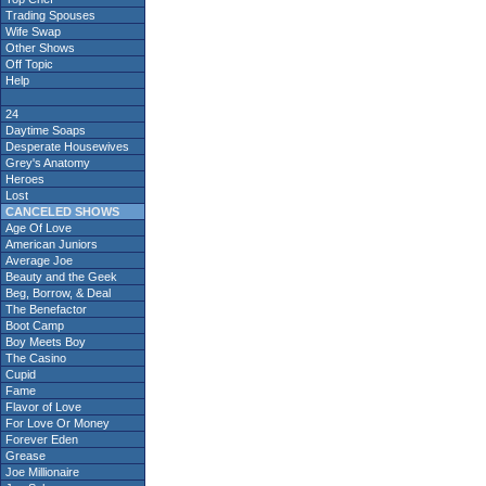
Trading Spouses
Wife Swap
Other Shows
Off Topic
Help
24
Daytime Soaps
Desperate Housewives
Grey's Anatomy
Heroes
Lost
CANCELED SHOWS
Age Of Love
American Juniors
Average Joe
Beauty and the Geek
Beg, Borrow, & Deal
The Benefactor
Boot Camp
Boy Meets Boy
The Casino
Cupid
Fame
Flavor of Love
For Love Or Money
Forever Eden
Grease
Joe Millionaire