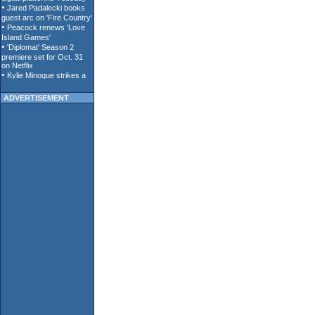
ADVERTISEMENT