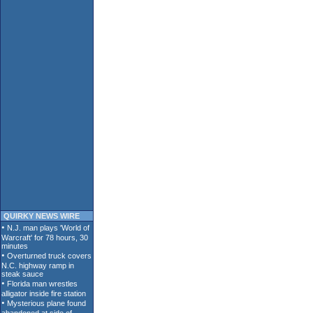
QUIRKY NEWS WIRE