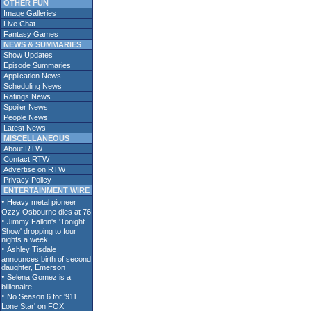
OTHER FUN
Image Galleries
Live Chat
Fantasy Games
NEWS & SUMMARIES
Show Updates
Episode Summaries
Application News
Scheduling News
Ratings News
Spoiler News
People News
Latest News
MISCELLANEOUS
About RTW
Contact RTW
Advertise on RTW
Privacy Policy
ENTERTAINMENT WIRE