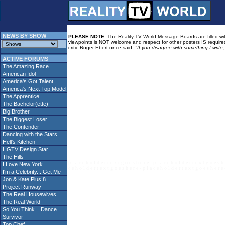
NEWS BY SHOW
PLEASE NOTE:
The Reality TV World Message Boards are filled with
viewpoints is NOT welcome and respect for other posters IS required
critic Roger Ebert once said,
"If you disagree with something I write
ACTIVE FORUMS
The Amazing Race
American Idol
America's Got Talent
America's Next Top Model
The Apprentice
The Bachelor(ette)
Big Brother
The Biggest Loser
The Contender
Dancing with the Stars
Hell's Kitchen
HGTV Design Star
The Hills
p l a c e h o l d e r t e x t g o e s h e r e - p l a c e h o l d e r t e x t g o e s h 
I Love New York
c e h o l d e r t e x t g o e s h e r e - p l a c e h o l d e r t e x t g o e s h e r e 
I'm a Celebrity... Get Me
Jon & Kate Plus 8
Project Runway
The Real Housewives
The Real World
So You Think... Dance
Survivor
Top Chef