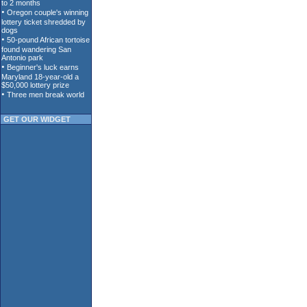
GET OUR WIDGET