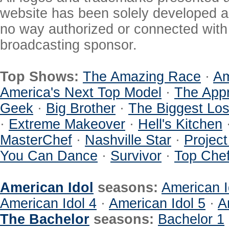
website has been solely developed a
no way authorized or connected with a
broadcasting sponsor.
Top Shows:
The Amazing Race
·
Am
America's Next Top Model
·
The Appr
Geek
·
Big Brother
·
The Biggest Los
·
Extreme Makeover
·
Hell's Kitchen
MasterChef
·
Nashville Star
·
Projec
You Can Dance
·
Survivor
·
Top Che
American Idol
seasons:
American I
American Idol 4
·
American Idol 5
·
A
The Bachelor
seasons:
Bachelor 1