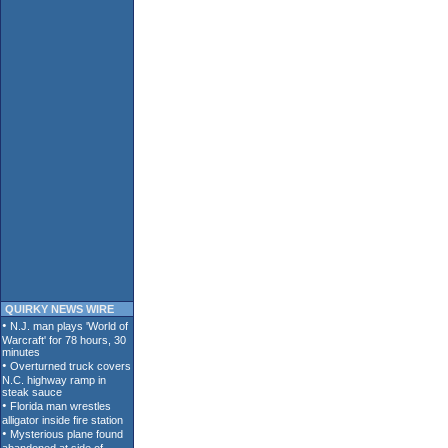
QUIRKY NEWS WIRE