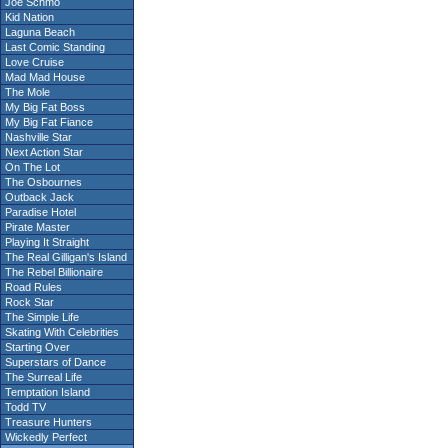
Joe Schmo
Kid Nation
Laguna Beach
Last Comic Standing
Love Cruise
Mad Mad House
The Mole
My Big Fat Boss
My Big Fat Fiance
Nashville Star
Next Action Star
On The Lot
The Osbournes
Outback Jack
Paradise Hotel
Pirate Master
Playing It Straight
The Real Gilligan's Island
The Rebel Billionaire
Road Rules
Rock Star
The Simple Life
Skating With Celebrities
Starting Over
Superstars of Dance
The Surreal Life
Temptation Island
Todd TV
Treasure Hunters
Wickedly Perfect