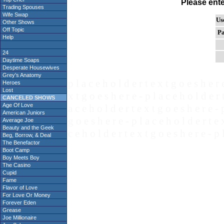
Please ent
Trading Spouses
Wife Swap
Us
Other Shows
Off Topic
Pa
Help
24
Daytime Soaps
Desperate Housewives
Grey's Anatomy
p l a c e h o l d e r t e x t g o e s h e r 
Heroes
Lost
x t g o e s h e r e - p l a c e h o l d e r 
CANCELED SHOWS
Age Of Love
a c e h o l d e r t e x t g o e s h e r e - 
American Juniors
g o e s h e r e - p l a c e h o l d e r t e 
Average Joe
Beauty and the Geek
c e h o l d e r t e x t g o e s h e r e - p 
Beg, Borrow, & Deal
The Benefactor
Boot Camp
Boy Meets Boy
The Casino
Cupid
Fame
Flavor of Love
For Love Or Money
Forever Eden
Grease
Joe Millionaire