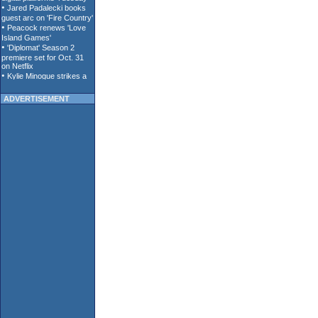
ADVERTISEMENT