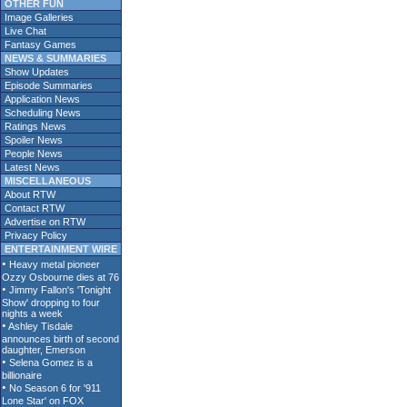
OTHER FUN
Image Galleries
Live Chat
Fantasy Games
NEWS & SUMMARIES
Show Updates
Episode Summaries
Application News
Scheduling News
Ratings News
Spoiler News
People News
Latest News
MISCELLANEOUS
About RTW
Contact RTW
Advertise on RTW
Privacy Policy
ENTERTAINMENT WIRE