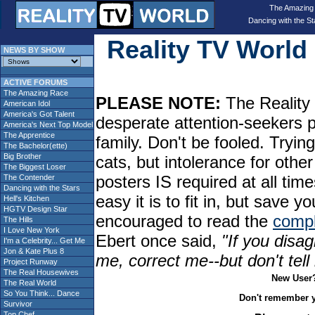
The Amazing
Dancing with the St
Reality TV Worl
NEWS BY SHOW
ACTIVE FORUMS
The Amazing Race
PLEASE NOTE:
The Reality 
American Idol
America's Got Talent
desperate attention-seekers 
America's Next Top Model
The Apprentice
family. Don't be fooled. Tryin
The Bachelor(ette)
Big Brother
cats, but intolerance for oth
The Biggest Loser
posters IS required at all tim
The Contender
Dancing with the Stars
easy it is to fit in, but sav
Hell's Kitchen
HGTV Design Star
encouraged to read the
compl
The Hills
I Love New York
Ebert once said,
"If you disag
I'm a Celebrity... Get Me
Jon & Kate Plus 8
me, correct me--but don't tel
Project Runway
The Real Housewives
New User
The Real World
So You Think... Dance
Don't remember 
Survivor
Top Chef