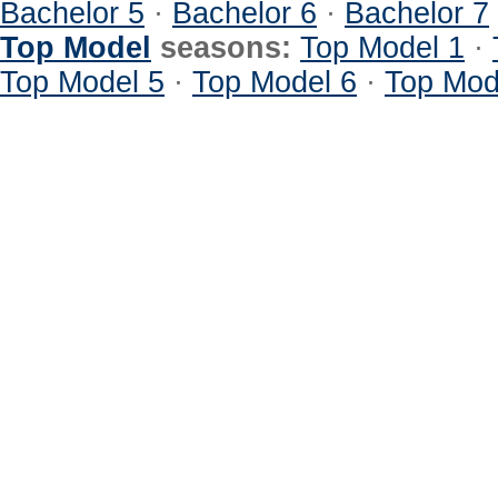
Bachelor 5
·
Bachelor 6
·
Bachelor 7
Top Model
seasons:
Top Model 1
·
Top Model 5
·
Top Model 6
·
Top Mod