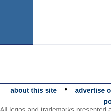
•
about this site
advertise o
po
All logos and trademarks presented a