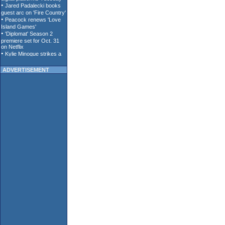
ADVERTISEMENT