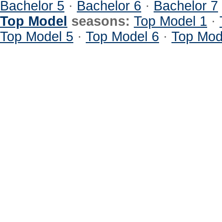
Bachelor 5
·
Bachelor 6
·
Bachelor 7
Top Model
seasons:
Top Model 1
·
Top Model 5
·
Top Model 6
·
Top Mod