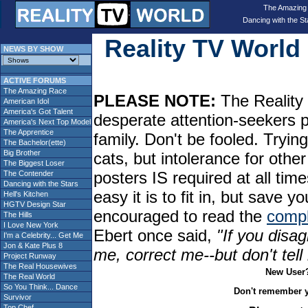
The Amazing
Dancing with the St
Reality TV Worl
NEWS BY SHOW
ACTIVE FORUMS
The Amazing Race
PLEASE NOTE:
The Reality 
American Idol
America's Got Talent
desperate attention-seekers 
America's Next Top Model
The Apprentice
family. Don't be fooled. Tryin
The Bachelor(ette)
Big Brother
cats, but intolerance for oth
The Biggest Loser
posters IS required at all tim
The Contender
Dancing with the Stars
easy it is to fit in, but sav
Hell's Kitchen
HGTV Design Star
encouraged to read the
compl
The Hills
I Love New York
Ebert once said,
"If you disag
I'm a Celebrity... Get Me
Jon & Kate Plus 8
me, correct me--but don't tel
Project Runway
The Real Housewives
New User
The Real World
So You Think... Dance
Don't remember 
Survivor
Top Chef