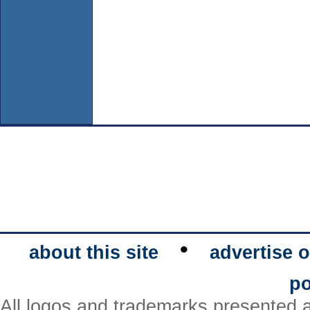
•
about this site
advertise o
po
All logos and trademarks presented a