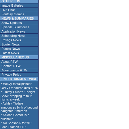
OTHER FUN
Image Galleries
Live Chat
Fantasy Games
NEWS & SUMMARIES
Show Updates
Episode Summaries
Application News
Scheduling News
Ratings News
Spoiler News
People News
Latest News
MISCELLANEOUS
About RTW
Contact RTW
Advertise on RTW
Privacy Policy
ENTERTAINMENT WIRE