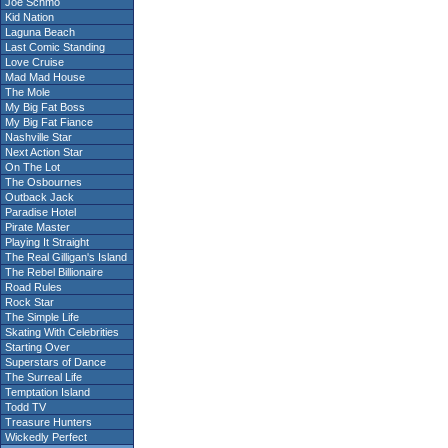
Joe Schmo
Kid Nation
Laguna Beach
Last Comic Standing
Love Cruise
Mad Mad House
The Mole
My Big Fat Boss
My Big Fat Fiance
Nashville Star
Next Action Star
On The Lot
The Osbournes
Outback Jack
Paradise Hotel
Pirate Master
Playing It Straight
The Real Gilligan's Island
The Rebel Billionaire
Road Rules
Rock Star
The Simple Life
Skating With Celebrities
Starting Over
Superstars of Dance
The Surreal Life
Temptation Island
Todd TV
Treasure Hunters
Wickedly Perfect