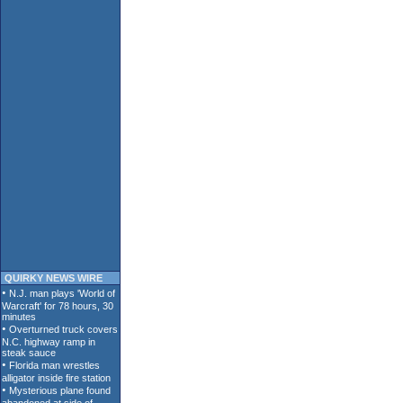
QUIRKY NEWS WIRE