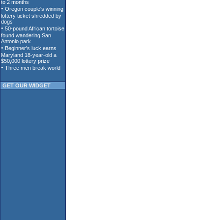
GET OUR WIDGET