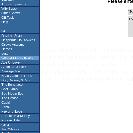
Please ent
Trading Spouses
Wife Swap
Us
Other Shows
Off Topic
Pa
Help
24
Daytime Soaps
Desperate Housewives
Grey's Anatomy
p l a c e h o l d e r t e x t g o e s h e r 
Heroes
Lost
x t g o e s h e r e - p l a c e h o l d e r 
CANCELED SHOWS
Age Of Love
a c e h o l d e r t e x t g o e s h e r e - 
American Juniors
g o e s h e r e - p l a c e h o l d e r t e 
Average Joe
Beauty and the Geek
c e h o l d e r t e x t g o e s h e r e - p 
Beg, Borrow, & Deal
The Benefactor
Boot Camp
Boy Meets Boy
The Casino
Cupid
Fame
Flavor of Love
For Love Or Money
Forever Eden
Grease
Joe Millionaire