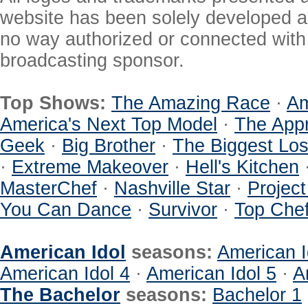
website has been solely developed a
no way authorized or connected with a
broadcasting sponsor.
Top Shows:
The Amazing Race
·
Am
America's Next Top Model
·
The Appr
Geek
·
Big Brother
·
The Biggest Los
·
Extreme Makeover
·
Hell's Kitchen
MasterChef
·
Nashville Star
·
Projec
You Can Dance
·
Survivor
·
Top Che
American Idol
seasons:
American I
American Idol 4
·
American Idol 5
·
A
The Bachelor
seasons:
Bachelor 1