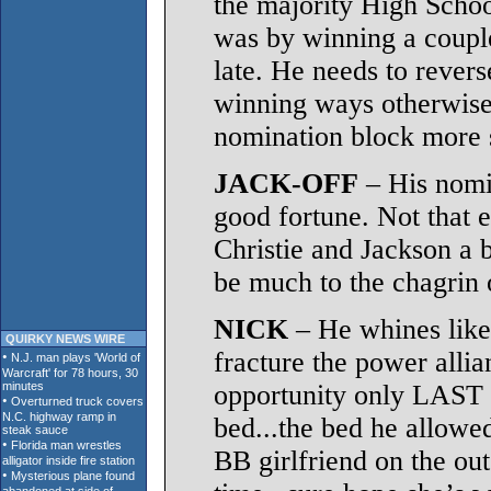
the majority High School
was by winning a coupl
late. He needs to revers
winning ways otherwise h
nomination block more s
JACK-OFF
– His nomi
good fortune. Not that e
Christie and Jackson a 
be much to the chagrin 
NICK
– He whines like 
QUIRKY NEWS WIRE
fracture the power alli
opportunity only LAST
bed...the bed he allowed
BB girlfriend on the out