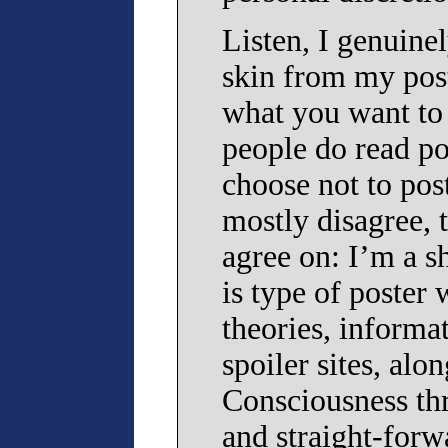
Listen, I genuine
skin from my pos
what you want to 
people do read po
choose not to pos
mostly disagree, 
agree on: I’m a sh
is type of poster
theories, informa
spoiler sites, al
Consciousness thr
and straight-forw