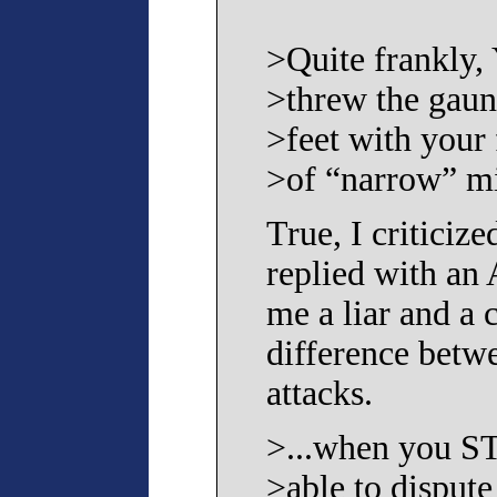
>Quite frankly
>threw the gaun
>feet with your 
>of “narrow” mi
True, I criticiz
replied with an
me a liar and a 
difference betwe
attacks.
>...when you S
>able to dispute