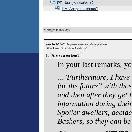
RE: Are you serious?
RE: Are you serious?
Messages in this topic
michel2
3452 desperate attention whore postings
DAW Level: "Car Show Celebrity"
1. "Are you serious?"
In your last remarks, y
..."Furthermore, I have 
for the future” with thos
and then after they get 
information during thei
Spoiler dwellers, decide
Bashers, so they can be