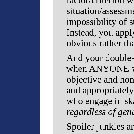
factor/criterion 
situation/assessm
impossibility of s
Instead, you appl
obvious rather th
And your double-s
when ANYONE who
objective and non
and appropriatel
who engage in sk
regardless of gen
Spoiler junkies ar