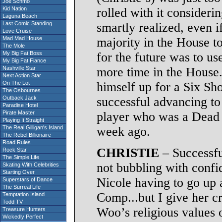
Joe Schmo
Kid Nation
rolled with it consider
Laguna Beach
Last Comic Standing
smartly realized, even i
Love Cruise
Mad Mad House
majority in the House to
The Mole
My Big Fat Boss
for the future was to u
My Big Fat Fiance
Nashville Star
more time in the House. 
Next Action Star
On The Lot
himself up for a Six Sh
The Osbournes
Outback Jack
successful advancing to 
Paradise Hotel
Pirate Master
player who was a Dead
Playing It Straight
The Real Gilligan's Island
week ago.
The Rebel Billionaire
Road Rules
CHRISTIE
– Successfu
Rock Star
The Simple Life
not bubbling with confid
Skating With Celebrities
Starting Over
Nicole having to go up 
Superstars of Dance
The Surreal Life
Comp...but I give her cr
Temptation Island
Todd TV
Woo’s religious values o
Treasure Hunters
Wickedly Perfect