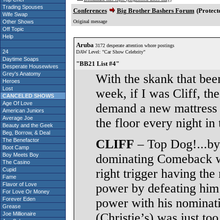
Trading Spouses
Conferences
Big Brother Bashers Forum
(Protect
Wife Swap
Other Shows
Original message
Off Topic
Help
Aruba
3172 desperate attention whore postings
24
DAW Level: "Car Show Celebrity"
Daytime Soaps
"BB21 List #4"
Desperate Housewives
Grey's Anatomy
With the skank that bee
Heroes
Lost
week, if I was Cliff, th
CANCELED SHOWS
Age Of Love
demand a new mattress a
American Juniors
Average Joe
the floor every night i
Beauty and the Geek
Beg, Borrow, & Deal
The Benefactor
CLIFF
– Top Dog!...by 
Boot Camp
Boy Meets Boy
dominating Comeback wi
The Casino
Cupid
right trigger having the
Fame
Flavor of Love
power by defeating him
For Love Or Money
Forever Eden
power with his nominati
Grease
Joe Millionaire
(Christie’s) was just to