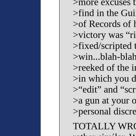
>more excuses t
>find in the Gu
>of Records of 
>victory was “r
>fixed/scripted 
>win...blah-blah-
>reeked of the 
>in which you 
>“edit” and “scr
>a gun at your 
>personal discre
TOTALLY WRONG