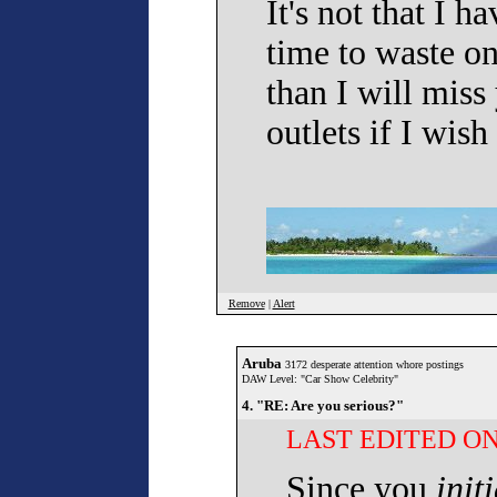
It's not that I ha
time to waste o
than I will mis
outlets if I wish
Remove
|
Alert
Aruba
3172 desperate attention whore postings
DAW Level: "Car Show Celebrity"
4. "RE: Are you serious?"
LAST EDITED ON 
Since you
init