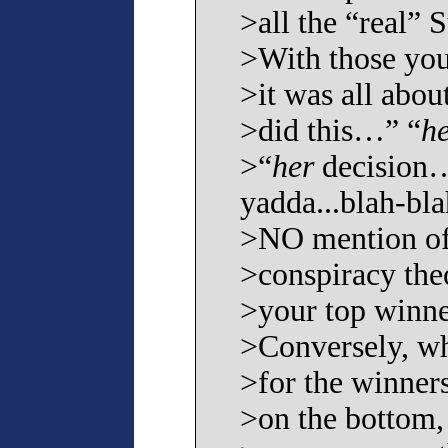
>all the “real” 
>With those you
>it was all abou
>did this…” “
h
>“
her
decision
yadda...blah-bla
>NO mention of 
>conspiracy theo
>your top winner
>Conversely, wh
>for the winner
>on the bottom,