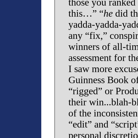
those you ranked h
this…” “
he
did t
yadda-yadda-yadd
any “fix,” conspir
winners of all-ti
assessment for th
I saw more excuse
Guinness Book of
“rigged” or Produ
their win...blah-b
of the inconsiste
“edit” and “scrip
personal discretio