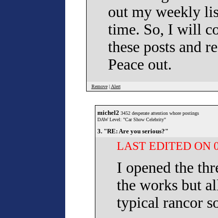
out my weekly lis
time. So, I will c
these posts and r
Peace out.
Remove
|
Alert
michel2
3452 desperate attention whore postings
DAW Level: "Car Show Celebrity"
3. "RE: Are you serious?"
LAST EDITED ON 07
I opened the th
the works but al
typical rancor s