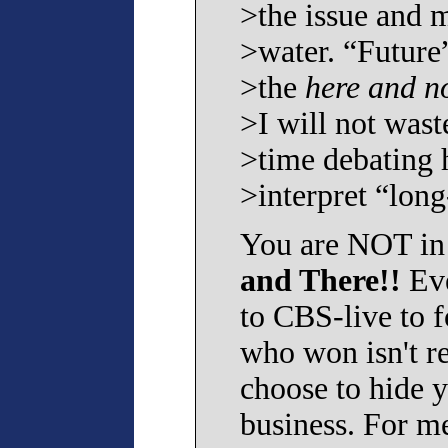
>the issue and 
>water. “Future
>the
here and n
>I will not wast
>time debating
>interpret “long
You are NOT in
and There!!
Eve
to CBS-live to 
who won isn't re
choose to hide y
business. For me