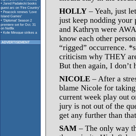
HOLLY
– Yeah, just le
just keep nodding your p
and Kathryn were AWARE
know each other personal
ADVERTISEMENT
“rigged” occurrence. *
criticism why THEY are
But then again, I don’t
NICOLE
– After a stre
blame Nicole for taking 
current week play out 
jury is not out of the q
get any further than that
SAM
– The only way thi