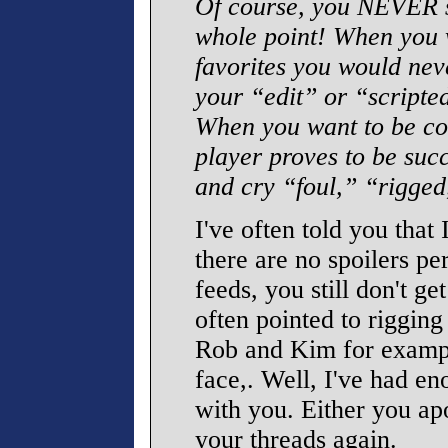
Of course, you NEVER s
whole point! When you w
favorites you would nev
your “edit” or “scripte
When you want to be con
player proves to be succ
and cry “foul,” “rigged
I've often told you that
there are no spoilers pe
feeds, you still don't ge
often pointed to rigging
Rob and Kim for exampl
face,. Well, I've had en
with you. Either you ap
your threads again.