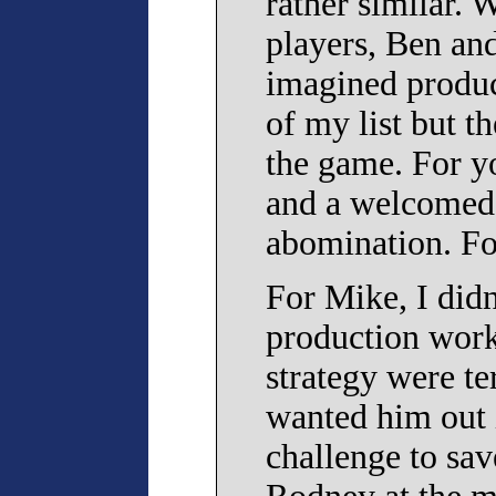
rather similar. 
players, Ben and
imagined product
of my list but t
the game. For yo
and a welcomed 
abomination. Fo
For Mike, I did
production work,
strategy were te
wanted him out i
challenge to sav