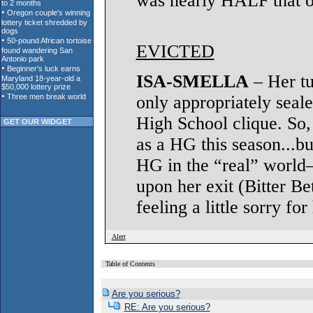
was nearly HALF that o
EVICTED
ISA-SMELLA
– Her tu
only appropriately seale
High School clique. So,
GET OUR WIDGET
as a HG this season...bu
HG in the “real” world
upon her exit (Bitter Be
feeling a little sorry fo
Alert
Table of Contents
Are you serious?
RE: Are you serious?