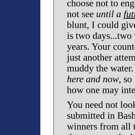
choose not to enga
not see
until a
fut
blunt, I could giv
is two days...two
years. Your counte
just another atte
muddy the water. 
here and now
, so
how one may inter
You need not look
submitted in Bash
winners from all 