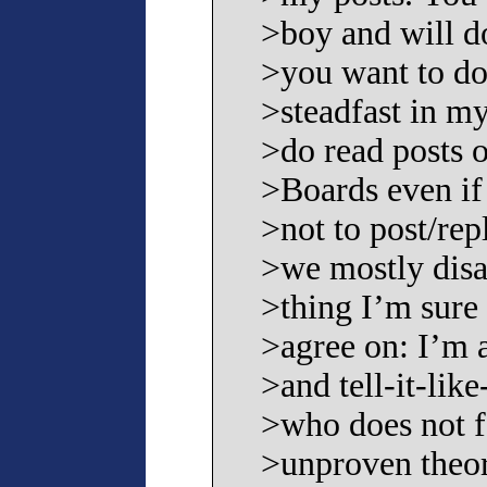
>boy and will d
>you want to do
>steadfast in my
>do read posts o
>Boards even if
>not to post/re
>we mostly disa
>thing I’m sure
>agree on: I’m 
>and tell-it-like
>who does not f
>unproven theor