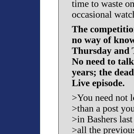
time to waste on
occasional watc
The competition
no way of know
Thursday and T
No need to tal
years; the dea
Live episode.
>You need not l
>than a post yo
>in Bashers last
>all the previo