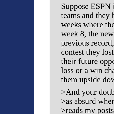
Suppose ESPN i
teams and they h
weeks where they
week 8, the new 
previous record
contest they los
their future opp
loss or a win ch
them upside do
>And your doubl
>as absurd w
>reads my posts