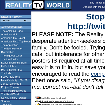
The Amazing
Dancing with the St
Stop
NEWS BY SHOW
http://t
ACTIVE FORUMS
The Amazing Race
PLEASE NOTE:
The Reality 
American Idol
America's Got Talent
desperate attention-seekers 
America's Next Top Model
The Apprentice
family. Don't be fooled. Tryin
The Bachelor(ette)
Big Brother
cats, but intolerance for oth
The Biggest Loser
posters IS required at all tim
The Contender
Dancing with the Stars
easy it is to fit in, but sav
Hell's Kitchen
HGTV Design Star
encouraged to read the
compl
The Hills
I Love New York
Ebert once said,
"If you disag
I'm a Celebrity... Get Me
Jon & Kate Plus 8
me, correct me--but don't tel
Project Runway
The Real Housewives
The Real World
So You Think... Dance
Email this topic to a friend
Survivor
Printer-friendly version of this topic
Top Chef
Bookmark this topic (Registered users only)