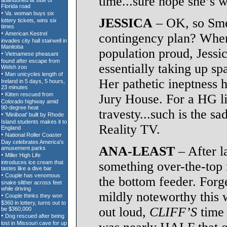
time...sure hope she’s w
JESSICA
– OK, so Smell
contingency plan? Wher
population proud, Jessic
essentially taking up
Her pathetic ineptness h
Jury House. For a HG li
travesty...such is the s
Reality TV.
ANA-LEAST
– After l
something over-the-top 
the bottom feeder. Forg
mildly noteworthy this 
out loud,
CLIFF’S
time 