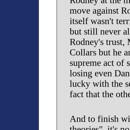
Rodney at the m
move against Ro
itself wasn't ter
but still never 
Rodney's trust,
Collars but he a
supreme act of s
losing even Dan'
lucky with the s
fact that the oth
And to finish w
theories", it's 