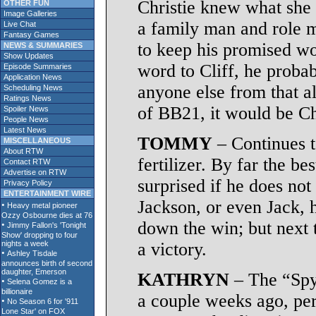
Christie knew what she 
OTHER FUN
Image Galleries
a family man and role m
Live Chat
Fantasy Games
to keep his promised wo
NEWS & SUMMARIES
Show Updates
word to Cliff, he proba
Episode Summaries
Application News
anyone else from that al
Scheduling News
Ratings News
of BB21, it would be Ch
Spoiler News
People News
Latest News
TOMMY
– Continues t
MISCELLANEOUS
About RTW
fertilizer. By far the be
Contact RTW
Advertise on RTW
surprised if he does not
Privacy Policy
ENTERTAINMENT WIRE
Jackson, or even Jack, h
down the win; but next t
a victory.
KATHRYN
– The “Spy
a couple weeks ago, pert