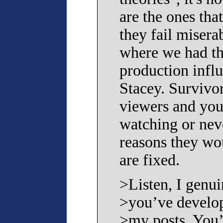
are the ones tha
they fail misera
where we had t
production infl
Stacey. Survivor
viewers and you
watching or nev
reasons they wou
are fixed.
>Listen, I genui
>you’ve develop
>my posts. You’