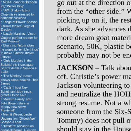
go out at the direction 
from the “other side.” 
picking up on it, the res
dark. As she advances 
more dream goat materia
scenario, 50K, plastic b
probably may not be eno
JACKSON
– Talk about
off. Christie’s power ma
Jackson volunteering t
and neutralize the HOH 
strong resume. Not a who
someone from the Six-S
Tommy) does not pull ou
should stay in the Hous