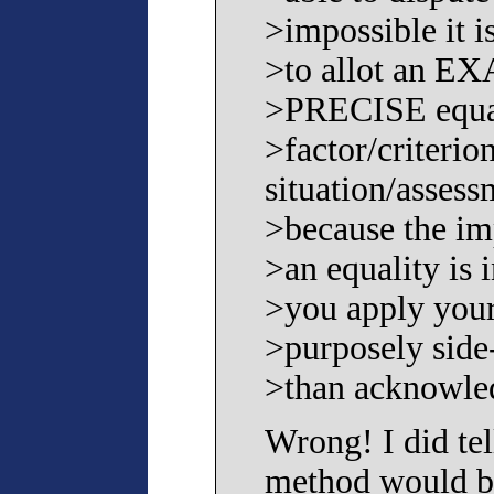
>impossible it i
>to allot an E
>PRECISE equal
>factor/criterio
situation/assess
>because the imp
>an equality is 
>you apply your
>purposely side-
>than acknowled
Wrong! I did tel
method would b