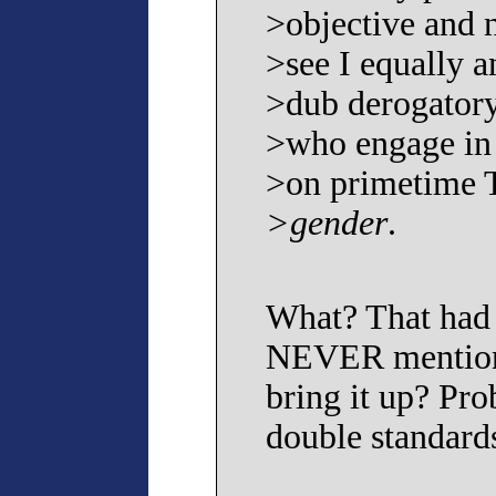
>objective and 
>see I equally a
>dub derogatory
>who engage in
>on primetime
>gender
.
What? That had 
NEVER mentione
bring it up? Pr
double standard