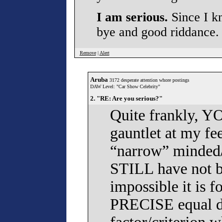
I am serious.
Since I kn
bye and good riddance.
Remove
|
Alert
Aruba
3172 desperate attention whore postings
DAW Level: "Car Show Celebrity"
2. "RE: Are you serious?"
Quite frankly, Y
gauntlet at my fee
“narrow” minded/
STILL have not be
impossible it is 
PRECISE equal d