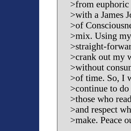
>from euphoric s
>with a James J
>of Consciousne
>mix. Using my 
>straight-forwar
>crank out my w
>without consum
>of time. So, I w
>continue to do 
>those who read
>and respect wh
>make. Peace ou