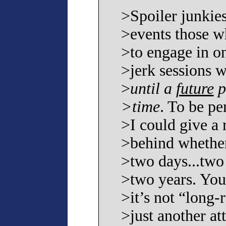
>Spoiler junkies 
>events those w
>to engage in on
>jerk sessions w
>
until a
future
p
>time
. To be pe
>I could give a r
>behind whether
>two days...two
>two years. You
>it’s not “long-
>just another at