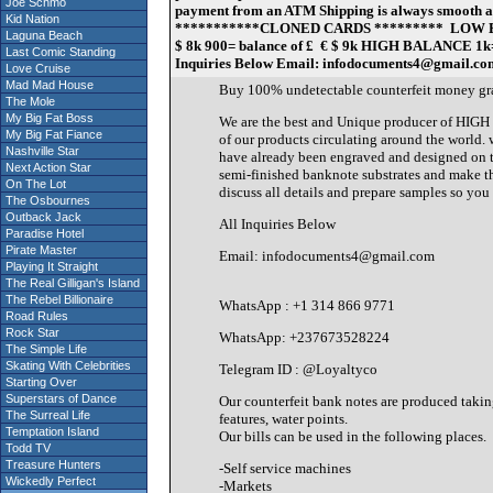
Joe Schmo
payment from an ATM Shipping is always smooth and s
Kid Nation
***********CLONED CARDS ********* LOW BALNACE 2
Laguna Beach
$ 8k 900= balance of £ € $ 9k HIGH BALANCE 1k= bal
Last Comic Standing
Inquiries Below Email: infodocuments4@gmail.c
Love Cruise
Mad Mad House
Buy 100% undetectable counterfeit mone
The Mole
My Big Fat Boss
We are the best and Unique producer of HIGH
My Big Fat Fiance
of our products circulating around the world.
Nashville Star
have already been engraved and designed on th
Next Action Star
semi-finished banknote substrates and make th
On The Lot
discuss all details and prepare samples so you c
The Osbournes
Outback Jack
All Inquiries Below
Paradise Hotel
Pirate Master
Email: infodocuments4@gmail.com
Playing It Straight
The Real Gilligan's Island
The Rebel Billionaire
WhatsApp : +1 314 866 9771
Road Rules
Rock Star
WhatsApp: +237673528224
The Simple Life
Skating With Celebrities
Telegram ID : @Loyaltyco
Starting Over
Superstars of Dance
Our counterfeit bank notes are produced taking
The Surreal Life
features, water points.
Temptation Island
Our bills can be used in the following places.
Todd TV
Treasure Hunters
-Self service machines
Wickedly Perfect
-Markets