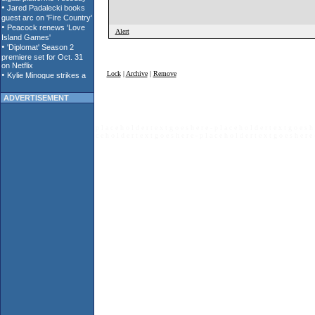
Alert
Lock
|
Archive
|
Remove
ADVERTISEMENT
p l a c e h o l d e r t e x t g o e s h e r e - p l a c e h o l d e r t e x t g o e s h 
c e h o l d e r t e x t g o e s h e r e - p l a c e h o l d e r t e x t g o e s h e r e 