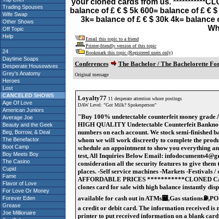
your cloned cards from us. ***********
Trading Spouses
balance of £ € $ 5k 600= balance of £ € 
Wife Swap
3k= balance of £ € $ 30k 4k= balance 
Other Shows
Wh
Off Topic
Help
Email this topic to a friend
Printer-friendly version of this topic
24
Bookmark this topic (Registered users only)
Daytime Soaps
Conferences
The Bachelor / The Bachelorette F
Desperate Housewives
Grey's Anatomy
Original message
Heroes
Lost
CANCELED SHOWS
Loyalty77
11 desperate attention whore postings
Age Of Love
DAW Level: "Got Milk? Spokesperson"
American Juniors
"Buy 100% undetectable counterfeit money gra
Average Joe
HIGH QUALITY Undetectable Counterfeit Banknotes, w
Beauty and the Geek
numbers on each account. We stock semi-finished ba
Beg, Borrow, & Deal
The Benefactor
whom we will work discreetly to complete the produc
Boot Camp
schedule an appointment to show you everything and di
Boy Meets Boy
test, All Inquiries Below Email: infodocuments4@
The Casino
consideration all the security features to give them 
Cupid
places. -Self service machines -Markets -Festival
Fame
AFFORDABLE PRICES ***********CLONED CA
Flavor of Love
clones card for sale with high balance instantly di
For Love Or Money
available for cash out in ATMs🏧,Gas stations⛽️,P
Forever Eden
Grease
a credit or debit card. The information received i
Joe Millionaire
printer to put received information on a blank card 