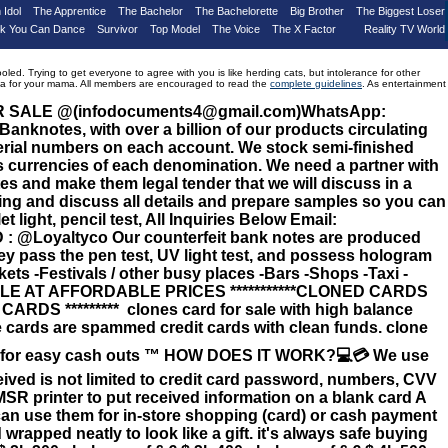
 Idol
The Apprentice
The Bachelor
The Bachelorette
Big Brother
The Biggest Loser
nk You Can Dance
Survivor
Top Model
The Voice
The X Factor
Reality TV World
d. Trying to get everyone to agree with you is like herding cats, but intolerance for other
drama for your mama. All members are encouraged to read the
complete guidelines
. As entertainment
OR SALE @(infodocuments4@gmail.com)WhatsApp:
knotes, with over a billion of our products circulating
serial numbers on each account. We stock semi-finished
 currencies of each denomination. We need a partner with
s and make them legal tender that we will discuss in a
ing and discuss all details and prepare samples so you can
t light, pencil test, All Inquiries Below Email:
 @Loyaltyco Our counterfeit bank notes are produced
hey pass the pen test, UV light test, and possess hologram
kets -Festivals / other busy places -Bars -Shops -Taxi -
LABLE AT AFFORDABLE PRICES ***********CLONED CARDS
 CARDS ********* clones card for sale with high balance
 cards are spammed credit cards with clean funds. clone
pin for easy cash outs ™️ HOW DOES IT WORK?💻💳 We use
eceived is not limited to credit card password, numbers, CVV
MSR printer to put received information on a blank card A
u can use them for in-store shopping (card) or cash payment
apped neatly to look like a gift. it's always safe buying