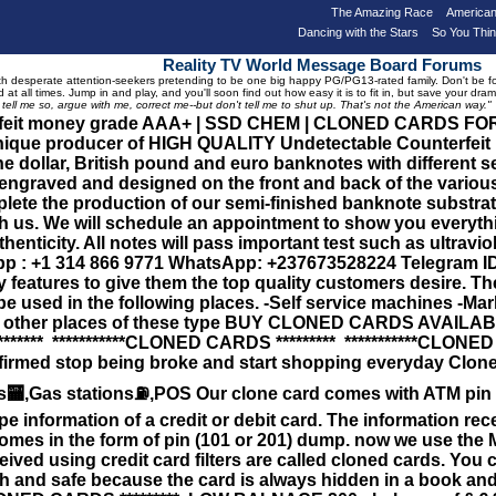
The Amazing Race
American
Dancing with the Stars
So You Thi
Reality TV World Message Board Forums
 desperate attention-seekers pretending to be one big happy PG/PG13-rated family. Don't be foole
 at all times. Jump in and play, and you'll soon find out how easy it is to fit in, but save your 
, tell me so, argue with me, correct me--but don't tell me to shut up. That's not the American way."
erfeit money grade AAA+ | SSD CHEM | CLONED CARDS F
que producer of HIGH QUALITY Undetectable Counterfeit Ban
 dollar, British pound and euro banknotes with different 
engraved and designed on the front and back of the various
lete the production of our semi-finished banknote substrate
th us. We will schedule an appointment to show you everyth
henticity. All notes will pass important test such as ultraviole
: +1 314 866 9771 WhatsApp: +237673528224 Telegram ID :
ity features to give them the top quality customers desire. T
 be used in the following places. -Self service machines -Mar
all other places of these type BUY CLONED CARDS AVAI
******* ***********CLONED CARDS ********* ***********CLONED
nfirmed stop being broke and start shopping everyday Clone
ATMs🏧,Gas stations⛽️,POS Our clone card comes with ATM 
ripe information of a credit or debit card. The information r
comes in the form of pin (101 or 201) dump. now we use the 
eived using credit card filters are called cloned cards. Yo
and safe because the card is always hidden in a book and wr