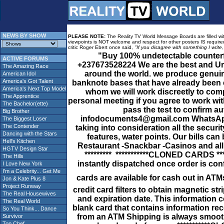
NEWS BY SHOW
PLEASE NOTE:
The Reality TV World Message Boards are filled with
viewpoints is NOT welcome and respect for other posters IS required
critic Roger Ebert once said,
"If you disagree with something I write
"Buy 100% undetectable count
ACTIVE FORUMS
+237673528224 We are the best and Uni
The Amazing Race
around the world. we produce genuine
American Idol
America's Got Talent
banknote bases that have already been 
America's Next Top Model
whom we will work discreetly to comp
The Apprentice
personal meeting if you agree to work wi
The Bachelor(ette)
pass the test to confirm aut
Big Brother
infodocuments4@gmail.com WhatsApp 
The Biggest Loser
The Contender
taking into consideration all the secur
Dancing with the Stars
features, water points. Our bills can
Hell's Kitchen
Restaurant -Snackbar -Casinos and 
HGTV Design Star
********* ***********CLONED CARDS **
The Hills
instantly dispatched once order is co
I Love New York
I'm a Celebrity... Get Me
cards are available for cash out in 
Jon & Kate Plus 8
Project Runway
credit card filters to obtain magnetic st
The Real Housewives
and expiration date. This information 
The Real World
blank card that contains information rec
So You Think... Dance
from an ATM Shipping is always smooth 
Survivor
Top Chef