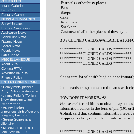
OTHER FUN
-Festivals / other busy places
Image Galleries
-Bars
Live Chat
-Shops
Fantasy Games
-Taxi
NEWS & SUMMARIES
-Restaurant
Show Updates
-Snackbar
Episode Summaries
-Casinos and all other places of these type
Application News
Scheduling News
BUY CLONED CARDS AVAILABLE AT AFF
Ratings News
Spoiler News
***********CLONED CARDS *********
People News
***********CLONED CARDS *********
Latest News
***********CLONED CARDS *********
MISCELLANEOUS
***********CLONED CARDS *********
About RTW
Contact RTW
Advertise on RTW
clones card for sale with high balance instan
Privacy Policy
ENTERTAINMENT WIRE
Clone cards are spammed credit cards with cle
HOW DOES IT WORK?💻💳
We use credit card filters to obtain magnetic s
information comes in the form of pin (101 or 
A blank card that contains information receive
Shipping is always smooth and safe because the
***********CLONED CARDS *********