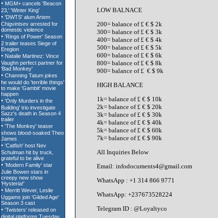
LOW BALNACE
200= balance of £ € $ 2k
300= balance of £ € $ 3k
400= balance of £ € $ 4k
500= balance of £ € $ 5k
600= balance of £ € $ 6k
800= balance of £ € $ 8k
900= balance of £ € $ 9k
HIGH BALANCE
1k= balance of £ € $ 10k
2k= balance of £ € $ 20k
3k= balance of £ € $ 30k
4k= balance of £ € $ 40k
5k= balance of £ € $ 60k
7k= balance of £ € $ 90k
All Inquiries Below
Email: infodocuments4@gmail.com
WhatsApp : +1 314 866 9771
WhatsApp: +237673528224
Telegram ID : @Loyaltyco