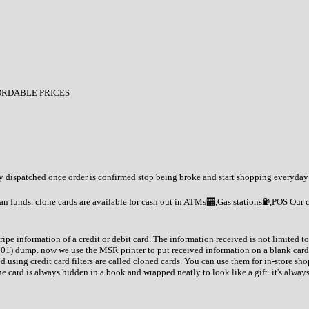
ORDABLE PRICES
tly dispatched once order is confirmed stop being broke and start shopping everyday
an funds. clone cards are available for cash out in ATMs🏧,Gas stations⛽️,POS Our 
tripe information of a credit or debit card. The information received is not limited
201) dump. now we use the MSR printer to put received information on a blank card
d using credit card filters are called cloned cards. You can use them for in-store 
 card is always hidden in a book and wrapped neatly to look like a gift. it's alway