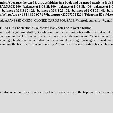
afe because the card is always hidden in a book and wrapped neatly to look like
00= balance of £ € $ 2k 300= balance of £ € $ 3k 400= balance of £ € $ 4k 
ance of £ € $ 10k 2k= balance of £ € $ 20k 3k= balance of £ € $ 30k 4k= balanc
om WhatsApp : +1 314 866 9771 WhatsApp: +237673528224 Telegram ID : @Lo
y grade AAA+ | SSD CHEM | CLONED CARDS FOR SALE @(infodocuments4@gmai
 QUALITY Undetectable Counterfeit Banknotes, with over a billion
 we produce genuine dollar, British pound and euro banknotes with different serial
e front and back of the various currencies of each denomination. We need a partne
em legal tender that we will discuss in a personal meeting if you agree to work w
an pass the test to confirm authenticity. All notes will pass important test such as ult
 into consideration all the security features to give them the top quality customers