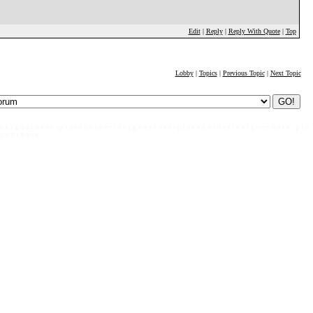
Edit
|
Reply
|
Reply With Quote
|
Top
Lobby
|
Topics
|
Previous Topic
|
Next Topic
 e x t g o e s h e r e - p l a c e h o l d e r t e x t g o e s h e r e - p l a c e h o l d e r t e x t g o e s h e r e - p l a
 g o e s h e r e -