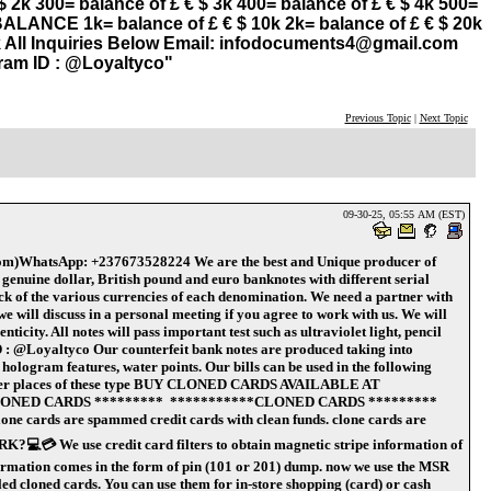
k 300= balance of £ € $ 3k 400= balance of £ € $ 4k 500=
 BALANCE 1k= balance of £ € $ 10k 2k= balance of £ € $ 20k
90k All Inquiries Below Email: infodocuments4@gmail.com
ram ID : @Loyaltyco"
Previous Topic
|
Next Topic
09-30-25, 05:55 AM (EST)
WhatsApp: +237673528224 We are the best and Unique producer of
nuine dollar, British pound and euro banknotes with different serial
k of the various currencies of each denomination. We need a partner with
 will discuss in a personal meeting if you agree to work with us. We will
city. All notes will pass important test such as ultraviolet light, pencil
 @Loyaltyco Our counterfeit bank notes are produced taking into
s hologram features, water points. Our bills can be used in the following
all other places of these type BUY CLONED CARDS AVAILABLE AT
ONED CARDS ********* ***********CLONED CARDS *********
lone cards are spammed credit cards with clean funds. clone cards are
💻💳 We use credit card filters to obtain magnetic stripe information of
nformation comes in the form of pin (101 or 201) dump. now we use the MSR
led cloned cards. You can use them for in-store shopping (card) or cash