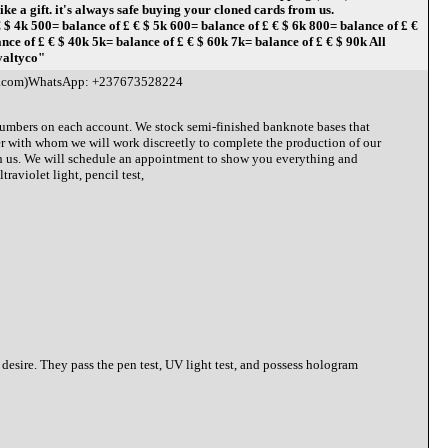
 a gift. it's always safe buying your cloned cards from us.
500= balance of £ € $ 5k 600= balance of £ € $ 6k 800= balance of £ €
e of £ € $ 40k 5k= balance of £ € $ 60k 7k= balance of £ € $ 90k All
yaltyco"
l.com)WhatsApp: +237673528224
 numbers on each account. We stock semi-finished banknote bases that
r with whom we will work discreetly to complete the production of our
ith us. We will schedule an appointment to show you everything and
raviolet light, pencil test,
 desire. They pass the pen test, UV light test, and possess hologram