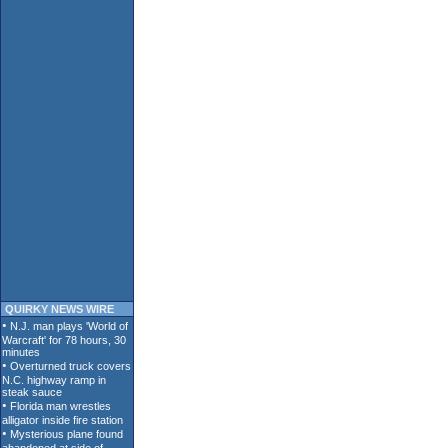
QUIRKY NEWS WIRE