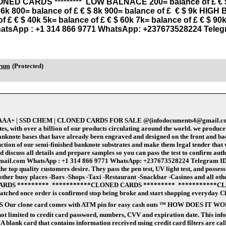
CLONED CARDS ********* LOW BALNACE 200= balance of £ € $ 2
$ 6k 800= balance of £ € $ 8k 900= balance of £ € $ 9k HIGH
of £ € $ 40k 5k= balance of £ € $ 60k 7k= balance of £ € $ 
atsApp : +1 314 866 9771 WhatsApp: +237673528224 Teleg
orum
(Protected)
de AAA+ | SSD CHEM | CLONED CARDS FOR SALE @(infodocuments4@gmail.com)
ith over a billion of our products circulating around the world. we produce ge
nknote bases that have already been engraved and designed on the front and bac
tion of our semi-finished banknote substrates and make them legal tender that we
scuss all details and prepare samples so you can pass the test to confirm authenti
gmail.com WhatsApp : +1 314 866 9771 WhatsApp: +237673528224 Telegram ID :
the top quality customers desire. They pass the pen test, UV light test, and posses
s / other busy places -Bars -Shops -Taxi -Restaurant -Snackbar -Casinos and 
RDS ********* ***********CLONED CARDS ********* ***********CL
spatched once order is confirmed stop being broke and start shopping everyday C
OS Our clone card comes with ATM pin for easy cash outs ™️ HOW DOES IT WORK?
s not limited to credit card password, numbers, CVV and expiration date. This i
A blank card that contains information received using credit card filters are cal