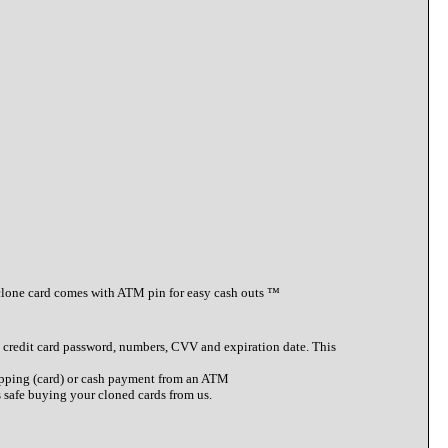
clone card comes with ATM pin for easy cash outs ™️
 to credit card password, numbers, CVV and expiration date. This
shopping (card) or cash payment from an ATM
s safe buying your cloned cards from us.