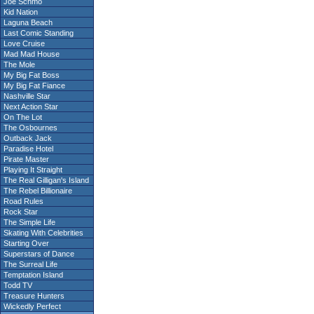
Joe Schmo
Kid Nation
Laguna Beach
Last Comic Standing
Love Cruise
Mad Mad House
The Mole
My Big Fat Boss
My Big Fat Fiance
Nashville Star
Next Action Star
On The Lot
The Osbournes
Outback Jack
Paradise Hotel
Pirate Master
Playing It Straight
The Real Gilligan's Island
The Rebel Billionaire
Road Rules
Rock Star
The Simple Life
Skating With Celebrities
Starting Over
Superstars of Dance
The Surreal Life
Temptation Island
Todd TV
Treasure Hunters
Wickedly Perfect