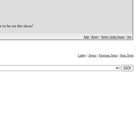
e to be on the show!
Edit
|
Reply
|
Reply With Quote
|
Top
Lobby
|
Topics
|
Previous Topic
|
Next Topic
 e x t g o e s h e r e - p l a c e h o l d e r t e x t g o e s h e r e - p l a c e h o l d e r t e x t g o e s h e r e - p l a
 g o e s h e r e -