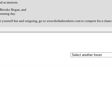
nd as mentors.
, Brooke Hogan, and
passing day.
er yourself fun and outgoing, go to www.thefashionhero.com to compete for a chanc
e r e - p l a c e h o l d e r t e x t g o e s h e r e - p l a c e h o l d e r t e x t g o e s h e r e - p l a c e h o l d e r t
- p l a c e h o l d e r t e x t g o e s h e r e - p l a c e h o l d e r t e x t g o e s h e r e - p l a c e h o l d e r t e x t