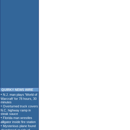
QUIRKY NEWS WIRE