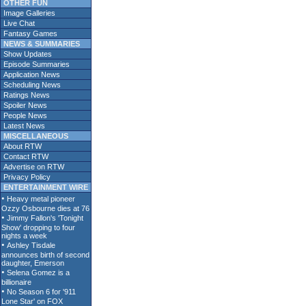
OTHER FUN
Image Galleries
Live Chat
Fantasy Games
NEWS & SUMMARIES
Show Updates
Episode Summaries
Application News
Scheduling News
Ratings News
Spoiler News
People News
Latest News
MISCELLANEOUS
About RTW
Contact RTW
Advertise on RTW
Privacy Policy
ENTERTAINMENT WIRE