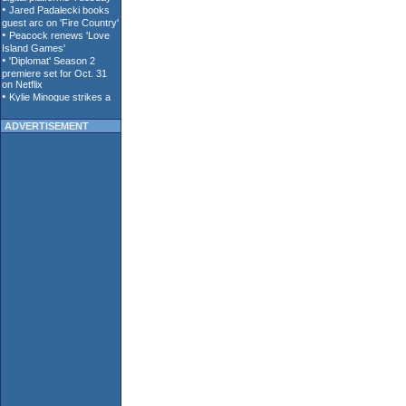
ADVERTISEMENT