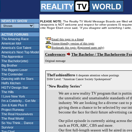
NEWS BY SHOW
PLEASE NOTE:
The Reality TV World Message Boards are filled with
viewpoints is NOT welcome and respect for other posters IS required
critic Roger Ebert once said,
"If you disagree with something I write
ACTIVE FORUMS
The Amazing Race
Email this topic to a friend
American Idol
Printer-friendly version of this topic
America's Got Talent
Bookmark this topic (Registered users only)
America's Next Top Model
Conferences
The Bachelor / The Bachelorette F
The Apprentice
The Bachelor(ette)
Original message
Big Brother
The Biggest Loser
The Contender
TheFashionHero
6 desperate attention whore postings
Dancing with the Stars
DAW Level: "American Cancer Society Spokesperson"
Hell's Kitchen
"New Reality Series"
HGTV Design Star
The Hills
We are a new reality TV program that is putti
I Love New York
the unrealistic and unattainable standards of 
I'm a Celebrity... Get Me
industry. We are looking for a diverse cast to 
Jon & Kate Plus 8
giving them a chance to be selected by our in
Project Runway
become the face for their future advertising c
The Real Housewives
The Real World
Our pilot episode is currently airing across t
So You Think... Dance
such as FOX, ABC, CBS and more.
Survivor
Our first full-length season will be aired in ov
Top Chef