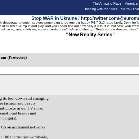
The Amazing Race
American
Dancing with the Stars
So You Thi
Stop WAR in Ukraine ! http://twitter.com/@eurom
 desperate attention-seekers pretending to be one big happy PG/PG13-rated family. Don't be foole
 at all times. Jump in and play, and you'll soon find out how easy it is to fit in, but save your 
, tell me so, argue with me, correct me--but don't tell me to shut up. That's not the American way."
"New Reality Series"
orum
(Protected)
ng its foot down and changing
the fashion and beauty
participate in our TV show,
ternational brands and
ampaign(s).
he US on acclaimed networks
er 100+ territories worldwide,