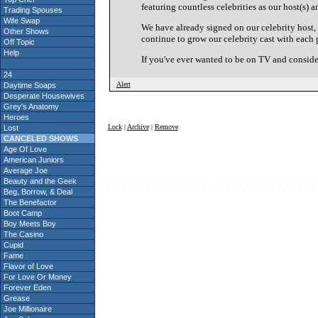
featuring countless celebrities as our host(s) a
Trading Spouses
Wife Swap
We have already signed on our celebrity host
Other Shows
continue to grow our celebrity cast with each 
Off Topic
Help
If you've ever wanted to be on TV and consid
24
Alert
Daytime Soaps
Desperate Housewives
Grey's Anatomy
Heroes
Lock
|
Archive
|
Remove
Lost
CANCELED SHOWS
Age Of Love
American Juniors
Average Joe
Beauty and the Geek
p l a c e h o l d e r t e x t g o e s h e r e - p l a c e h o l d e r t e x t g o e s h 
c e h o l d e r t e x t g o e s h e r e - p l a c e h o l d e r t e x t g o e s h e r e 
Beg, Borrow, & Deal
The Benefactor
Boot Camp
Boy Meets Boy
The Casino
Cupid
Fame
Flavor of Love
For Love Or Money
Forever Eden
Grease
Joe Millionaire