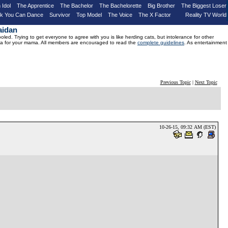
 Idol
The Apprentice
The Bachelor
The Bachelorette
Big Brother
The Biggest Loser
nk You Can Dance
Survivor
Top Model
The Voice
The X Factor
Reality TV World
aidan
d. Trying to get everyone to agree with you is like herding cats, but intolerance for other
drama for your mama. All members are encouraged to read the
complete guidelines
. As entertainment
Previous Topic
|
Next Topic
10-26-15, 09:32 AM (EST)