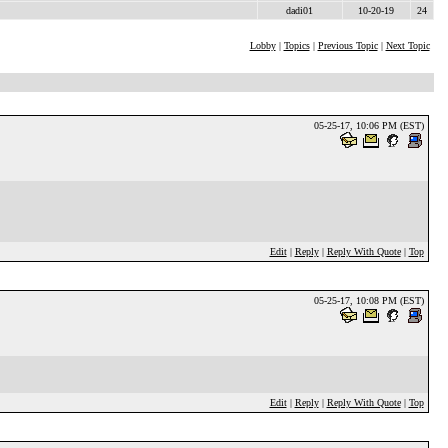
dadi01
10-20-19
24
Lobby
|
Topics
|
Previous Topic
|
Next Topic
05-25-17, 10:06 PM (EST)
Edit
|
Reply
|
Reply With Quote
|
Top
05-25-17, 10:08 PM (EST)
Edit
|
Reply
|
Reply With Quote
|
Top