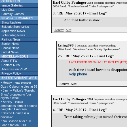
OTHER FUN
Earl Colby Pottinger
2584 desperate attention whore pos
Image Galleries
DAW Level: "Survivor-themed Cruise Spokesperson"
Live Chat
3. "RE: May 25.2017 - Final Leg"
Fantasy Games
NEWS & SUMMARIES
And road traffic is slow.
Show Updates
Episode Summaries
Remove
|
Alert
Application News
Scheduling News
Ratings News
Spoiler News
keling090
1 desperate attention whore postings
People News
DAW Level: "American Cancer Society Spokesperson"
Latest News
25. "RE: May 25.2017 - Final Leg"
MISCELLANEOUS
About RTW
LAST EDITED ON 08-17-21 AT 10:21 PM (EST)
Contact RTW
Advertise on RTW
each time i heard how tons disappointm
Privacy Policy
voip phone
ENTERTAINMENT WIRE
Remove
|
Alert
Earl Colby Pottinger
2584 desperate attention whore pos
DAW Level: "Survivor-themed Cruise Spokesperson"
4. "RE: May 25.2017 - Final Leg"
Team taking subway just missed their con