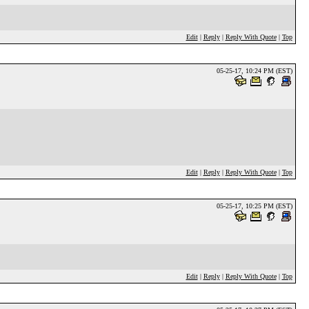
Edit
|
Reply
|
Reply With Quote
|
Top
05-25-17, 10:24 PM (EST)
Edit
|
Reply
|
Reply With Quote
|
Top
05-25-17, 10:25 PM (EST)
Edit
|
Reply
|
Reply With Quote
|
Top