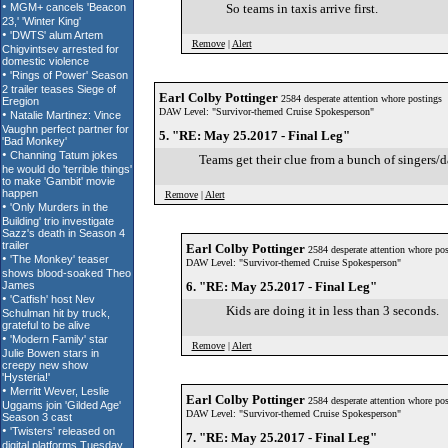
So teams in taxis arrive first.
Remove
|
Alert
Earl Colby Pottinger
2584 desperate attention whore postings
DAW Level: "Survivor-themed Cruise Spokesperson"
5. "RE: May 25.2017 - Final Leg"
Teams get their clue from a bunch of singers/d
Remove
|
Alert
Earl Colby Pottinger
2584 desperate attention whore pos
DAW Level: "Survivor-themed Cruise Spokesperson"
6. "RE: May 25.2017 - Final Leg"
Kids are doing it in less than 3 seconds.
Remove
|
Alert
Earl Colby Pottinger
2584 desperate attention whore pos
DAW Level: "Survivor-themed Cruise Spokesperson"
7. "RE: May 25.2017 - Final Leg"