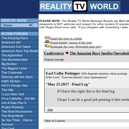
NEWS BY SHOW
PLEASE NOTE:
The Reality TV World Message Boards are filled with
viewpoints is NOT welcome and respect for other posters IS required
critic Roger Ebert once said,
"If you disagree with something I write
ACTIVE FORUMS
The Amazing Race
Email this topic to a friend
American Idol
Printer-friendly version of this topic
America's Got Talent
Bookmark this topic (Registered users only)
America's Next Top Model
Conferences
The Amazing Race Spoiler/Speculat
The Apprentice
The Bachelor(ette)
Original message
Big Brother
The Biggest Loser
The Contender
Earl Colby Pottinger
2584 desperate attention whore postings
Dancing with the Stars
DAW Level: "Survivor-themed Cruise Spokesperson"
Hell's Kitchen
"May 25.2017 - Final Leg"
HGTV Design Star
The Hills
If I have this right this is the final leg.
I Love New York
I'm a Celebrity... Get Me
I hope I can do a good job posting it this week
Jon & Kate Plus 8
Project Runway
Alert
The Real Housewives
The Real World
So You Think... Dance
Table of Contents
Survivor
Top Chef