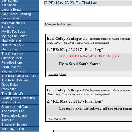
Joe Schmo
RE: May 25.2017 - Final Leg
Kid Nation
Laguna Beach
Last Comic Standing
Love Cruise
Mad Mad House
Messages in this topic
The Mole
My Big Fat Boss
My Big Fat Fiance
Earl Colby Pottinger
2584 desperate attention whore postings
Nashville Star
DAW Level: "Survivor-themed Cruise Spokesperson"
Next Action Star
On The Lot
1. "RE: May 25.2017 - Final Leg"
The Osbournes
LAST EDITED ON 05-25-17 AT 10:07 PM (EST)
Outback Jack
Paradise Hotel
Fly to Seoul South Korean.
Pirate Master
Playing It Straight
Remove
|
Alert
The Real Gilligan's Island
The Rebel Billionaire
Road Rules
Rock Star
Earl Colby Pottinger
2584 desperate attention whore postings
The Simple Life
DAW Level: "Survivor-themed Cruise Spokesperson"
Skating With Celebrities
2. "RE: May 25.2017 - Final Leg"
Starting Over
Superstars of Dance
One team takes the subway, all the other teams
The Surreal Life
Temptation Island
Remove
|
Alert
Todd TV
Treasure Hunters
Wickedly Perfect