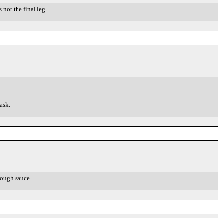
 not the final leg.
ask.
nough sauce.