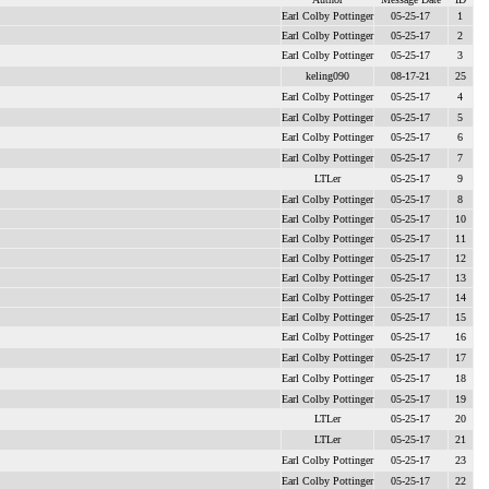
Earl Colby Pottinger
05-25-17
1
Earl Colby Pottinger
05-25-17
2
Earl Colby Pottinger
05-25-17
3
keling090
08-17-21
25
Earl Colby Pottinger
05-25-17
4
Earl Colby Pottinger
05-25-17
5
Earl Colby Pottinger
05-25-17
6
Earl Colby Pottinger
05-25-17
7
LTLer
05-25-17
9
Earl Colby Pottinger
05-25-17
8
Earl Colby Pottinger
05-25-17
10
Earl Colby Pottinger
05-25-17
11
Earl Colby Pottinger
05-25-17
12
Earl Colby Pottinger
05-25-17
13
Earl Colby Pottinger
05-25-17
14
Earl Colby Pottinger
05-25-17
15
Earl Colby Pottinger
05-25-17
16
Earl Colby Pottinger
05-25-17
17
Earl Colby Pottinger
05-25-17
18
Earl Colby Pottinger
05-25-17
19
LTLer
05-25-17
20
LTLer
05-25-17
21
Earl Colby Pottinger
05-25-17
23
Earl Colby Pottinger
05-25-17
22