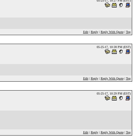
05-25-17, 10:27 PM (EST)
Edit
|
Reply
|
Reply With Quote
|
Top
05-25-17, 10:28 PM (EST)
Edit
|
Reply
|
Reply With Quote
|
Top
05-25-17, 10:29 PM (EST)
Edit
|
Reply
|
Reply With Quote
|
Top