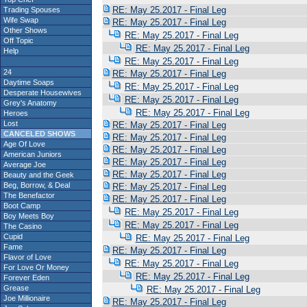
RE: May 25.2017 - Final Leg
Trading Spouses
Wife Swap
RE: May 25.2017 - Final Leg
Other Shows
RE: May 25.2017 - Final Leg
Off Topic
RE: May 25.2017 - Final Leg
Help
RE: May 25.2017 - Final Leg
24
RE: May 25.2017 - Final Leg
Daytime Soaps
RE: May 25.2017 - Final Leg
Desperate Housewives
RE: May 25.2017 - Final Leg
Grey's Anatomy
RE: May 25.2017 - Final Leg
Heroes
Lost
RE: May 25.2017 - Final Leg
CANCELED SHOWS
RE: May 25.2017 - Final Leg
Age Of Love
RE: May 25.2017 - Final Leg
American Juniors
RE: May 25.2017 - Final Leg
Average Joe
RE: May 25.2017 - Final Leg
Beauty and the Geek
Beg, Borrow, & Deal
RE: May 25.2017 - Final Leg
The Benefactor
RE: May 25.2017 - Final Leg
Boot Camp
RE: May 25.2017 - Final Leg
Boy Meets Boy
RE: May 25.2017 - Final Leg
The Casino
Cupid
RE: May 25.2017 - Final Leg
Fame
RE: May 25.2017 - Final Leg
Flavor of Love
RE: May 25.2017 - Final Leg
For Love Or Money
RE: May 25.2017 - Final Leg
Forever Eden
Grease
RE: May 25.2017 - Final Leg
Joe Millionaire
RE: May 25.2017 - Final Leg