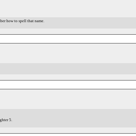
ber how to spell that name.
hter 5.