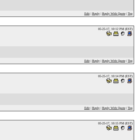
Edit
|
Reply
|
Reply With Quote
|
Top
05-25-17, 10:12 PM (EST)
Edit
|
Reply
|
Reply With Quote
|
Top
05-25-17, 10:14 PM (EST)
Edit
|
Reply
|
Reply With Quote
|
Top
05-25-17, 10:15 PM (EST)