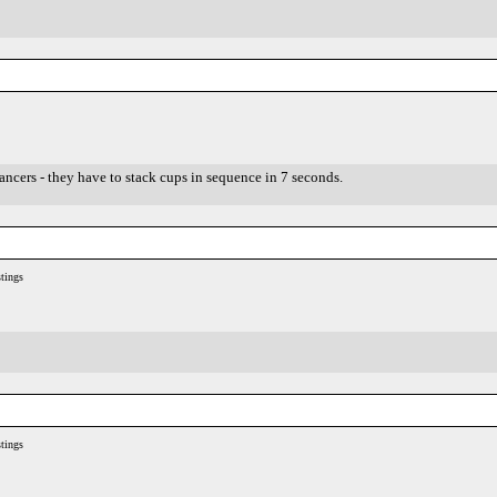
ancers - they have to stack cups in sequence in 7 seconds.
tings
tings