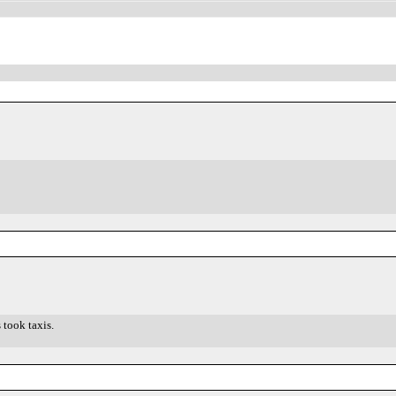
 took taxis.