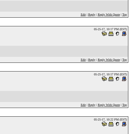
Edit
|
Reply
|
Reply With Quote
|
Top
05-25-17, 10:17 PM (EST)
Edit
|
Reply
|
Reply With Quote
|
Top
05-25-17, 10:17 PM (EST)
Edit
|
Reply
|
Reply With Quote
|
Top
05-25-17, 10:22 PM (EST)