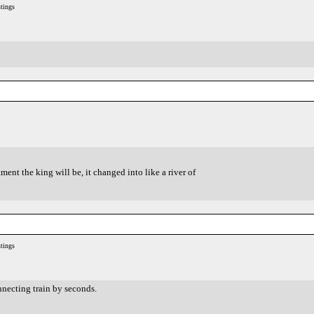
tings
ent the king will be, it changed into like a river of
tings
necting train by seconds.