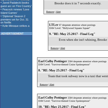
Brooke does it in 7 seconds exactly.
Remove
|
Alert
LTLer
67 desperate attention whore postings
DAW Level: "Hollywood Squares Square"
ADVERTISEMENT
9. "RE: May 25.2017 - Final Leg"
Even when she isn't whining, Brooke 
Remove
|
Alert
Earl Colby Pottinger
2584 desperate attention whore postings
DAW Level: "Survivor-themed Cruise Spokesperson"
8. "RE: May 25.2017 - Final Leg"
Team that took subway now is a taxi that went
Remove
|
Alert
Earl Colby Pottinger
2584 desperate attention whore postings
DAW Level: "Survivor-themed Cruise Spokesperson"
10. "RE: May 25.2017 - Final Leg"