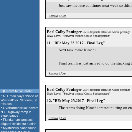
Just saw the race continues next week so this is
Remove
|
Alert
Earl Colby Pottinger
2584 desperate attention whore postings
DAW Level: "Survivor-themed Cruise Spokesperson"
11. "RE: May 25.2017 - Final Leg"
Next task make Kimchi.
Final team has just arrived to do the stacking t
Remove
|
Alert
Earl Colby Pottinger
2584 desperate attention whore postings
QUIRKY NEWS WIRE
DAW Level: "Survivor-themed Cruise Spokesperson"
12. "RE: May 25.2017 - Final Leg"
The teams doing Kimchi are not putting on e
Remove
|
Alert