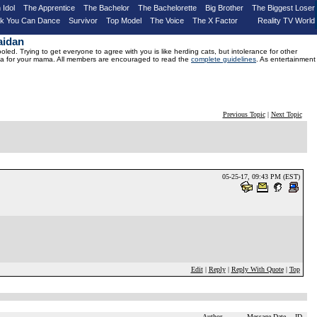
 Idol
The Apprentice
The Bachelor
The Bachelorette
Big Brother
The Biggest Loser
nk You Can Dance
Survivor
Top Model
The Voice
The X Factor
Reality TV World
aidan
d. Trying to get everyone to agree with you is like herding cats, but intolerance for other
drama for your mama. All members are encouraged to read the
complete guidelines
. As entertainment
Previous Topic
|
Next Topic
05-25-17, 09:43 PM (EST)
Edit
|
Reply
|
Reply With Quote
|
Top
Author
Message Date
ID