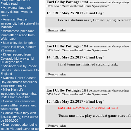
Earl Colby Pottinger
2584 desperate attention whore postings
DAW Level: "Survivor-themed Cruise Spokesperson"
13. "RE: May 25.2017 - Final Leg"
Go to a stadium next, I am not going to remem
Remove
|
Alert
Earl Colby Pottinger
2584 desperate attention whore postings
DAW Level: "Survivor-themed Cruise Spokesperson"
14. "RE: May 25.2017 - Final Leg"
Final team just finished stacking task.
Remove
|
Alert
Earl Colby Pottinger
2584 desperate attention whore postings
DAW Level: "Survivor-themed Cruise Spokesperson"
15. "RE: May 25.2017 - Final Leg"
LAST EDITED ON 05-25-17 AT 10:32 PM (EST)
Teams must now play a combat game Street Fig
Remove
|
Alert