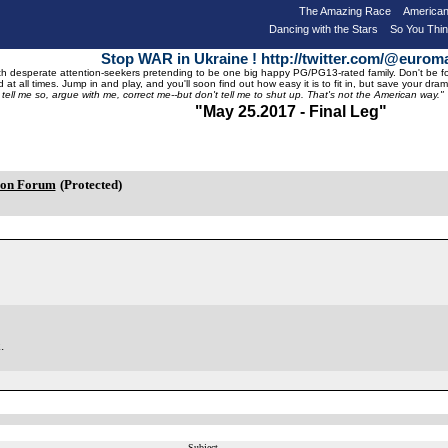
The Amazing Race
American
Dancing with the Stars
So You Thi
Stop WAR in Ukraine ! http://twitter.com/@eurom
 desperate attention-seekers pretending to be one big happy PG/PG13-rated family. Don't be foole
 at all times. Jump in and play, and you'll soon find out how easy it is to fit in, but save your 
, tell me so, argue with me, correct me--but don't tell me to shut up. That's not the American way."
"May 25.2017 - Final Leg"
ion Forum
(Protected)
.
Subject