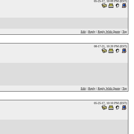
05-25-17, 10:09 PM (EST)
Edit
|
Reply
|
Reply With Quote
|
Top
08-17-21, 10:20 PM (EST)
Edit
|
Reply
|
Reply With Quote
|
Top
05-25-17, 10:10 PM (EST)