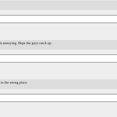
is annoying. Hope the guys catch up.
 to the wrong place.