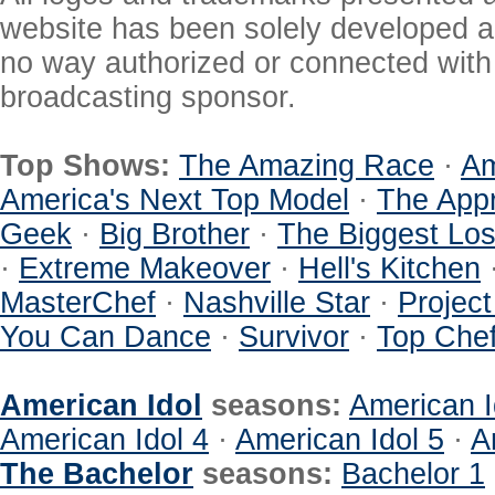
website has been solely developed a
no way authorized or connected with a
broadcasting sponsor.
Top Shows:
The Amazing Race
·
Am
America's Next Top Model
·
The Appr
Geek
·
Big Brother
·
The Biggest Los
·
Extreme Makeover
·
Hell's Kitchen
MasterChef
·
Nashville Star
·
Projec
You Can Dance
·
Survivor
·
Top Che
American Idol
seasons:
American I
American Idol 4
·
American Idol 5
·
A
The Bachelor
seasons:
Bachelor 1