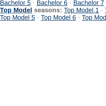
Bachelor 5
·
Bachelor 6
·
Bachelor 7
Top Model
seasons:
Top Model 1
·
Top Model 5
·
Top Model 6
·
Top Mod