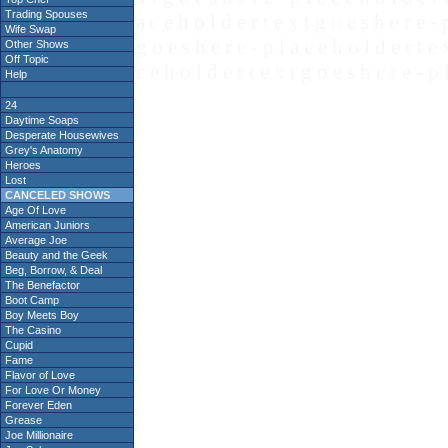
Trading Spouses
a c e h o l d e r t e x t g o e s h e r e - 
Wife Swap
g o e s h e r e - p l a c e h o l d e r t e 
Other Shows
Off Topic
c e h o l d e r t e x t g o e s h e r e - p 
Help
24
Daytime Soaps
Desperate Housewives
Grey's Anatomy
Heroes
Lost
CANCELED SHOWS
Age Of Love
American Juniors
Average Joe
Beauty and the Geek
Beg, Borrow, & Deal
The Benefactor
Boot Camp
Boy Meets Boy
The Casino
Cupid
Fame
Flavor of Love
For Love Or Money
Forever Eden
Grease
Joe Millionaire