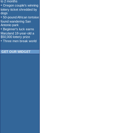
GET OUR WIDGET