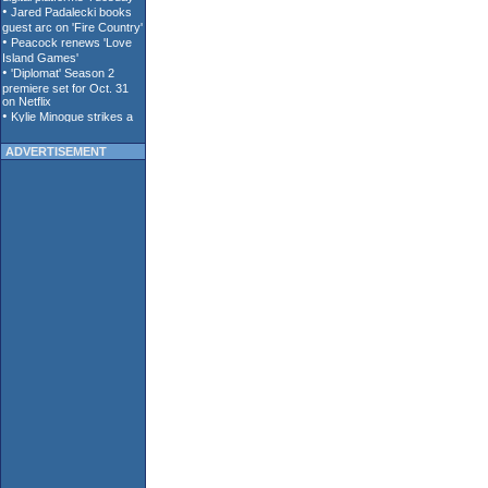
ADVERTISEMENT