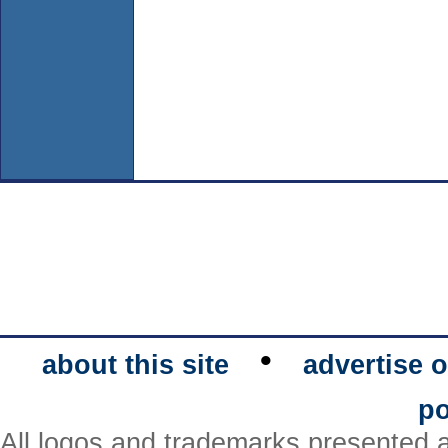
•
about this site
advertise o
po
All logos and trademarks presented a