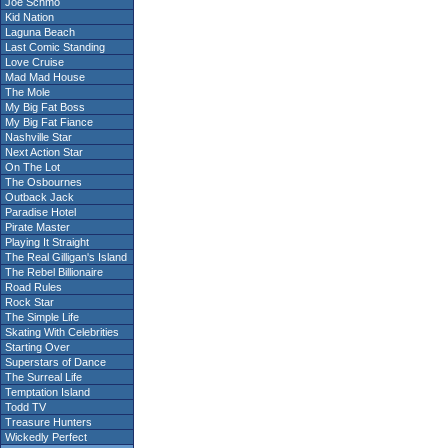
Joe Schmo
Kid Nation
Laguna Beach
Last Comic Standing
Love Cruise
Mad Mad House
The Mole
My Big Fat Boss
My Big Fat Fiance
Nashville Star
Next Action Star
On The Lot
The Osbournes
Outback Jack
Paradise Hotel
Pirate Master
Playing It Straight
The Real Gilligan's Island
The Rebel Billionaire
Road Rules
Rock Star
The Simple Life
Skating With Celebrities
Starting Over
Superstars of Dance
The Surreal Life
Temptation Island
Todd TV
Treasure Hunters
Wickedly Perfect