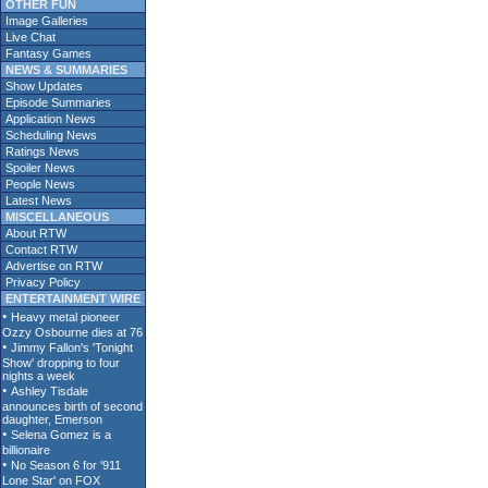
OTHER FUN
Image Galleries
Live Chat
Fantasy Games
NEWS & SUMMARIES
Show Updates
Episode Summaries
Application News
Scheduling News
Ratings News
Spoiler News
People News
Latest News
MISCELLANEOUS
About RTW
Contact RTW
Advertise on RTW
Privacy Policy
ENTERTAINMENT WIRE