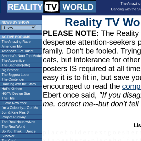
The Amazing
Dancing with the St
Reality TV W
NEWS BY SHOW
PLEASE NOTE:
The Reality 
ACTIVE FORUMS
desperate attention-seekers 
The Amazing Race
American Idol
family. Don't be fooled. Tryin
America's Got Talent
America's Next Top Model
cats, but intolerance for oth
The Apprentice
The Bachelor(ette)
posters IS required at all tim
Big Brother
The Biggest Loser
easy it is to fit in, but sav
The Contender
encouraged to read the
compl
Dancing with the Stars
Hell's Kitchen
Ebert once said,
"If you disag
HGTV Design Star
The Hills
me, correct me--but don't tel
I Love New York
I'm a Celebrity... Get Me
Jon & Kate Plus 8
Project Runway
The Real Housewives
Lis
The Real World
p l a c e h o l d e r t e x t g o e s h e r 
So You Think... Dance
Survivor
x t g o e s h e r e - p l a c e h o l d e r 
Top Chef