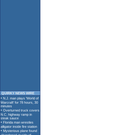
QUIRKY NEWS WIRE