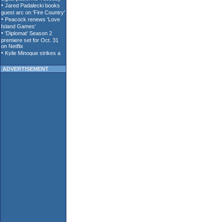
ADVERTISEMENT