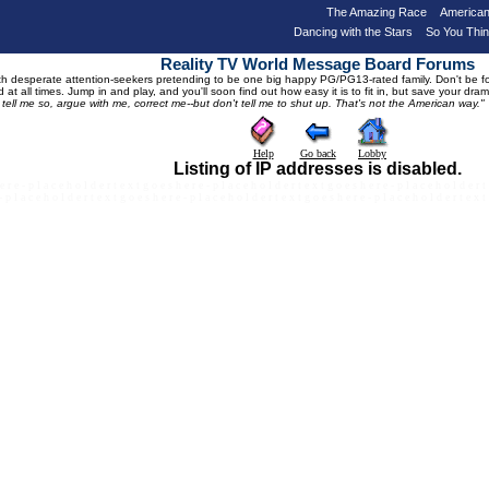
The Amazing Race
American
Dancing with the Stars
So You Thi
Reality TV World Message Board Forums
 desperate attention-seekers pretending to be one big happy PG/PG13-rated family. Don't be foole
 at all times. Jump in and play, and you'll soon find out how easy it is to fit in, but save your 
, tell me so, argue with me, correct me--but don't tell me to shut up. That's not the American way."
Help
Go back
Lobby
Listing of IP addresses is disabled.
e r e - p l a c e h o l d e r t e x t g o e s h e r e - p l a c e h o l d e r t e x t g o e s h e r e - p l a c e h o l d e r t
- p l a c e h o l d e r t e x t g o e s h e r e - p l a c e h o l d e r t e x t g o e s h e r e - p l a c e h o l d e r t e x t