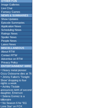
OTHER FUN
Image Galleries
Live Chat
Fantasy Games
NEWS & SUMMARIES
Show Updates
Episode Summaries
Application News
Scheduling News
Ratings News
Spoiler News
People News
Latest News
MISCELLANEOUS
About RTW
Contact RTW
Advertise on RTW
Privacy Policy
ENTERTAINMENT WIRE