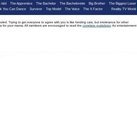
 Idol
The Apprentice
The Bachelor
The Bachelorette
Big Brother
The Biggest Loser
nk You Can Dance
Survivor
Top Model
The Voice
The X Factor
Reality TV World
d. Trying to get everyone to agree with you is like herding cats, but intolerance for other
drama for your mama. All members are encouraged to read the
complete guidelines
. As entertainment
 e x t g o e s h e r e - p l a c e h o l d e r t e x t g o e s h e r e - p l a c e h o l d e r t e x t g o e s h e r e - p l a
 g o e s h e r e -