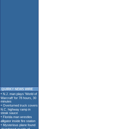
QUIRKY NEWS WIRE