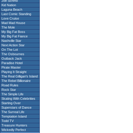
Joe Schmo
Kid Nation
Laguna Beach
Last Comic Standing
Love Cruise
Mad Mad House
The Mole
My Big Fat Boss
My Big Fat Fiance
Nashville Star
Next Action Star
On The Lot
The Osbournes
Outback Jack
Paradise Hotel
Pirate Master
Playing It Straight
The Real Gilligan's Island
The Rebel Billionaire
Road Rules
Rock Star
The Simple Life
Skating With Celebrities
Starting Over
Superstars of Dance
The Surreal Life
Temptation Island
Todd TV
Treasure Hunters
Wickedly Perfect