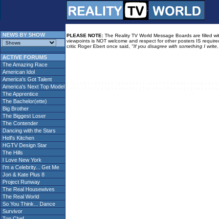
NEWS BY SHOW
PLEASE NOTE:
The Reality TV World Message Boards are filled with
viewpoints is NOT welcome and respect for other posters IS required
critic Roger Ebert once said,
"If you disagree with something I write
ACTIVE FORUMS
The Amazing Race
American Idol
America's Got Talent
p l a c e h o l d e r t e x t g o e s h e r e - p l a c e h o l d e r t e x t g o e s h 
America's Next Top Model
c e h o l d e r t e x t g o e s h e r e - p l a c e h o l d e r t e x t g o e s h e r e 
The Apprentice
The Bachelor(ette)
Big Brother
The Biggest Loser
The Contender
Dancing with the Stars
Hell's Kitchen
HGTV Design Star
The Hills
I Love New York
I'm a Celebrity... Get Me
Jon & Kate Plus 8
Project Runway
The Real Housewives
The Real World
So You Think... Dance
Survivor
Top Chef