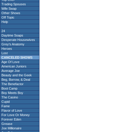
Trading Spouses
Wife Swap
Other Shows
Off Topic
Help
24
Daytime Soaps
Desperate Housewives
Grey's Anatomy
Heroes
Lost
CANCELED SHOWS
Age Of Love
American Juniors
Average Joe
Beauty and the Geek
Beg, Borrow, & Deal
The Benefactor
Boot Camp
Boy Meets Boy
The Casino
Cupid
Fame
Flavor of Love
For Love Or Money
Forever Eden
Grease
Joe Millionaire