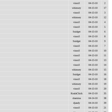
vince3
04-13-10
2
whimsey
04-13-10
17
vince3
04-13-10
3
whimsey
04-13-10
12
vince3
04-13-10
4
vince3
04-13-10
5
Snidget
04-13-10
6
vince3
04-13-10
8
Snidget
04-13-10
9
vince3
04-13-10
7
vince3
04-13-10
10
vince3
04-13-10
11
vince3
04-13-10
13
vince3
04-13-10
14
whimsey
04-13-10
15
Snidget
04-13-10
16
vince3
04-13-10
18
whimsey
04-13-10
19
vince3
04-13-10
20
KoalaChick
04-13-10
35
sharnina
04-14-10
38
djandy
04-14-10
39
vince3
04-13-10
21