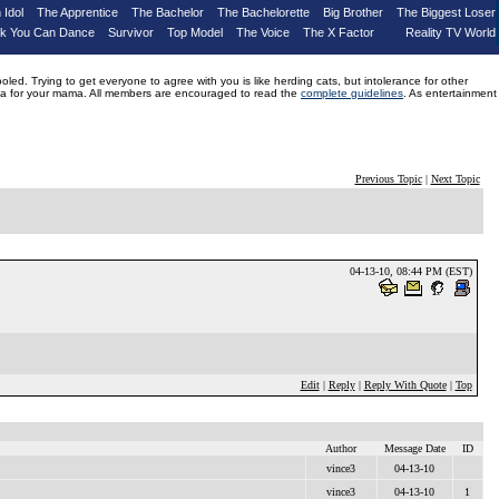
 Idol
The Apprentice
The Bachelor
The Bachelorette
Big Brother
The Biggest Loser
nk You Can Dance
Survivor
Top Model
The Voice
The X Factor
Reality TV World
d. Trying to get everyone to agree with you is like herding cats, but intolerance for other
drama for your mama. All members are encouraged to read the
complete guidelines
. As entertainment
Previous Topic
|
Next Topic
04-13-10, 08:44 PM (EST)
Edit
|
Reply
|
Reply With Quote
|
Top
Author
Message Date
ID
vince3
04-13-10
vince3
04-13-10
1