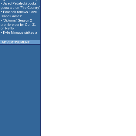
ADVERTISEMENT