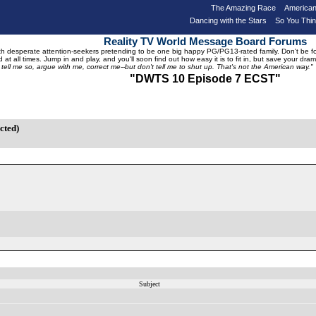
The Amazing Race
American
Dancing with the Stars
So You Thi
Reality TV World Message Board Forums
 desperate attention-seekers pretending to be one big happy PG/PG13-rated family. Don't be foole
 at all times. Jump in and play, and you'll soon find out how easy it is to fit in, but save your 
, tell me so, argue with me, correct me--but don't tell me to shut up. That's not the American way."
"DWTS 10 Episode 7 ECST"
cted)
Subject