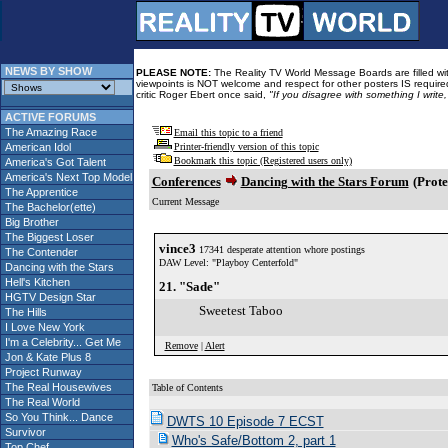
NEWS BY SHOW
PLEASE NOTE:
The Reality TV World Message Boards are filled with
viewpoints is NOT welcome and respect for other posters IS required
critic Roger Ebert once said,
"If you disagree with something I write
ACTIVE FORUMS
The Amazing Race
Email this topic to a friend
American Idol
Printer-friendly version of this topic
Bookmark this topic (Registered users only)
America's Got Talent
America's Next Top Model
Conferences
Dancing with the Stars Forum
(Prote
The Apprentice
Current Message
The Bachelor(ette)
Big Brother
The Biggest Loser
vince3
17341 desperate attention whore postings
The Contender
DAW Level: "Playboy Centerfold"
Dancing with the Stars
Hell's Kitchen
21. "Sade"
HGTV Design Star
Sweetest Taboo
The Hills
I Love New York
I'm a Celebrity... Get Me
Remove
|
Alert
Jon & Kate Plus 8
Project Runway
The Real Housewives
Table of Contents
The Real World
So You Think... Dance
DWTS 10 Episode 7 ECST
Survivor
Who's Safe/Bottom 2, part 1
Top Chef