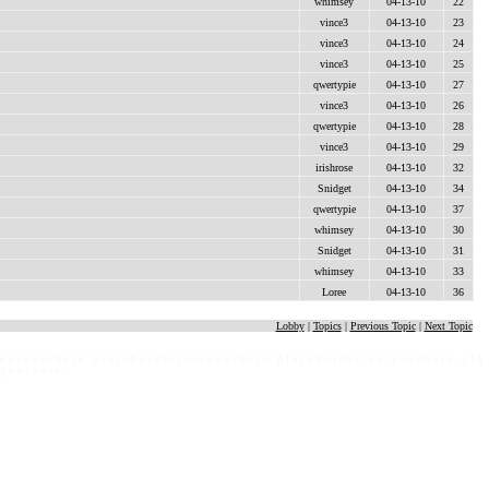
whimsey
04-13-10
22
vince3
04-13-10
23
vince3
04-13-10
24
vince3
04-13-10
25
qwertypie
04-13-10
27
vince3
04-13-10
26
qwertypie
04-13-10
28
vince3
04-13-10
29
irishrose
04-13-10
32
Snidget
04-13-10
34
qwertypie
04-13-10
37
whimsey
04-13-10
30
Snidget
04-13-10
31
whimsey
04-13-10
33
Loree
04-13-10
36
Lobby
|
Topics
|
Previous Topic
|
Next Topic
 e x t g o e s h e r e - p l a c e h o l d e r t e x t g o e s h e r e - p l a c e h o l d e r t e x t g o e s h e r e - p l a
 g o e s h e r e -