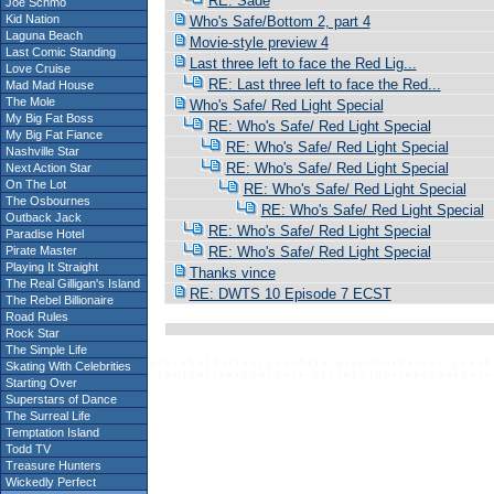
RE: Sade
Joe Schmo
Kid Nation
Who's Safe/Bottom 2, part 4
Laguna Beach
Movie-style preview 4
Last Comic Standing
Last three left to face the Red Lig...
Love Cruise
RE: Last three left to face the Red...
Mad Mad House
The Mole
Who's Safe/ Red Light Special
My Big Fat Boss
RE: Who's Safe/ Red Light Special
My Big Fat Fiance
RE: Who's Safe/ Red Light Special
Nashville Star
RE: Who's Safe/ Red Light Special
Next Action Star
On The Lot
RE: Who's Safe/ Red Light Special
The Osbournes
RE: Who's Safe/ Red Light Special
Outback Jack
RE: Who's Safe/ Red Light Special
Paradise Hotel
Pirate Master
RE: Who's Safe/ Red Light Special
Playing It Straight
Thanks vince
The Real Gilligan's Island
RE: DWTS 10 Episode 7 ECST
The Rebel Billionaire
Road Rules
Rock Star
The Simple Life
p l a c e h o l d e r t e x t g o e s h e r e - p l a c e h o l d e r t e x t g o e s h 
Skating With Celebrities
c e h o l d e r t e x t g o e s h e r e - p l a c e h o l d e r t e x t g o e s h e r e 
Starting Over
Superstars of Dance
The Surreal Life
Temptation Island
Todd TV
Treasure Hunters
Wickedly Perfect