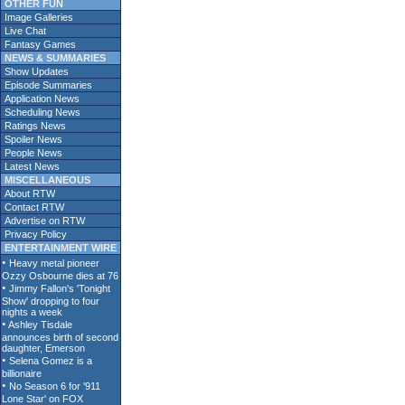
OTHER FUN
Image Galleries
Live Chat
Fantasy Games
NEWS & SUMMARIES
Show Updates
Episode Summaries
Application News
Scheduling News
Ratings News
Spoiler News
People News
Latest News
MISCELLANEOUS
About RTW
Contact RTW
Advertise on RTW
Privacy Policy
ENTERTAINMENT WIRE