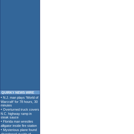
QUIRKY NEWS WIRE