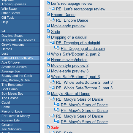
Len's recrappage review
Trading Spouses
Wife Swap
RE: Len's recrappage review
Other Shows
Encore Dance
Off Topic
RE: Encore Dance
Help
Movie-style preview
24
Sade
Daytime Soaps
Dropping of a daiquiri
Desperate Housewives
RE: Dropping of a daiquiri
Grey's Anatomy
RE: Dropping of a daiquiri
Heroes
Lost
Who's Safe/Bottom 2, part 2
CANCELED SHOWS
Home movies/photos
Age Of Love
Movie-style preview 2
American Juniors
Movie-style preview 3
Average Joe
Beauty and the Geek
Who's Safe/Bottom 2, part 3
Beg, Borrow, & Deal
RE: Who's Safe/Bottom 2, part 3
The Benefactor
RE: Who's Safe/Bottom 2, part 3
Boot Camp
Macy's Stars of Dance
Boy Meets Boy
The Casino
RE: Macy's Stars of Dance
Cupid
RE: Macy's Stars of Dance
Fame
RE: Macy's Stars of Dance
Flavor of Love
For Love Or Money
RE: Macy's Stars of Dance
Forever Eden
RE: Macy's Stars of Dance
Grease
Sade
Joe Millionaire