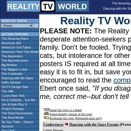
The Amazing
Dancing with the St
Reality TV W
NEWS BY SHOW
PLEASE NOTE:
The Reality 
ACTIVE FORUMS
desperate attention-seekers 
The Amazing Race
American Idol
family. Don't be fooled. Tryin
America's Got Talent
America's Next Top Model
cats, but intolerance for oth
The Apprentice
The Bachelor(ette)
posters IS required at all tim
Big Brother
The Biggest Loser
easy it is to fit in, but sav
The Contender
encouraged to read the
compl
Dancing with the Stars
Hell's Kitchen
Ebert once said,
"If you disag
HGTV Design Star
The Hills
me, correct me--but don't tel
I Love New York
I'm a Celebrity... Get Me
Jon & Kate Plus 8
Project Runway
Email this topic to a friend
The Real Housewives
Printer-friendly version of this topic
The Real World
Bookmark this topic (Registered users only)
So You Think... Dance
Conferences
Dancing with the Stars Forum
(Protec
Survivor
Current Message
Top Chef