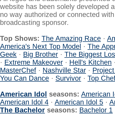
website has been solely developed a
no way authorized or connected with a
broadcasting sponsor.
Top Shows:
The Amazing Race
·
Am
America's Next Top Model
·
The Appr
Geek
·
Big Brother
·
The Biggest Los
·
Extreme Makeover
·
Hell's Kitchen
MasterChef
·
Nashville Star
·
Projec
You Can Dance
·
Survivor
·
Top Che
American Idol
seasons:
American I
American Idol 4
·
American Idol 5
·
A
The Bachelor
seasons:
Bachelor 1