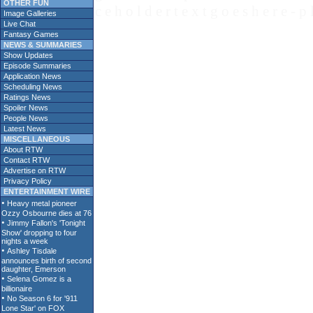
OTHER FUN
c e h o l d e r t e x t g o e s h e r e - p 
Image Galleries
Live Chat
Fantasy Games
NEWS & SUMMARIES
Show Updates
Episode Summaries
Application News
Scheduling News
Ratings News
Spoiler News
People News
Latest News
MISCELLANEOUS
About RTW
Contact RTW
Advertise on RTW
Privacy Policy
ENTERTAINMENT WIRE