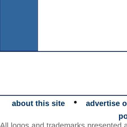
•
about this site
advertise o
po
All logos and trademarks presented a