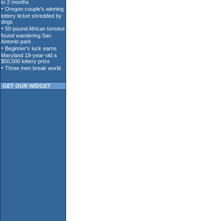
GET OUR WIDGET