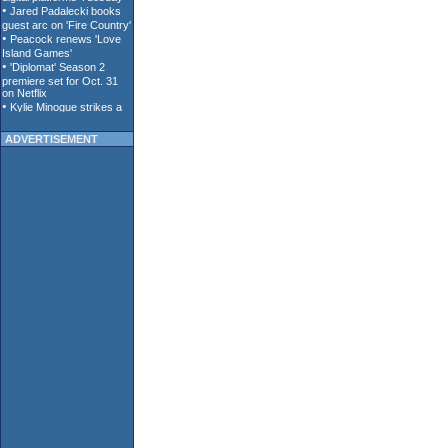
ADVERTISEMENT