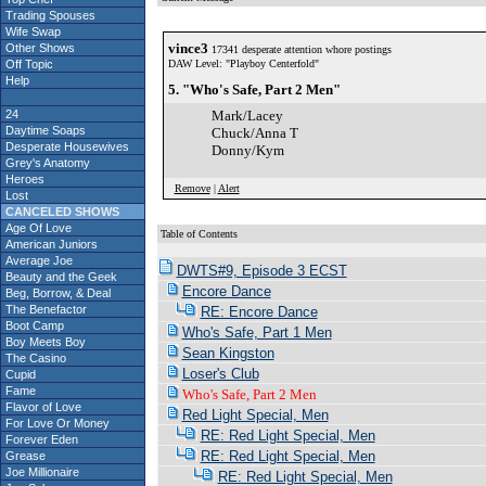
Trading Spouses
Wife Swap
vince3
Other Shows
17341 desperate attention whore postings
Off Topic
DAW Level: "Playboy Centerfold"
Help
5. "Who's Safe, Part 2 Men"
24
Mark/Lacey
Daytime Soaps
Chuck/Anna T
Desperate Housewives
Donny/Kym
Grey's Anatomy
Heroes
Remove
|
Alert
Lost
CANCELED SHOWS
Age Of Love
Table of Contents
American Juniors
Average Joe
DWTS#9, Episode 3 ECST
Beauty and the Geek
Encore Dance
Beg, Borrow, & Deal
The Benefactor
RE: Encore Dance
Boot Camp
Who's Safe, Part 1 Men
Boy Meets Boy
Sean Kingston
The Casino
Loser's Club
Cupid
Fame
Who's Safe, Part 2 Men
Flavor of Love
Red Light Special, Men
For Love Or Money
RE: Red Light Special, Men
Forever Eden
RE: Red Light Special, Men
Grease
Joe Millionaire
RE: Red Light Special, Men