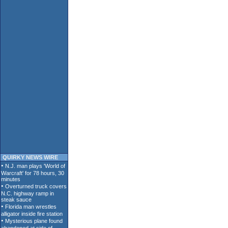
QUIRKY NEWS WIRE