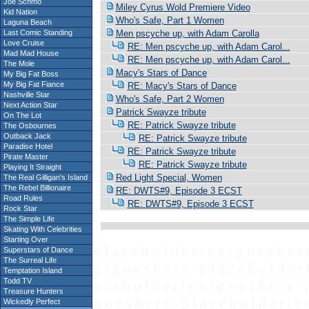
Joe Schmo
Miley Cyrus Wold Premiere Video
Kid Nation
Who's Safe, Part 1 Women
Laguna Beach
Last Comic Standing
Men pscyche up, with Adam Carolla
Love Cruise
RE: Men pscyche up, with Adam Carol...
Mad Mad House
RE: Men pscyche up, with Adam Carol...
The Mole
Macy's Stars of Dance
My Big Fat Boss
My Big Fat Fiance
RE: Macy's Stars of Dance
Nashville Star
Who's Safe, Part 2 Women
Next Action Star
Patrick Swayze tribute
On The Lot
RE: Patrick Swayze tribute
The Osbournes
Outback Jack
RE: Patrick Swayze tribute
Paradise Hotel
RE: Patrick Swayze tribute
Pirate Master
RE: Patrick Swayze tribute
Playing It Straight
Red Light Special, Women
The Real Gilligan's Island
The Rebel Billionaire
RE: DWTS#9, Episode 3 ECST
Road Rules
RE: DWTS#9, Episode 3 ECST
Rock Star
The Simple Life
Skating With Celebrities
Starting Over
p l a c e h o l d e r t e x t g o e s h e r 
Superstars of Dance
The Surreal Life
x t g o e s h e r e - p l a c e h o l d e r 
Temptation Island
Todd TV
a c e h o l d e r t e x t g o e s h e r e - 
Treasure Hunters
g o e s h e r e - p l a c e h o l d e r t e 
Wickedly Perfect