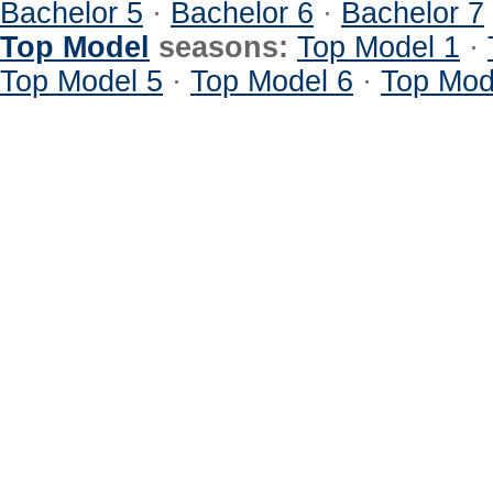
Bachelor 5
·
Bachelor 6
·
Bachelor 7
Top Model
seasons:
Top Model 1
·
Top Model 5
·
Top Model 6
·
Top Mod