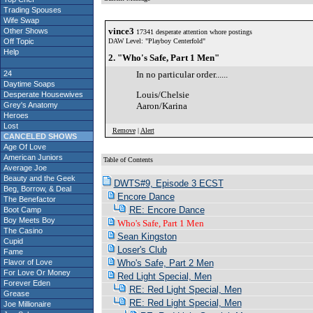
Trading Spouses
Wife Swap
vince3
Other Shows
17341 desperate attention whore postings
Off Topic
DAW Level: "Playboy Centerfold"
Help
2. "Who's Safe, Part 1 Men"
24
In no particular order......
Daytime Soaps
Louis/Chelsie
Desperate Housewives
Grey's Anatomy
Aaron/Karina
Heroes
Lost
Remove
|
Alert
CANCELED SHOWS
Age Of Love
American Juniors
Table of Contents
Average Joe
Beauty and the Geek
DWTS#9, Episode 3 ECST
Beg, Borrow, & Deal
Encore Dance
The Benefactor
RE: Encore Dance
Boot Camp
Boy Meets Boy
Who's Safe, Part 1 Men
The Casino
Sean Kingston
Cupid
Loser's Club
Fame
Flavor of Love
Who's Safe, Part 2 Men
For Love Or Money
Red Light Special, Men
Forever Eden
RE: Red Light Special, Men
Grease
RE: Red Light Special, Men
Joe Millionaire