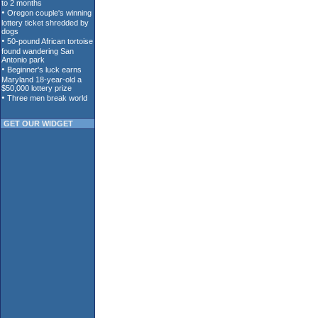
GET OUR WIDGET