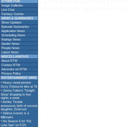
g o e s h e r e - p l a c e h o l d e r t e 
OTHER FUN
Image Galleries
c e h o l d e r t e x t g o e s h e r e - p 
Live Chat
Fantasy Games
NEWS & SUMMARIES
Show Updates
Episode Summaries
Application News
Scheduling News
Ratings News
Spoiler News
People News
Latest News
MISCELLANEOUS
About RTW
Contact RTW
Advertise on RTW
Privacy Policy
ENTERTAINMENT WIRE