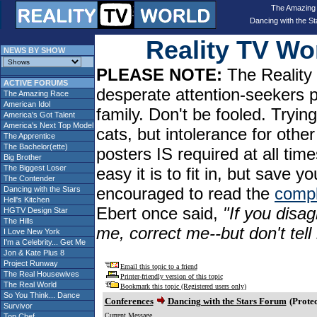
The Amazing
Dancing with the St
Reality TV W
NEWS BY SHOW
PLEASE NOTE:
The Reality 
ACTIVE FORUMS
desperate attention-seekers 
The Amazing Race
American Idol
family. Don't be fooled. Tryin
America's Got Talent
America's Next Top Model
cats, but intolerance for oth
The Apprentice
The Bachelor(ette)
posters IS required at all tim
Big Brother
The Biggest Loser
easy it is to fit in, but sav
The Contender
encouraged to read the
compl
Dancing with the Stars
Hell's Kitchen
Ebert once said,
"If you disag
HGTV Design Star
The Hills
me, correct me--but don't tel
I Love New York
I'm a Celebrity... Get Me
Jon & Kate Plus 8
Project Runway
Email this topic to a friend
The Real Housewives
Printer-friendly version of this topic
The Real World
Bookmark this topic (Registered users only)
So You Think... Dance
Conferences
Dancing with the Stars Forum
(Protec
Survivor
Current Message
Top Chef