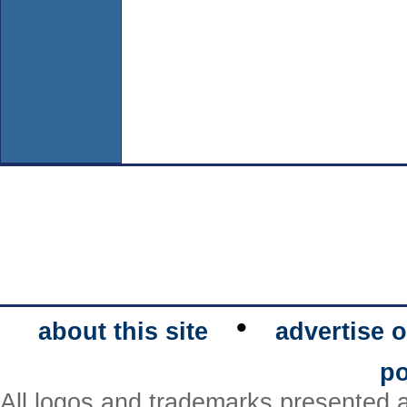
•
about this site
advertise o
po
All logos and trademarks presented a