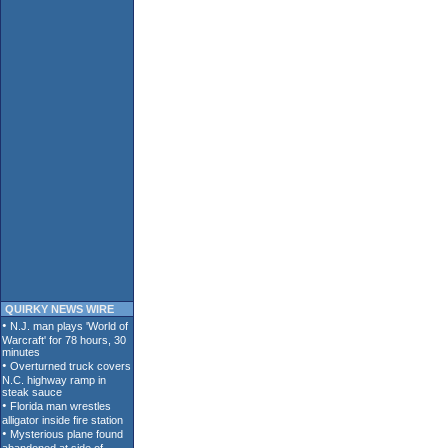
QUIRKY NEWS WIRE