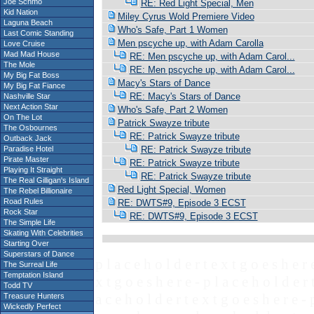
Joe Schmo
RE: Red Light Special, Men
Kid Nation
Miley Cyrus Wold Premiere Video
Laguna Beach
Who's Safe, Part 1 Women
Last Comic Standing
Men pscyche up, with Adam Carolla
Love Cruise
Mad Mad House
RE: Men pscyche up, with Adam Carol...
The Mole
RE: Men pscyche up, with Adam Carol...
My Big Fat Boss
Macy's Stars of Dance
My Big Fat Fiance
RE: Macy's Stars of Dance
Nashville Star
Next Action Star
Who's Safe, Part 2 Women
On The Lot
Patrick Swayze tribute
The Osbournes
RE: Patrick Swayze tribute
Outback Jack
Paradise Hotel
RE: Patrick Swayze tribute
Pirate Master
RE: Patrick Swayze tribute
Playing It Straight
RE: Patrick Swayze tribute
The Real Gilligan's Island
Red Light Special, Women
The Rebel Billionaire
Road Rules
RE: DWTS#9, Episode 3 ECST
Rock Star
RE: DWTS#9, Episode 3 ECST
The Simple Life
Skating With Celebrities
Starting Over
Superstars of Dance
p l a c e h o l d e r t e x t g o e s h e r 
The Surreal Life
Temptation Island
x t g o e s h e r e - p l a c e h o l d e r 
Todd TV
a c e h o l d e r t e x t g o e s h e r e - 
Treasure Hunters
Wickedly Perfect