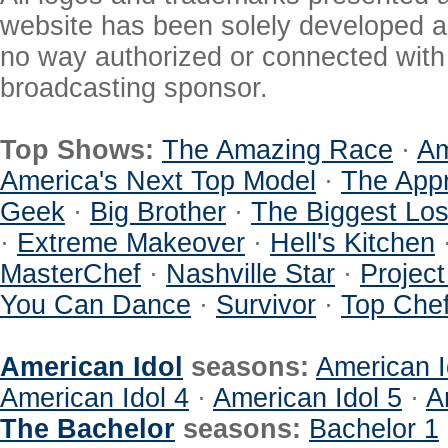
website has been solely developed a
no way authorized or connected with a
broadcasting sponsor.
Top Shows:
The Amazing Race
·
Am
America's Next Top Model
·
The Appr
Geek
·
Big Brother
·
The Biggest Los
·
Extreme Makeover
·
Hell's Kitchen
MasterChef
·
Nashville Star
·
Projec
You Can Dance
·
Survivor
·
Top Che
American Idol
seasons:
American I
American Idol 4
·
American Idol 5
·
A
The Bachelor
seasons:
Bachelor 1