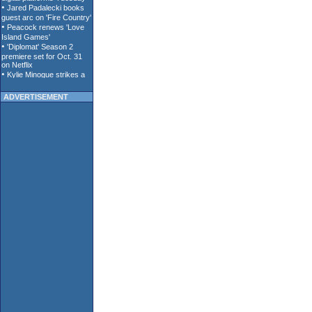
ADVERTISEMENT