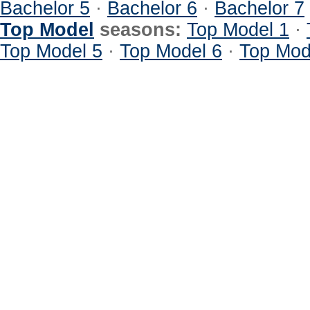
Bachelor 5
·
Bachelor 6
·
Bachelor 7
Top Model
seasons:
Top Model 1
·
Top Model 5
·
Top Model 6
·
Top Mod