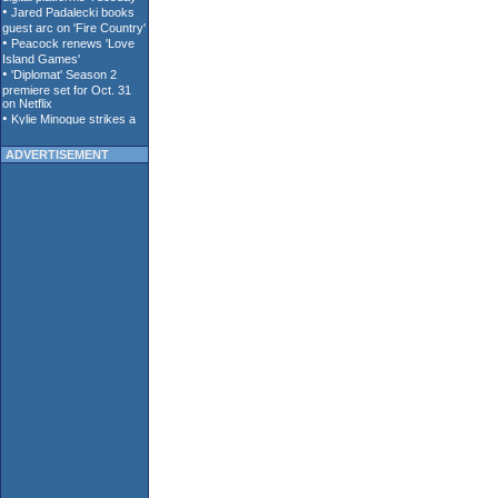
ADVERTISEMENT