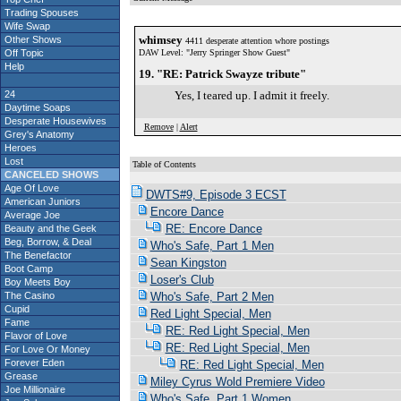
Trading Spouses
Wife Swap
whimsey
Other Shows
4411 desperate attention whore postings
Off Topic
DAW Level: "Jerry Springer Show Guest"
Help
19. "RE: Patrick Swayze tribute"
24
Yes, I teared up. I admit it freely.
Daytime Soaps
Desperate Housewives
Remove
|
Alert
Grey's Anatomy
Heroes
Lost
Table of Contents
CANCELED SHOWS
Age Of Love
DWTS#9, Episode 3 ECST
American Juniors
Encore Dance
Average Joe
RE: Encore Dance
Beauty and the Geek
Beg, Borrow, & Deal
Who's Safe, Part 1 Men
The Benefactor
Sean Kingston
Boot Camp
Loser's Club
Boy Meets Boy
The Casino
Who's Safe, Part 2 Men
Cupid
Red Light Special, Men
Fame
RE: Red Light Special, Men
Flavor of Love
RE: Red Light Special, Men
For Love Or Money
Forever Eden
RE: Red Light Special, Men
Grease
Miley Cyrus Wold Premiere Video
Joe Millionaire
Who's Safe, Part 1 Women