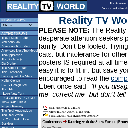
The Amazing
Dancing with the St
Reality TV W
NEWS BY SHOW
PLEASE NOTE:
The Reality 
ACTIVE FORUMS
desperate attention-seekers 
The Amazing Race
American Idol
family. Don't be fooled. Tryin
America's Got Talent
America's Next Top Model
cats, but intolerance for oth
The Apprentice
The Bachelor(ette)
posters IS required at all tim
Big Brother
The Biggest Loser
easy it is to fit in, but sav
The Contender
encouraged to read the
compl
Dancing with the Stars
Hell's Kitchen
Ebert once said,
"If you disag
HGTV Design Star
The Hills
me, correct me--but don't tel
I Love New York
I'm a Celebrity... Get Me
Jon & Kate Plus 8
Project Runway
Email this topic to a friend
The Real Housewives
Printer-friendly version of this topic
The Real World
Bookmark this topic (Registered users only)
So You Think... Dance
Conferences
Dancing with the Stars Forum
(Protec
Survivor
Current Message
Top Chef