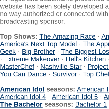
website has been solely developed a
no way authorized or connected with a
broadcasting sponsor.
Top Shows:
The Amazing Race
·
Am
America's Next Top Model
·
The Appr
Geek
·
Big Brother
·
The Biggest Los
·
Extreme Makeover
·
Hell's Kitchen
MasterChef
·
Nashville Star
·
Projec
You Can Dance
·
Survivor
·
Top Che
American Idol
seasons:
American I
American Idol 4
·
American Idol 5
·
A
The Bachelor
seasons:
Bachelor 1