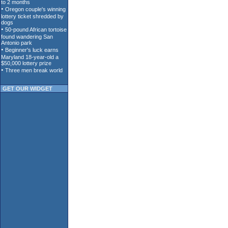
GET OUR WIDGET