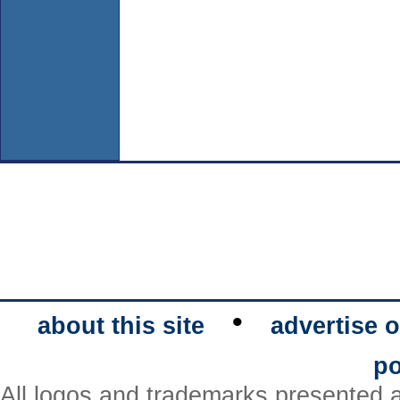
•
about this site
advertise o
po
All logos and trademarks presented a