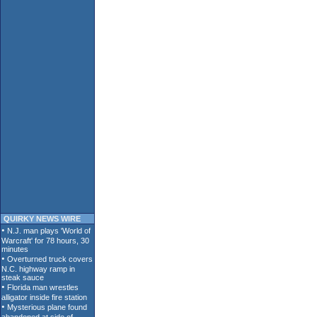
QUIRKY NEWS WIRE