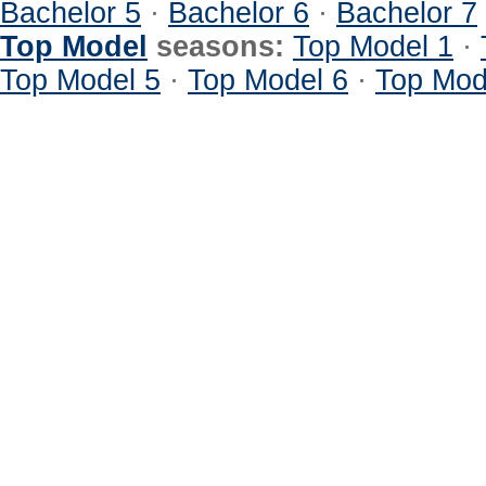
Bachelor 5
·
Bachelor 6
·
Bachelor 7
Top Model
seasons:
Top Model 1
·
Top Model 5
·
Top Model 6
·
Top Mod