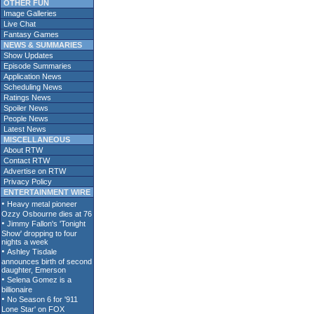
OTHER FUN
Image Galleries
Live Chat
Fantasy Games
NEWS & SUMMARIES
Show Updates
Episode Summaries
Application News
Scheduling News
Ratings News
Spoiler News
People News
Latest News
MISCELLANEOUS
About RTW
Contact RTW
Advertise on RTW
Privacy Policy
ENTERTAINMENT WIRE