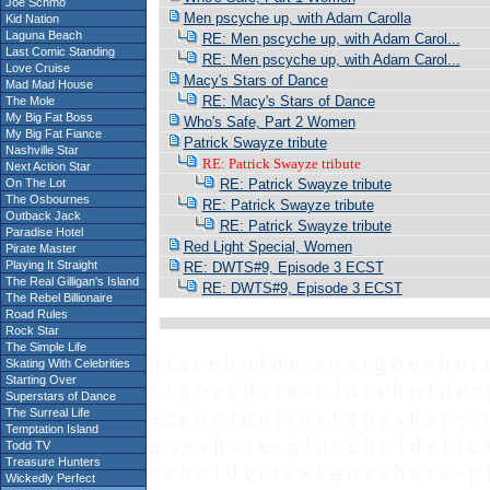
Joe Schmo
Men pscyche up, with Adam Carolla
Kid Nation
Laguna Beach
RE: Men pscyche up, with Adam Carol...
Last Comic Standing
RE: Men pscyche up, with Adam Carol...
Love Cruise
Macy's Stars of Dance
Mad Mad House
RE: Macy's Stars of Dance
The Mole
My Big Fat Boss
Who's Safe, Part 2 Women
My Big Fat Fiance
Patrick Swayze tribute
Nashville Star
RE: Patrick Swayze tribute
Next Action Star
On The Lot
RE: Patrick Swayze tribute
The Osbournes
RE: Patrick Swayze tribute
Outback Jack
RE: Patrick Swayze tribute
Paradise Hotel
Red Light Special, Women
Pirate Master
Playing It Straight
RE: DWTS#9, Episode 3 ECST
The Real Gilligan's Island
RE: DWTS#9, Episode 3 ECST
The Rebel Billionaire
Road Rules
Rock Star
The Simple Life
p l a c e h o l d e r t e x t g o e s h e r 
Skating With Celebrities
Starting Over
x t g o e s h e r e - p l a c e h o l d e r 
Superstars of Dance
a c e h o l d e r t e x t g o e s h e r e - 
The Surreal Life
Temptation Island
g o e s h e r e - p l a c e h o l d e r t e 
Todd TV
Treasure Hunters
c e h o l d e r t e x t g o e s h e r e - p 
Wickedly Perfect