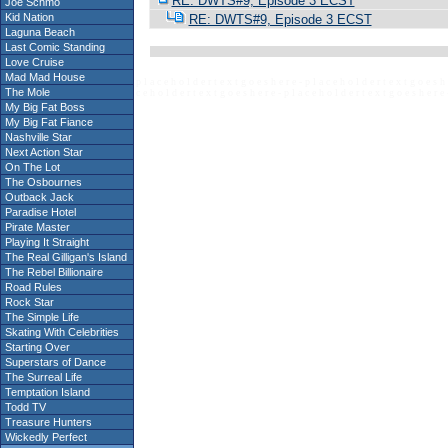
RE: DWTS#9, Episode 3 ECST
Joe Schmo
Kid Nation
RE: DWTS#9, Episode 3 ECST
Laguna Beach
Last Comic Standing
Love Cruise
Mad Mad House
p l a c e h o l d e r t e x t g o e s h e r e - p l a c e h o l d e r t e x t g o e s h 
The Mole
c e h o l d e r t e x t g o e s h e r e - p l a c e h o l d e r t e x t g o e s h e r e 
My Big Fat Boss
My Big Fat Fiance
Nashville Star
Next Action Star
On The Lot
The Osbournes
Outback Jack
Paradise Hotel
Pirate Master
Playing It Straight
The Real Gilligan's Island
The Rebel Billionaire
Road Rules
Rock Star
The Simple Life
Skating With Celebrities
Starting Over
Superstars of Dance
The Surreal Life
Temptation Island
Todd TV
Treasure Hunters
Wickedly Perfect