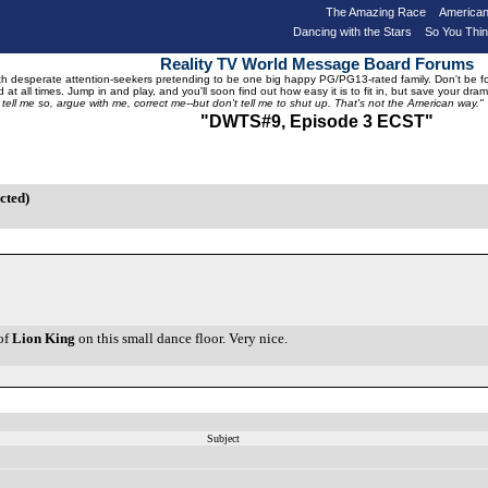
The Amazing Race
American
Dancing with the Stars
So You Thi
Reality TV World Message Board Forums
 desperate attention-seekers pretending to be one big happy PG/PG13-rated family. Don't be foole
 at all times. Jump in and play, and you'll soon find out how easy it is to fit in, but save your 
, tell me so, argue with me, correct me--but don't tell me to shut up. That's not the American way."
"DWTS#9, Episode 3 ECST"
cted)
of
Lion King
on this small dance floor. Very nice.
Subject