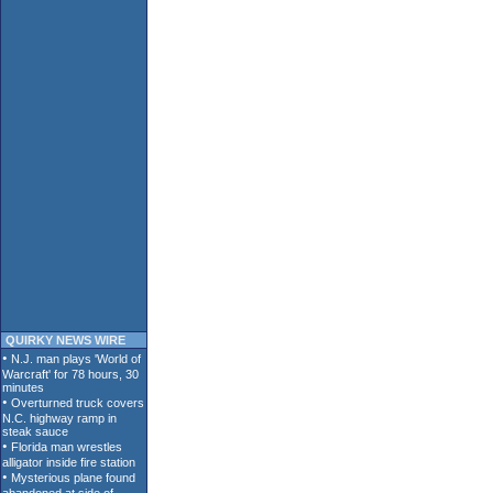
QUIRKY NEWS WIRE