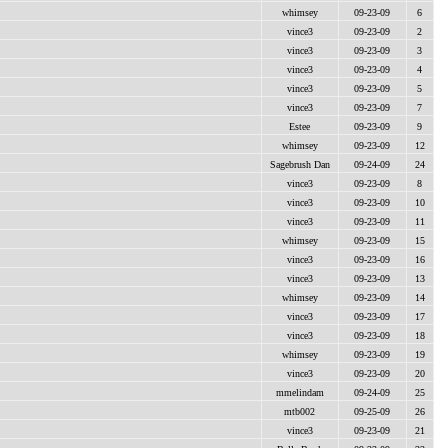
whimsey
09-23-09
6
vince3
09-23-09
2
vince3
09-23-09
3
vince3
09-23-09
4
vince3
09-23-09
5
vince3
09-23-09
7
Estee
09-23-09
9
whimsey
09-23-09
12
Sagebrush Dan
09-24-09
24
vince3
09-23-09
8
vince3
09-23-09
10
vince3
09-23-09
11
whimsey
09-23-09
15
vince3
09-23-09
16
vince3
09-23-09
13
whimsey
09-23-09
14
vince3
09-23-09
17
vince3
09-23-09
18
whimsey
09-23-09
19
vince3
09-23-09
20
mmelindam
09-24-09
25
mtb002
09-25-09
26
vince3
09-23-09
21