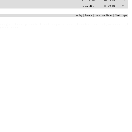
Belle Book
09-23-09
22
JessicaRN
09-23-09
23
Lobby
|
Topics
|
Previous Topic
|
Next Topic
 e x t g o e s h e r e - p l a c e h o l d e r t e x t g o e s h e r e - p l a c e h o l d e r t e x t g o e s h e r e - p l a
 g o e s h e r e -