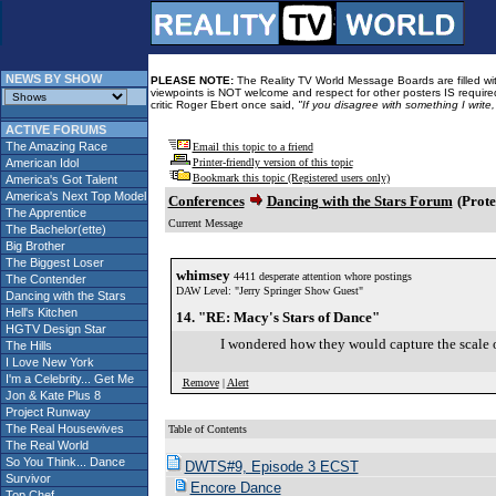
NEWS BY SHOW
PLEASE NOTE:
The Reality TV World Message Boards are filled with
viewpoints is NOT welcome and respect for other posters IS required
critic Roger Ebert once said,
"If you disagree with something I write
ACTIVE FORUMS
The Amazing Race
Email this topic to a friend
American Idol
Printer-friendly version of this topic
Bookmark this topic (Registered users only)
America's Got Talent
America's Next Top Model
Conferences
Dancing with the Stars Forum
(Prote
The Apprentice
Current Message
The Bachelor(ette)
Big Brother
The Biggest Loser
whimsey
4411 desperate attention whore postings
The Contender
DAW Level: "Jerry Springer Show Guest"
Dancing with the Stars
Hell's Kitchen
14. "RE: Macy's Stars of Dance"
HGTV Design Star
I wondered how they would capture the scale 
The Hills
I Love New York
I'm a Celebrity... Get Me
Remove
|
Alert
Jon & Kate Plus 8
Project Runway
The Real Housewives
Table of Contents
The Real World
So You Think... Dance
DWTS#9, Episode 3 ECST
Survivor
Encore Dance
Top Chef