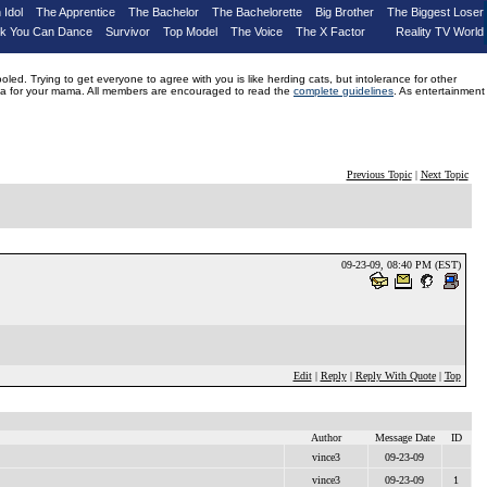
 Idol
The Apprentice
The Bachelor
The Bachelorette
Big Brother
The Biggest Loser
nk You Can Dance
Survivor
Top Model
The Voice
The X Factor
Reality TV World
d. Trying to get everyone to agree with you is like herding cats, but intolerance for other
drama for your mama. All members are encouraged to read the
complete guidelines
. As entertainment
Previous Topic
|
Next Topic
09-23-09, 08:40 PM (EST)
Edit
|
Reply
|
Reply With Quote
|
Top
Author
Message Date
ID
vince3
09-23-09
vince3
09-23-09
1