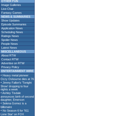
OTHER FUN
Image Galleries
Live Chat
Fantasy Games
NEWS & SUMMARIES
Show Updates
Episode Summaries
Application News
Scheduling News
Ratings News
Spoiler News
People News
Latest News
MISCELLANEOUS
About RTW
Contact RTW
Advertise on RTW
Privacy Policy
ENTERTAINMENT WIRE