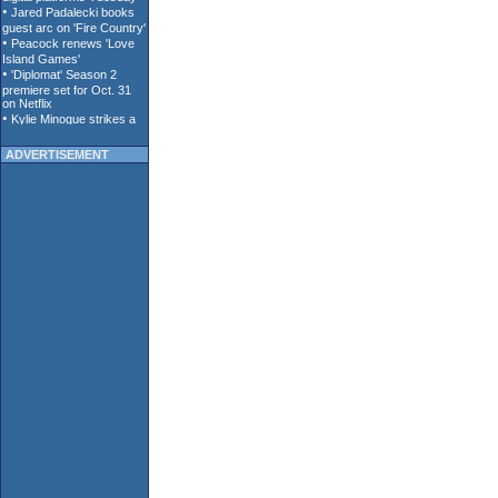
ADVERTISEMENT