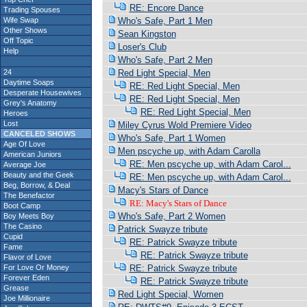
RE: Encore Dance
Trading Spouses
Wife Swap
Who's Safe, Part 1 Men
Other Shows
Sean Kingston
Off Topic
Loser's Club
Help
Who's Safe, Part 2 Men
24
Red Light Special, Men
Daytime Soaps
RE: Red Light Special, Men
Desperate Housewives
RE: Red Light Special, Men
Grey's Anatomy
RE: Red Light Special, Men
Heroes
Lost
Miley Cyrus Wold Premiere Video
CANCELED SHOWS
Who's Safe, Part 1 Women
Age Of Love
Men pscyche up, with Adam Carolla
American Juniors
RE: Men pscyche up, with Adam Carol...
Average Joe
Beauty and the Geek
RE: Men pscyche up, with Adam Carol...
Beg, Borrow, & Deal
Macy's Stars of Dance
The Benefactor
RE: Macy's Stars of Dance
Boot Camp
Who's Safe, Part 2 Women
Boy Meets Boy
The Casino
Patrick Swayze tribute
Cupid
RE: Patrick Swayze tribute
Fame
RE: Patrick Swayze tribute
Flavor of Love
For Love Or Money
RE: Patrick Swayze tribute
Forever Eden
RE: Patrick Swayze tribute
Grease
Red Light Special, Women
Joe Millionaire