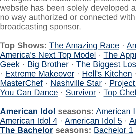
website has been solely developed a
no way authorized or connected with a
broadcasting sponsor.
Top Shows:
The Amazing Race
·
Am
America's Next Top Model
·
The Appr
Geek
·
Big Brother
·
The Biggest Los
·
Extreme Makeover
·
Hell's Kitchen
MasterChef
·
Nashville Star
·
Projec
You Can Dance
·
Survivor
·
Top Che
American Idol
seasons:
American I
American Idol 4
·
American Idol 5
·
A
The Bachelor
seasons:
Bachelor 1