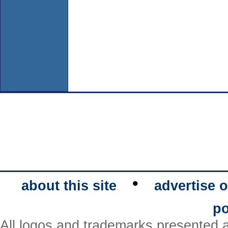
•
about this site
advertise o
po
All logos and trademarks presented a