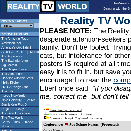
The Amazing
Dancing with the St
Reality TV W
NEWS BY SHOW
PLEASE NOTE:
The Reality 
ACTIVE FORUMS
desperate attention-seekers 
The Amazing Race
American Idol
family. Don't be fooled. Tryin
America's Got Talent
America's Next Top Model
cats, but intolerance for oth
The Apprentice
The Bachelor(ette)
posters IS required at all tim
Big Brother
The Biggest Loser
easy it is to fit in, but sav
The Contender
encouraged to read the
compl
Dancing with the Stars
Hell's Kitchen
Ebert once said,
"If you disag
HGTV Design Star
The Hills
me, correct me--but don't tel
I Love New York
I'm a Celebrity... Get Me
Jon & Kate Plus 8
Project Runway
Email this topic to a friend
The Real Housewives
Printer-friendly version of this topic
The Real World
Bookmark this topic (Registered users only)
So You Think... Dance
Conferences
Joe Schmo Forum
(Protected)
Survivor
Current Message
Top Chef