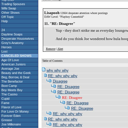
Trading Spouses
Wife Swap
Lisapooh
Other Shows
12664 desperate attention whore postings
Off Topic
DAW Level: "Playboy Centerfold"
Help
11. "RE: Disagree"
24
Yup - they don't strike me as everyday loungew
Daytime Soaps
And do you think Joe wondered how hula hoop
Desperate Housewives
Grey's Anatomy
Heroes
Remove
|
Alert
Lost
CANCELED SHOWS
Age Of Love
Table of Contents
American Juniors
Average Joe
why why why
Beauty and the Geek
RE: why why why
Beg, Borrow, & Deal
Disagree
The Benefactor
Boot Camp
RE: Disagree
Boy Meets Boy
RE: Disagree
The Casino
RE: Disagree
Cupid
RE: Disagree
Fame
Flavor of Love
RE: Disagree
For Love Or Money
RE: why why why
Forever Eden
RE: why why why
Grease
Joe Millionaire
RE: why why why