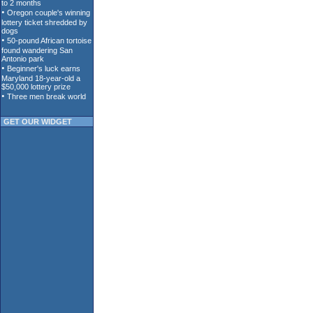
GET OUR WIDGET