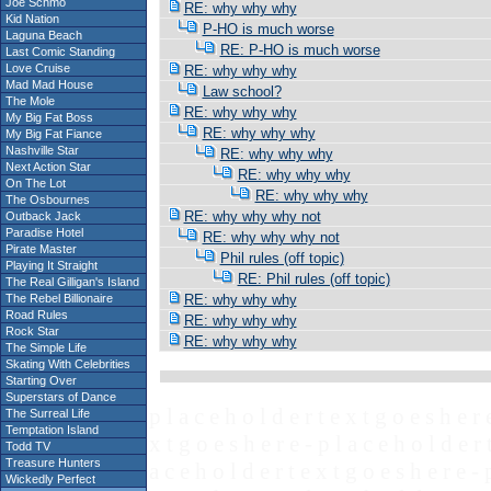
Joe Schmo
RE: why why why
Kid Nation
P-HO is much worse
Laguna Beach
RE: P-HO is much worse
Last Comic Standing
Love Cruise
RE: why why why
Mad Mad House
Law school?
The Mole
RE: why why why
My Big Fat Boss
RE: why why why
My Big Fat Fiance
Nashville Star
RE: why why why
Next Action Star
RE: why why why
On The Lot
RE: why why why
The Osbournes
RE: why why why not
Outback Jack
Paradise Hotel
RE: why why why not
Pirate Master
Phil rules (off topic)
Playing It Straight
RE: Phil rules (off topic)
The Real Gilligan's Island
The Rebel Billionaire
RE: why why why
Road Rules
RE: why why why
Rock Star
RE: why why why
The Simple Life
Skating With Celebrities
Starting Over
Superstars of Dance
p l a c e h o l d e r t e x t g o e s h e r 
The Surreal Life
Temptation Island
x t g o e s h e r e - p l a c e h o l d e r 
Todd TV
Treasure Hunters
a c e h o l d e r t e x t g o e s h e r e - 
Wickedly Perfect