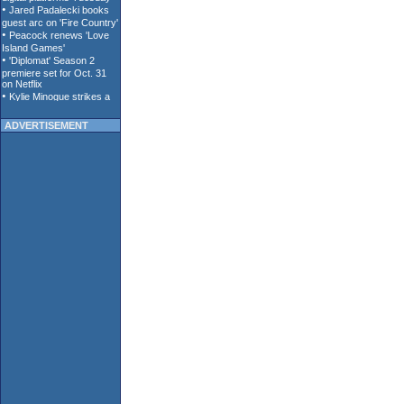
ADVERTISEMENT