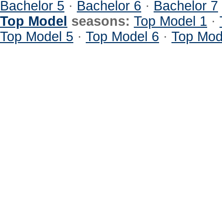
Bachelor 5
·
Bachelor 6
·
Bachelor 7
Top Model
seasons:
Top Model 1
·
Top Model 5
·
Top Model 6
·
Top Mod