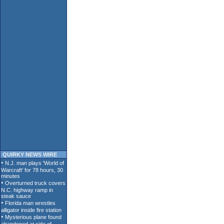
QUIRKY NEWS WIRE