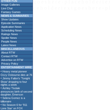
g o e s h e r e - p l a c e h o l d e r t e 
OTHER FUN
Image Galleries
c e h o l d e r t e x t g o e s h e r e - p 
Live Chat
Fantasy Games
NEWS & SUMMARIES
Show Updates
Episode Summaries
Application News
Scheduling News
Ratings News
Spoiler News
People News
Latest News
MISCELLANEOUS
About RTW
Contact RTW
Advertise on RTW
Privacy Policy
ENTERTAINMENT WIRE