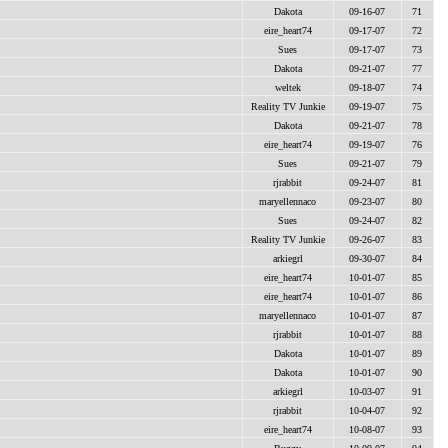
Dakota
09-16-07
71
eire_heart74
09-17-07
72
Sues
09-17-07
73
Dakota
09-21-07
77
weltek
09-18-07
74
Reality TV Junkie
09-19-07
75
Dakota
09-21-07
78
eire_heart74
09-19-07
76
Sues
09-21-07
79
rjrabbit
09-24-07
81
maryellennaco
09-23-07
80
Sues
09-24-07
82
Reality TV Junkie
09-26-07
83
arkiegrl
09-30-07
84
eire_heart74
10-01-07
85
eire_heart74
10-01-07
86
maryellennaco
10-01-07
87
rjrabbit
10-01-07
88
Dakota
10-01-07
89
Dakota
10-01-07
90
arkiegrl
10-03-07
91
rjrabbit
10-04-07
92
eire_heart74
10-08-07
93