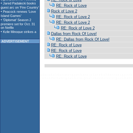
RE: Rock of Love
Rock of Love 2
RE: Rock of Love 2
RE: Rock of Love 2
RE: Rock of Love 2
Dallas from Rock Of Love!
RE: Dallas from Rock Of Love!
ADVERTISEMENT
RE: Rock of Love
RE: Rock of Love
RE: Rock of Love
p l a c e h o l d e r t e x t g o e s h e r e - p l a c e h o l d e r t e x t g o e s h 
c e h o l d e r t e x t g o e s h e r e - p l a c e h o l d e r t e x t g o e s h e r e 