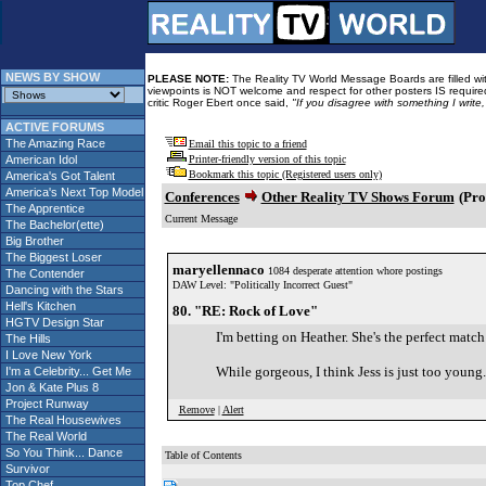
NEWS BY SHOW
PLEASE NOTE:
The Reality TV World Message Boards are filled with
viewpoints is NOT welcome and respect for other posters IS required
critic Roger Ebert once said,
"If you disagree with something I write
ACTIVE FORUMS
The Amazing Race
Email this topic to a friend
American Idol
Printer-friendly version of this topic
Bookmark this topic (Registered users only)
America's Got Talent
America's Next Top Model
Conferences
Other Reality TV Shows Forum
(Pro
The Apprentice
Current Message
The Bachelor(ette)
Big Brother
The Biggest Loser
maryellennaco
1084 desperate attention whore postings
The Contender
DAW Level: "Politically Incorrect Guest"
Dancing with the Stars
Hell's Kitchen
80. "RE: Rock of Love"
HGTV Design Star
I'm betting on Heather. She's the perfect matc
The Hills
I Love New York
While gorgeous, I think Jess is just too you
I'm a Celebrity... Get Me
Jon & Kate Plus 8
Project Runway
Remove
|
Alert
The Real Housewives
The Real World
So You Think... Dance
Table of Contents
Survivor
Top Chef