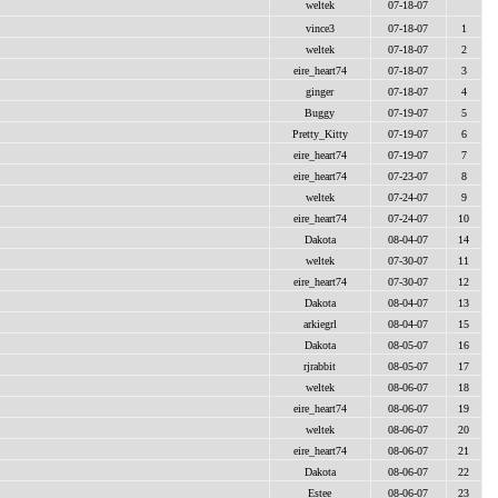
weltek
07-18-07
vince3
07-18-07
1
weltek
07-18-07
2
eire_heart74
07-18-07
3
ginger
07-18-07
4
Buggy
07-19-07
5
Pretty_Kitty
07-19-07
6
eire_heart74
07-19-07
7
eire_heart74
07-23-07
8
weltek
07-24-07
9
eire_heart74
07-24-07
10
Dakota
08-04-07
14
weltek
07-30-07
11
eire_heart74
07-30-07
12
Dakota
08-04-07
13
arkiegrl
08-04-07
15
Dakota
08-05-07
16
rjrabbit
08-05-07
17
weltek
08-06-07
18
eire_heart74
08-06-07
19
weltek
08-06-07
20
eire_heart74
08-06-07
21
Dakota
08-06-07
22
Estee
08-06-07
23