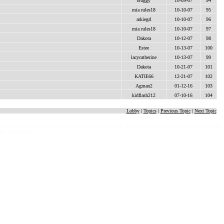
Buggy
10-09-07
94
mia rules18
10-10-07
95
arkiegrl
10-10-07
96
mia rules18
10-10-07
97
Dakota
10-12-07
98
Estee
10-13-07
100
lacycatherine
10-13-07
99
Dakota
10-21-07
101
KATIE66
12-21-07
102
Agman2
01-12-16
103
kidflash212
07-10-16
104
Lobby
|
Topics
|
Previous Topic
|
Next Topic
 e x t g o e s h e r e - p l a c e h o l d e r t e x t g o e s h e r e - p l a c e h o l d e r t e x t g o e s h e r e - p l a
 g o e s h e r e -