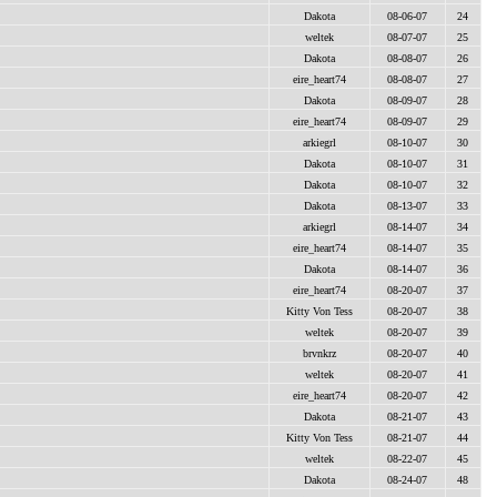
Dakota
08-06-07
24
weltek
08-07-07
25
Dakota
08-08-07
26
eire_heart74
08-08-07
27
Dakota
08-09-07
28
eire_heart74
08-09-07
29
arkiegrl
08-10-07
30
Dakota
08-10-07
31
Dakota
08-10-07
32
Dakota
08-13-07
33
arkiegrl
08-14-07
34
eire_heart74
08-14-07
35
Dakota
08-14-07
36
eire_heart74
08-20-07
37
Kitty Von Tess
08-20-07
38
weltek
08-20-07
39
brvnkrz
08-20-07
40
weltek
08-20-07
41
eire_heart74
08-20-07
42
Dakota
08-21-07
43
Kitty Von Tess
08-21-07
44
weltek
08-22-07
45
Dakota
08-24-07
48