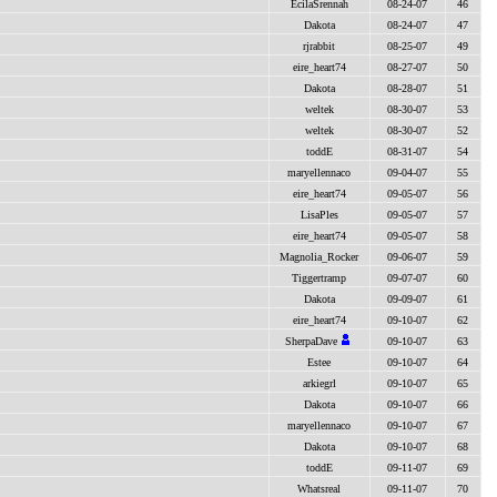
EcilaSrennah
08-24-07
46
Dakota
08-24-07
47
rjrabbit
08-25-07
49
eire_heart74
08-27-07
50
Dakota
08-28-07
51
weltek
08-30-07
53
weltek
08-30-07
52
toddE
08-31-07
54
maryellennaco
09-04-07
55
eire_heart74
09-05-07
56
LisaPles
09-05-07
57
eire_heart74
09-05-07
58
Magnolia_Rocker
09-06-07
59
Tiggertramp
09-07-07
60
Dakota
09-09-07
61
eire_heart74
09-10-07
62
SherpaDave
09-10-07
63
Estee
09-10-07
64
arkiegrl
09-10-07
65
Dakota
09-10-07
66
maryellennaco
09-10-07
67
Dakota
09-10-07
68
toddE
09-11-07
69
Whatsreal
09-11-07
70