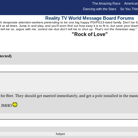
The Amazing Race
American
Dancing with the Stars
So You Thi
Reality TV World Message Board Forums
 desperate attention-seekers pretending to be one big happy PG/PG13-rated family. Don't be foole
 at all times. Jump in and play, and you'll soon find out how easy it is to fit in, but save your 
, tell me so, argue with me, correct me--but don't tell me to shut up. That's not the American way."
"Rock of Love"
tected)
h for Bret. They should get married immediately, and get a pole installed in the mas
ng. JMHO
Subject