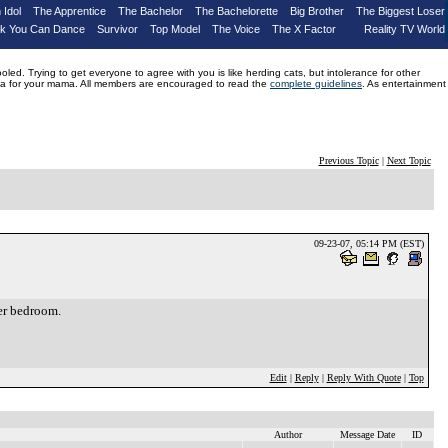
 Idol
The Apprentice
The Bachelor
The Bachelorette
Big Brother
The Biggest Loser
nk You Can Dance
Survivor
Top Model
The Voice
The X Factor
Reality TV World
d. Trying to get everyone to agree with you is like herding cats, but intolerance for other
drama for your mama. All members are encouraged to read the
complete guidelines
. As entertainment
Previous Topic
|
Next Topic
09-23-07, 05:14 PM (EST)
ter bedroom.
Edit
|
Reply
|
Reply With Quote
|
Top
Author
Message Date
ID