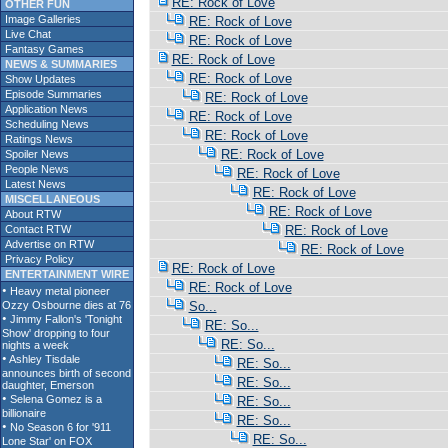
RE: Rock of Love
OTHER FUN
Image Galleries
RE: Rock of Love
Live Chat
RE: Rock of Love
Fantasy Games
RE: Rock of Love
NEWS & SUMMARIES
RE: Rock of Love
Show Updates
Episode Summaries
RE: Rock of Love
Application News
RE: Rock of Love
Scheduling News
RE: Rock of Love
Ratings News
RE: Rock of Love
Spoiler News
People News
RE: Rock of Love
Latest News
RE: Rock of Love
MISCELLANEOUS
RE: Rock of Love
About RTW
Contact RTW
RE: Rock of Love
Advertise on RTW
RE: Rock of Love
Privacy Policy
RE: Rock of Love
ENTERTAINMENT WIRE
RE: Rock of Love
So...
RE: So...
RE: So...
RE: So...
RE: So...
RE: So...
RE: So...
RE: So...