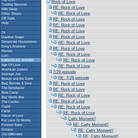
Rock of Love
Trading Spouses
RE: Rock of Love
Wife Swap
RE: Rock of Love
Other Shows
Off Topic
RE: Rock of Love
Help
RE: Rock of Love
RE: Rock of Love
24
RE: Rock of Love
Daytime Soaps
Desperate Housewives
RE: Rock of Love
Grey's Anatomy
RE: Rock of Love
Heroes
RE: Rock of Love
Lost
RE: Rock of Love
CANCELED SHOWS
Age Of Love
RE: Rock of Love
American Juniors
7/29 episode
Average Joe
RE: 7/29 episode
Beauty and the Geek
Beg, Borrow, & Deal
RE: Rock of Love
The Benefactor
RE: Rock of Love
Boot Camp
RE: Rock of Love
Boy Meets Boy
RE: Rock of Love
The Casino
Cupid
RE: Rock of Love
Fame
RE: Rock of Love
Flavor of Love
Catty Moment!!
For Love Or Money
RE: Catty Moment!!
Forever Eden
Grease
RE: Catty Moment!!
Joe Millionaire
RE: Catty Moment!!