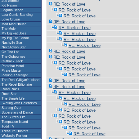
Joe Schmo
RE: Rock of Love
Kid Nation
RE: Rock of Love
Laguna Beach
Last Comic Standing
RE: Rock of Love
Love Cruise
RE: Rock of Love
Mad Mad House
RE: Rock of Love
The Mole
My Big Fat Boss
RE: Rock of Love
My Big Fat Fiance
RE: Rock of Love
Nashville Star
RE: Rock of Love
Next Action Star
RE: Rock of Love
On The Lot
The Osbournes
RE: Rock of Love
Outback Jack
RE: Rock of Love
Paradise Hotel
RE: Rock of Love
Pirate Master
RE: Rock of Love
Playing It Straight
The Real Gilligan's Island
RE: Rock of Love
The Rebel Billionaire
RE: Rock of Love
Road Rules
RE: Rock of Love
Rock Star
RE: Rock of Love
The Simple Life
Skating With Celebrities
RE: Rock of Love
Starting Over
RE: Rock of Love
Superstars of Dance
RE: Rock of Love
The Surreal Life
Temptation Island
RE: Rock of Love
Todd TV
RE: Rock of Love
Treasure Hunters
RE: Rock of Love
Wickedly Perfect