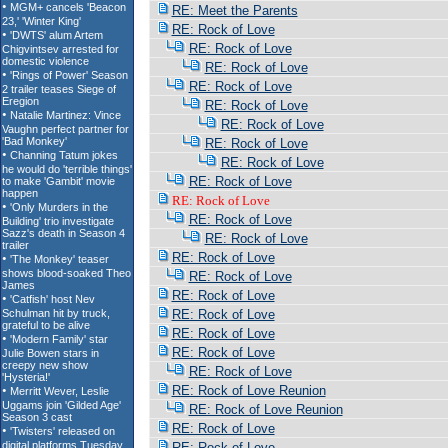
RE: Meet the Parents
RE: Rock of Love
RE: Rock of Love
RE: Rock of Love
RE: Rock of Love
RE: Rock of Love
RE: Rock of Love
RE: Rock of Love
RE: Rock of Love
RE: Rock of Love
RE: Rock of Love
RE: Rock of Love
RE: Rock of Love
RE: Rock of Love
RE: Rock of Love
RE: Rock of Love
RE: Rock of Love
RE: Rock of Love
RE: Rock of Love
RE: Rock of Love
RE: Rock of Love Reunion
RE: Rock of Love Reunion
RE: Rock of Love
RE: Rock of Love