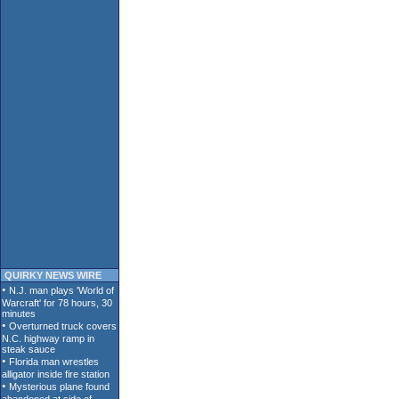
QUIRKY NEWS WIRE