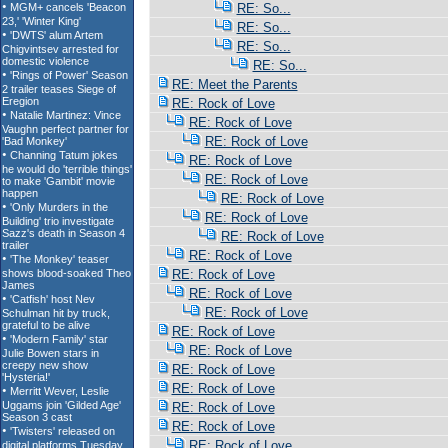
RE: So...
RE: So...
RE: So...
RE: So...
RE: Meet the Parents
RE: Rock of Love
RE: Rock of Love
RE: Rock of Love
RE: Rock of Love
RE: Rock of Love
RE: Rock of Love
RE: Rock of Love
RE: Rock of Love
RE: Rock of Love
RE: Rock of Love
RE: Rock of Love
RE: Rock of Love
RE: Rock of Love
RE: Rock of Love
RE: Rock of Love
RE: Rock of Love
RE: Rock of Love
RE: Rock of Love
RE: Rock of Love