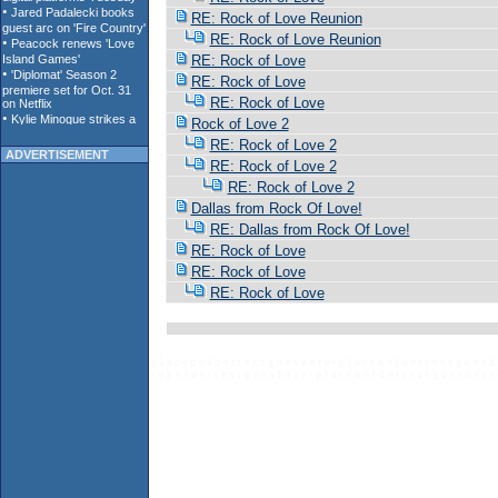
RE: Rock of Love Reunion
RE: Rock of Love Reunion
RE: Rock of Love
RE: Rock of Love
RE: Rock of Love
Rock of Love 2
RE: Rock of Love 2
ADVERTISEMENT
RE: Rock of Love 2
RE: Rock of Love 2
Dallas from Rock Of Love!
RE: Dallas from Rock Of Love!
RE: Rock of Love
RE: Rock of Love
RE: Rock of Love
p l a c e h o l d e r t e x t g o e s h e r e - p l a c e h o l d e r t e x t g o e s h 
c e h o l d e r t e x t g o e s h e r e - p l a c e h o l d e r t e x t g o e s h e r e 