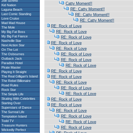
Joe Schmo
Catty Moment!!
Kid Nation
RE: Catty Moment!!
Laguna Beach
Last Comic Standing
RE: Catty Moment!!
Love Cruise
RE: Catty Moment!!
Mad Mad House
RE: Rock of Love
The Mole
RE: Rock of Love
My Big Fat Boss
My Big Fat Fiance
RE: Rock of Love
Nashville Star
RE: Rock of Love
Next Action Star
RE: Rock of Love
On The Lot
RE: Rock of Love
The Osbournes
Outback Jack
RE: Rock of Love
Paradise Hotel
RE: Rock of Love
Pirate Master
RE: Rock of Love
Playing It Straight
The Real Gilligan's Island
RE: Rock of Love
The Rebel Billionaire
RE: Rock of Love
Road Rules
RE: Rock of Love
Rock Star
RE: Rock of Love
The Simple Life
Skating With Celebrities
RE: Rock of Love
Starting Over
RE: Rock of Love
Superstars of Dance
RE: Rock of Love
The Surreal Life
RE: Rock of Love
Temptation Island
Todd TV
RE: Rock of Love
Treasure Hunters
RE: Rock of Love
Wickedly Perfect