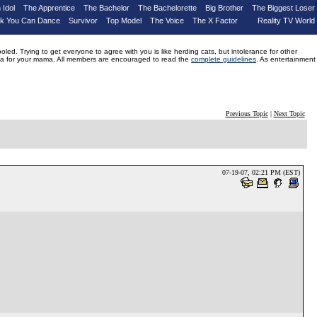
 Idol
The Apprentice
The Bachelor
The Bachelorette
Big Brother
The Biggest Loser
nk You Can Dance
Survivor
Top Model
The Voice
The X Factor
Reality TV World
d. Trying to get everyone to agree with you is like herding cats, but intolerance for other
drama for your mama. All members are encouraged to read the
complete guidelines
. As entertainment
Previous Topic
|
Next Topic
07-19-07, 02:21 PM (EST)