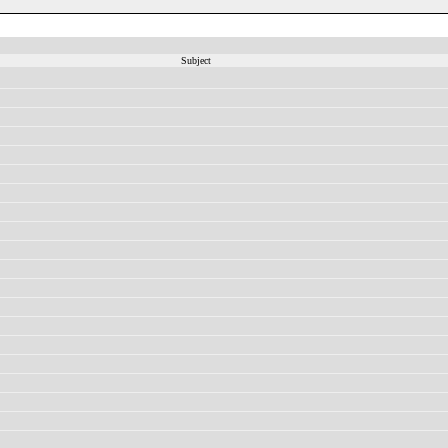
Subject