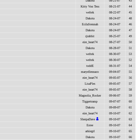
Dakota
08-21-07
43
Kitty Von Tess
08-21-07
44
weltek
08-22-07
45
Dakota
08-24-07
48
EcilaSrennah
08-24-07
46
Dakota
08-24-07
47
rjrabbit
08-25-07
49
eire_heart74
08-27-07
50
Dakota
08-28-07
51
weltek
08-30-07
53
weltek
08-30-07
52
toddE
08-31-07
54
maryellennaco
09-04-07
55
eire_heart74
09-05-07
56
LisaPles
09-05-07
57
eire_heart74
09-05-07
58
Magnolia_Rocker
09-06-07
59
Tiggertramp
09-07-07
60
Dakota
09-09-07
61
eire_heart74
09-10-07
62
SherpaDave
09-10-07
63
Estee
09-10-07
64
arkiegrl
09-10-07
65
Dakota
09-10-07
66