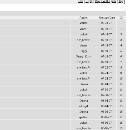
Edit
|
Reply
|
Reply With Quote
|
Top
Author
Message Date
ID
weltek
07-18-07
vince3
07-18-07
1
weltek
07-18-07
2
eire_heart74
07-18-07
3
ginger
07-18-07
4
Buggy
07-19-07
5
Pretty_Kitty
07-19-07
6
eire_heart74
07-19-07
7
eire_heart74
07-23-07
8
weltek
07-24-07
9
eire_heart74
07-24-07
10
Dakota
08-04-07
14
weltek
07-30-07
11
eire_heart74
07-30-07
12
Dakota
08-04-07
13
arkiegrl
08-04-07
15
Dakota
08-05-07
16
rjrabbit
08-05-07
17
weltek
08-06-07
18
eire_heart74
08-06-07
19