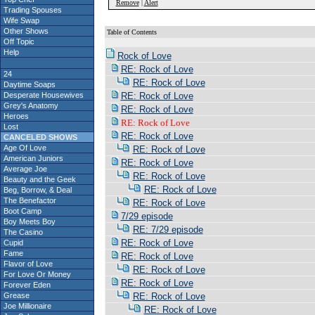
Remove
|
Alert
Trading Spouses
Wife Swap
Other Shows
Table of Contents
Off Topic
Help
Rock of Love
RE: Rock of Love
24
RE: Rock of Love
Daytime Soaps
Desperate Housewives
RE: Rock of Love
Grey's Anatomy
RE: Rock of Love
Heroes
RE: Rock of Love
Lost
RE: Rock of Love
CANCELED SHOWS
Age Of Love
RE: Rock of Love
American Juniors
RE: Rock of Love
Average Joe
RE: Rock of Love
Beauty and the Geek
RE: Rock of Love
Beg, Borrow, & Deal
The Benefactor
RE: Rock of Love
Boot Camp
7/29 episode
Boy Meets Boy
RE: 7/29 episode
The Casino
RE: Rock of Love
Cupid
Fame
RE: Rock of Love
Flavor of Love
RE: Rock of Love
For Love Or Money
RE: Rock of Love
Forever Eden
Grease
RE: Rock of Love
Joe Millionaire
RE: Rock of Love