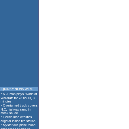
QUIRKY NEWS WIRE