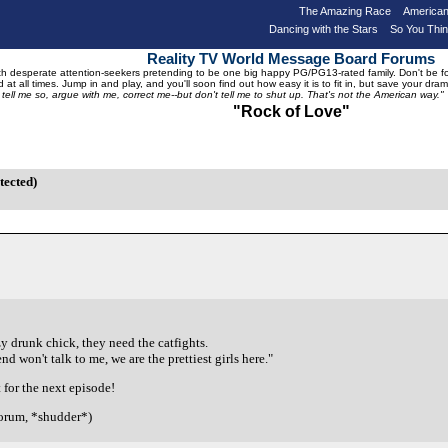
The Amazing Race
American
Dancing with the Stars
So You Thi
Reality TV World Message Board Forums
 desperate attention-seekers pretending to be one big happy PG/PG13-rated family. Don't be foole
 at all times. Jump in and play, and you'll soon find out how easy it is to fit in, but save your 
, tell me so, argue with me, correct me--but don't tell me to shut up. That's not the American way."
"Rock of Love"
tected)
y drunk chick, they need the catfights.
 won't talk to me, we are the prettiest girls here."
 for the next episode!
forum, *shudder*)