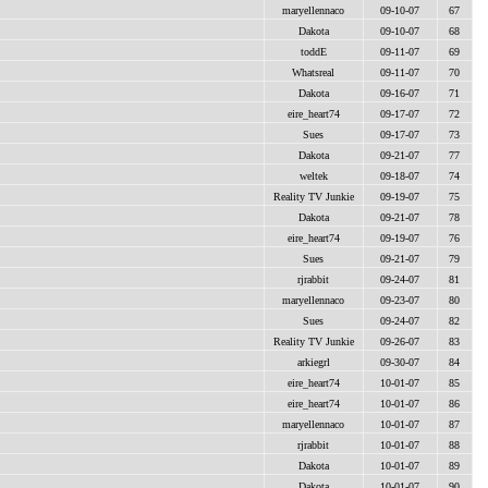
maryellennaco
09-10-07
67
Dakota
09-10-07
68
toddE
09-11-07
69
Whatsreal
09-11-07
70
Dakota
09-16-07
71
eire_heart74
09-17-07
72
Sues
09-17-07
73
Dakota
09-21-07
77
weltek
09-18-07
74
Reality TV Junkie
09-19-07
75
Dakota
09-21-07
78
eire_heart74
09-19-07
76
Sues
09-21-07
79
rjrabbit
09-24-07
81
maryellennaco
09-23-07
80
Sues
09-24-07
82
Reality TV Junkie
09-26-07
83
arkiegrl
09-30-07
84
eire_heart74
10-01-07
85
eire_heart74
10-01-07
86
maryellennaco
10-01-07
87
rjrabbit
10-01-07
88
Dakota
10-01-07
89
Dakota
10-01-07
90