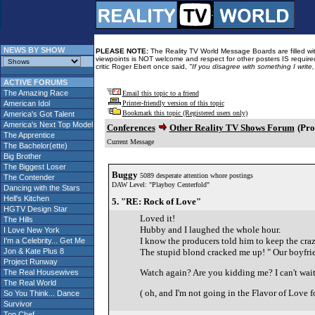
NEWS BY SHOW
PLEASE NOTE:
The Reality TV World Message Boards are filled with
viewpoints is NOT welcome and respect for other posters IS required
critic Roger Ebert once said,
"If you disagree with something I write
ACTIVE FORUMS
The Amazing Race
Email this topic to a friend
American Idol
Printer-friendly version of this topic
Bookmark this topic (Registered users only)
America's Got Talent
America's Next Top Model
Conferences
Other Reality TV Shows Forum
(Pro
The Apprentice
Current Message
The Bachelor(ette)
Big Brother
The Biggest Loser
Buggy
5089 desperate attention whore postings
The Contender
DAW Level: "Playboy Centerfold"
Dancing with the Stars
Hell's Kitchen
5. "RE: Rock of Love"
HGTV Design Star
Loved it!
The Hills
Hubby and I laughed the whole hour.
I Love New York
I know the producers told him to keep the craz
I'm a Celebrity... Get Me
Jon & Kate Plus 8
The stupid blond cracked me up! " Our boyfriend
Project Runway
Watch again? Are you kidding me? I can't wait
The Real Housewives
The Real World
( oh, and I'm not going in the Flavor of Love 
So You Think... Dance
Survivor
Top Chef