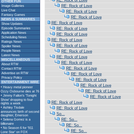
RE: Rock of Love
OTHER FUN
RE: Rock of Love
Image Galleries
Live Chat
RE: Rock of Love
Fantasy Games
RE: Rock of Love
NEWS & SUMMARIES
RE: Rock of Love
Show Updates
Episode Summaries
RE: Rock of Love
Application News
RE: Rock of Love
Scheduling News
RE: Rock of Love
Ratings News
RE: Rock of Love
Spoiler News
People News
RE: Rock of Love
Latest News
RE: Rock of Love
MISCELLANEOUS
RE: Rock of Love
About RTW
RE: Rock of Love
Contact RTW
Advertise on RTW
RE: Rock of Love
Privacy Policy
RE: Rock of Love
ENTERTAINMENT WIRE
RE: Rock of Love
RE: Rock of Love
RE: Rock of Love
RE: Rock of Love
RE: Rock of Love
So...
RE: So...
RE: So...
RE: So...