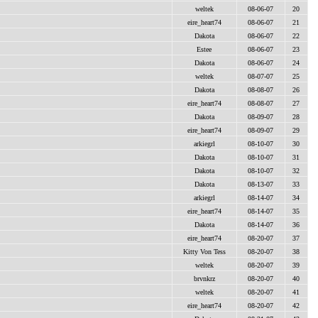
weltek
08-06-07
20
eire_heart74
08-06-07
21
Dakota
08-06-07
22
Estee
08-06-07
23
Dakota
08-06-07
24
weltek
08-07-07
25
Dakota
08-08-07
26
eire_heart74
08-08-07
27
Dakota
08-09-07
28
eire_heart74
08-09-07
29
arkiegrl
08-10-07
30
Dakota
08-10-07
31
Dakota
08-10-07
32
Dakota
08-13-07
33
arkiegrl
08-14-07
34
eire_heart74
08-14-07
35
Dakota
08-14-07
36
eire_heart74
08-20-07
37
Kitty Von Tess
08-20-07
38
weltek
08-20-07
39
brvnkrz
08-20-07
40
weltek
08-20-07
41
eire_heart74
08-20-07
42