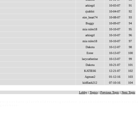
arkiegrl
10-03-07
91
rjrabbit
10-04-07
92
eire_heart74
10-08-07
93
Buggy
10-09-07
94
mia rules18
10-10-07
95
arkiegrl
10-10-07
96
mia rules18
10-10-07
97
Dakota
10-12-07
98
Estee
10-13-07
100
lacycatherine
10-13-07
99
Dakota
10-21-07
101
KATIE66
12-21-07
102
Agman2
01-12-16
103
kidflash212
07-10-16
104
Lobby
|
Topics
|
Previous Topic
|
Next Topic
 e x t g o e s h e r e - p l a c e h o l d e r t e x t g o e s h e r e - p l a c e h o l d e r t e x t g o e s h e r e - p l a
 g o e s h e r e -